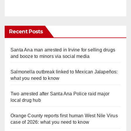
Recent Posts
Santa Ana man arrested in Irvine for selling drugs
and booze to minors via social media
Salmonella outbreak linked to Mexican Jalapeños:
what you need to know
Two arrested after Santa Ana Police raid major
local drug hub
Orange County reports first human West Nile Virus
case of 2026: what you need to know