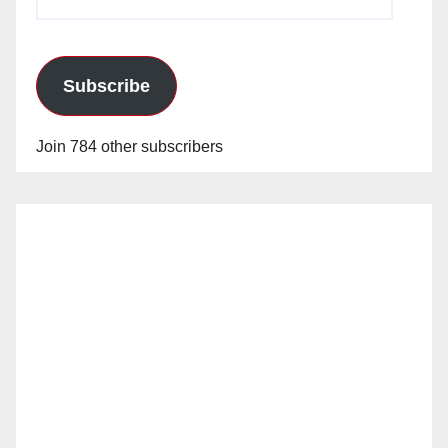
Address
Subscribe
Join 784 other subscribers