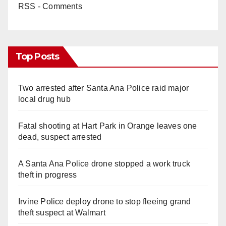
RSS - Comments
Top Posts
Two arrested after Santa Ana Police raid major
local drug hub
Fatal shooting at Hart Park in Orange leaves one
dead, suspect arrested
A Santa Ana Police drone stopped a work truck
theft in progress
Irvine Police deploy drone to stop fleeing grand
theft suspect at Walmart