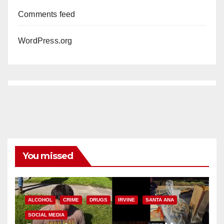
Comments feed
WordPress.org
You missed
ALCOHOL
CRIME
DRUGS
IRVINE
SANTA ANA
SOCIAL MEDIA