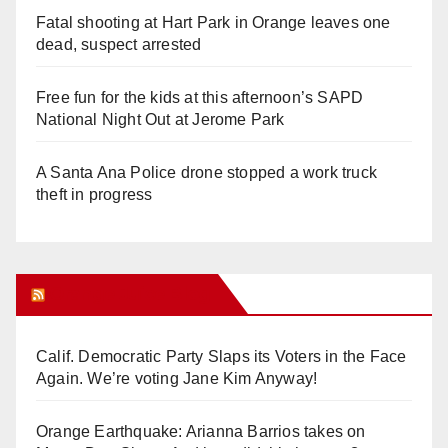
Fatal shooting at Hart Park in Orange leaves one
dead, suspect arrested
Free fun for the kids at this afternoon’s SAPD
National Night Out at Jerome Park
A Santa Ana Police drone stopped a work truck
theft in progress
Orange Juice Blog
Calif. Democratic Party Slaps its Voters in the Face
Again. We’re voting Jane Kim Anyway!
Orange Earthquake: Arianna Barrios takes on