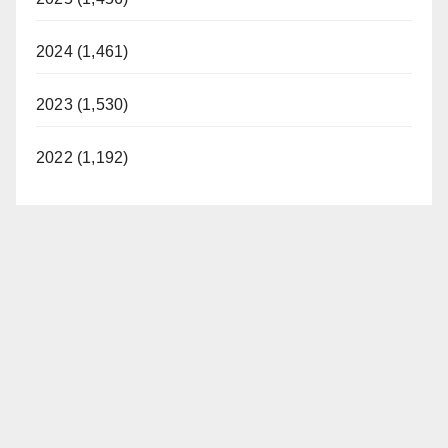
2024 (1,461)
2023 (1,530)
2022 (1,192)