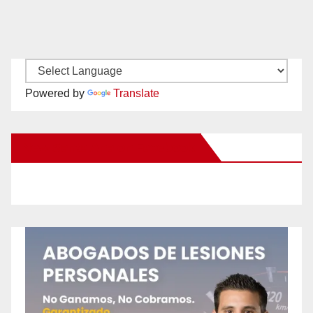
Powered by
Translate
New Santa Ana on Facebook