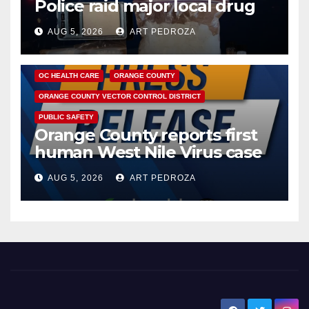
Police raid major local drug
hub
AUG 5, 2026
ART PEDROZA
DISEASE
HEALTH AND MEDICAL
INSECTS
OC HEALTH CARE
ORANGE COUNTY
ORANGE COUNTY VECTOR CONTROL DISTRICT
PUBLIC SAFETY
Orange County reports first
human West Nile Virus case
of 2026: what you need to
AUG 5, 2026
ART PEDROZA
know