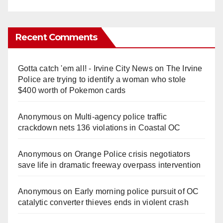
Recent Comments
Gotta catch 'em all! - Irvine City News
on
The Irvine
Police are trying to identify a woman who stole
$400 worth of Pokemon cards
Anonymous
on
Multi‑agency police traffic
crackdown nets 136 violations in Coastal OC
Anonymous
on
Orange Police crisis negotiators
save life in dramatic freeway overpass intervention
Anonymous
on
Early morning police pursuit of OC
catalytic converter thieves ends in violent crash