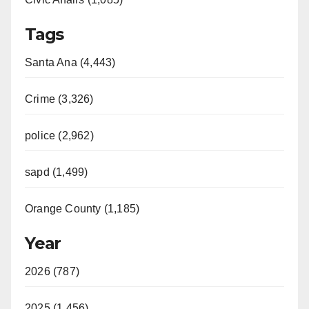
Tags
Santa Ana (4,443)
Crime (3,326)
police (2,962)
sapd (1,499)
Orange County (1,185)
Year
2026 (787)
2025 (1,456)