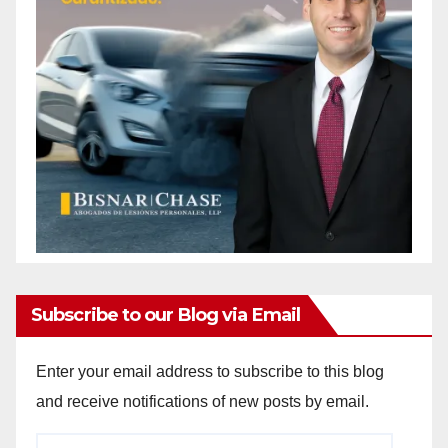
Subscribe to our Blog via Email
Enter your email address to subscribe to this blog
and receive notifications of new posts by email.
Email