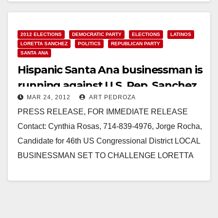
2012 ELECTIONS
DEMOCRATIC PARTY
ELECTIONS
LATINOS
LORETTA SANCHEZ
POLITICS
REPUBLICAN PARTY
SANTA ANA
Hispanic Santa Ana businessman is
running against U.S. Rep. Sanchez
MAR 24, 2012
ART PEDROZA
PRESS RELEASE, FOR IMMEDIATE RELEASE
Contact: Cynthia Rosas, 714-839-4976, Jorge Rocha,
Candidate for 46th US Congressional District LOCAL
BUSINESSMAN SET TO CHALLENGE LORETTA
SANCHEZ JORGE ROCHA 2012 COMMITTEE
FORMS SANTA ANA, CA –…
Read More