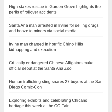
High-stakes rescue in Garden Grove highlights the
perils of rollover accidents
Santa Ana man arrested in Irvine for selling drugs
and booze to minors via social media
Irvine man charged in horrific Chino Hills
kidnapping and execution
Critically endangered Chinese Alligators make
official debut at the Santa Ana Zoo
Human trafficking sting snares 27 buyers at the San
Diego Comic-Con
Exploring exhibits and celebrating Chicano
heritage this week at the OC Fair