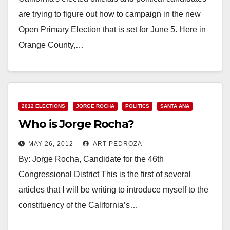
are trying to figure out how to campaign in the new
Open Primary Election that is set for June 5. Here in
Orange County,…
Read More
2012 ELECTIONS
JORGE ROCHA
POLITICS
SANTA ANA
Who is Jorge Rocha?
MAY 26, 2012
ART PEDROZA
By: Jorge Rocha, Candidate for the 46th
Congressional District This is the first of several
articles that I will be writing to introduce myself to the
constituency of the California’s…
Read More