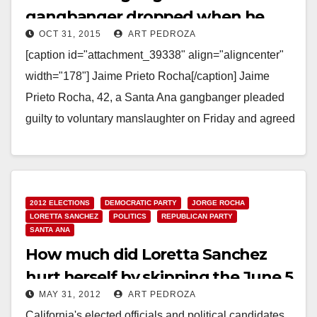
gangbanger dropped when he
OCT 31, 2015
ART PEDROZA
agrees to testify against his friend
[caption id="attachment_39338" align="aligncenter"
width="178"] Jaime Prieto Rocha[/caption] Jaime
Prieto Rocha, 42, a Santa Ana gangbanger pleaded
guilty to voluntary manslaughter on Friday and agreed
to testify against his fellow gang member,…
Read More
2012 ELECTIONS
DEMOCRATIC PARTY
JORGE ROCHA
LORETTA SANCHEZ
POLITICS
REPUBLICAN PARTY
SANTA ANA
How much did Loretta Sanchez
hurt herself by skipping the June 5
MAY 31, 2012
ART PEDROZA
primary?
California's elected officials and political candidates