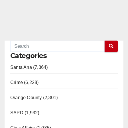
Categories
Santa Ana (7,364)
Crime (6,228)
Orange County (2,301)
SAPD (1,932)
Civic Affairs (1,085)