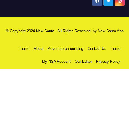
New Santa Ana
© Copyright 2024 New Santa . All Rights Reserved. by
New Santa Ana
Home
About
Advertise on our blog
Contact Us
Home
My NSA Account
Our Editor
Privacy Policy