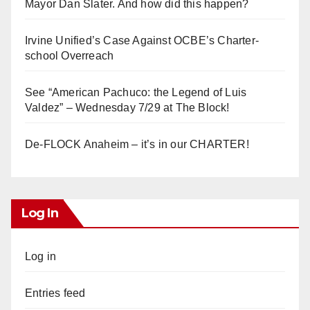
Mayor Dan Slater. And how did this happen?
Irvine Unified’s Case Against OCBE’s Charter-
school Overreach
See “American Pachuco: the Legend of Luis
Valdez” – Wednesday 7/29 at The Block!
De-FLOCK Anaheim – it’s in our CHARTER!
Log In
Log in
Entries feed