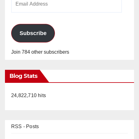
Address
Subscribe
Join 784 other subscribers
Blog Stats
24,822,710 hits
RSS - Posts