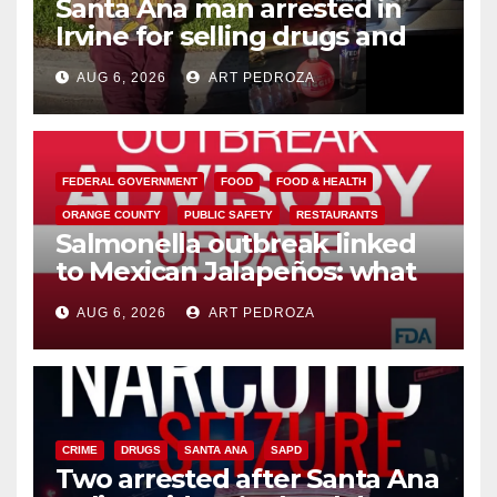
Santa Ana man arrested in
Irvine for selling drugs and
booze to minors via social
AUG 6, 2026
ART PEDROZA
media
FEDERAL GOVERNMENT
FOOD
FOOD & HEALTH
ORANGE COUNTY
PUBLIC SAFETY
RESTAURANTS
Salmonella outbreak linked
to Mexican Jalapeños: what
you need to know
AUG 6, 2026
ART PEDROZA
CRIME
DRUGS
SANTA ANA
SAPD
Two arrested after Santa Ana