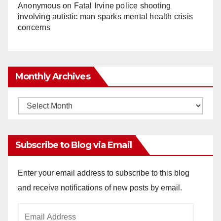
Anonymous
on
Fatal Irvine police shooting
involving autistic man sparks mental health crisis
concerns
Monthly Archives
Monthly
Archives
Subscribe to Blog via Email
Enter your email address to subscribe to this blog
and receive notifications of new posts by email.
Email