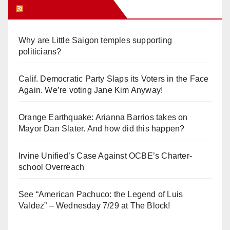
Orange Juice Blog
Why are Little Saigon temples supporting
politicians?
Calif. Democratic Party Slaps its Voters in the Face
Again. We’re voting Jane Kim Anyway!
Orange Earthquake: Arianna Barrios takes on
Mayor Dan Slater. And how did this happen?
Irvine Unified’s Case Against OCBE’s Charter-
school Overreach
See “American Pachuco: the Legend of Luis
Valdez” – Wednesday 7/29 at The Block!