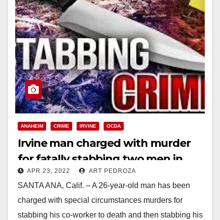
ANAHEIM
CRIME
IRVINE
OCDA
Irvine man charged with murder
for fatally stabbing two men in
APR 23, 2022
ART PEDROZA
Anaheim
SANTA ANA, Calif. – A 26-year-old man has been
charged with special circumstances murders for
stabbing his co-worker to death and then stabbing his