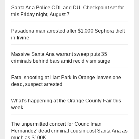
Santa Ana Police CDL and DUI Checkpoint set for
this Friday night, August 7
Pasadena man arrested after $1,000 Sephora theft
in Irvine
Massive Santa Ana warrant sweep puts 35
criminals behind bars amid recidivism surge
Fatal shooting at Hart Park in Orange leaves one
dead, suspect arrested
What’s happening at the Orange County Fair this
week
The unpermitted concert for Councilman
Hernandez' dead criminal cousin cost Santa Ana as
much as $100K