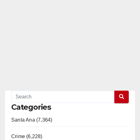
Categories
Santa Ana (7,364)
Crime (6,228)