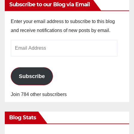
Subscribe to our Blog via Email
Enter your email address to subscribe to this blog
and receive notifications of new posts by email.
Email
Address
Subscribe
Join 784 other subscribers
Blog Stats