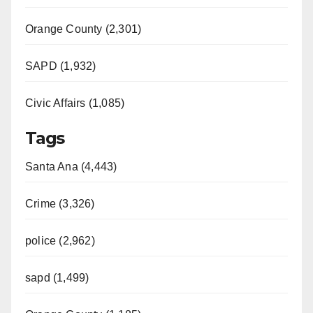
Orange County (2,301)
SAPD (1,932)
Civic Affairs (1,085)
Tags
Santa Ana (4,443)
Crime (3,326)
police (2,962)
sapd (1,499)