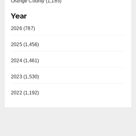
Orange County (1,185)
Year
2026 (787)
2025 (1,456)
2024 (1,461)
2023 (1,530)
2022 (1,192)