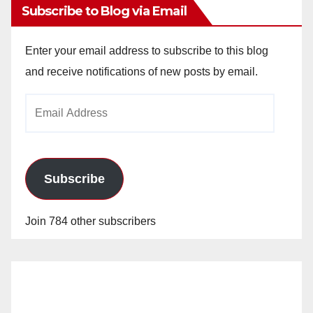
Subscribe to Blog via Email
Enter your email address to subscribe to this blog
and receive notifications of new posts by email.
Email
Address
Subscribe
Join 784 other subscribers