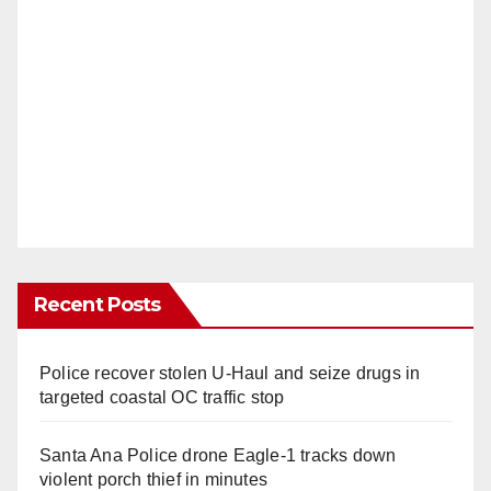
Recent Posts
Police recover stolen U-Haul and seize drugs in
targeted coastal OC traffic stop
Santa Ana Police drone Eagle-1 tracks down
violent porch thief in minutes