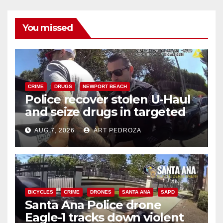
You missed
CRIME
DRUGS
NEWPORT BEACH
Police recover stolen U-Haul
and seize drugs in targeted
coastal OC traffic stop
AUG 7, 2026
ART PEDROZA
BICYCLES
CRIME
DRONES
SANTA ANA
SAPD
Santa Ana Police drone
Eagle-1 tracks down violent