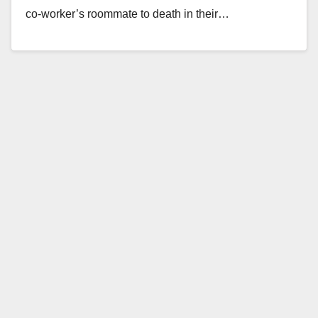
co-worker’s roommate to death in their…
Read More