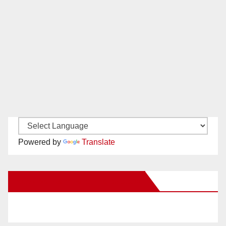
Powered by
Translate
New Santa Ana on Facebook