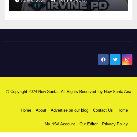
AUG 6, 2026
ART PEDROZA
New Santa Ana
© Copyright 2024 New Santa . All Rights Reserved. by
New Santa Ana
Home
About
Advertise on our blog
Contact Us
Home
My NSA Account
Our Editor
Privacy Policy