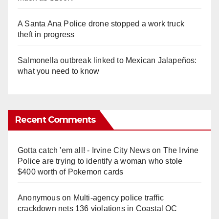
A Santa Ana Police drone stopped a work truck
theft in progress
Salmonella outbreak linked to Mexican Jalapeños:
what you need to know
Recent Comments
Gotta catch 'em all! - Irvine City News
on
The Irvine
Police are trying to identify a woman who stole
$400 worth of Pokemon cards
Anonymous
on
Multi‑agency police traffic
crackdown nets 136 violations in Coastal OC