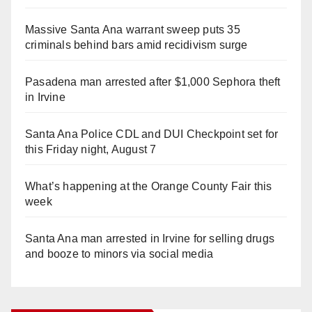
Massive Santa Ana warrant sweep puts 35
criminals behind bars amid recidivism surge
Pasadena man arrested after $1,000 Sephora theft
in Irvine
Santa Ana Police CDL and DUI Checkpoint set for
this Friday night, August 7
What’s happening at the Orange County Fair this
week
Santa Ana man arrested in Irvine for selling drugs
and booze to minors via social media