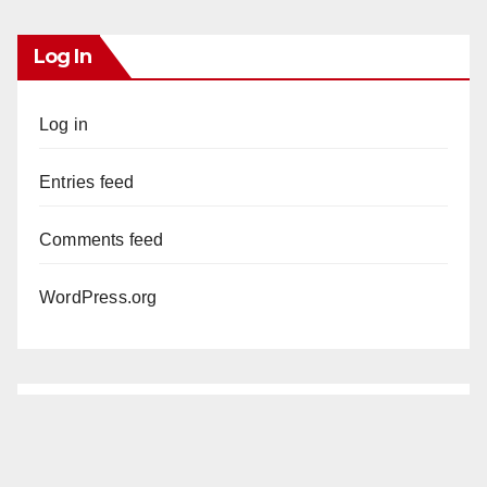
Log In
Log in
Entries feed
Comments feed
WordPress.org