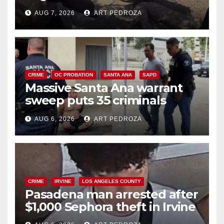
porch thief in minutes
AUG 7, 2026
ART PEDROZA
CRIME
OC PROBATION
SANTA ANA
SAPD
Massive Santa Ana warrant
sweep puts 35 criminals
behind bars amid recidivism
AUG 6, 2026
ART PEDROZA
surge
CRIME
IRVINE
LOS ANGELES COUNTY
Pasadena man arrested after
$1,000 Sephora theft in Irvine