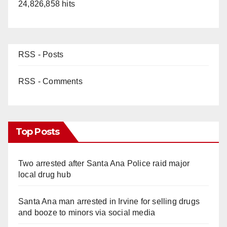
24,826,858 hits
RSS - Posts
RSS - Comments
Top Posts
Two arrested after Santa Ana Police raid major
local drug hub
Santa Ana man arrested in Irvine for selling drugs
and booze to minors via social media