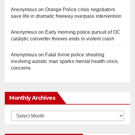
Anonymous
on
Orange Police crisis negotiators
save life in dramatic freeway overpass intervention
Anonymous
on
Early morning police pursuit of OC
catalytic converter thieves ends in violent crash
Anonymous
on
Fatal Irvine police shooting
involving autistic man sparks mental health crisis
concerns
Monthly Archives
Monthly
Archives