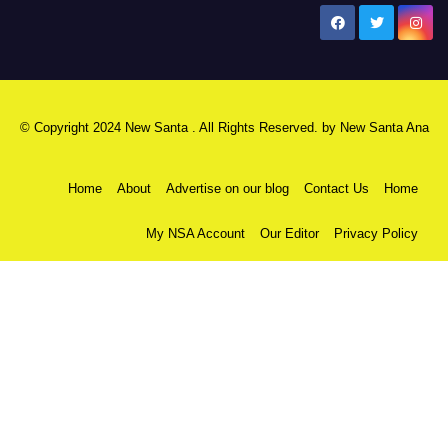
New Santa Ana
© Copyright 2024 New Santa . All Rights Reserved. by
New Santa Ana
Home
About
Advertise on our blog
Contact Us
Home
My NSA Account
Our Editor
Privacy Policy