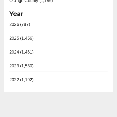
Orange County (1,185)
Year
2026 (787)
2025 (1,456)
2024 (1,461)
2023 (1,530)
2022 (1,192)