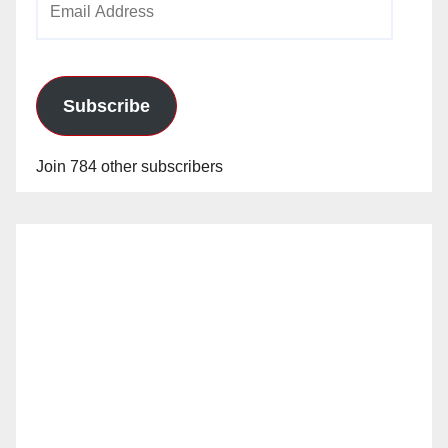
Address
Subscribe
Join 784 other subscribers