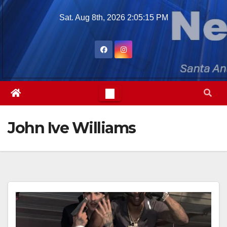
Skip
Sat. Aug 8th, 2026
2:05:16 PM
to
content
John Ive Williams