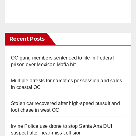
Recent Posts
OC gang members sentenced to life in Federal
prison over Mexican Mafia hit
Multiple arrests for narcotics possession and sales
in coastal OC
Stolen car recovered after high-speed pursuit and
foot chase in west OC
Irvine Police use drone to stop Santa Ana DUI
suspect after near-miss collision