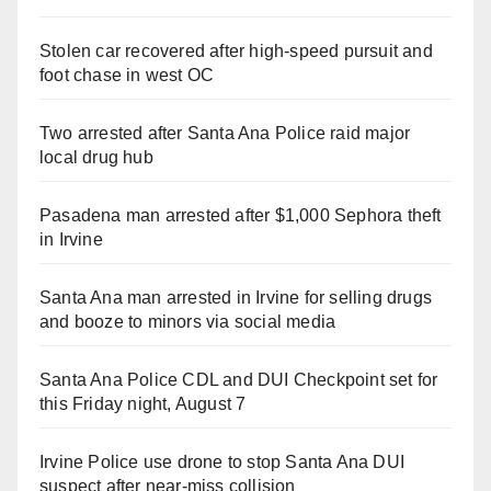
Stolen car recovered after high-speed pursuit and
foot chase in west OC
Two arrested after Santa Ana Police raid major
local drug hub
Pasadena man arrested after $1,000 Sephora theft
in Irvine
Santa Ana man arrested in Irvine for selling drugs
and booze to minors via social media
Santa Ana Police CDL and DUI Checkpoint set for
this Friday night, August 7
Irvine Police use drone to stop Santa Ana DUI
suspect after near-miss collision