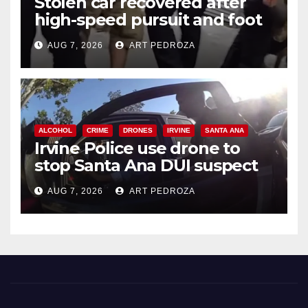
Stolen car recovered after
high-speed pursuit and foot
chase in west OC
AUG 7, 2026
ART PEDROZA
ALCOHOL
CRIME
DRONES
IRVINE
SANTA ANA
Irvine Police use drone to
stop Santa Ana DUI suspect
after near-miss collision
AUG 7, 2026
ART PEDROZA