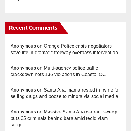
Recent Comments
Anonymous
on
Orange Police crisis negotiators
save life in dramatic freeway overpass intervention
Anonymous
on
Multi‑agency police traffic
crackdown nets 136 violations in Coastal OC
Anonymous
on
Santa Ana man arrested in Irvine for
selling drugs and booze to minors via social media
Anonymous
on
Massive Santa Ana warrant sweep
puts 35 criminals behind bars amid recidivism
surge