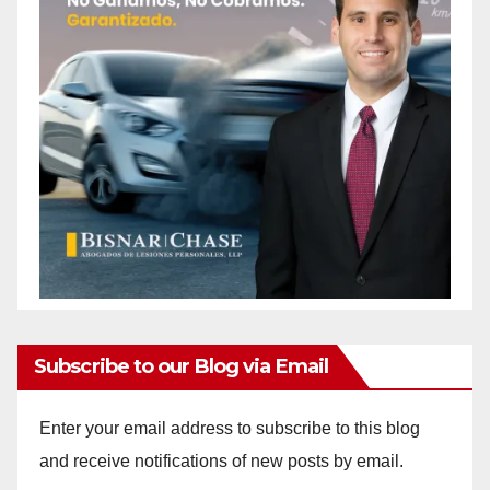
Subscribe to our Blog via Email
Enter your email address to subscribe to this blog
and receive notifications of new posts by email.