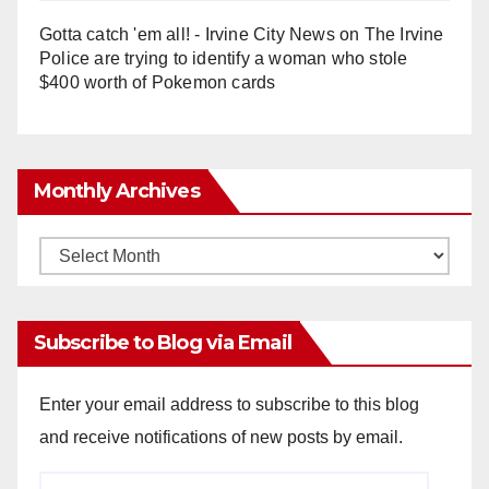
Gotta catch 'em all! - Irvine City News
on
The Irvine
Police are trying to identify a woman who stole
$400 worth of Pokemon cards
Monthly Archives
Monthly
Archives
Subscribe to Blog via Email
Enter your email address to subscribe to this blog
and receive notifications of new posts by email.
Email