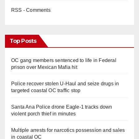
RSS - Comments
Top Posts
OC gang members sentenced to life in Federal
prison over Mexican Mafia hit
Police recover stolen U-Haul and seize drugs in
targeted coastal OC traffic stop
Santa Ana Police drone Eagle-1 tracks down
violent porch thief in minutes
Multiple arrests for narcotics possession and sales
in coastal OC