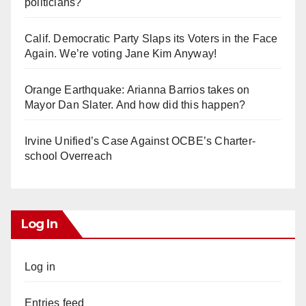
politicians?
Calif. Democratic Party Slaps its Voters in the Face
Again. We’re voting Jane Kim Anyway!
Orange Earthquake: Arianna Barrios takes on
Mayor Dan Slater. And how did this happen?
Irvine Unified’s Case Against OCBE’s Charter-
school Overreach
Log In
Log in
Entries feed