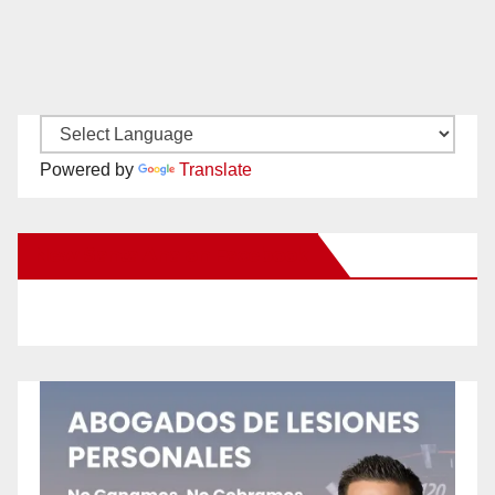
Powered by
Translate
New Santa Ana on Facebook