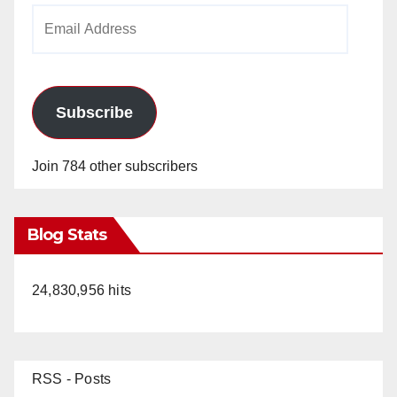
Email
Address
Subscribe
Join 784 other subscribers
Blog Stats
24,830,956 hits
RSS - Posts