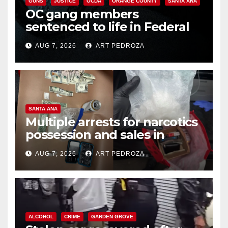
GUNS
JUSTICE
OCDA
ORANGE COUNTY
SANTA ANA
OC gang members
sentenced to life in Federal
prison over Mexican Mafia hit
AUG 7, 2026
ART PEDROZA
SANTA ANA
Multiple arrests for narcotics
possession and sales in
coastal OC
AUG 7, 2026
ART PEDROZA
ALCOHOL
CRIME
GARDEN GROVE