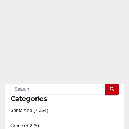
Categories
Santa Ana (7,364)
Crime (6,228)