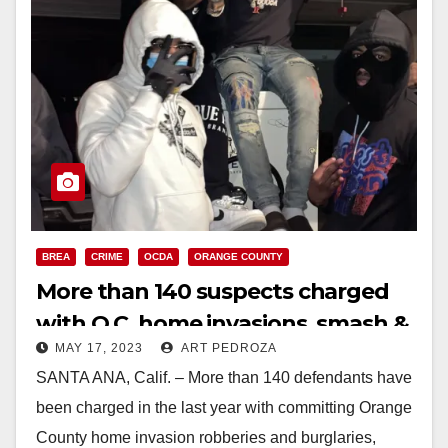
BREA
CRIME
OCDA
ORANGE COUNTY
More than 140 suspects charged
with O.C. home invasions, smash &
MAY 17, 2023
ART PEDROZA
grab robberies and burglaries
SANTA ANA, Calif. – More than 140 defendants have
been charged in the last year with committing Orange
County home invasion robberies and burglaries,