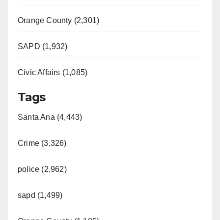
Orange County (2,301)
SAPD (1,932)
Civic Affairs (1,085)
Tags
Santa Ana (4,443)
Crime (3,326)
police (2,962)
sapd (1,499)