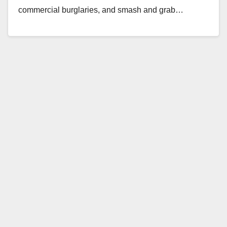
commercial burglaries, and smash and grab…
Read More