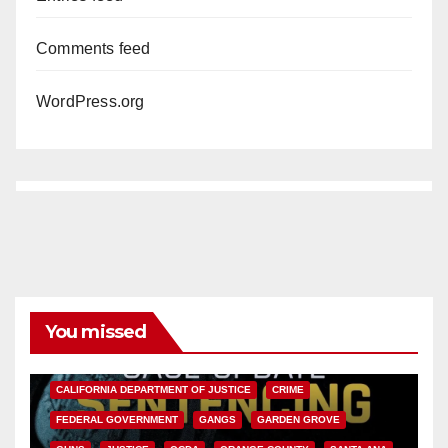
Comments feed
WordPress.org
You missed
ANAHEIM
CALIFORNIA
CALIFORNIA DEPARTMENT OF JUSTICE
CRIME
FEDERAL GOVERNMENT
GANGS
GARDEN GROVE