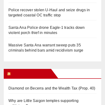
Police recover stolen U-Haul and seize drugs in
targeted coastal OC traffic stop
Santa Ana Police drone Eagle-1 tracks down
violent porch thief in minutes
Massive Santa Ana warrant sweep puts 35
criminals behind bars amid recidivism surge
Orange Juice Blog
Diamond on Becerra and the Wealth Tax (Prop. 40)
Why are Little Saigon temples supporting