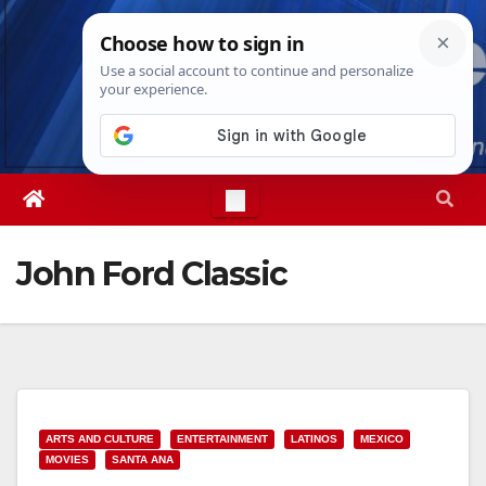
Skip
Fri. Aug 7th, 2026
9:55:55 PM
to
content
John Ford Classic
ARTS AND CULTURE
ENTERTAINMENT
LATINOS
MEXICO
MOVIES
SANTA ANA