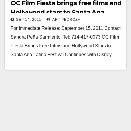
OC Film Fiesta brings free films and
Hollywood stars to Santa Ana
SEP 14, 2011
ART PEDROZA
For Immediate Release: September 15, 2011 Contact:
Sandra Peña Sarmiento, Tel: 714-417-0073 OC Film
Fiesta Brings Free Films and Hollywood Stars to
Santa Ana Latino Festival Continues with Disney,
Zorro, White Knight…
Read More