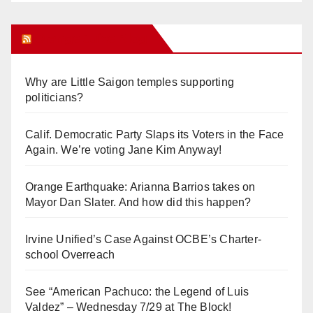
Orange Juice Blog
Why are Little Saigon temples supporting
politicians?
Calif. Democratic Party Slaps its Voters in the Face
Again. We’re voting Jane Kim Anyway!
Orange Earthquake: Arianna Barrios takes on
Mayor Dan Slater. And how did this happen?
Irvine Unified’s Case Against OCBE’s Charter-
school Overreach
See “American Pachuco: the Legend of Luis
Valdez” – Wednesday 7/29 at The Block!