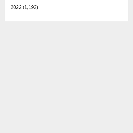
2022 (1,192)