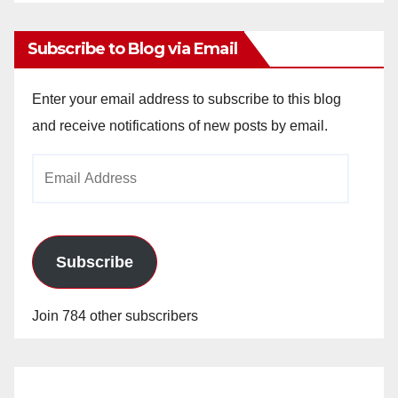
Archives
Subscribe to Blog via Email
Enter your email address to subscribe to this blog
and receive notifications of new posts by email.
Email
Address
Subscribe
Join 784 other subscribers