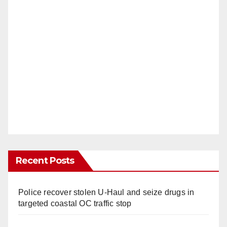
Recent Posts
Police recover stolen U-Haul and seize drugs in
targeted coastal OC traffic stop