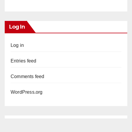
Log In
Log in
Entries feed
Comments feed
WordPress.org