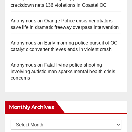
crackdown nets 136 violations in Coastal OC
Anonymous
on
Orange Police crisis negotiators
save life in dramatic freeway overpass intervention
Anonymous
on
Early morning police pursuit of OC
catalytic converter thieves ends in violent crash
Anonymous
on
Fatal Irvine police shooting
involving autistic man sparks mental health crisis
concerns
Monthly Archives
Monthly