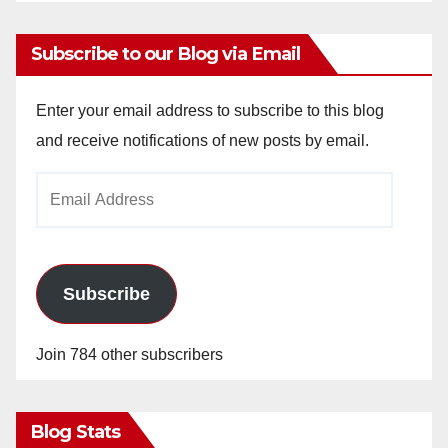
Subscribe to our Blog via Email
Enter your email address to subscribe to this blog
and receive notifications of new posts by email.
Email
Address
Subscribe
Join 784 other subscribers
Blog Stats