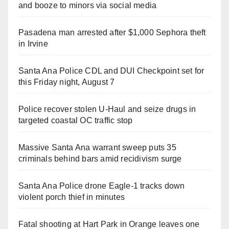
and booze to minors via social media
Pasadena man arrested after $1,000 Sephora theft
in Irvine
Santa Ana Police CDL and DUI Checkpoint set for
this Friday night, August 7
Police recover stolen U-Haul and seize drugs in
targeted coastal OC traffic stop
Massive Santa Ana warrant sweep puts 35
criminals behind bars amid recidivism surge
Santa Ana Police drone Eagle-1 tracks down
violent porch thief in minutes
Fatal shooting at Hart Park in Orange leaves one