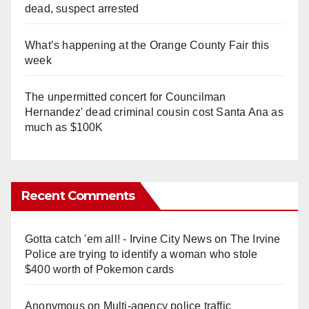
dead, suspect arrested
What’s happening at the Orange County Fair this
week
The unpermitted concert for Councilman
Hernandez' dead criminal cousin cost Santa Ana as
much as $100K
Recent Comments
Gotta catch 'em all! - Irvine City News
on
The Irvine
Police are trying to identify a woman who stole
$400 worth of Pokemon cards
Anonymous
on
Multi‑agency police traffic