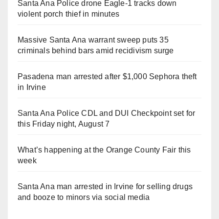
Santa Ana Police drone Eagle-1 tracks down
violent porch thief in minutes
Massive Santa Ana warrant sweep puts 35
criminals behind bars amid recidivism surge
Pasadena man arrested after $1,000 Sephora theft
in Irvine
Santa Ana Police CDL and DUI Checkpoint set for
this Friday night, August 7
What’s happening at the Orange County Fair this
week
Santa Ana man arrested in Irvine for selling drugs
and booze to minors via social media