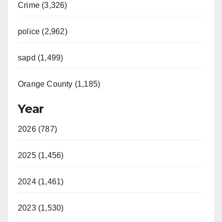
Crime (3,326)
police (2,962)
sapd (1,499)
Orange County (1,185)
Year
2026 (787)
2025 (1,456)
2024 (1,461)
2023 (1,530)