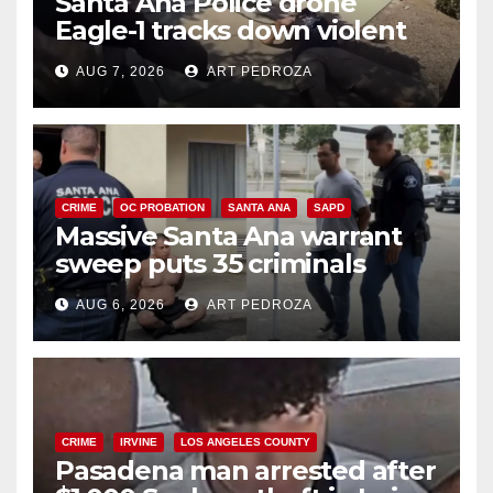
Santa Ana Police drone
Eagle-1 tracks down violent
porch thief in minutes
AUG 7, 2026
ART PEDROZA
CRIME
OC PROBATION
SANTA ANA
SAPD
Massive Santa Ana warrant
sweep puts 35 criminals
behind bars amid recidivism
AUG 6, 2026
ART PEDROZA
surge
CRIME
IRVINE
LOS ANGELES COUNTY
Pasadena man arrested after