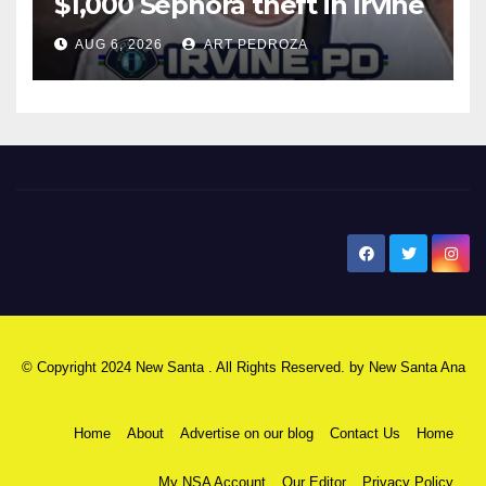
$1,000 Sephora theft in Irvine
AUG 6, 2026
ART PEDROZA
New Santa Ana
© Copyright 2024 New Santa . All Rights Reserved. by
New Santa Ana
Home
About
Advertise on our blog
Contact Us
Home
My NSA Account
Our Editor
Privacy Policy