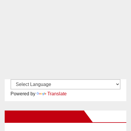
Powered by
Translate
New Santa Ana on Facebook