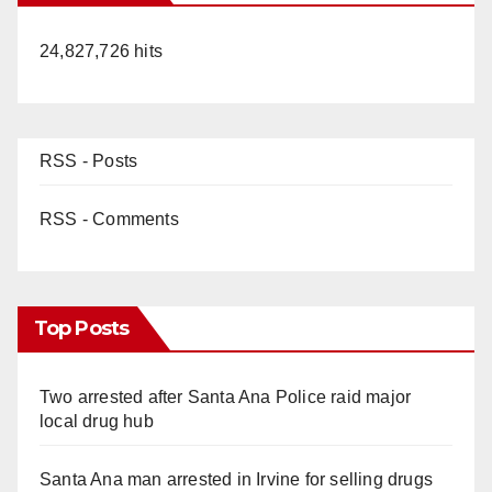
24,827,726 hits
RSS - Posts
RSS - Comments
Top Posts
Two arrested after Santa Ana Police raid major
local drug hub
Santa Ana man arrested in Irvine for selling drugs