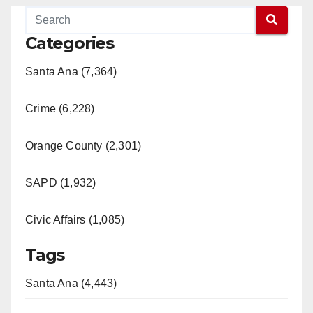
Categories
Santa Ana (7,364)
Crime (6,228)
Orange County (2,301)
SAPD (1,932)
Civic Affairs (1,085)
Tags
Santa Ana (4,443)