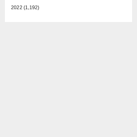
2022 (1,192)