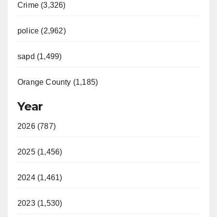
Crime (3,326)
police (2,962)
sapd (1,499)
Orange County (1,185)
Year
2026 (787)
2025 (1,456)
2024 (1,461)
2023 (1,530)