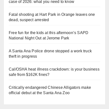
case of 2026: what you need to know
Fatal shooting at Hart Park in Orange leaves one
dead, suspect arrested
Free fun for the kids at this afternoon’s SAPD
National Night Out at Jerome Park
A Santa Ana Police drone stopped a work truck
theft in progress
Cal/OSHA heat illness crackdown: is your business
safe from $162K fines?
Critically endangered Chinese Alligators make
official debut at the Santa Ana Zoo