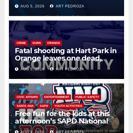
of 2026: what you need to
AUG 5, 2026
ART PEDROZA
know
CRIME
GUNS
ORANGE
Fatal shooting at Hart Park in
Orange leaves one dead,
suspect arrested
AUG 5, 2026
ART PEDROZA
CIVIC AFFAIRS
ENTERTAINMENT
PUBLIC SAFETY
SANTA ANA
SAPD
YOUTH ACTIVITIES
Free fun for the kids at this
afternoon’s SAPD National
Night Out at Jerome Park
AUG 4, 2026
ART PEDROZA