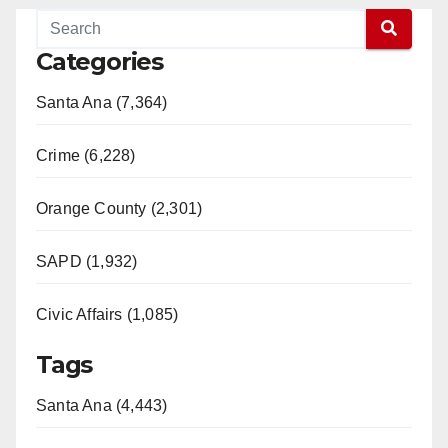
Categories
Santa Ana (7,364)
Crime (6,228)
Orange County (2,301)
SAPD (1,932)
Civic Affairs (1,085)
Tags
Santa Ana (4,443)