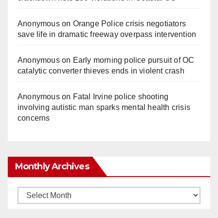
Anonymous
on
Orange Police crisis negotiators
save life in dramatic freeway overpass intervention
Anonymous
on
Early morning police pursuit of OC
catalytic converter thieves ends in violent crash
Anonymous
on
Fatal Irvine police shooting
involving autistic man sparks mental health crisis
concerns
Monthly Archives
Monthly
Archives