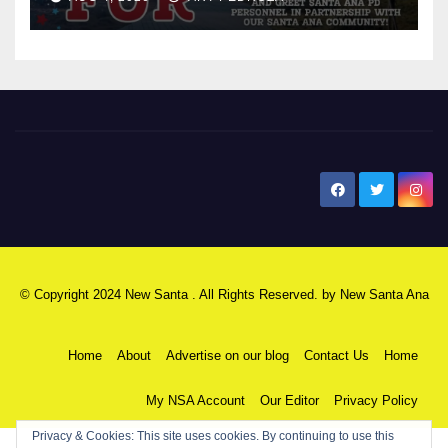
New Santa Ana
© Copyright 2024 New Santa . All Rights Reserved. by
New Santa Ana
Home
About
Advertise on our blog
Contact Us
Home
My NSA Account
Our Editor
Privacy Policy