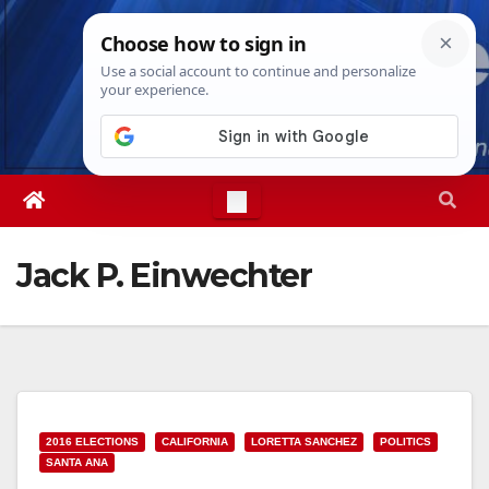
Skip
Wed. Aug 5th, 2026
6:25:00 AM
to
content
Jack P. Einwechter
2016 ELECTIONS
CALIFORNIA
LORETTA SANCHEZ
POLITICS
SANTA ANA