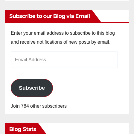
Subscribe to our Blog via Email
Enter your email address to subscribe to this blog
and receive notifications of new posts by email.
Email
Address
Subscribe
Join 784 other subscribers
Blog Stats