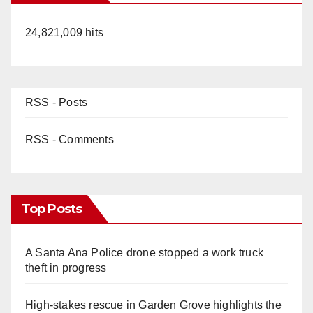
24,821,009 hits
RSS - Posts
RSS - Comments
Top Posts
A Santa Ana Police drone stopped a work truck
theft in progress
High-stakes rescue in Garden Grove highlights the