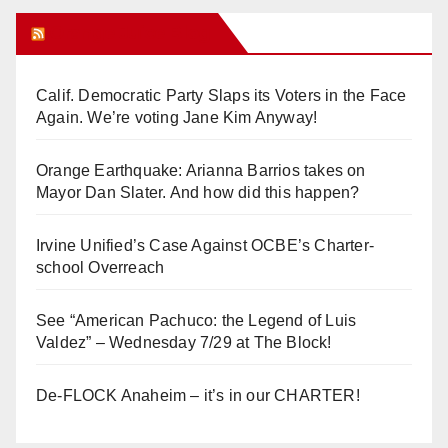
Orange Juice Blog
Calif. Democratic Party Slaps its Voters in the Face
Again. We’re voting Jane Kim Anyway!
Orange Earthquake: Arianna Barrios takes on
Mayor Dan Slater. And how did this happen?
Irvine Unified’s Case Against OCBE’s Charter-
school Overreach
See “American Pachuco: the Legend of Luis
Valdez” – Wednesday 7/29 at The Block!
De-FLOCK Anaheim – it’s in our CHARTER!