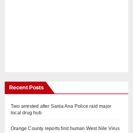
Recent Posts
Two arrested after Santa Ana Police raid major
local drug hub
Orange County reports first human West Nile Virus