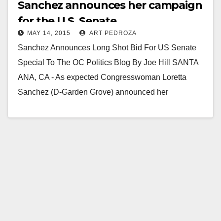
Sanchez announces her campaign
for the U.S. Senate
MAY 14, 2015
ART PEDROZA
Sanchez Announces Long Shot Bid For US Senate
Special To The OC Politics Blog By Joe Hill SANTA
ANA, CA - As expected Congresswoman Loretta
Sanchez (D-Garden Grove) announced her
candidacy…
Read More