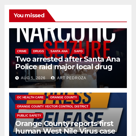
You missed
CRIME
DRUGS
SANTA ANA
SAPD
Two arrested after Santa Ana
Police raid major local drug
hub
AUG 5, 2026
ART PEDROZA
DISEASE
HEALTH AND MEDICAL
INSECTS
OC HEALTH CARE
ORANGE COUNTY
ORANGE COUNTY VECTOR CONTROL DISTRICT
PUBLIC SAFETY
Orange County reports first
human West Nile Virus case