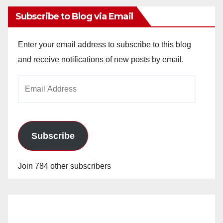
Subscribe to Blog via Email
Enter your email address to subscribe to this blog
and receive notifications of new posts by email.
Email
Address
Subscribe
Join 784 other subscribers