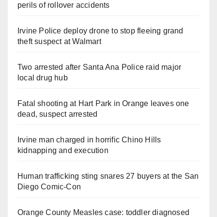
perils of rollover accidents
Irvine Police deploy drone to stop fleeing grand
theft suspect at Walmart
Two arrested after Santa Ana Police raid major
local drug hub
Fatal shooting at Hart Park in Orange leaves one
dead, suspect arrested
Irvine man charged in horrific Chino Hills
kidnapping and execution
Human trafficking sting snares 27 buyers at the San
Diego Comic-Con
Orange County Measles case: toddler diagnosed