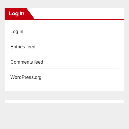
Log In
Log in
Entries feed
Comments feed
WordPress.org