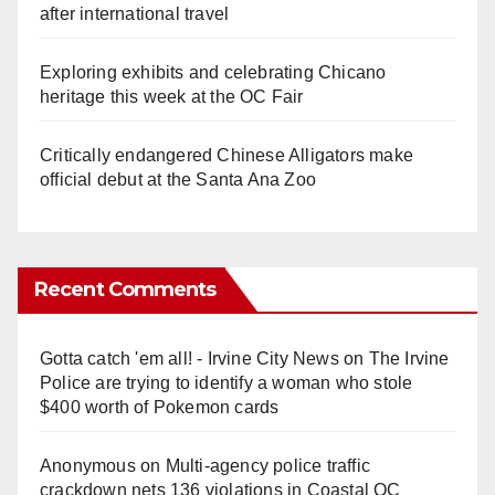
after international travel
Exploring exhibits and celebrating Chicano
heritage this week at the OC Fair
Critically endangered Chinese Alligators make
official debut at the Santa Ana Zoo
Recent Comments
Gotta catch 'em all! - Irvine City News
on
The Irvine
Police are trying to identify a woman who stole
$400 worth of Pokemon cards
Anonymous
on
Multi‑agency police traffic
crackdown nets 136 violations in Coastal OC