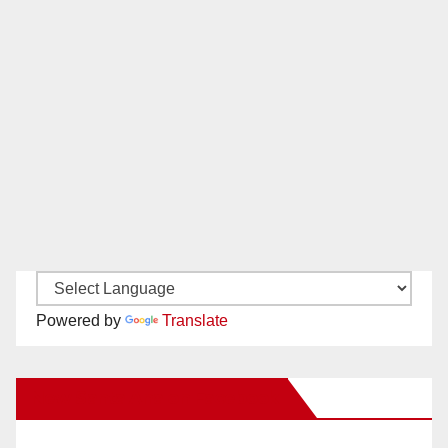
Powered by
Translate
New Santa Ana on Facebook