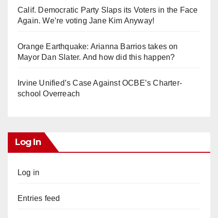
Calif. Democratic Party Slaps its Voters in the Face
Again. We’re voting Jane Kim Anyway!
Orange Earthquake: Arianna Barrios takes on
Mayor Dan Slater. And how did this happen?
Irvine Unified’s Case Against OCBE’s Charter-
school Overreach
Log In
Log in
Entries feed