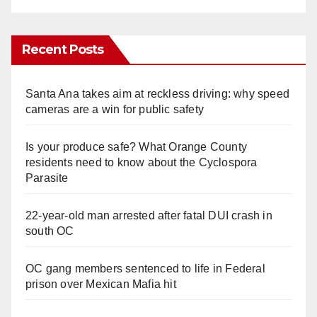
Recent Posts
Santa Ana takes aim at reckless driving: why speed
cameras are a win for public safety
Is your produce safe? What Orange County
residents need to know about the Cyclospora
Parasite
22-year-old man arrested after fatal DUI crash in
south OC
OC gang members sentenced to life in Federal
prison over Mexican Mafia hit