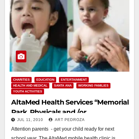
CHARITIES
EDUCATION
ENTERTAINMENT
HEALTH AND MEDICAL
SANTA ANA
WORKING FAMILIES
YOUTH ACTIVITIES
AltaMed Health Services “Memorial
Park, Physicals and /or
JUL 11, 2010
ART PEDROZA
Immunizations”
Attention parents - get your child ready for next
school year. The AltaMed mobile health clinic is