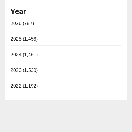
Year
2026 (787)
2025 (1,456)
2024 (1,461)
2023 (1,530)
2022 (1,192)