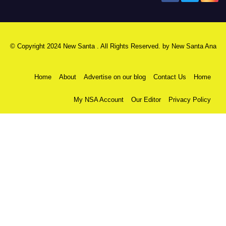
© Copyright 2024 New Santa . All Rights Reserved. by
New Santa Ana
Home
About
Advertise on our blog
Contact Us
Home
My NSA Account
Our Editor
Privacy Policy