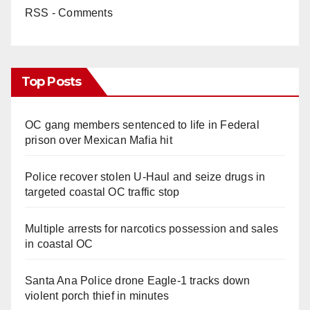
RSS - Comments
Top Posts
OC gang members sentenced to life in Federal
prison over Mexican Mafia hit
Police recover stolen U-Haul and seize drugs in
targeted coastal OC traffic stop
Multiple arrests for narcotics possession and sales
in coastal OC
Santa Ana Police drone Eagle-1 tracks down
violent porch thief in minutes