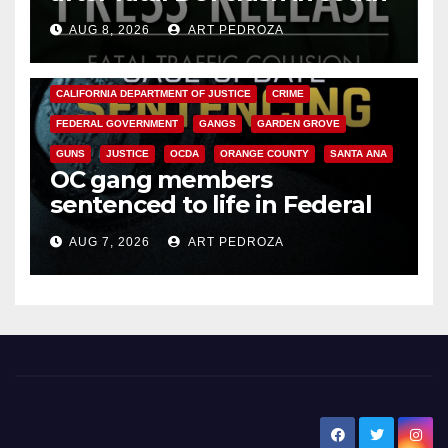
OC
AUG 8, 2026
ART PEDROZA
ANAHEIM
CALIFORNIA
CALIFORNIA DEPARTMENT OF JUSTICE
CRIME
FEDERAL GOVERNMENT
GANGS
GARDEN GROVE
GUNS
JUSTICE
OCDA
ORANGE COUNTY
SANTA ANA
OC gang members
sentenced to life in Federal
prison over Mexican Mafia hit
AUG 7, 2026
ART PEDROZA
New Santa Ana