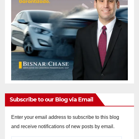
Subscribe to our Blog via Email
Enter your email address to subscribe to this blog
and receive notifications of new posts by email.