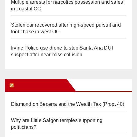
Multiple arrests for narcotics possession and sales
in coastal OC
Stolen car recovered after high-speed pursuit and
foot chase in west OC
Irvine Police use drone to stop Santa Ana DUI
suspect after near-miss collision
Orange Juice Blog
Diamond on Becerra and the Wealth Tax (Prop. 40)
Why are Little Saigon temples supporting
politicians?