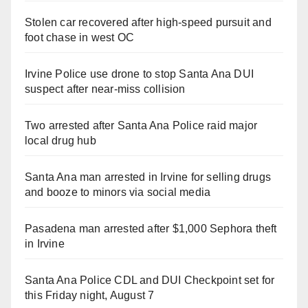
Stolen car recovered after high-speed pursuit and
foot chase in west OC
Irvine Police use drone to stop Santa Ana DUI
suspect after near-miss collision
Two arrested after Santa Ana Police raid major
local drug hub
Santa Ana man arrested in Irvine for selling drugs
and booze to minors via social media
Pasadena man arrested after $1,000 Sephora theft
in Irvine
Santa Ana Police CDL and DUI Checkpoint set for
this Friday night, August 7