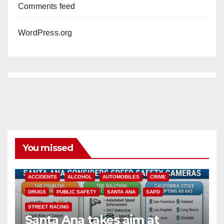
Comments feed
WordPress.org
You missed
ACCIDENTS
ALCOHOL
AUTOMOBILES
CRIME
DRUGS
PUBLIC SAFETY
SANTA ANA
SAPD
STREET RACING
Santa Ana takes aim at