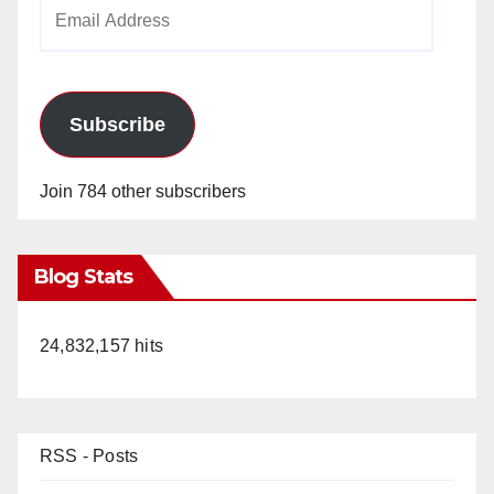
Email
Address
Subscribe
Join 784 other subscribers
Blog Stats
24,832,157 hits
RSS - Posts