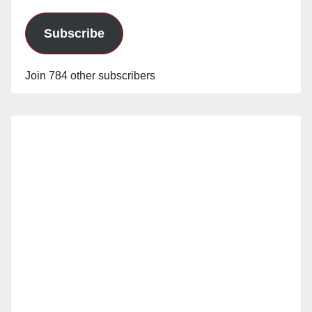
Subscribe
Join 784 other subscribers