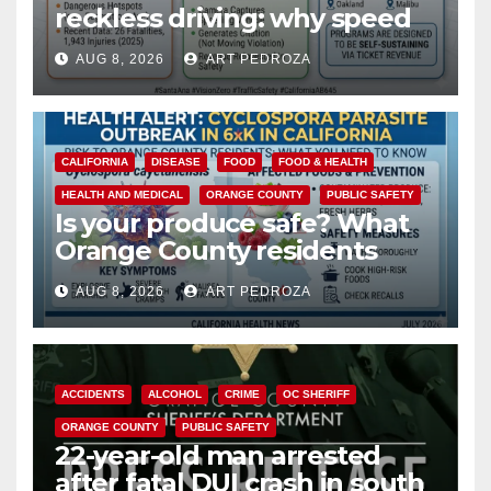
reckless driving: why speed
cameras are a win for public
AUG 8, 2026
ART PEDROZA
safety
CALIFORNIA
DISEASE
FOOD
FOOD & HEALTH
HEALTH AND MEDICAL
ORANGE COUNTY
PUBLIC SAFETY
Is your produce safe? What
Orange County residents
need to know about the
AUG 8, 2026
ART PEDROZA
Cyclospora Parasite
ACCIDENTS
ALCOHOL
CRIME
OC SHERIFF
ORANGE COUNTY
PUBLIC SAFETY
22-year-old man arrested
after fatal DUI crash in south