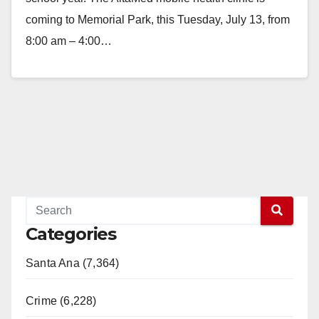
coming to Memorial Park, this Tuesday, July 13, from
8:00 am – 4:00…
Read More
Categories
Santa Ana (7,364)
Crime (6,228)