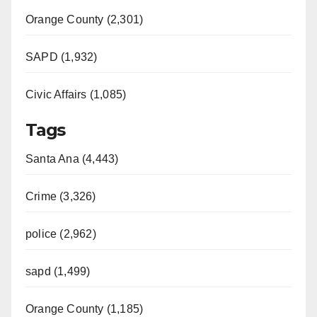
Orange County (2,301)
SAPD (1,932)
Civic Affairs (1,085)
Tags
Santa Ana (4,443)
Crime (3,326)
police (2,962)
sapd (1,499)
Orange County (1,185)