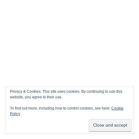
Privacy & Cookies: This site uses cookies. By continuing to use this
website, you agree to their use.
To find out more, including how to control cookies, see here:
Cookie
Policy