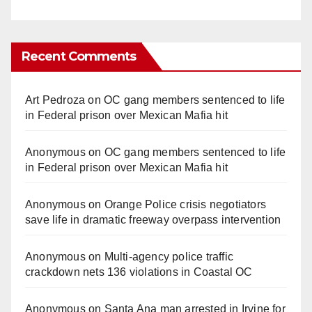
Recent Comments
Art Pedroza
on
OC gang members sentenced to life
in Federal prison over Mexican Mafia hit
Anonymous
on
OC gang members sentenced to life
in Federal prison over Mexican Mafia hit
Anonymous
on
Orange Police crisis negotiators
save life in dramatic freeway overpass intervention
Anonymous
on
Multi‑agency police traffic
crackdown nets 136 violations in Coastal OC
Anonymous
on
Santa Ana man arrested in Irvine for