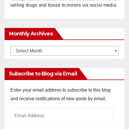
selling drugs and booze to minors via social media
Monthly Archives
Monthly
Archives
Subscribe to Blog via Email
Enter your email address to subscribe to this blog
and receive notifications of new posts by email.
Email
Address