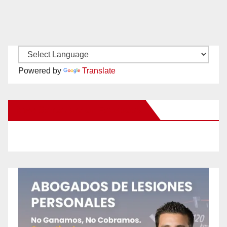
Powered by
Translate
New Santa Ana on Facebook