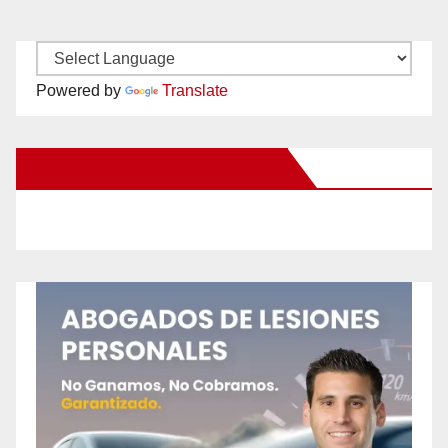
Powered by
Translate
New Santa Ana on Facebook