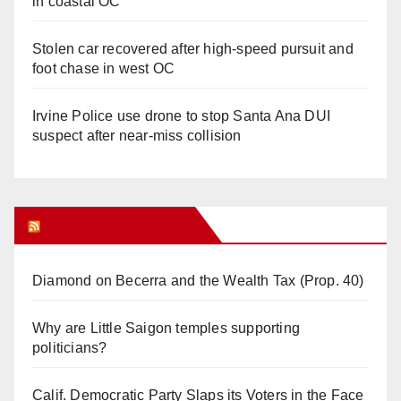
in coastal OC
Stolen car recovered after high-speed pursuit and
foot chase in west OC
Irvine Police use drone to stop Santa Ana DUI
suspect after near-miss collision
Orange Juice Blog
Diamond on Becerra and the Wealth Tax (Prop. 40)
Why are Little Saigon temples supporting
politicians?
Calif. Democratic Party Slaps its Voters in the Face