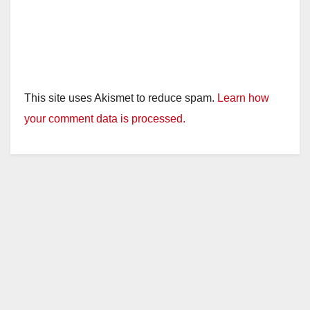
This site uses Akismet to reduce spam.
Learn how
your comment data is processed.