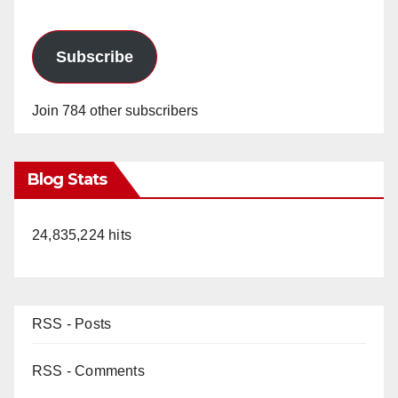
Subscribe
Join 784 other subscribers
Blog Stats
24,835,224 hits
RSS - Posts
RSS - Comments