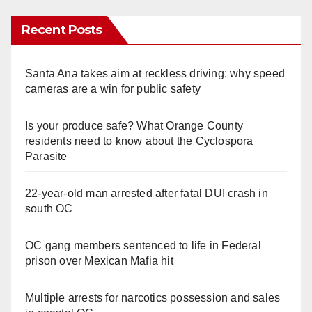
Recent Posts
Santa Ana takes aim at reckless driving: why speed
cameras are a win for public safety
Is your produce safe? What Orange County
residents need to know about the Cyclospora
Parasite
22-year-old man arrested after fatal DUI crash in
south OC
OC gang members sentenced to life in Federal
prison over Mexican Mafia hit
Multiple arrests for narcotics possession and sales