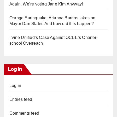
Again. We’re voting Jane Kim Anyway!
Orange Earthquake: Arianna Barrios takes on
Mayor Dan Slater. And how did this happen?
Irvine Unified’s Case Against OCBE’s Charter-
school Overreach
Log In
Log in
Entries feed
Comments feed