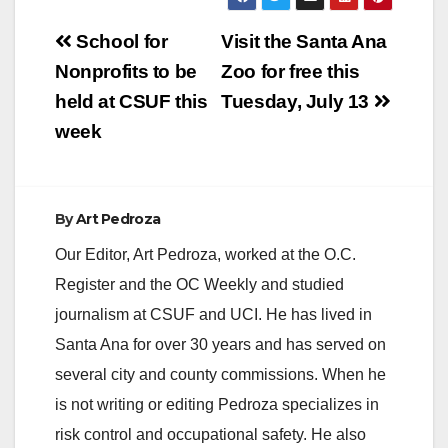
Post
School for
Visit the Santa Ana
navigation
Nonprofits to be
Zoo for free this
held at CSUF this
Tuesday, July 13
week
By
Art Pedroza
Our Editor, Art Pedroza, worked at the O.C.
Register and the OC Weekly and studied
journalism at CSUF and UCI. He has lived in
Santa Ana for over 30 years and has served on
several city and county commissions. When he
is not writing or editing Pedroza specializes in
risk control and occupational safety. He also