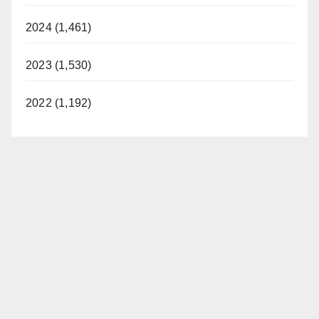
2024 (1,461)
2023 (1,530)
2022 (1,192)