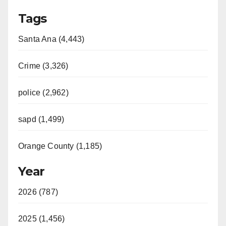
Tags
Santa Ana (4,443)
Crime (3,326)
police (2,962)
sapd (1,499)
Orange County (1,185)
Year
2026 (787)
2025 (1,456)