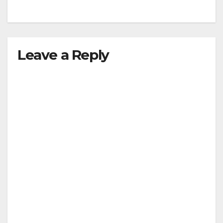
Leave a Reply