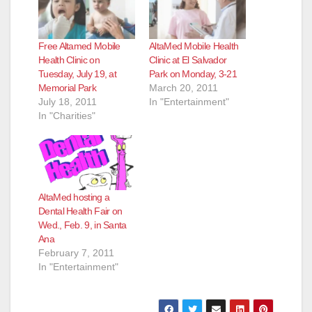
Free Altamed Mobile
AltaMed Mobile Health
Health Clinic on
Clinic at El Salvador
Tuesday, July 19, at
Park on Monday, 3-21
Memorial Park
March 20, 2011
July 18, 2011
In "Entertainment"
In "Charities"
AltaMed hosting a
Dental Health Fair on
Wed., Feb. 9, in Santa
Ana
February 7, 2011
In "Entertainment"