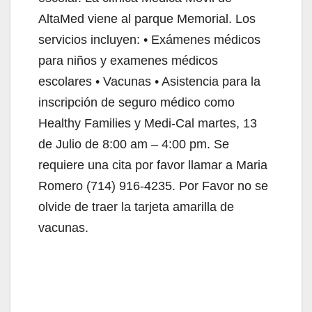
AltaMed viene al parque Memorial. Los
servicios incluyen: • Exámenes médicos
para niños y examenes médicos
escolares • Vacunas • Asistencia para la
inscripción de seguro médico como
Healthy Families y Medi-Cal martes, 13
de Julio de 8:00 am – 4:00 pm. Se
requiere una cita por favor llamar a Maria
Romero (714) 916-4235. Por Favor no se
olvide de traer la tarjeta amarilla de
vacunas.