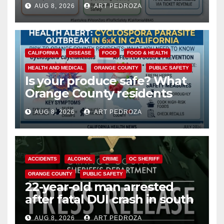
AUG 8, 2026
ART PEDROZA
safety
CALIFORNIA
DISEASE
FOOD
FOOD & HEALTH
HEALTH AND MEDICAL
ORANGE COUNTY
PUBLIC SAFETY
Is your produce safe? What
Orange County residents
need to know about the
AUG 8, 2026
ART PEDROZA
Cyclospora Parasite
ACCIDENTS
ALCOHOL
CRIME
OC SHERIFF
ORANGE COUNTY
PUBLIC SAFETY
22-year-old man arrested
after fatal DUI crash in south
OC
AUG 8, 2026
ART PEDROZA