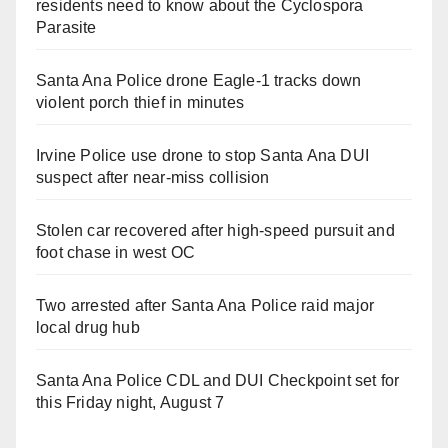
residents need to know about the Cyclospora
Parasite
Santa Ana Police drone Eagle-1 tracks down
violent porch thief in minutes
Irvine Police use drone to stop Santa Ana DUI
suspect after near-miss collision
Stolen car recovered after high-speed pursuit and
foot chase in west OC
Two arrested after Santa Ana Police raid major
local drug hub
Santa Ana Police CDL and DUI Checkpoint set for
this Friday night, August 7