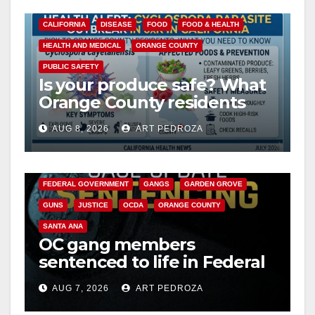
CALIFORNIA
DISEASE
FOOD
FOOD & HEALTH
HEALTH AND MEDICAL
ORANGE COUNTY
PUBLIC SAFETY
Is your produce safe? What
Orange County residents
need to know about the
AUG 8, 2026
ART PEDROZA
Cyclospora Parasite
ANAHEIM
CALIFORNIA
CALIFORNIA DEPARTMENT OF JUSTICE
CRIME
FEDERAL GOVERNMENT
GANGS
GARDEN GROVE
GUNS
JUSTICE
OCDA
ORANGE COUNTY
SANTA ANA
OC gang members
sentenced to life in Federal
prison over Mexican Mafia
AUG 7, 2026
ART PEDROZA
hit