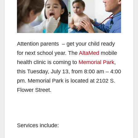
Attention parents – get your child ready
for next school year. The
AltaMed
mobile
health clinic is coming to
Memorial Park
,
this Tuesday, July 13, from 8:00 am – 4:00
pm. Memorial Park is located at 2102 S.
Flower Street.
Services include: