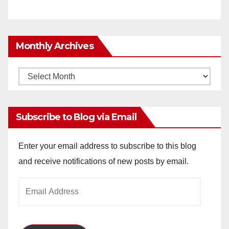
Monthly Archives
Monthly
Archives
Subscribe to Blog via Email
Enter your email address to subscribe to this blog
and receive notifications of new posts by email.
Email
Address