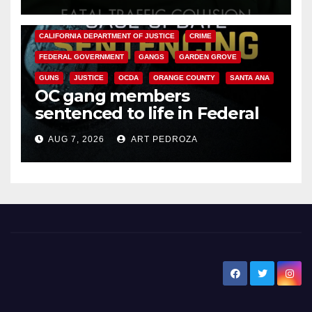
ANAHEIM
CALIFORNIA
CALIFORNIA DEPARTMENT OF JUSTICE
CRIME
FEDERAL GOVERNMENT
GANGS
GARDEN GROVE
GUNS
JUSTICE
OCDA
ORANGE COUNTY
SANTA ANA
OC gang members
sentenced to life in Federal
prison over Mexican Mafia hit
AUG 7, 2026
ART PEDROZA
New Santa Ana