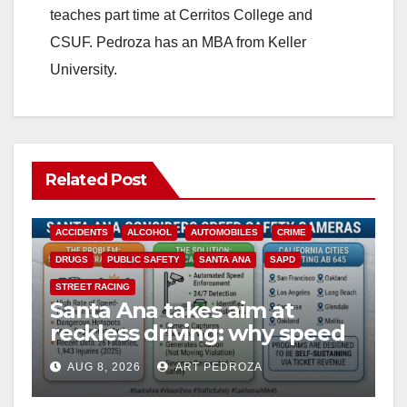
teaches part time at Cerritos College and
CSUF. Pedroza has an MBA from Keller
University.
Related Post
ACCIDENTS
ALCOHOL
AUTOMOBILES
CRIME
DRUGS
PUBLIC SAFETY
SANTA ANA
SAPD
STREET RACING
Santa Ana takes aim at
reckless driving: why speed
cameras are a win for public
AUG 8, 2026
ART PEDROZA
safety