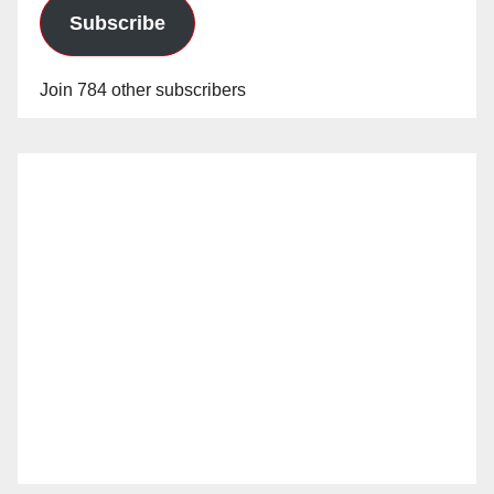
Subscribe
Join 784 other subscribers