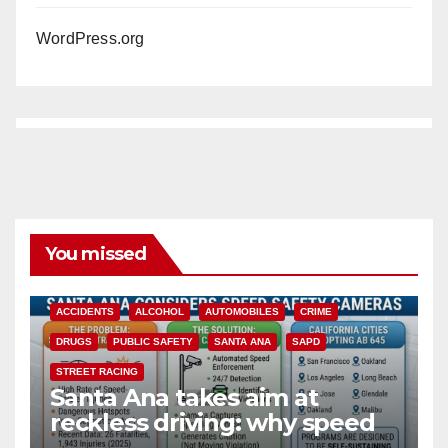
WordPress.org
You missed
ACCIDENTS
ALCOHOL
AUTOMOBILES
CRIME
DRUGS
PUBLIC SAFETY
SANTA ANA
SAPD
STREET RACING
Santa Ana takes aim at
reckless driving: why speed
cameras are a win for public