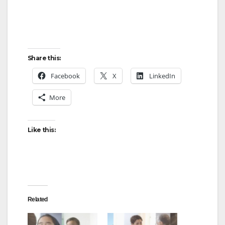
Share this:
Facebook
X
LinkedIn
More
Like this:
Related