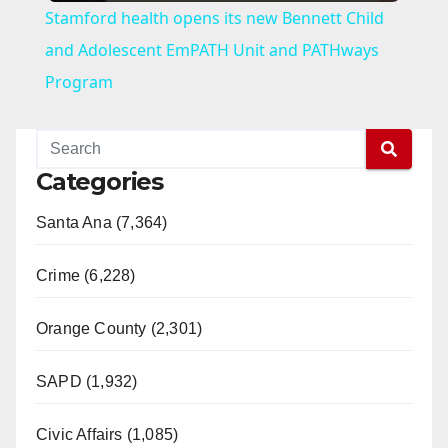
Stamford health opens its new Bennett Child
a
and Adolescent EmPATH Unit and PATHways
Program
y
V
Categories
Santa Ana (7,364)
i
Crime (6,228)
d
Orange County (2,301)
e
SAPD (1,932)
o
Civic Affairs (1,085)