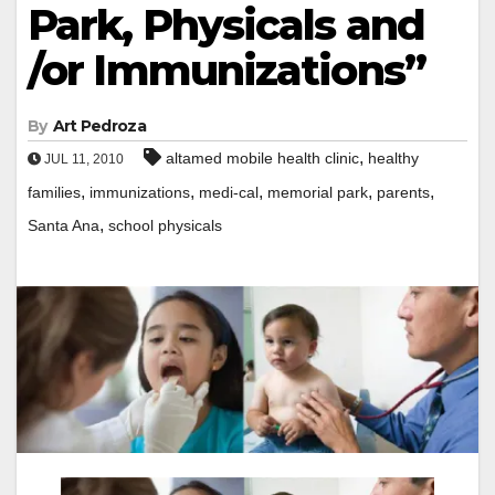
Park, Physicals and
/or Immunizations”
By
Art Pedroza
,
altamed mobile health clinic
healthy
JUL 11, 2010
,
,
,
,
,
families
immunizations
medi-cal
memorial park
parents
,
Santa Ana
school physicals