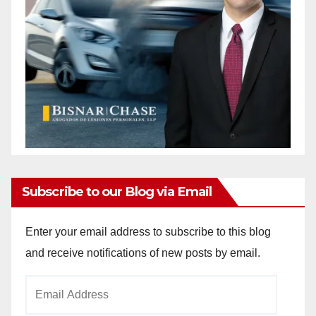
Subscribe to our Blog via Email
Enter your email address to subscribe to this blog
and receive notifications of new posts by email.
Email
Address