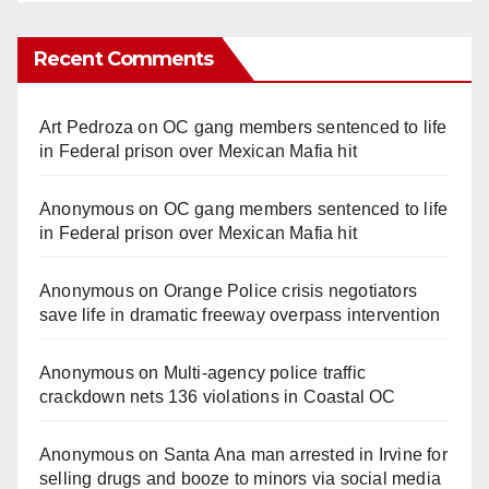
Recent Comments
Art Pedroza
on
OC gang members sentenced to life
in Federal prison over Mexican Mafia hit
Anonymous
on
OC gang members sentenced to life
in Federal prison over Mexican Mafia hit
Anonymous
on
Orange Police crisis negotiators
save life in dramatic freeway overpass intervention
Anonymous
on
Multi‑agency police traffic
crackdown nets 136 violations in Coastal OC
Anonymous
on
Santa Ana man arrested in Irvine for
selling drugs and booze to minors via social media