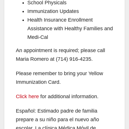
School Physicals
Immunization Updates
Health Insurance Enrollment
Assistance with Healthy Families and
Medi-Cal
An appointment is required; please call
Maria Romero at (714) 916-4235.
Please remember to bring your Yellow
Immunization Card.
Click here
for additional information.
Español: Estimado padre de familia
prepare a su niño para el nuevo año
escolar. La clínica Médica Móvil de