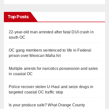
Top Posts
22-year-old man arrested after fatal DUI crash in
south OC
OC gang members sentenced to life in Federal
prison over Mexican Mafia hit
Multiple arrests for narcotics possession and sales
in coastal OC
Police recover stolen U-Haul and seize drugs in
targeted coastal OC traffic stop
Is your produce safe? What Orange County