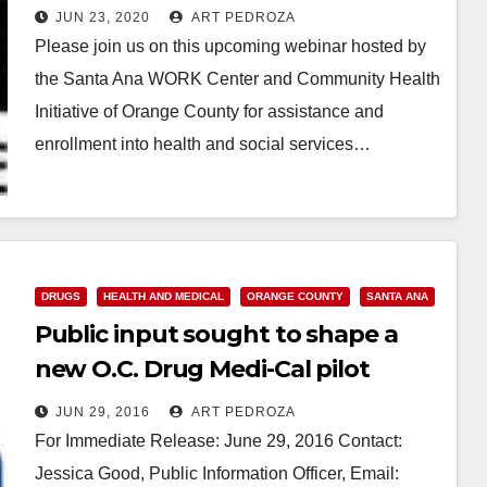
JUN 23, 2020
ART PEDROZA
Please join us on this upcoming webinar hosted by
the Santa Ana WORK Center and Community Health
Initiative of Orange County for assistance and
enrollment into health and social services…
Read More
DRUGS
HEALTH AND MEDICAL
ORANGE COUNTY
SANTA ANA
Public input sought to shape a
new O.C. Drug Medi-Cal pilot
project
JUN 29, 2016
ART PEDROZA
For Immediate Release: June 29, 2016 Contact:
Jessica Good, Public Information Officer, Email: