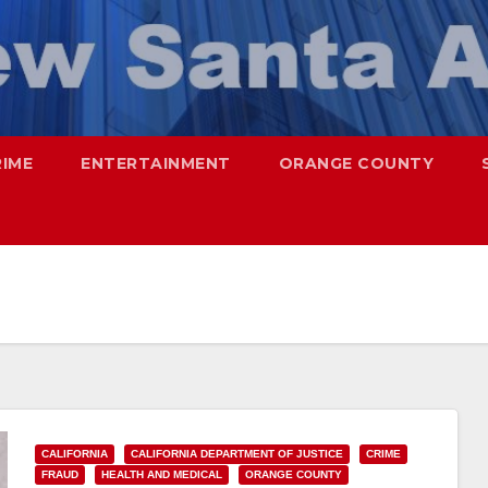
RIME
ENTERTAINMENT
ORANGE COUNTY
CALIFORNIA
CALIFORNIA DEPARTMENT OF JUSTICE
CRIME
FRAUD
HEALTH AND MEDICAL
ORANGE COUNTY