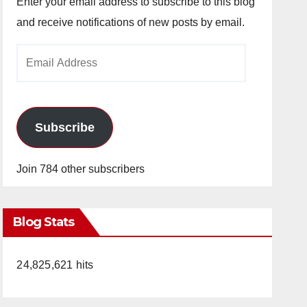
Enter your email address to subscribe to this blog
and receive notifications of new posts by email.
Email
Address
Subscribe
Join 784 other subscribers
Blog Stats
24,825,621 hits