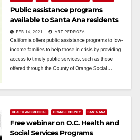
Public assistance programs
available to Santa Ana residents
FEB 14, 2021
ART PEDROZA
California offers public assistance programs to low-
income families to help those in crisis by providing
access to timely public services, such as those
offered through the County of Orange Social…
Read More
HEALTH AND MEDICAL
ORANGE COUNTY
SANTA ANA
Free webinar on O.C. Health and
Social Services Programs