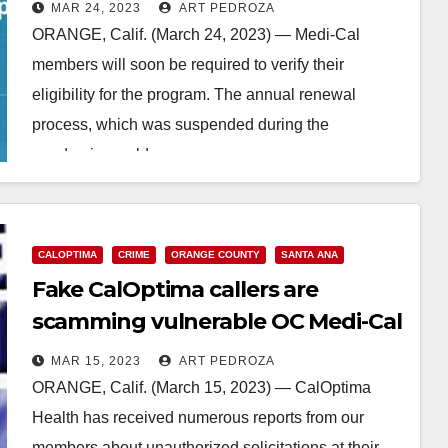
health coverage at risk
MAR 24, 2023
ART PEDROZA
ORANGE, Calif. (March 24, 2023) — Medi-Cal
members will soon be required to verify their
eligibility for the program. The annual renewal
process, which was suspended during the
pandemic, could…
Read More
CALOPTIMA
CRIME
ORANGE COUNTY
SANTA ANA
Fake CalOptima callers are
scamming vulnerable OC Medi-Cal
users
MAR 15, 2023
ART PEDROZA
ORANGE, Calif. (March 15, 2023) — CalOptima
Health has received numerous reports from our
members about unauthorized solicitations at their