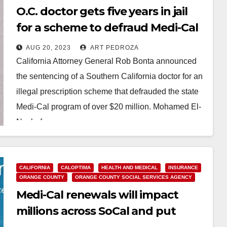
O.C. doctor gets five years in jail
for a scheme to defraud Medi-Cal
of over $20M
AUG 20, 2023
ART PEDROZA
California Attorney General Rob Bonta announced
the sentencing of a Southern California doctor for an
illegal prescription scheme that defrauded the state
Medi-Cal program of over $20 million. Mohamed El-
Nachef,…
Read More
CALIFORNIA
CALOPTIMA
HEALTH AND MEDICAL
INSURANCE
ORANGE COUNTY
ORANGE COUNTY SOCIAL SERVICES AGENCY
Medi-Cal renewals will impact
millions across SoCal and put