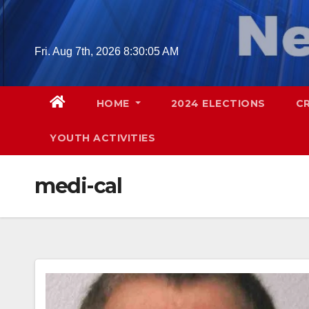
Skip
to
content
Fri. Aug 7th, 2026
8:30:07 AM
HOME
2024 ELECTIONS
C
YOUTH ACTIVITIES
medi-cal