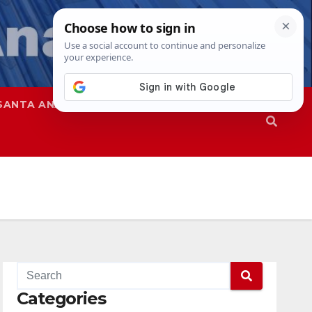
SANTA ANA
SAPD
Categories