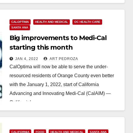
Read More
CALOPTIMA
HEALTH AND MEDICAL
OC HEALTH CARE
SANTA ANA
Big improvements to Medi-Cal
starting this month
JAN 4, 2022
ART PEDROZA
CalOptima will now be able to serve the under-
resourced residents of Orange County even better
with the January 1, 2022, start of California
Advancing and Innovating Medi-Cal (CalAIM) —
California’s…
Read More
CALIFORNIA
FOOD
HEALTH AND MEDICAL
SANTA ANA