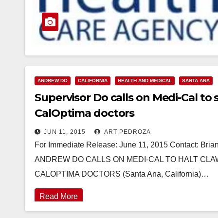
ANDREW DO
CALIFORNIA
HEALTH AND MEDICAL
SANTA ANA
Supervisor Do calls on Medi-Cal t
CalOptima doctors
JUN 11, 2015
ART PEDROZA
For Immediate Release: June 11, 2015 Contact: Br
ANDREW DO CALLS ON MEDI-CAL TO HALT CLA
CALOPTIMA DOCTORS (Santa Ana, California)…
Read More