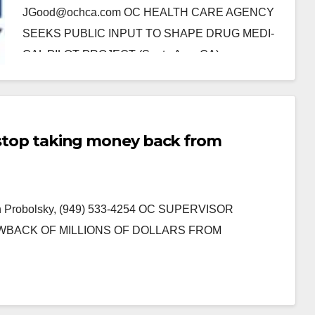
JGood@ochca.com OC HEALTH CARE AGENCY
SEEKS PUBLIC INPUT TO SHAPE DRUG MEDI-
CAL PILOT PROJECT (Santa Ana, CA) -
Beginning…
Read More
o stop taking money back from
ian Probolsky, (949) 533-4254 OC SUPERVISOR
WBACK OF MILLIONS OF DOLLARS FROM