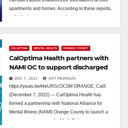
apartments and homes. According to these reports,
individuals are misrepresenting…
Read More
CALOPTIMA
MENTAL HEALTH
ORANGE COUNTY
CalOptima Health partners with
NAMI OC to support discharged
Medi-Cal mental health patients
DEC 7, 2022
ART PEDROZA
https://youtu.be/t4eURScOC0M ORANGE, Calif.
(December 7, 2022) — CalOptima Health has
formed a partnership with National Alliance for
Mental Illness (NAMI) Orange County to launch a
peer support program for Medi-Cal…