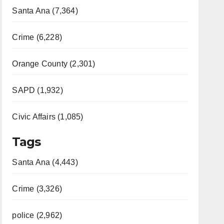
Santa Ana (7,364)
Crime (6,228)
Orange County (2,301)
SAPD (1,932)
Civic Affairs (1,085)
Tags
Santa Ana (4,443)
Crime (3,326)
police (2,962)