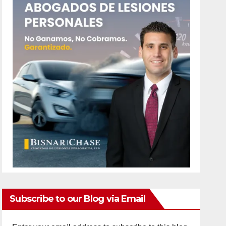
Subscribe to our Blog via Email