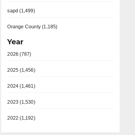
sapd (1,499)
Orange County (1,185)
Year
2026 (787)
2025 (1,456)
2024 (1,461)
2023 (1,530)
2022 (1,192)