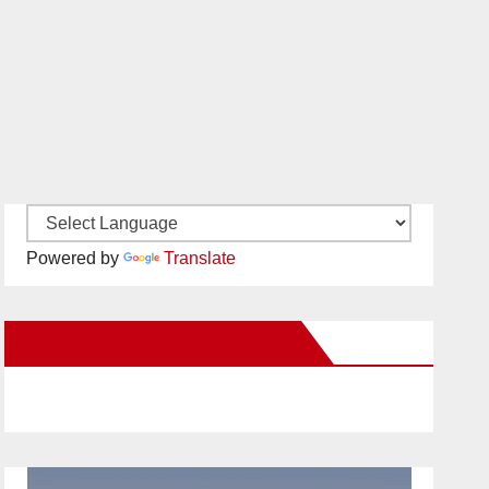
Powered by
Translate
New Santa Ana on Facebook