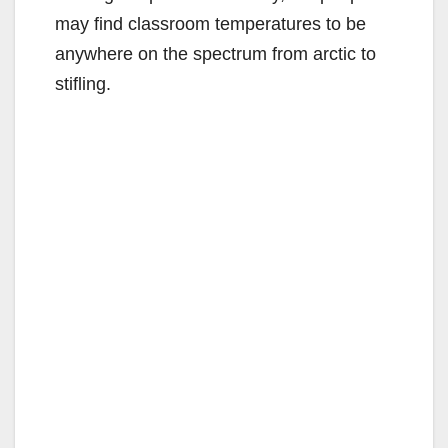
may find classroom temperatures to be
d
anywhere on the spectrum from arctic to
stifling.
e
o