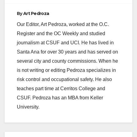
funding will be
available to…
By
Art Pedroza
Our Editor, Art Pedroza, worked at the O.C.
Register and the OC Weekly and studied
journalism at CSUF and UCI. He has lived in
Santa Ana for over 30 years and has served on
several city and county commissions. When he
is not writing or editing Pedroza specializes in
risk control and occupational safety. He also
teaches part time at Cerritos College and
CSUF. Pedroza has an MBA from Keller
University.