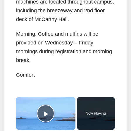
machines are located throughout campus,
including the breezeway and 2nd floor
deck of McCarthy Hall.
Morning: Coffee and muffins will be
provided on Wednesday – Friday
mornings during registration and morning
break.
Comfort
×
Now Playing
Play Video