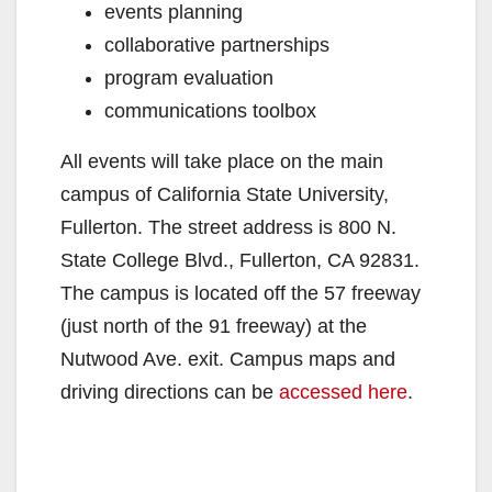
events planning
collaborative partnerships
program evaluation
communications toolbox
All events will take place on the main
campus of California State University,
Fullerton. The street address is 800 N.
State College Blvd., Fullerton, CA 92831.
The campus is located off the 57 freeway
(just north of the 91 freeway) at the
Nutwood Ave. exit. Campus maps and
driving directions can be
accessed here
.