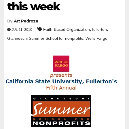
this week
By
Art Pedroza
,
,
Faith-Based Organization
fullerton
JUL 11, 2010
,
Gianneschi Summer School for nonprofits
Wells Fargo