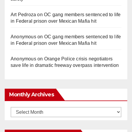
Art Pedroza
on
OC gang members sentenced to life
in Federal prison over Mexican Mafia hit
Anonymous
on
OC gang members sentenced to life
in Federal prison over Mexican Mafia hit
Anonymous
on
Orange Police crisis negotiators
save life in dramatic freeway overpass intervention
Monthly Archives
Monthly
Archives