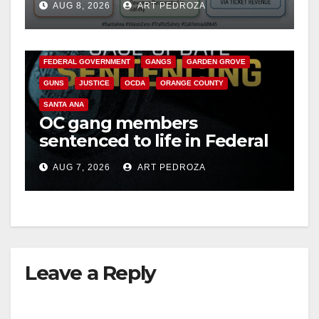
AUG 8, 2026
ART PEDROZA
safety
ANAHEIM
CALIFORNIA
CALIFORNIA DEPARTMENT OF JUSTICE
CRIME
FEDERAL GOVERNMENT
GANGS
GARDEN GROVE
GUNS
JUSTICE
OCDA
ORANGE COUNTY
SANTA ANA
OC gang members
sentenced to life in Federal
prison over Mexican Mafia
AUG 7, 2026
ART PEDROZA
hit
Leave a Reply