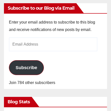
Subscribe to our Blog via Email
Enter your email address to subscribe to this blog
and receive notifications of new posts by email.
Email
Address
Subscribe
Join 784 other subscribers
Blog Stats