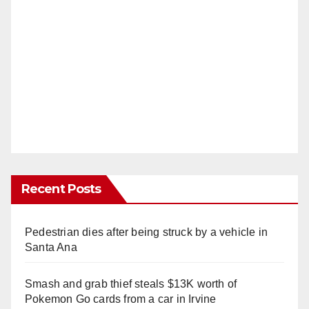
Recent Posts
Pedestrian dies after being struck by a vehicle in
Santa Ana
Smash and grab thief steals $13K worth of
Pokemon Go cards from a car in Irvine