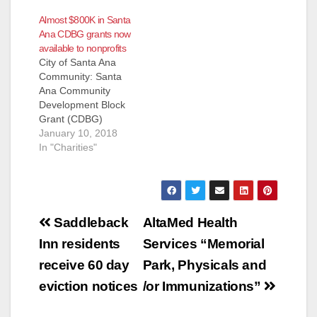
than 100 volunteers
Almost $800K in Santa
will gather tomorrow
Ana CDBG grants now
to plant 160 trees in
available to nonprofits
honor of Earth Day
City of Santa Ana
and to mark Wells
Community: Santa
Fargo’s 160th
Ana Community
anniversary Santa
Development Block
Ana, Calif. (April 20,
Grant (CDBG)
2012) – Back to
Applications Now
January 10, 2018
Natives Restoration
Available for
In "Charities"
today announced a
NonProfits - $792,635
$10,000 donation…
Available The City of
Santa Ana is pleased
to announce the
Post
availability of
Saddleback
AltaMed Health
approximately
navigation
Inn residents
Services “Memorial
$792,635 in
Community
receive 60 day
Park, Physicals and
Development Block
eviction notices
/or Immunizations”
Grant (CDBG)
funding for nonprofit
organizations. CDBG