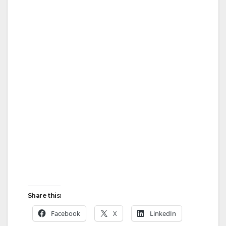
Share this:
Facebook
X
LinkedIn