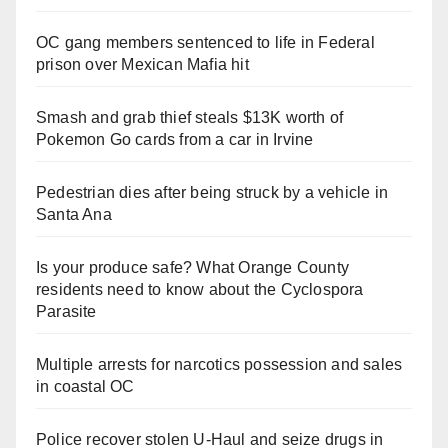
OC gang members sentenced to life in Federal
prison over Mexican Mafia hit
Smash and grab thief steals $13K worth of
Pokemon Go cards from a car in Irvine
Pedestrian dies after being struck by a vehicle in
Santa Ana
Is your produce safe? What Orange County
residents need to know about the Cyclospora
Parasite
Multiple arrests for narcotics possession and sales
in coastal OC
Police recover stolen U-Haul and seize drugs in