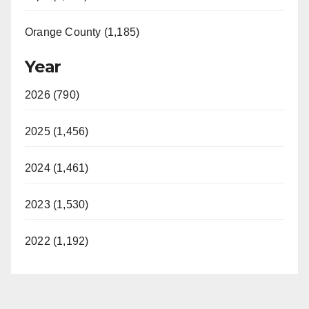
Orange County (1,185)
Year
2026 (790)
2025 (1,456)
2024 (1,461)
2023 (1,530)
2022 (1,192)