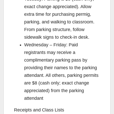
exact change appreciated). Allow
extra time for purchasing permig,
parking, and walking to classroom.
From parking structure, follow
sidewalk signs to check-in desk.
Wednesday – Friday: Paid
registrants may receive a
complimentary parking pass by
providing their names to the parking
attendant. All others, parking permits
are $8 (cash only; exact change
appreciated) from the parking
attendant
Receipts and Class Lists