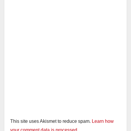
This site uses Akismet to reduce spam.
Learn how
your comment data is processed.