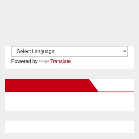
Powered by
Translate
New Santa Ana on Facebook