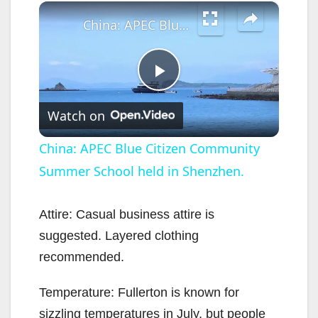
×
China: APEC Blue Citizen Community Summer School held in Shenzhen.
P
Watch on
l
China: APEC Blue Citizen Community
Summer School held in Shenzhen.
a
y
Attire: Casual business attire is
suggested. Layered clothing
V
recommended.
Temperature: Fullerton is known for
i
sizzling temperatures in July, but people