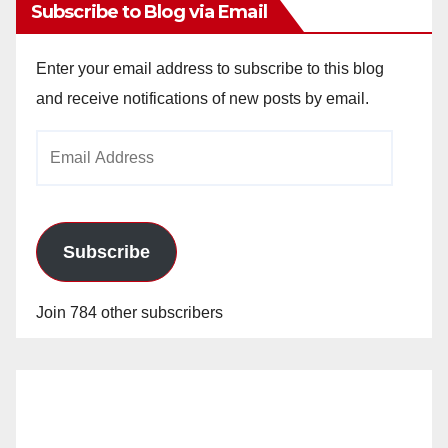
Subscribe to Blog via Email
Enter your email address to subscribe to this blog
and receive notifications of new posts by email.
Email
Address
Subscribe
Join 784 other subscribers