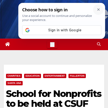
Skip
Mon. Aug 10th, 2026
8:03:53 PM
to
content
CHARITIES
EDUCATION
ENTERTAINMENT
FULLERTON
SANTA ANA
School for Nonprofits
to be held at CSUF