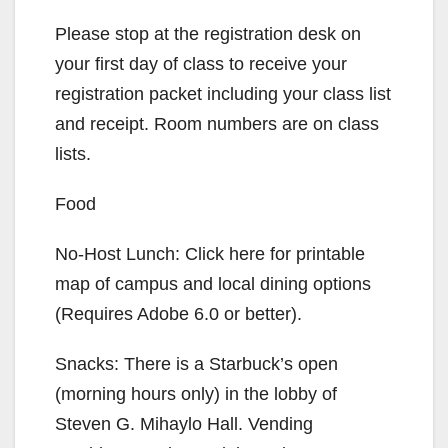
Please stop at the registration desk on
your first day of class to receive your
registration packet including your class list
and receipt. Room numbers are on class
lists.
Food
No-Host Lunch: Click here for printable
map of campus and local dining options
(Requires Adobe 6.0 or better).
Snacks: There is a Starbuck’s open
(morning hours only) in the lobby of
Steven G. Mihaylo Hall. Vending