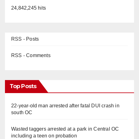
24,842,245 hits
RSS - Posts
RSS - Comments
Top Posts
22-year-old man arrested after fatal DUI crash in
south OC
Wasted taggers arrested at a park in Central OC
including a teen on probation