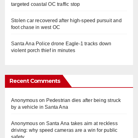
targeted coastal OC traffic stop
Stolen car recovered after high-speed pursuit and
foot chase in west OC
Santa Ana Police drone Eagle-1 tracks down
violent porch thief in minutes
Recent Comments
Anonymous
on
Pedestrian dies after being struck
by a vehicle in Santa Ana
Anonymous
on
Santa Ana takes aim at reckless
driving: why speed cameras are a win for public
safety