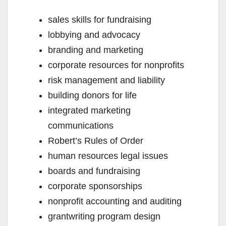
sales skills for fundraising
lobbying and advocacy
branding and marketing
corporate resources for nonprofits
risk management and liability
building donors for life
integrated marketing
communications
Robert’s Rules of Order
human resources legal issues
boards and fundraising
corporate sponsorships
nonprofit accounting and auditing
grantwriting program design