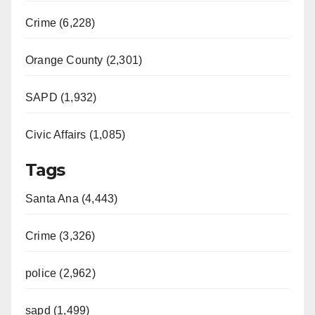
Crime (6,228)
Orange County (2,301)
SAPD (1,932)
Civic Affairs (1,085)
Tags
Santa Ana (4,443)
Crime (3,326)
police (2,962)
sapd (1,499)