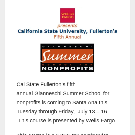
Cal State Fullerton’s fifth
annual Gianneschi Summer School for
nonprofits is coming to Santa Ana this
Tuesday through Friday, July 13 – 16.
This course is presented by Wells Fargo.