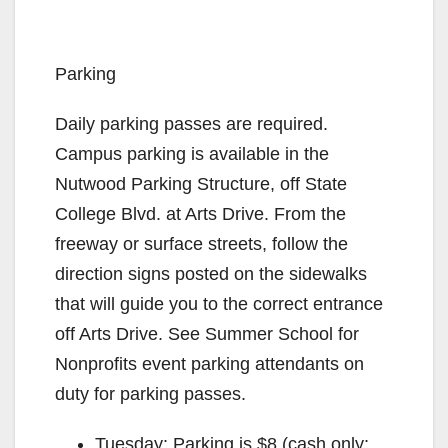
Parking
Daily parking passes are required.
Campus parking is available in the
Nutwood Parking Structure, off State
College Blvd. at Arts Drive. From the
freeway or surface streets, follow the
direction signs posted on the sidewalks
that will guide you to the correct entrance
off Arts Drive. See Summer School for
Nonprofits event parking attendants on
duty for parking passes.
Tuesday: Parking is $8 (cash only;