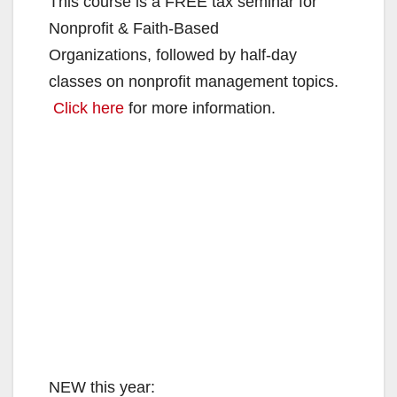
This course is a FREE tax seminar for
Nonprofit & Faith-Based
Organizations, followed by half-day
classes on nonprofit management topics.
Click here
for more information.
NEW this year: