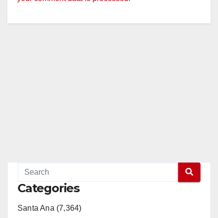
Categories
Santa Ana (7,364)