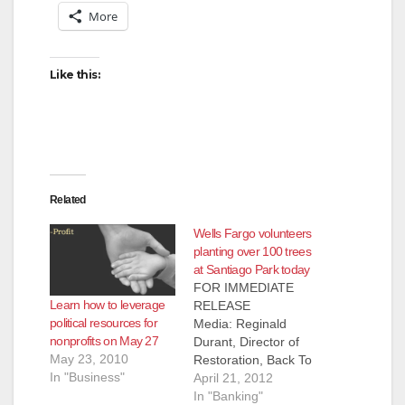
More
Like this:
Related
Wells Fargo volunteers
planting over 100 trees
at Santiago Park today
FOR IMMEDIATE
Learn how to leverage
RELEASE
political resources for
Media: Reginald
nonprofits on May 27
Durant, Director of
May 23, 2010
Restoration, Back To
In "Business"
Natives Restoration,
April 21, 2012
(949) 335-8655 More
In "Banking"