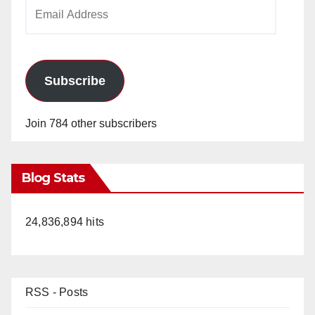
Email
Address
Subscribe
Join 784 other subscribers
Blog Stats
24,836,894 hits
RSS - Posts