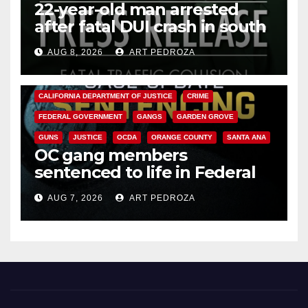
22-year-old man arrested
after fatal DUI crash in south
OC
AUG 8, 2026
ART PEDROZA
ANAHEIM
CALIFORNIA
CALIFORNIA DEPARTMENT OF JUSTICE
CRIME
FEDERAL GOVERNMENT
GANGS
GARDEN GROVE
GUNS
JUSTICE
OCDA
ORANGE COUNTY
SANTA ANA
OC gang members
sentenced to life in Federal
prison over Mexican Mafia hit
AUG 7, 2026
ART PEDROZA