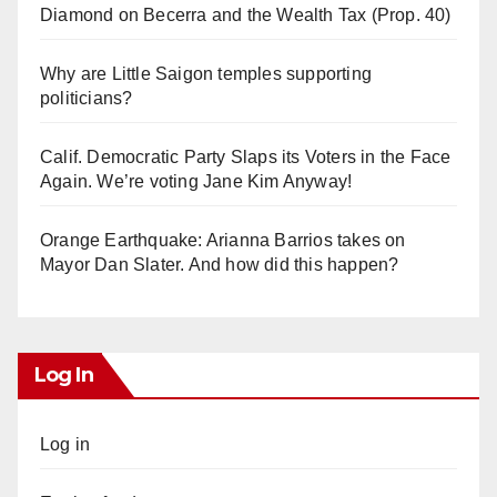
Diamond on Becerra and the Wealth Tax (Prop. 40)
Why are Little Saigon temples supporting
politicians?
Calif. Democratic Party Slaps its Voters in the Face
Again. We’re voting Jane Kim Anyway!
Orange Earthquake: Arianna Barrios takes on
Mayor Dan Slater. And how did this happen?
Log In
Log in