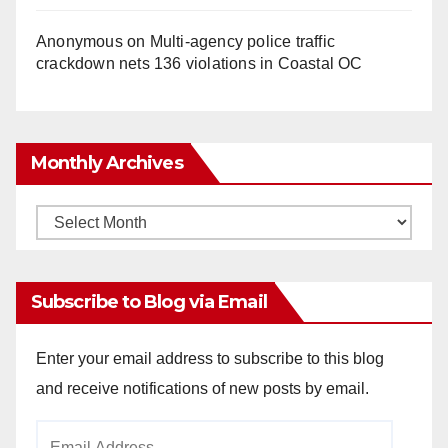
Anonymous
on
Multi‑agency police traffic
crackdown nets 136 violations in Coastal OC
Monthly Archives
Monthly
Archives
Subscribe to Blog via Email
Enter your email address to subscribe to this blog
and receive notifications of new posts by email.
Email