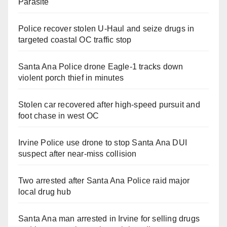
Parasite
Police recover stolen U-Haul and seize drugs in
targeted coastal OC traffic stop
Santa Ana Police drone Eagle-1 tracks down
violent porch thief in minutes
Stolen car recovered after high-speed pursuit and
foot chase in west OC
Irvine Police use drone to stop Santa Ana DUI
suspect after near-miss collision
Two arrested after Santa Ana Police raid major
local drug hub
Santa Ana man arrested in Irvine for selling drugs