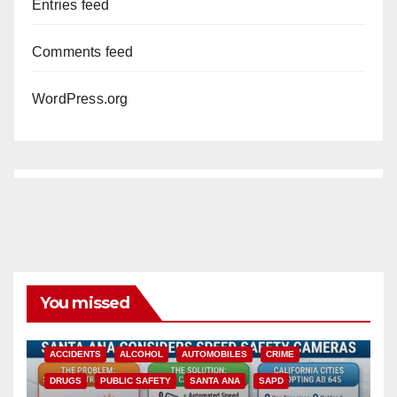
Entries feed
Comments feed
WordPress.org
You missed
ACCIDENTS
ALCOHOL
AUTOMOBILES
CRIME
DRUGS
PUBLIC SAFETY
SANTA ANA
SAPD