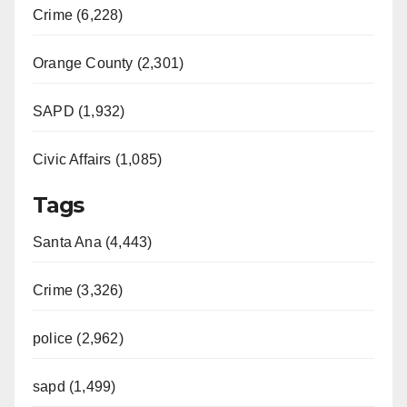
Crime (6,228)
Orange County (2,301)
SAPD (1,932)
Civic Affairs (1,085)
Tags
Santa Ana (4,443)
Crime (3,326)
police (2,962)
sapd (1,499)