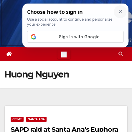
Skip
Sun. Aug 9th, 2026
5:19:20 PM
to
content
Huong Nguyen
CRIME
SANTA ANA
SAPD raid at Santa Ana’s Euphora