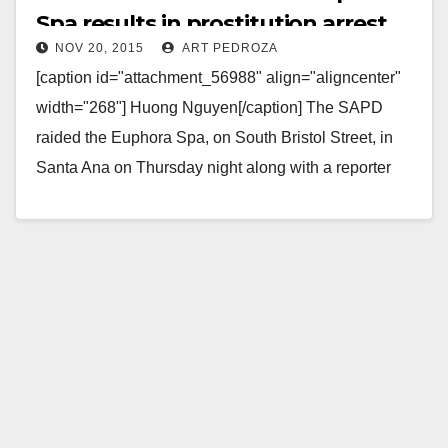
Spa results in prostitution arrest
NOV 20, 2015
ART PEDROZA
[caption id="attachment_56988" align="aligncenter"
width="268"] Huong Nguyen[/caption] The SAPD
raided the Euphora Spa, on South Bristol Street, in
Santa Ana on Thursday night along with a reporter
according to ABC7. ABC7 was…
Read More