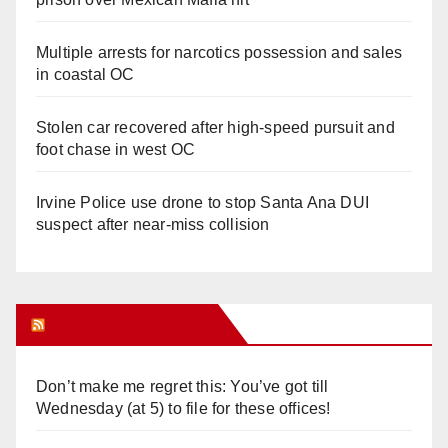
Multiple arrests for narcotics possession and sales
in coastal OC
Stolen car recovered after high-speed pursuit and
foot chase in west OC
Irvine Police use drone to stop Santa Ana DUI
suspect after near-miss collision
Orange Juice Blog
Don’t make me regret this: You’ve got till
Wednesday (at 5) to file for these offices!