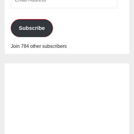
Address
Subscribe
Join 784 other subscribers