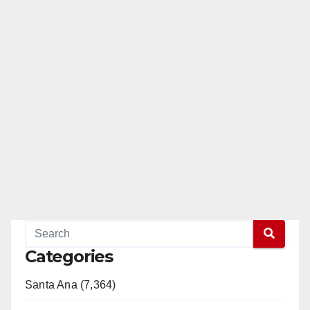
Categories
Santa Ana (7,364)