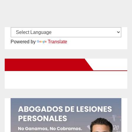
Powered by
Translate
New Santa Ana on Facebook