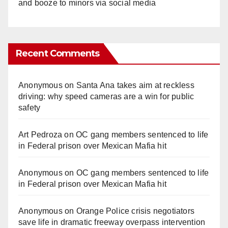
and booze to minors via social media
Recent Comments
Anonymous
on
Santa Ana takes aim at reckless
driving: why speed cameras are a win for public
safety
Art Pedroza
on
OC gang members sentenced to life
in Federal prison over Mexican Mafia hit
Anonymous
on
OC gang members sentenced to life
in Federal prison over Mexican Mafia hit
Anonymous
on
Orange Police crisis negotiators
save life in dramatic freeway overpass intervention