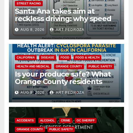
STREET RACING
Santa Ana takes aim at
reckless driving: why speed
cameras are a win for public
AUG 8, 2026
ART PEDROZA
safety
CALIFORNIA
DISEASE
FOOD
FOOD & HEALTH
HEALTH AND MEDICAL
ORANGE COUNTY
PUBLIC SAFETY
Is your produce safe? What
Orange County residents
need to know about the
AUG 8, 2026
ART PEDROZA
Cyclospora Parasite
ACCIDENTS
ALCOHOL
CRIME
OC SHERIFF
ORANGE COUNTY
PUBLIC SAFETY