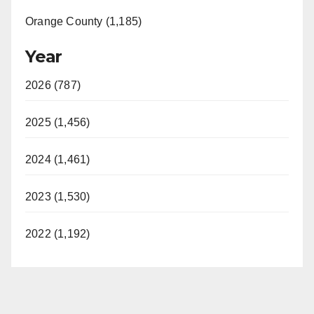
Orange County (1,185)
Year
2026 (787)
2025 (1,456)
2024 (1,461)
2023 (1,530)
2022 (1,192)