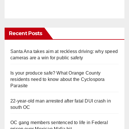
Recent Posts
Santa Ana takes aim at reckless driving: why speed
cameras are a win for public safety
Is your produce safe? What Orange County
residents need to know about the Cyclospora
Parasite
22-year-old man arrested after fatal DUI crash in
south OC
OC gang members sentenced to life in Federal
prison over Mexican Mafia hit