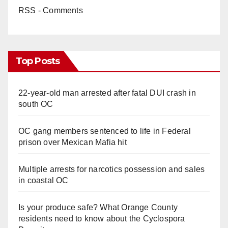
RSS - Comments
Top Posts
22-year-old man arrested after fatal DUI crash in
south OC
OC gang members sentenced to life in Federal
prison over Mexican Mafia hit
Multiple arrests for narcotics possession and sales
in coastal OC
Is your produce safe? What Orange County
residents need to know about the Cyclospora