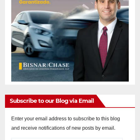
Subscribe to our Blog via Email
Enter your email address to subscribe to this blog
and receive notifications of new posts by email.