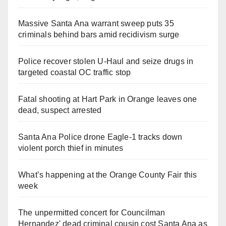
Massive Santa Ana warrant sweep puts 35
criminals behind bars amid recidivism surge
Police recover stolen U-Haul and seize drugs in
targeted coastal OC traffic stop
Fatal shooting at Hart Park in Orange leaves one
dead, suspect arrested
Santa Ana Police drone Eagle-1 tracks down
violent porch thief in minutes
What’s happening at the Orange County Fair this
week
The unpermitted concert for Councilman
Hernandez' dead criminal cousin cost Santa Ana as