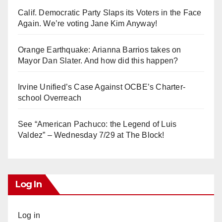
Calif. Democratic Party Slaps its Voters in the Face
Again. We’re voting Jane Kim Anyway!
Orange Earthquake: Arianna Barrios takes on
Mayor Dan Slater. And how did this happen?
Irvine Unified’s Case Against OCBE’s Charter-
school Overreach
See “American Pachuco: the Legend of Luis
Valdez” – Wednesday 7/29 at The Block!
Log In
Log in