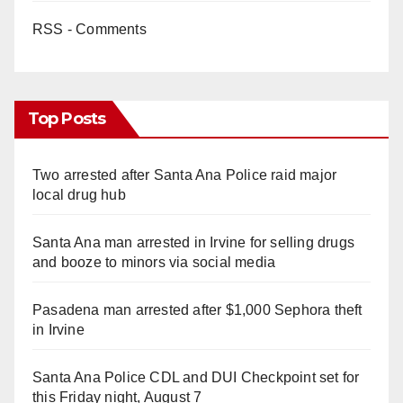
RSS - Comments
Top Posts
Two arrested after Santa Ana Police raid major
local drug hub
Santa Ana man arrested in Irvine for selling drugs
and booze to minors via social media
Pasadena man arrested after $1,000 Sephora theft
in Irvine
Santa Ana Police CDL and DUI Checkpoint set for
this Friday night, August 7