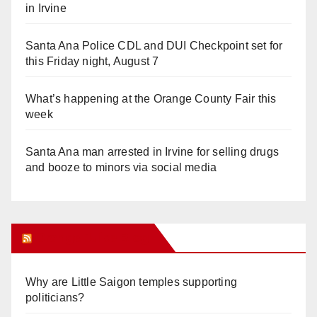
in Irvine
Santa Ana Police CDL and DUI Checkpoint set for
this Friday night, August 7
What’s happening at the Orange County Fair this
week
Santa Ana man arrested in Irvine for selling drugs
and booze to minors via social media
Orange Juice Blog
Why are Little Saigon temples supporting
politicians?