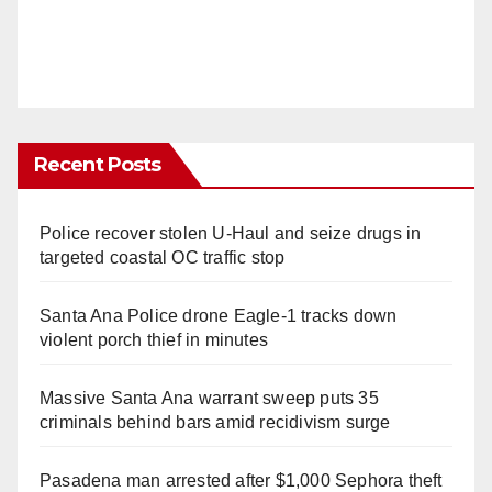
Recent Posts
Police recover stolen U-Haul and seize drugs in
targeted coastal OC traffic stop
Santa Ana Police drone Eagle-1 tracks down
violent porch thief in minutes
Massive Santa Ana warrant sweep puts 35
criminals behind bars amid recidivism surge
Pasadena man arrested after $1,000 Sephora theft