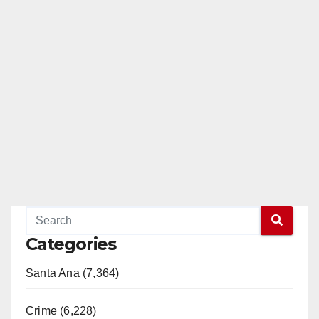
Categories
Santa Ana (7,364)
Crime (6,228)