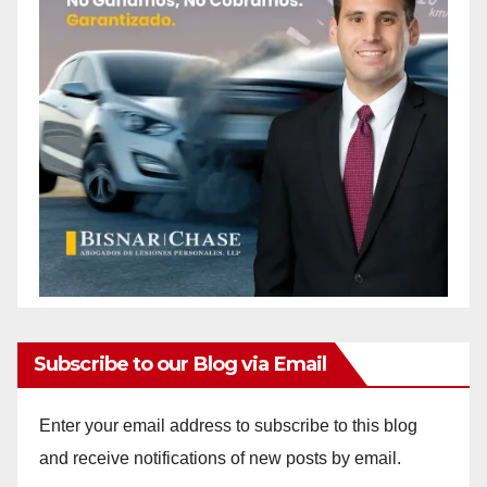
Subscribe to our Blog via Email
Enter your email address to subscribe to this blog
and receive notifications of new posts by email.