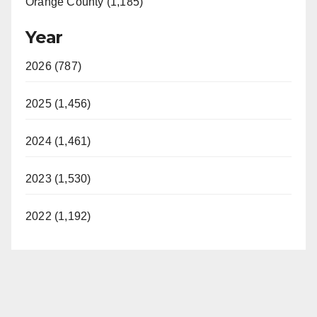
Orange County (1,185)
Year
2026 (787)
2025 (1,456)
2024 (1,461)
2023 (1,530)
2022 (1,192)