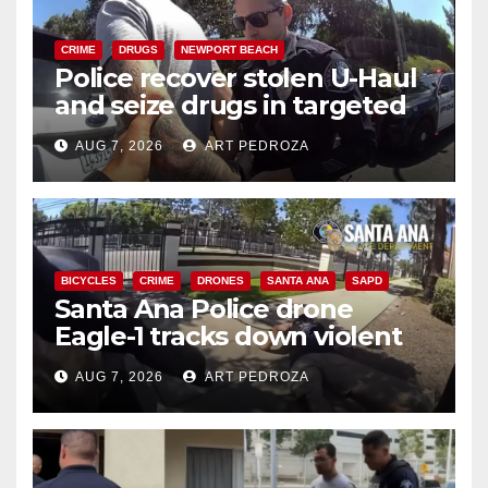
CRIME
DRUGS
NEWPORT BEACH
Police recover stolen U-Haul
and seize drugs in targeted
coastal OC traffic stop
AUG 7, 2026
ART PEDROZA
BICYCLES
CRIME
DRONES
SANTA ANA
SAPD
Santa Ana Police drone
Eagle-1 tracks down violent
porch thief in minutes
AUG 7, 2026
ART PEDROZA