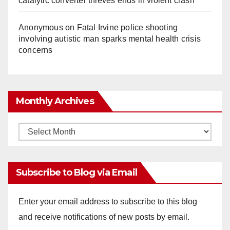
catalytic converter thieves ends in violent crash
Anonymous
on
Fatal Irvine police shooting
involving autistic man sparks mental health crisis
concerns
Monthly Archives
Monthly
Archives
Subscribe to Blog via Email
Enter your email address to subscribe to this blog
and receive notifications of new posts by email.