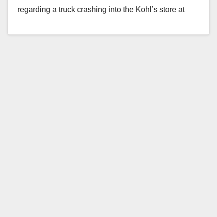
regarding a truck crashing into the Kohl’s store at
Bella Terra. The…
Read More