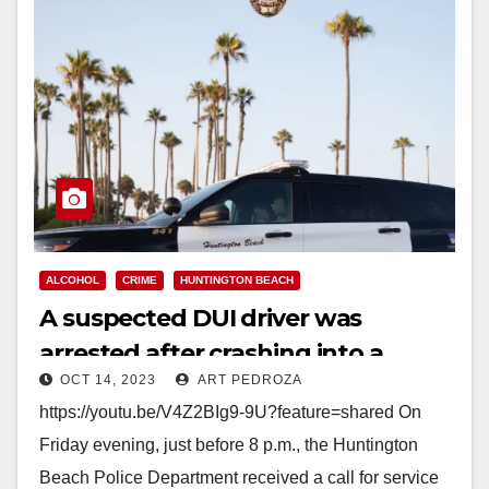
ALCOHOL
CRIME
HUNTINGTON BEACH
A suspected DUI driver was
arrested after crashing into a
OCT 14, 2023
ART PEDROZA
Kohl’s store in Huntington Beach
https://youtu.be/V4Z2BIg9-9U?feature=shared On
Friday evening, just before 8 p.m., the Huntington
Beach Police Department received a call for service