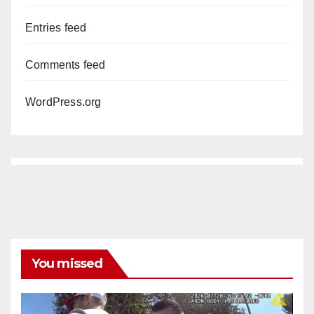
Entries feed
Comments feed
WordPress.org
You missed