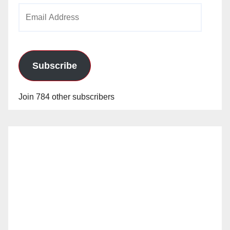
Email
Address
Subscribe
Join 784 other subscribers