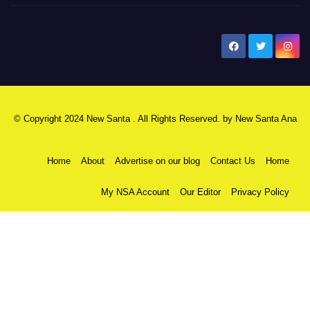
New Santa Ana
© Copyright 2024 New Santa . All Rights Reserved. by
New Santa Ana
Home
About
Advertise on our blog
Contact Us
Home
My NSA Account
Our Editor
Privacy Policy