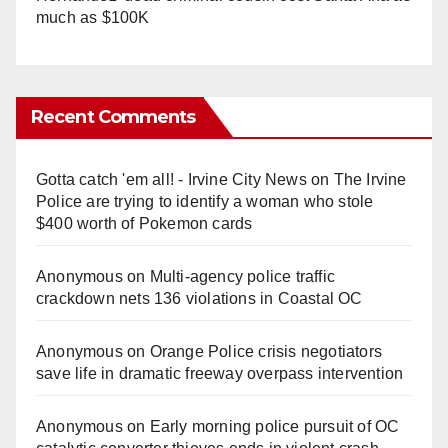
much as $100K
Recent Comments
Gotta catch 'em all! - Irvine City News
on
The Irvine
Police are trying to identify a woman who stole
$400 worth of Pokemon cards
Anonymous
on
Multi‑agency police traffic
crackdown nets 136 violations in Coastal OC
Anonymous
on
Orange Police crisis negotiators
save life in dramatic freeway overpass intervention
Anonymous
on
Early morning police pursuit of OC