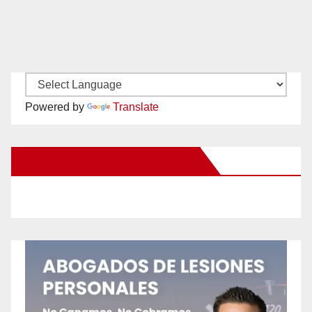
Powered by
Translate
New Santa Ana on Facebook