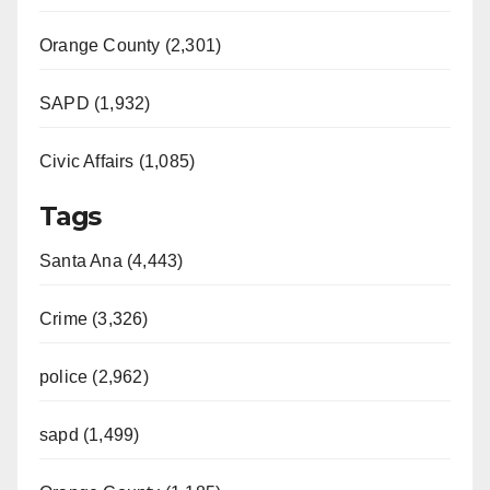
Orange County (2,301)
SAPD (1,932)
Civic Affairs (1,085)
Tags
Santa Ana (4,443)
Crime (3,326)
police (2,962)
sapd (1,499)