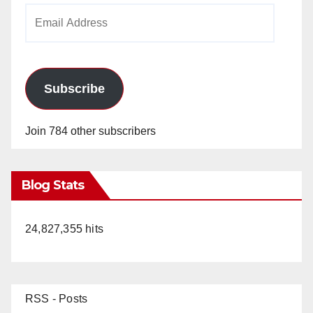
Email
Address
Subscribe
Join 784 other subscribers
Blog Stats
24,827,355 hits
RSS - Posts