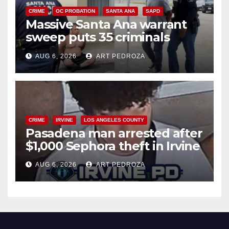
CRIME
OC PROBATION
SANTA ANA
SAPD
Massive Santa Ana warrant
sweep puts 35 criminals
behind bars amid recidivism
AUG 6, 2026
ART PEDROZA
surge
CRIME
IRVINE
LOS ANGELES COUNTY
Pasadena man arrested after
$1,000 Sephora theft in Irvine
AUG 6, 2026
ART PEDROZA