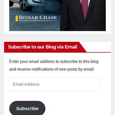
Subscribe to our Blog via Email
Enter your email address to subscribe to this blog
and receive notifications of new posts by email.
Email
Address
Subscribe