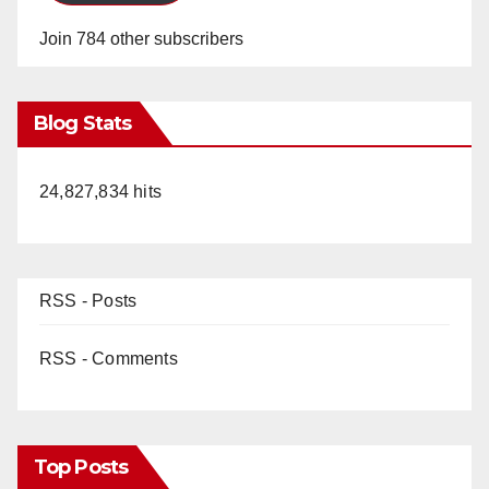
Join 784 other subscribers
Blog Stats
24,827,834 hits
RSS - Posts
RSS - Comments
Top Posts