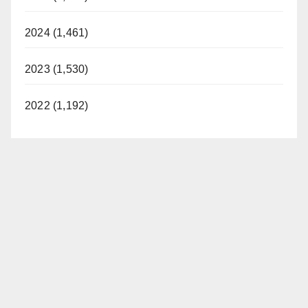
2024 (1,461)
2023 (1,530)
2022 (1,192)