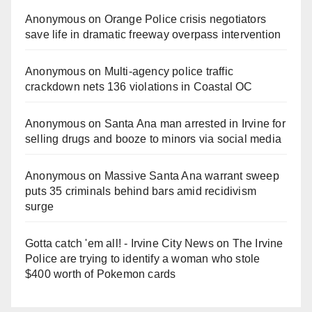
Anonymous
on
Orange Police crisis negotiators
save life in dramatic freeway overpass intervention
Anonymous
on
Multi‑agency police traffic
crackdown nets 136 violations in Coastal OC
Anonymous
on
Santa Ana man arrested in Irvine for
selling drugs and booze to minors via social media
Anonymous
on
Massive Santa Ana warrant sweep
puts 35 criminals behind bars amid recidivism
surge
Gotta catch 'em all! - Irvine City News
on
The Irvine
Police are trying to identify a woman who stole
$400 worth of Pokemon cards