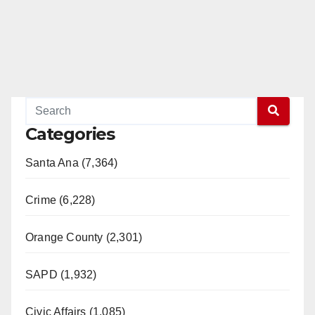
Categories
Santa Ana (7,364)
Crime (6,228)
Orange County (2,301)
SAPD (1,932)
Civic Affairs (1,085)