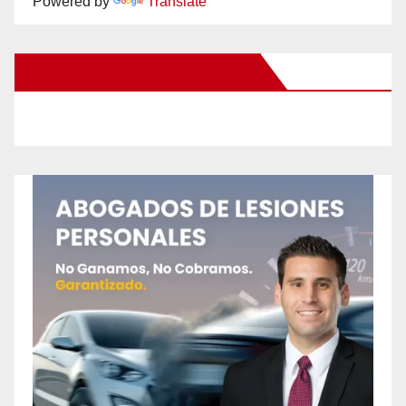
Powered by
Translate
New Santa Ana on Facebook