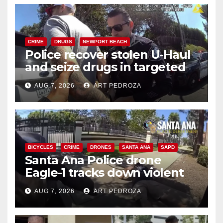
CRIME
DRUGS
NEWPORT BEACH
Police recover stolen U-Haul
and seize drugs in targeted
coastal OC traffic stop
AUG 7, 2026
ART PEDROZA
BICYCLES
CRIME
DRONES
SANTA ANA
SAPD
Santa Ana Police drone
Eagle-1 tracks down violent
porch thief in minutes
AUG 7, 2026
ART PEDROZA