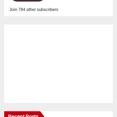
Join 784 other subscribers
Recent Posts