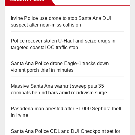
Irvine Police use drone to stop Santa Ana DUI
suspect after near-miss collision
Police recover stolen U-Haul and seize drugs in
targeted coastal OC traffic stop
Santa Ana Police drone Eagle-1 tracks down
violent porch thief in minutes
Massive Santa Ana warrant sweep puts 35
criminals behind bars amid recidivism surge
Pasadena man arrested after $1,000 Sephora theft
in Irvine
Santa Ana Police CDL and DUI Checkpoint set for