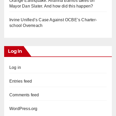
Orange Earthquake: Arianna Barrios takes on
Mayor Dan Slater. And how did this happen?
Irvine Unified’s Case Against OCBE’s Charter-
school Overreach
Log In
Log in
Entries feed
Comments feed
WordPress.org