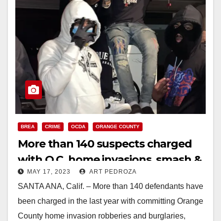
BREA
CRIME
OCDA
ORANGE COUNTY
More than 140 suspects charged
with O.C. home invasions, smash &
MAY 17, 2023
ART PEDROZA
grab robberies and burglaries
SANTA ANA, Calif. – More than 140 defendants have
been charged in the last year with committing Orange
County home invasion robberies and burglaries,