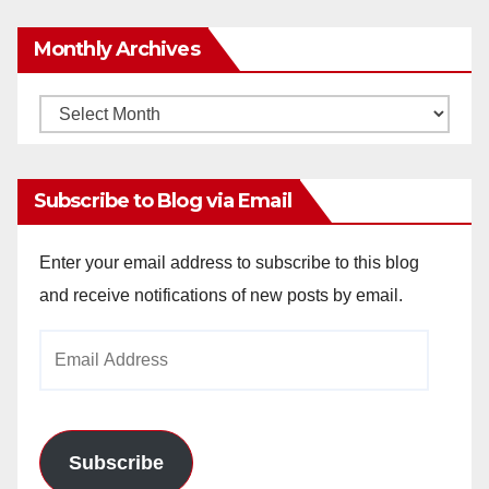
Monthly Archives
Monthly
Archives
Subscribe to Blog via Email
Enter your email address to subscribe to this blog
and receive notifications of new posts by email.
Email
Address
Subscribe