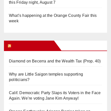
this Friday night, August 7
What’s happening at the Orange County Fair this
week
Orange Juice Blog
Diamond on Becerra and the Wealth Tax (Prop. 40)
Why are Little Saigon temples supporting
politicians?
Calif. Democratic Party Slaps its Voters in the Face
Again. We’re voting Jane Kim Anyway!