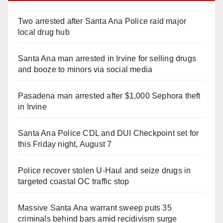
Two arrested after Santa Ana Police raid major
local drug hub
Santa Ana man arrested in Irvine for selling drugs
and booze to minors via social media
Pasadena man arrested after $1,000 Sephora theft
in Irvine
Santa Ana Police CDL and DUI Checkpoint set for
this Friday night, August 7
Police recover stolen U-Haul and seize drugs in
targeted coastal OC traffic stop
Massive Santa Ana warrant sweep puts 35
criminals behind bars amid recidivism surge