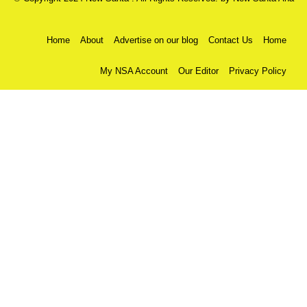
Home
About
Advertise on our blog
Contact Us
Home
My NSA Account
Our Editor
Privacy Policy