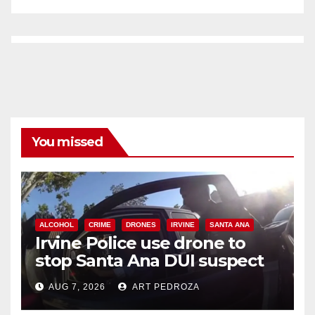
You missed
ALCOHOL
CRIME
DRONES
IRVINE
SANTA ANA
Irvine Police use drone to
stop Santa Ana DUI suspect
after near-miss collision
AUG 7, 2026
ART PEDROZA