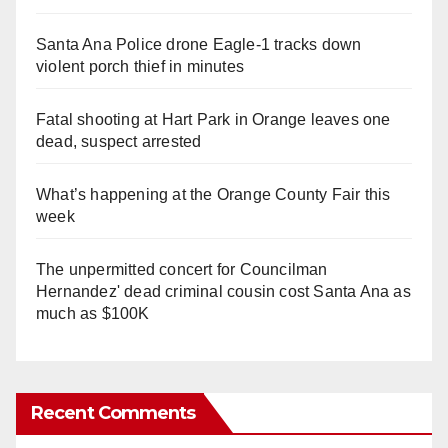
Santa Ana Police drone Eagle-1 tracks down
violent porch thief in minutes
Fatal shooting at Hart Park in Orange leaves one
dead, suspect arrested
What’s happening at the Orange County Fair this
week
The unpermitted concert for Councilman
Hernandez' dead criminal cousin cost Santa Ana as
much as $100K
Recent Comments