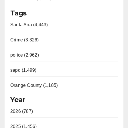
Tags
Santa Ana (4,443)
Crime (3,326)
police (2,962)
sapd (1,499)
Orange County (1,185)
Year
2026 (787)
2025 (1,456)