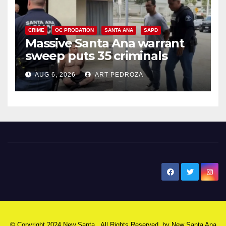
CRIME
OC PROBATION
SANTA ANA
SAPD
Massive Santa Ana warrant
sweep puts 35 criminals
behind bars amid recidivism
AUG 6, 2026
ART PEDROZA
surge
New Santa Ana
© Copyright 2024 New Santa . All Rights Reserved. by
New Santa Ana