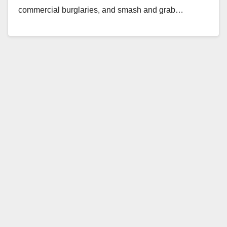
commercial burglaries, and smash and grab…
Read More