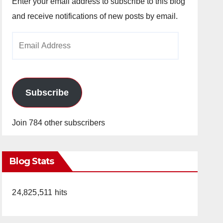
Enter your email address to subscribe to this blog
and receive notifications of new posts by email.
Email
Address
Subscribe
Join 784 other subscribers
Blog Stats
24,825,511 hits