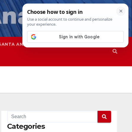
SANTA ANA
SAPD
Categories