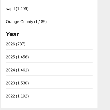
sapd (1,499)
Orange County (1,185)
Year
2026 (787)
2025 (1,456)
2024 (1,461)
2023 (1,530)
2022 (1,192)