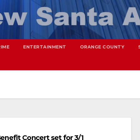
RIME
ENTERTAINMENT
ORANGE COUNTY
enefit Concert set for 3/1