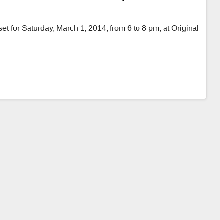
et for Saturday, March 1, 2014, from 6 to 8 pm, at Original