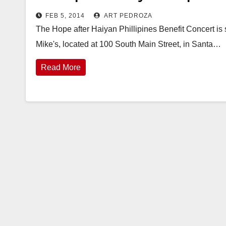
FEB 5, 2014
ART PEDROZA
The Hope after Haiyan Phillipines Benefit Concert is s
Mike's, located at 100 South Main Street, in Santa…
Read More