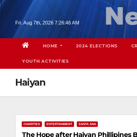
Skip
to
content
Fri. Aug 7th, 2026
7:26:47 AM
HOME
2024 ELECTIONS
C
YOUTH ACTIVITIES
Haiyan
CHARITIES
ENTERTAINMENT
SANTA ANA
The Hope after Haiyan Phillipines B