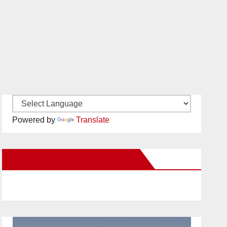
Powered by
Translate
New Santa Ana on Facebook