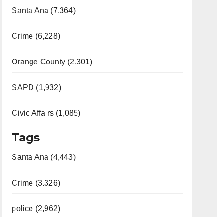
Santa Ana (7,364)
Crime (6,228)
Orange County (2,301)
SAPD (1,932)
Civic Affairs (1,085)
Tags
Santa Ana (4,443)
Crime (3,326)
police (2,962)