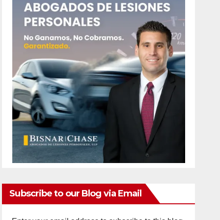
Subscribe to our Blog via Email