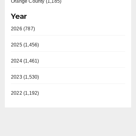
Orange County (1,185)
Year
2026 (787)
2025 (1,456)
2024 (1,461)
2023 (1,530)
2022 (1,192)