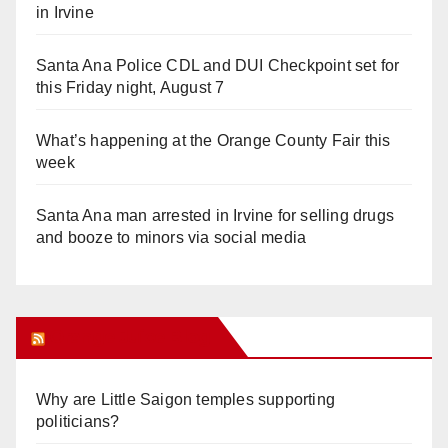
in Irvine
Santa Ana Police CDL and DUI Checkpoint set for
this Friday night, August 7
What’s happening at the Orange County Fair this
week
Santa Ana man arrested in Irvine for selling drugs
and booze to minors via social media
Orange Juice Blog
Why are Little Saigon temples supporting
politicians?