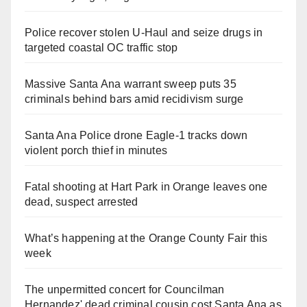
Police recover stolen U-Haul and seize drugs in
targeted coastal OC traffic stop
Massive Santa Ana warrant sweep puts 35
criminals behind bars amid recidivism surge
Santa Ana Police drone Eagle-1 tracks down
violent porch thief in minutes
Fatal shooting at Hart Park in Orange leaves one
dead, suspect arrested
What’s happening at the Orange County Fair this
week
The unpermitted concert for Councilman
Hernandez' dead criminal cousin cost Santa Ana as