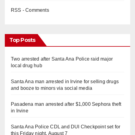
RSS - Comments
Top Posts
Two arrested after Santa Ana Police raid major
local drug hub
Santa Ana man arrested in Irvine for selling drugs
and booze to minors via social media
Pasadena man arrested after $1,000 Sephora theft
in Irvine
Santa Ana Police CDL and DUI Checkpoint set for
this Friday night, August 7