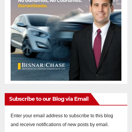
Subscribe to our Blog via Email
Enter your email address to subscribe to this blog
and receive notifications of new posts by email.