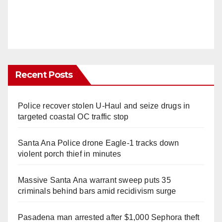
Recent Posts
Police recover stolen U-Haul and seize drugs in
targeted coastal OC traffic stop
Santa Ana Police drone Eagle-1 tracks down
violent porch thief in minutes
Massive Santa Ana warrant sweep puts 35
criminals behind bars amid recidivism surge
Pasadena man arrested after $1,000 Sephora theft