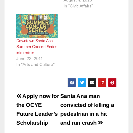
In "Civic Affairs"
Downtown Santa Ana
Summer Concert Series
intro mixer
June 22, 2011
In "Arts and Culture"
Post
Apply now for
Santa Ana man
navigation
the OCYE
convicted of killing a
Future Leader’s
pedestrian in a hit
Scholarship
and run crash