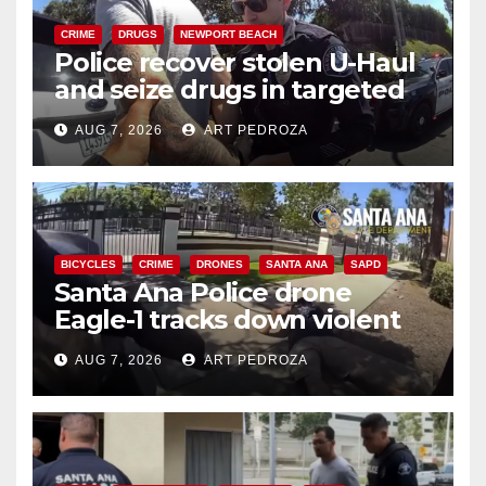
CRIME
DRUGS
NEWPORT BEACH
Police recover stolen U-Haul
and seize drugs in targeted
coastal OC traffic stop
AUG 7, 2026
ART PEDROZA
BICYCLES
CRIME
DRONES
SANTA ANA
SAPD
Santa Ana Police drone
Eagle-1 tracks down violent
porch thief in minutes
AUG 7, 2026
ART PEDROZA