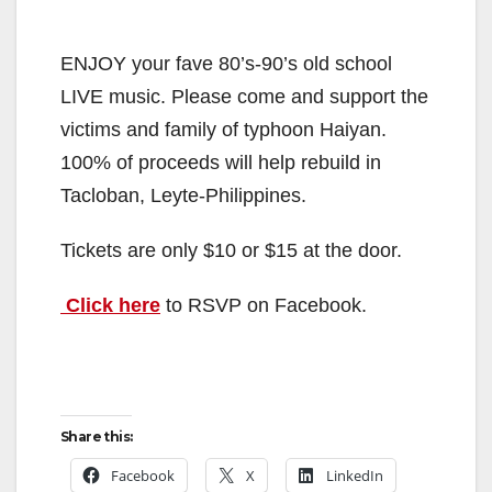
ENJOY your fave 80’s-90’s old school
LIVE music. Please come and support the
victims and family of typhoon Haiyan.
100% of proceeds will help rebuild in
Tacloban, Leyte-Philippines.
Tickets are only $10 or $15 at the door.
Click here
to RSVP on Facebook.
Share this:
Facebook
X
LinkedIn