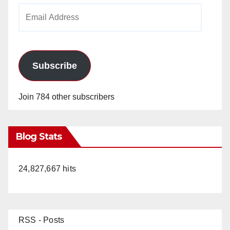
Email
Address
Subscribe
Join 784 other subscribers
Blog Stats
24,827,667 hits
RSS - Posts