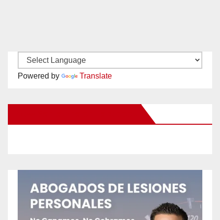
Powered by
Translate
New Santa Ana on Facebook