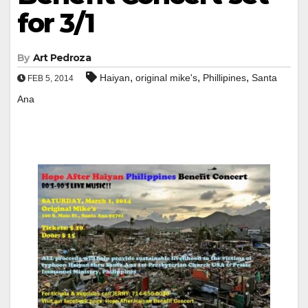
for 3/1
By
Art Pedroza
,
,
,
Haiyan
original mike's
Phillipines
Santa
FEB 5, 2014
Ana