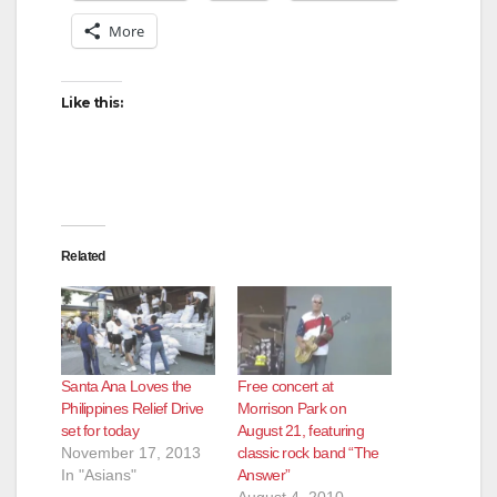
More
Like this:
Related
Santa Ana Loves the
Free concert at
Philippines Relief Drive
Morrison Park on
set for today
August 21, featuring
November 17, 2013
classic rock band “The
In "Asians"
Answer”
August 4, 2010