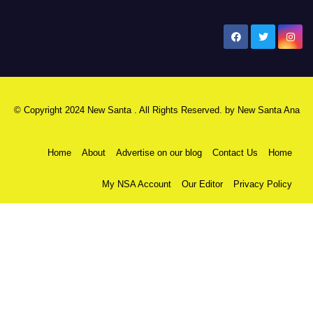
New Santa Ana
© Copyright 2024 New Santa . All Rights Reserved. by
New Santa Ana
Home
About
Advertise on our blog
Contact Us
Home
My NSA Account
Our Editor
Privacy Policy