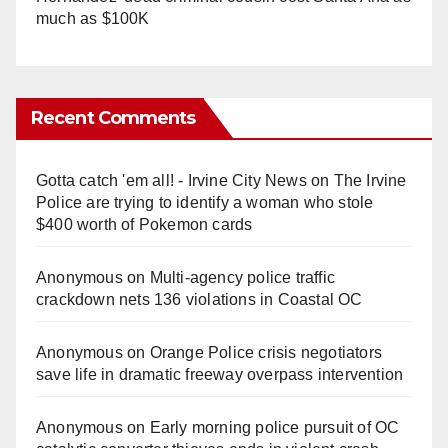
much as $100K
Recent Comments
Gotta catch 'em all! - Irvine City News
on
The Irvine
Police are trying to identify a woman who stole
$400 worth of Pokemon cards
Anonymous
on
Multi‑agency police traffic
crackdown nets 136 violations in Coastal OC
Anonymous
on
Orange Police crisis negotiators
save life in dramatic freeway overpass intervention
Anonymous
on
Early morning police pursuit of OC