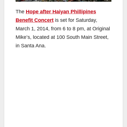
The
Hope after Haiyan Phillipines
Benefit Concert
is set for Saturday,
March 1, 2014, from 6 to 8 pm, at Original
Mike’s, located at 100 South Main Street,
in Santa Ana.