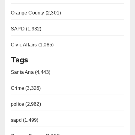
Orange County (2,301)
SAPD (1,932)
Civic Affairs (1,085)
Tags
Santa Ana (4,443)
Crime (3,326)
police (2,962)
sapd (1,499)