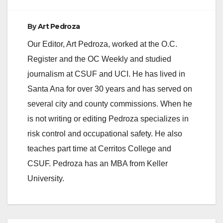
By
Art Pedroza
Our Editor, Art Pedroza, worked at the O.C.
Register and the OC Weekly and studied
journalism at CSUF and UCI. He has lived in
Santa Ana for over 30 years and has served on
several city and county commissions. When he
is not writing or editing Pedroza specializes in
risk control and occupational safety. He also
teaches part time at Cerritos College and
CSUF. Pedroza has an MBA from Keller
University.