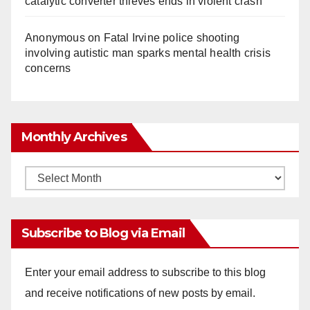
catalytic converter thieves ends in violent crash
Anonymous
on
Fatal Irvine police shooting
involving autistic man sparks mental health crisis
concerns
Monthly Archives
Monthly
Archives
Subscribe to Blog via Email
Enter your email address to subscribe to this blog
and receive notifications of new posts by email.