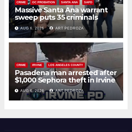
CRIME
OC PROBATION
SANTA ANA
SAPD
Massive Santa Ana warrant
sweep puts 35 criminals
behind bars amid recidivism
AUG 6, 2026
ART PEDROZA
surge
CRIME
IRVINE
LOS ANGELES COUNTY
Pasadena man arrested after
$1,000 Sephora theft in Irvine
AUG 6, 2026
ART PEDROZA