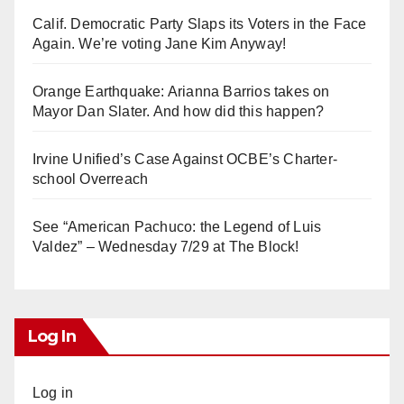
Calif. Democratic Party Slaps its Voters in the Face
Again. We’re voting Jane Kim Anyway!
Orange Earthquake: Arianna Barrios takes on
Mayor Dan Slater. And how did this happen?
Irvine Unified’s Case Against OCBE’s Charter-
school Overreach
See “American Pachuco: the Legend of Luis
Valdez” – Wednesday 7/29 at The Block!
Log In
Log in