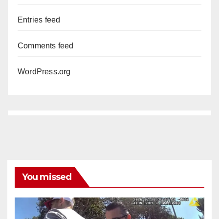
Entries feed
Comments feed
WordPress.org
You missed