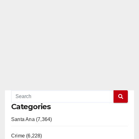
Categories
Santa Ana (7,364)
Crime (6,228)