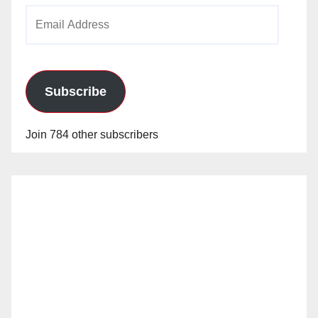
Email
Address
Subscribe
Join 784 other subscribers