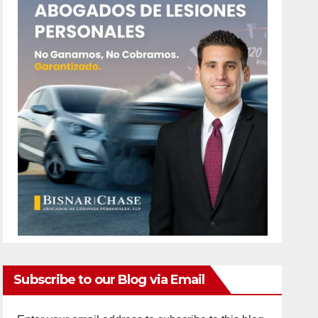
Subscribe to our Blog via Email