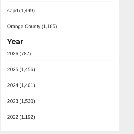
sapd (1,499)
Orange County (1,185)
Year
2026 (787)
2025 (1,456)
2024 (1,461)
2023 (1,530)
2022 (1,192)