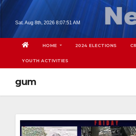
Skip
to
content
Sat. Aug 8th, 2026
8:07:52 AM
HOME
2024 ELECTIONS
C
YOUTH ACTIVITIES
gum