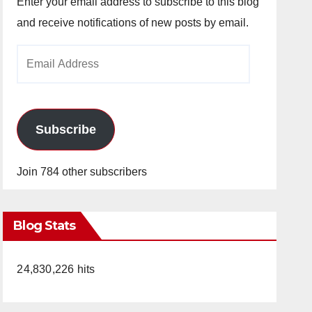
Enter your email address to subscribe to this blog
and receive notifications of new posts by email.
Email
Address
Subscribe
Join 784 other subscribers
Blog Stats
24,830,226 hits