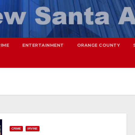
RIME
ENTERTAINMENT
ORANGE COUNTY
CRIME
IRVINE