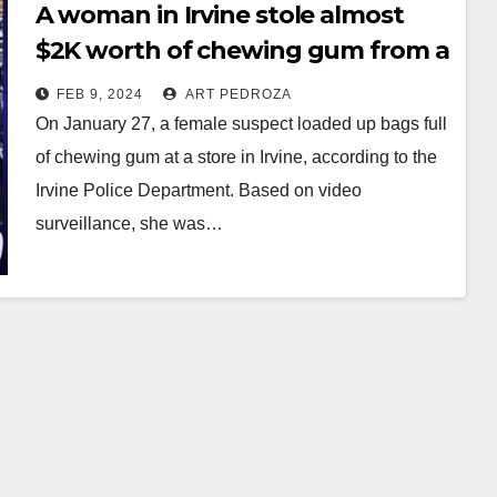
A woman in Irvine stole almost
$2K worth of chewing gum from a
store
FEB 9, 2024
ART PEDROZA
On January 27, a female suspect loaded up bags full
of chewing gum at a store in Irvine, according to the
Irvine Police Department. Based on video
surveillance, she was…
Read More