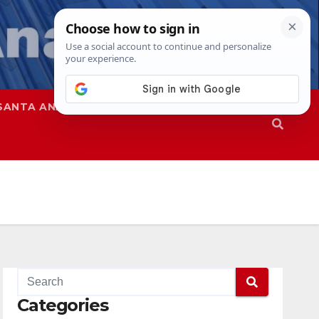
SANTA ANA
SAPD
Categories