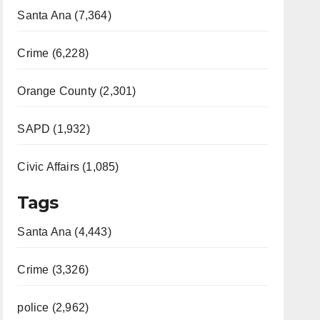
Santa Ana (7,364)
Crime (6,228)
Orange County (2,301)
SAPD (1,932)
Civic Affairs (1,085)
Tags
Santa Ana (4,443)
Crime (3,326)
police (2,962)