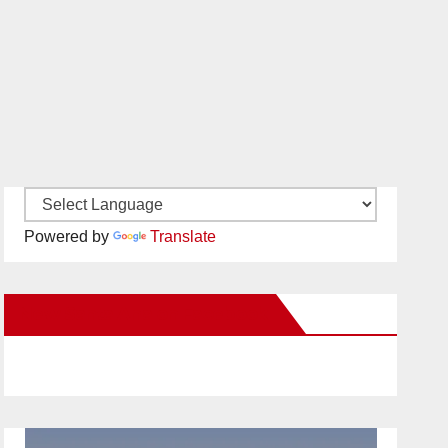
Powered by
Translate
New Santa Ana on Facebook