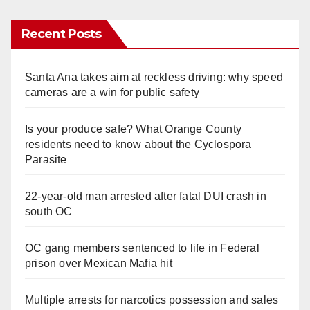
Recent Posts
Santa Ana takes aim at reckless driving: why speed
cameras are a win for public safety
Is your produce safe? What Orange County
residents need to know about the Cyclospora
Parasite
22-year-old man arrested after fatal DUI crash in
south OC
OC gang members sentenced to life in Federal
prison over Mexican Mafia hit
Multiple arrests for narcotics possession and sales