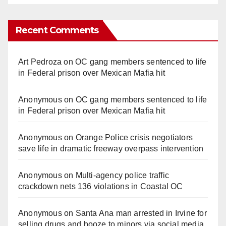
Recent Comments
Art Pedroza
on
OC gang members sentenced to life
in Federal prison over Mexican Mafia hit
Anonymous
on
OC gang members sentenced to life
in Federal prison over Mexican Mafia hit
Anonymous
on
Orange Police crisis negotiators
save life in dramatic freeway overpass intervention
Anonymous
on
Multi‑agency police traffic
crackdown nets 136 violations in Coastal OC
Anonymous
on
Santa Ana man arrested in Irvine for
selling drugs and booze to minors via social media