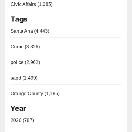
Civic Affairs (1,085)
Tags
Santa Ana (4,443)
Crime (3,326)
police (2,962)
sapd (1,499)
Orange County (1,185)
Year
2026 (787)