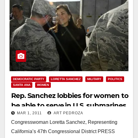
DEMOCRATIC PARTY
LORETTA SANCHEZ
MILITARY
POLITICS
SANTA ANA
WOMEN
Rep. Sanchez lobbies for women to
be able to serve in U.S. submarines
MAR 1, 2011
ART PEDROZA
Congresswoman Loretta Sanchez, Representing
California’s 47th Congressional District PRESS