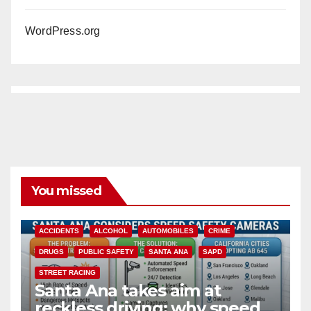
WordPress.org
You missed
ACCIDENTS
ALCOHOL
AUTOMOBILES
CRIME
DRUGS
PUBLIC SAFETY
SANTA ANA
SAPD
STREET RACING
Santa Ana takes aim at
reckless driving: why speed