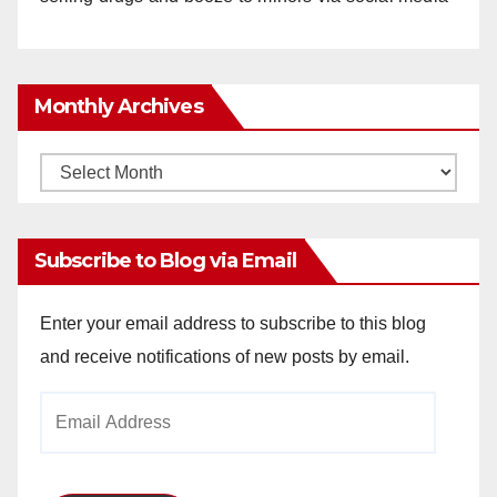
Monthly Archives
Monthly
Archives
Subscribe to Blog via Email
Enter your email address to subscribe to this blog
and receive notifications of new posts by email.
Email
Address