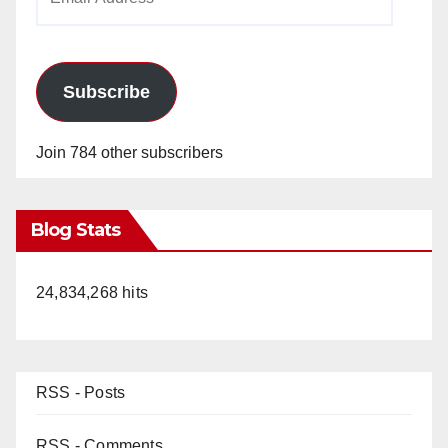
Address
Subscribe
Join 784 other subscribers
Blog Stats
24,834,268 hits
RSS - Posts
RSS - Comments