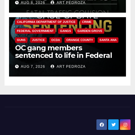
AUG 8, 2026
ART PEDROZA
ANAHEIM
CALIFORNIA
CALIFORNIA DEPARTMENT OF JUSTICE
CRIME
FEDERAL GOVERNMENT
GANGS
GARDEN GROVE
GUNS
JUSTICE
OCDA
ORANGE COUNTY
SANTA ANA
OC gang members
sentenced to life in Federal
prison over Mexican Mafia hit
AUG 7, 2026
ART PEDROZA
New Santa Ana