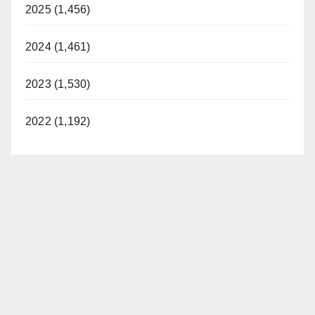
2025 (1,456)
2024 (1,461)
2023 (1,530)
2022 (1,192)