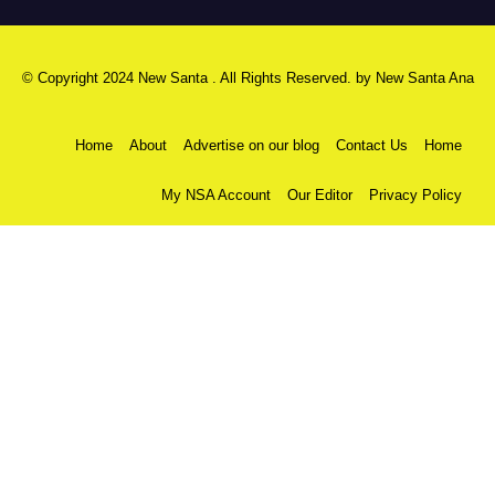
© Copyright 2024 New Santa . All Rights Reserved. by
New Santa Ana
Home
About
Advertise on our blog
Contact Us
Home
My NSA Account
Our Editor
Privacy Policy