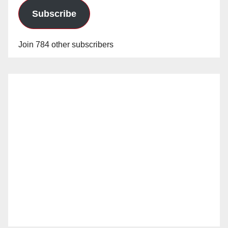
Subscribe
Join 784 other subscribers