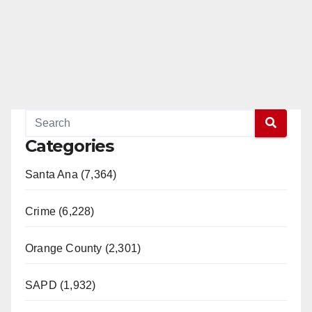
Categories
Santa Ana (7,364)
Crime (6,228)
Orange County (2,301)
SAPD (1,932)