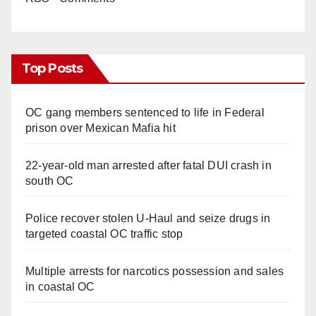
Top Posts
OC gang members sentenced to life in Federal
prison over Mexican Mafia hit
22-year-old man arrested after fatal DUI crash in
south OC
Police recover stolen U-Haul and seize drugs in
targeted coastal OC traffic stop
Multiple arrests for narcotics possession and sales
in coastal OC