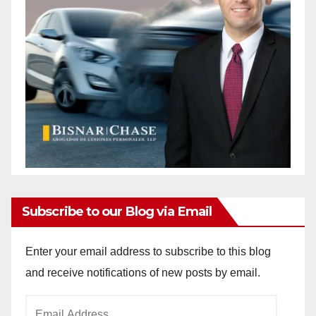
Subscribe to our Blog via Email
Enter your email address to subscribe to this blog
and receive notifications of new posts by email.
Email