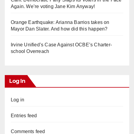
Again. We’re voting Jane Kim Anyway!
Orange Earthquake: Arianna Barrios takes on
Mayor Dan Slater. And how did this happen?
Irvine Unified’s Case Against OCBE’s Charter-
school Overreach
Log In
Log in
Entries feed
Comments feed