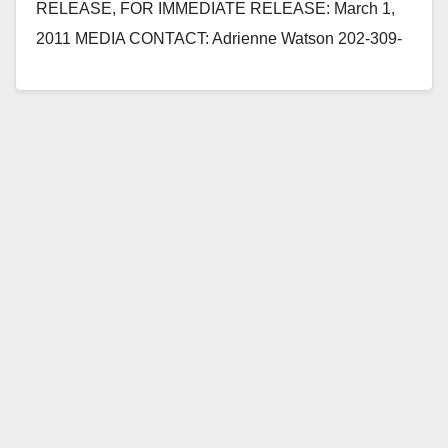
RELEASE, FOR IMMEDIATE RELEASE: March 1,
2011 MEDIA CONTACT: Adrienne Watson 202-309-
0825 REP. LORETTA SANCHEZ QUESTIONS
SECRETARY OF NAVY AT HOUSE…
Read More