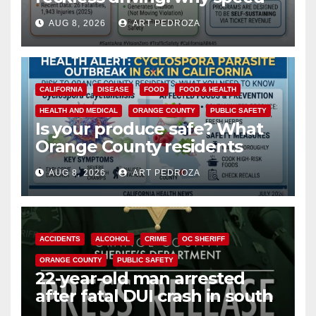
cameras are a win for public
AUG 8, 2026
ART PEDROZA
safety
CALIFORNIA
DISEASE
FOOD
FOOD & HEALTH
HEALTH AND MEDICAL
ORANGE COUNTY
PUBLIC SAFETY
Is your produce safe? What
Orange County residents
need to know about the
AUG 8, 2026
ART PEDROZA
Cyclospora Parasite
ACCIDENTS
ALCOHOL
CRIME
OC SHERIFF
ORANGE COUNTY
PUBLIC SAFETY
22-year-old man arrested
after fatal DUI crash in south
OC