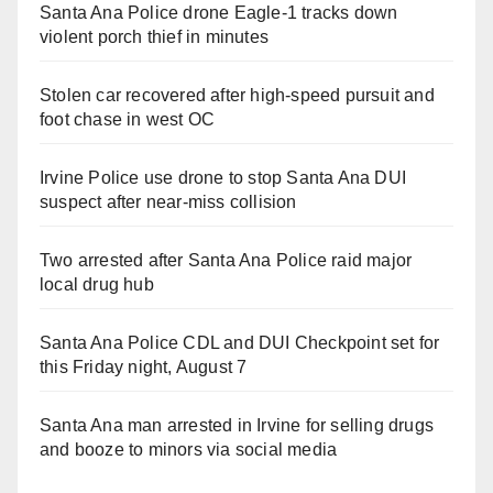
Santa Ana Police drone Eagle-1 tracks down
violent porch thief in minutes
Stolen car recovered after high-speed pursuit and
foot chase in west OC
Irvine Police use drone to stop Santa Ana DUI
suspect after near-miss collision
Two arrested after Santa Ana Police raid major
local drug hub
Santa Ana Police CDL and DUI Checkpoint set for
this Friday night, August 7
Santa Ana man arrested in Irvine for selling drugs
and booze to minors via social media