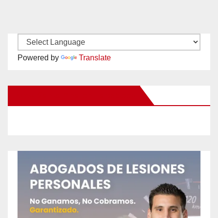
Powered by
Translate
New Santa Ana on Facebook