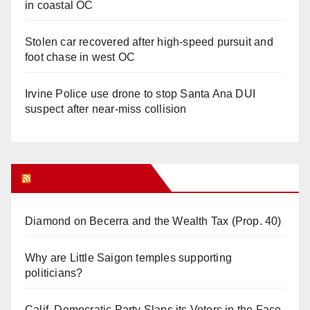
in coastal OC
Stolen car recovered after high-speed pursuit and
foot chase in west OC
Irvine Police use drone to stop Santa Ana DUI
suspect after near-miss collision
Orange Juice Blog
Diamond on Becerra and the Wealth Tax (Prop. 40)
Why are Little Saigon temples supporting
politicians?
Calif. Democratic Party Slaps its Voters in the Face