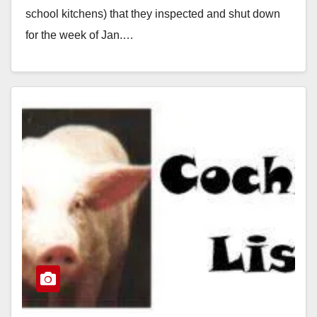
school kitchens) that they inspected and shut down
for the week of Jan.…
Read More