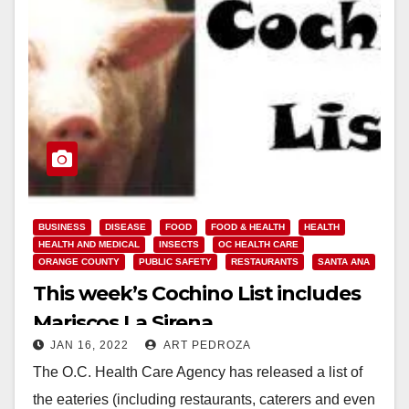
BUSINESS
DISEASE
FOOD
FOOD & HEALTH
HEALTH
HEALTH AND MEDICAL
INSECTS
OC HEALTH CARE
ORANGE COUNTY
PUBLIC SAFETY
RESTAURANTS
SANTA ANA
This week’s Cochino List includes
Mariscos La Sirena
JAN 16, 2022
ART PEDROZA
The O.C. Health Care Agency has released a list of
the eateries (including restaurants, caterers and even