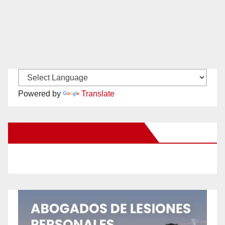
Powered by
Translate
New Santa Ana on Facebook