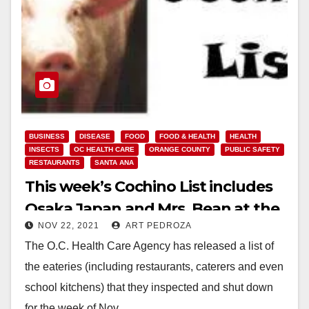
BUSINESS
DISEASE
FOOD
FOOD & HEALTH
HEALTH
INSECTS
OC HEALTH CARE
ORANGE COUNTY
PUBLIC SAFETY
RESTAURANTS
SANTA ANA
This week’s Cochino List includes
Osaka Japan and Mrs. Bean at the
NOV 22, 2021
ART PEDROZA
MainPlace Mall
The O.C. Health Care Agency has released a list of
the eateries (including restaurants, caterers and even
school kitchens) that they inspected and shut down
for the week of Nov.…