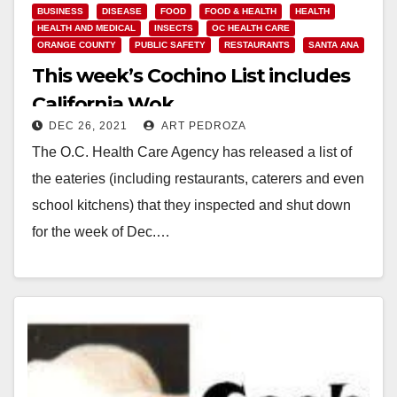
BUSINESS
DISEASE
FOOD
FOOD & HEALTH
HEALTH
HEALTH AND MEDICAL
INSECTS
OC HEALTH CARE
ORANGE COUNTY
PUBLIC SAFETY
RESTAURANTS
SANTA ANA
This week’s Cochino List includes
California Wok
DEC 26, 2021
ART PEDROZA
The O.C. Health Care Agency has released a list of
the eateries (including restaurants, caterers and even
school kitchens) that they inspected and shut down
for the week of Dec.…
Read More