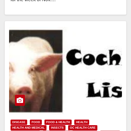
Read More
DISEASE
FOOD
FOOD & HEALTH
HEALTH
HEALTH AND MEDICAL
INSECTS
OC HEALTH CARE