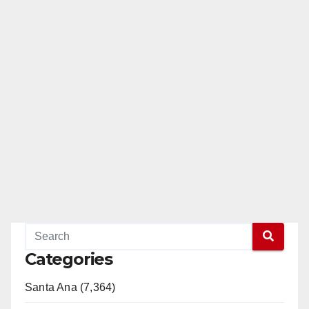
Categories
Santa Ana (7,364)