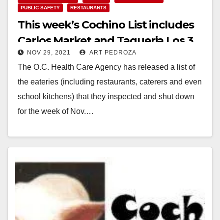
PUBLIC SAFETY
RESTAURANTS
This week’s Cochino List includes
Carlos Market and Taqueria Los 3
NOV 29, 2021
ART PEDROZA
Reyes
The O.C. Health Care Agency has released a list of
the eateries (including restaurants, caterers and even
school kitchens) that they inspected and shut down
for the week of Nov.…
Read More