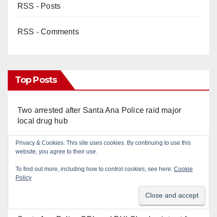
RSS - Posts
RSS - Comments
Top Posts
Two arrested after Santa Ana Police raid major
local drug hub
Santa Ana man arrested in Irvine for selling drugs
and booze to minors via social media
OC gang members sentenced to life in Federal
prison over Mexican Mafia hit