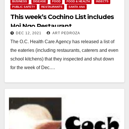
BUSINESS
DISEASE
FOOD
FOOD & HEALTH
INSECTS
PUBLIC SAFETY
RESTAURANTS
SANTA ANA
This week’s Cochino List includes
Hoi Ngo Restaurant
DEC 12, 2021
ART PEDROZA
The O.C. Health Care Agency has released a list of
the eateries (including restaurants, caterers and even
school kitchens) that they inspected and shut down
for the week of Dec.…
Read More