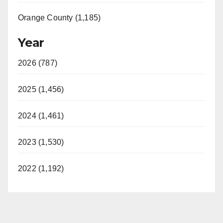
Orange County (1,185)
Year
2026 (787)
2025 (1,456)
2024 (1,461)
2023 (1,530)
2022 (1,192)