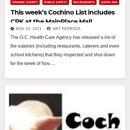
ORANGE COUNTY
PUBLIC SAFETY
RESTAURANTS
SANTA ANA
This week’s Cochino List includes
CPK at the MainPlace Mall
NOV 14, 2021
ART PEDROZA
The O.C. Health Care Agency has released a list of
the eateries (including restaurants, caterers and even
school kitchens) that they inspected and shut down
for the week of Nov.…
Read More