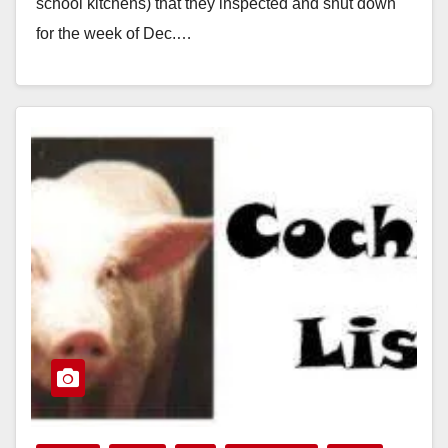
school kitchens) that they inspected and shut down
for the week of Dec.…
Read More