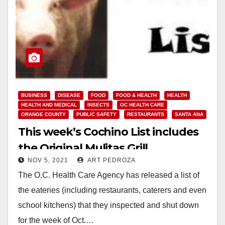
BUSINESS
DISEASE
FOOD
FOOD & HEALTH
HEALTH
HEALTH AND MEDICAL
INSECTS
OC HEALTH CARE
ORANGE COUNTY
PUBLIC SAFETY
RESTAURANTS
SANTA ANA
This week’s Cochino List includes
the Original Mulitas Grill
NOV 5, 2021
ART PEDROZA
The O.C. Health Care Agency has released a list of
the eateries (including restaurants, caterers and even
school kitchens) that they inspected and shut down
for the week of Oct.…