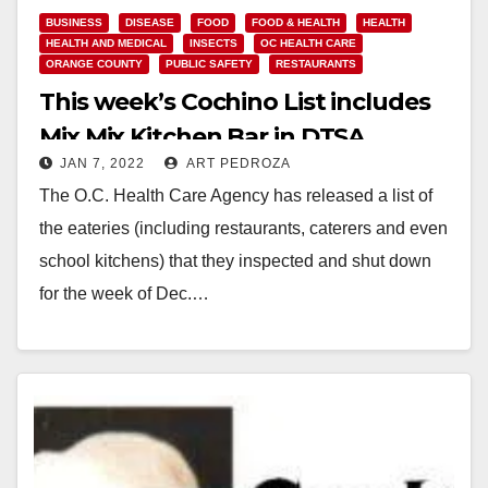
BUSINESS
DISEASE
FOOD
FOOD & HEALTH
HEALTH
HEALTH AND MEDICAL
INSECTS
OC HEALTH CARE
ORANGE COUNTY
PUBLIC SAFETY
RESTAURANTS
This week’s Cochino List includes
Mix Mix Kitchen Bar in DTSA
JAN 7, 2022
ART PEDROZA
The O.C. Health Care Agency has released a list of
the eateries (including restaurants, caterers and even
school kitchens) that they inspected and shut down
for the week of Dec.…
Read More