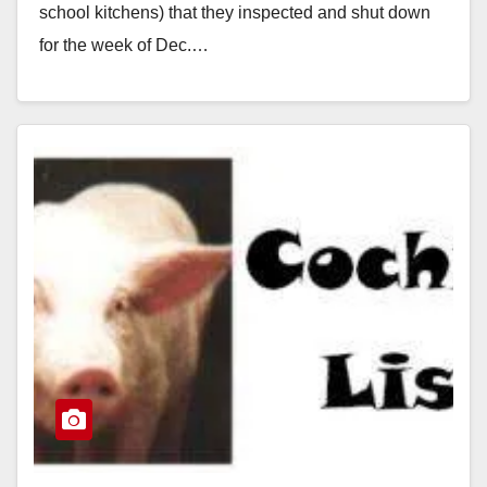
school kitchens) that they inspected and shut down
for the week of Dec.…
Read More