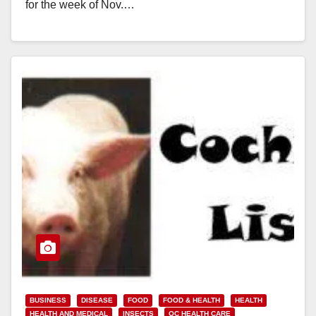
for the week of Nov.…
Read More
BUSINESS
DISEASE
FOOD
FOOD & HEALTH
HEALTH
HEALTH AND MEDICAL
INSECTS
OC HEALTH CARE