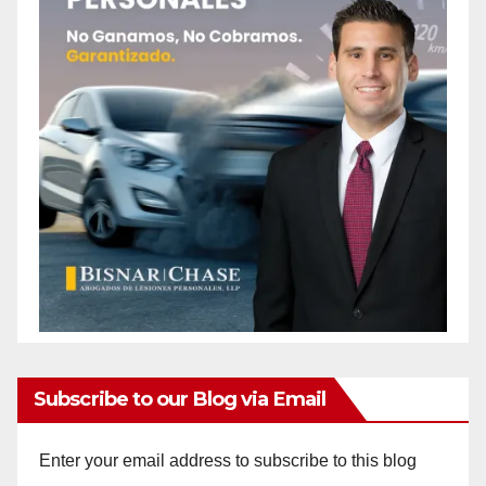
Subscribe to our Blog via Email
Enter your email address to subscribe to this blog