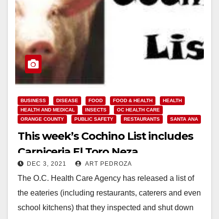
BUSINESS
DISEASE
FOOD
FOOD & HEALTH
HEALTH
HEALTH AND MEDICAL
INSECTS
OC HEALTH CARE
ORANGE COUNTY
PUBLIC SAFETY
RESTAURANTS
SANTA ANA
This week’s Cochino List includes
Carniceria El Toro Neza
DEC 3, 2021
ART PEDROZA
The O.C. Health Care Agency has released a list of
the eateries (including restaurants, caterers and even
school kitchens) that they inspected and shut down