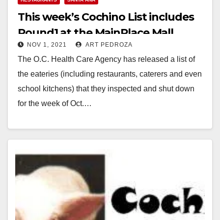
This week’s Cochino List includes
Round1 at the MainPlace Mall
NOV 1, 2021
ART PEDROZA
The O.C. Health Care Agency has released a list of
the eateries (including restaurants, caterers and even
school kitchens) that they inspected and shut down
for the week of Oct.…
Read More