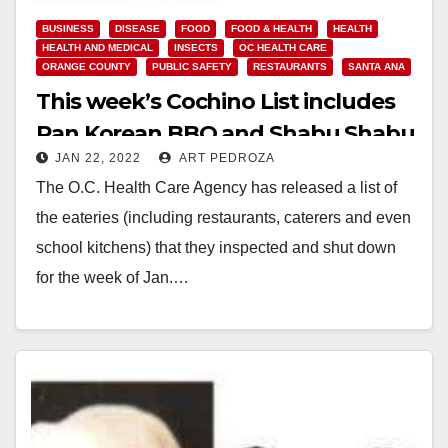
BUSINESS
DISEASE
FOOD
FOOD & HEALTH
HEALTH
HEALTH AND MEDICAL
INSECTS
OC HEALTH CARE
ORANGE COUNTY
PUBLIC SAFETY
RESTAURANTS
SANTA ANA
This week’s Cochino List includes
Pan Korean BBQ and Shabu Shabu
JAN 22, 2022
ART PEDROZA
The O.C. Health Care Agency has released a list of
the eateries (including restaurants, caterers and even
school kitchens) that they inspected and shut down
for the week of Jan.…
Read More