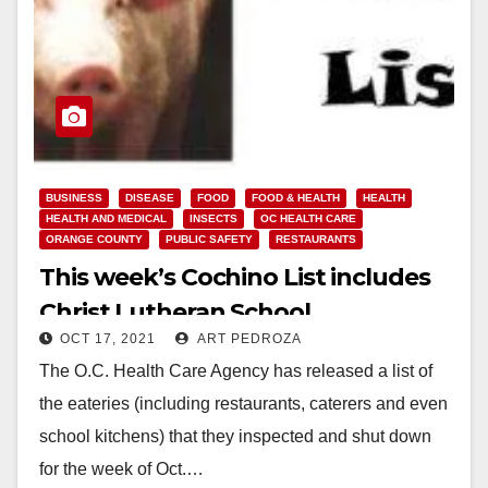
BUSINESS
DISEASE
FOOD
FOOD & HEALTH
HEALTH
HEALTH AND MEDICAL
INSECTS
OC HEALTH CARE
ORANGE COUNTY
PUBLIC SAFETY
RESTAURANTS
This week’s Cochino List includes
Christ Lutheran School
OCT 17, 2021
ART PEDROZA
The O.C. Health Care Agency has released a list of
the eateries (including restaurants, caterers and even
school kitchens) that they inspected and shut down
for the week of Oct.…