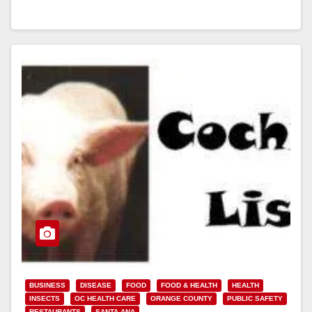
Read More
BUSINESS
DISEASE
FOOD
FOOD & HEALTH
HEALTH
INSECTS
OC HEALTH CARE
ORANGE COUNTY
PUBLIC SAFETY
RESTAURANTS
SANTA ANA