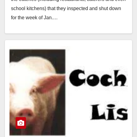
school kitchens) that they inspected and shut down
for the week of Jan.…
Read More