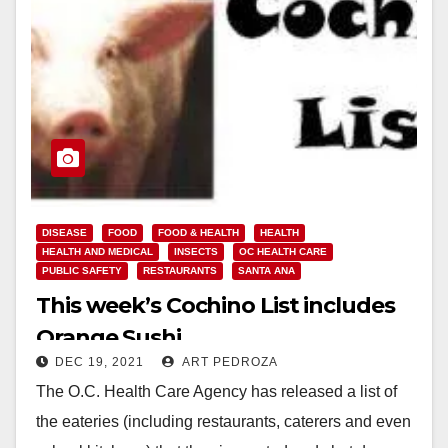
DISEASE
FOOD
FOOD & HEALTH
HEALTH
HEALTH AND MEDICAL
INSECTS
OC HEALTH CARE
PUBLIC SAFETY
RESTAURANTS
SANTA ANA
This week’s Cochino List includes
Orange Sushi
DEC 19, 2021
ART PEDROZA
The O.C. Health Care Agency has released a list of
the eateries (including restaurants, caterers and even