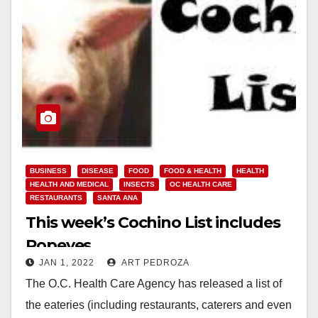
BUSINESS
DISEASE
FOOD
FOOD & HEALTH
HEALTH
HEALTH AND MEDICAL
INSECTS
OC HEALTH CARE
RESTAURANTS
SANTA ANA
This week’s Cochino List includes
Popeyes
JAN 1, 2022
ART PEDROZA
The O.C. Health Care Agency has released a list of
the eateries (including restaurants, caterers and even