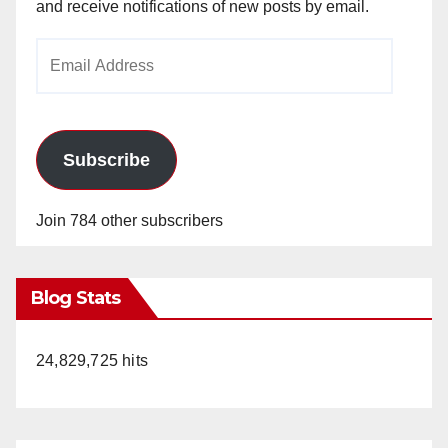
and receive notifications of new posts by email.
Email
Address
Subscribe
Join 784 other subscribers
Blog Stats
24,829,725 hits