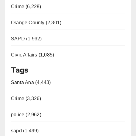
Crime (6,228)
Orange County (2,301)
SAPD (1,932)
Civic Affairs (1,085)
Tags
Santa Ana (4,443)
Crime (3,326)
police (2,962)
sapd (1,499)