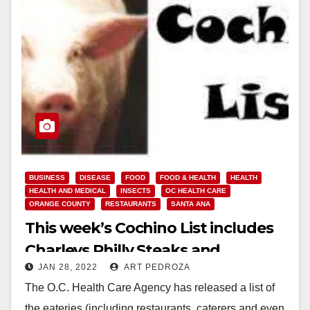
BUSINESS
DISEASE
FOOD
FOOD & HEALTH
HEALTH
HEALTH AND MEDICAL
INSECTS
OC HEALTH CARE
ORANGE COUNTY
RESTAURANTS
SANTA ANA
This week’s Cochino List includes
Charleys Philly Steaks and
JAN 28, 2022
ART PEDROZA
Champagne Bakery
The O.C. Health Care Agency has released a list of
the eateries (including restaurants, caterers and even