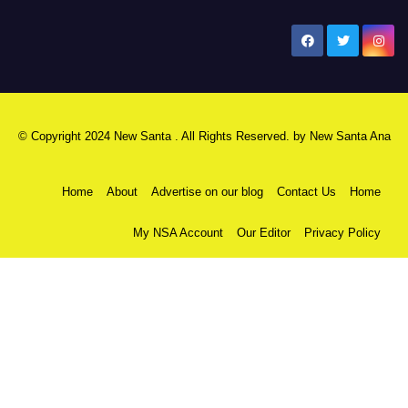
New Santa Ana
© Copyright 2024 New Santa . All Rights Reserved. by
New Santa Ana
Home
About
Advertise on our blog
Contact Us
Home
My NSA Account
Our Editor
Privacy Policy