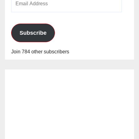
Address
Subscribe
Join 784 other subscribers