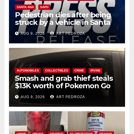
SANTA ANA
SAPD
Pedestrian dies after being
struck by a vehicle in Santa
Ana
AUG 9, 2026
ART PEDROZA
AUTOMOBILES
COLLECTIBLES
CRIME
IRVINE
Smash and grab thief steals
$13K worth of Pokemon Go
cards from a car in Irvine
AUG 9, 2026
ART PEDROZA
CRIME
DRUGS
GRAFFITI
OC PROBATION
ORANGE