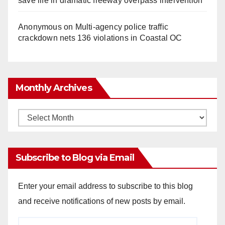
save life in dramatic freeway overpass intervention
Anonymous
on
Multi‑agency police traffic
crackdown nets 136 violations in Coastal OC
Monthly Archives
Monthly
Archives
Subscribe to Blog via Email
Enter your email address to subscribe to this blog
and receive notifications of new posts by email.
Email