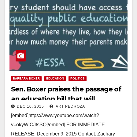
BARBARA BOXER
EDUCATION
POLITICS
Sen. Boxer praises the passage of
an education bill that will
DEC 10, 2015
ART PEDROZA
strengthen afterschool programs
[embed]https://www.youtube.com/watch?
v=okyWjOJtsSQ[/embed] FOR IMMEDIATE
RELEASE: December 9, 2015 Contact: Zachary