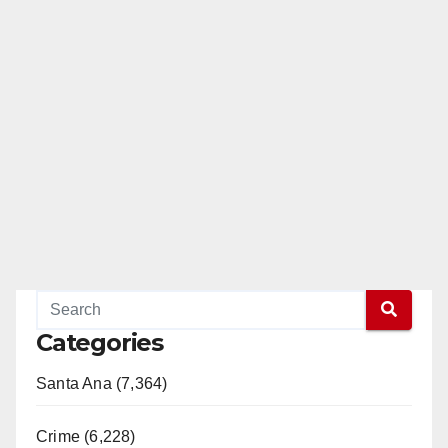
Categories
Santa Ana (7,364)
Crime (6,228)