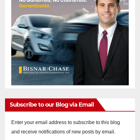
Subscribe to our Blog via Email
Enter your email address to subscribe to this blog
and receive notifications of new posts by email.