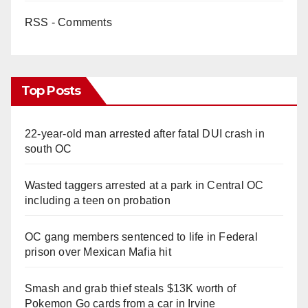
RSS - Comments
Top Posts
22-year-old man arrested after fatal DUI crash in
south OC
Wasted taggers arrested at a park in Central OC
including a teen on probation
OC gang members sentenced to life in Federal
prison over Mexican Mafia hit
Smash and grab thief steals $13K worth of
Pokemon Go cards from a car in Irvine