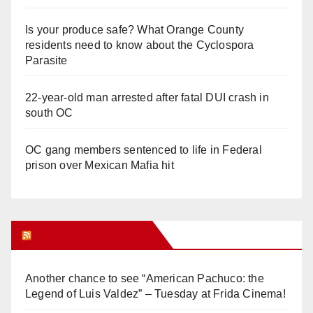
Is your produce safe? What Orange County
residents need to know about the Cyclospora
Parasite
22-year-old man arrested after fatal DUI crash in
south OC
OC gang members sentenced to life in Federal
prison over Mexican Mafia hit
Orange Juice Blog
Another chance to see “American Pachuco: the
Legend of Luis Valdez” – Tuesday at Frida Cinema!