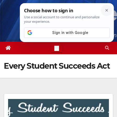
Skip
Mon. Aug 10th, 2026
12:14:57 PM
to
content
Every Student Succeeds Act