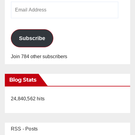
Email
Address
Subscribe
Join 784 other subscribers
Blog Stats
24,840,562 hits
RSS - Posts