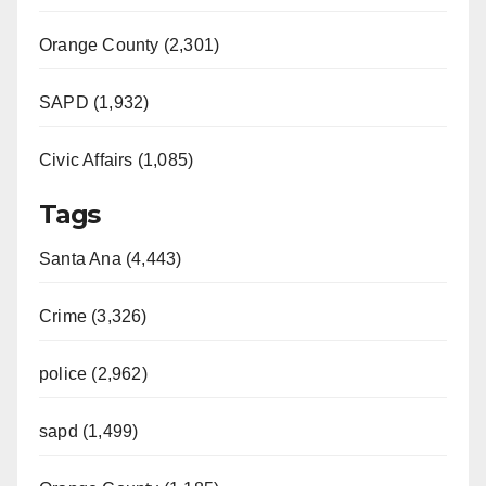
Orange County (2,301)
SAPD (1,932)
Civic Affairs (1,085)
Tags
Santa Ana (4,443)
Crime (3,326)
police (2,962)
sapd (1,499)