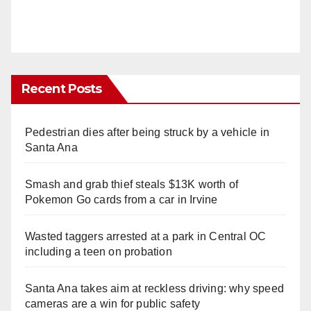
Recent Posts
Pedestrian dies after being struck by a vehicle in
Santa Ana
Smash and grab thief steals $13K worth of
Pokemon Go cards from a car in Irvine
Wasted taggers arrested at a park in Central OC
including a teen on probation
Santa Ana takes aim at reckless driving: why speed
cameras are a win for public safety