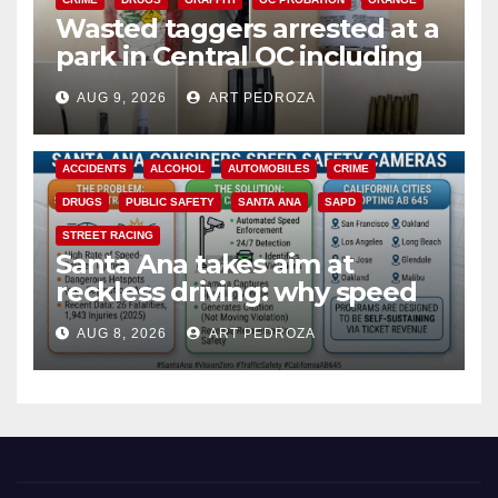
Wasted taggers arrested at a
park in Central OC including
a teen on probation
AUG 9, 2026
ART PEDROZA
ACCIDENTS
ALCOHOL
AUTOMOBILES
CRIME
DRUGS
PUBLIC SAFETY
SANTA ANA
SAPD
STREET RACING
Santa Ana takes aim at
reckless driving: why speed
cameras are a win for public
AUG 8, 2026
ART PEDROZA
safety