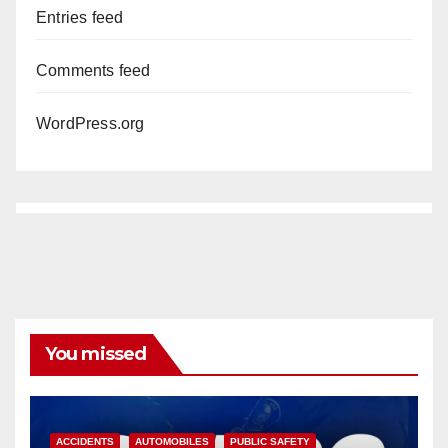
Entries feed
Comments feed
WordPress.org
You missed
ACCIDENTS
AUTOMOBILES
PUBLIC SAFETY