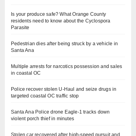
Is your produce safe? What Orange County
residents need to know about the Cyclospora
Parasite
Pedestrian dies after being struck by a vehicle in
Santa Ana
Multiple arrests for narcotics possession and sales
in coastal OC
Police recover stolen U-Haul and seize drugs in
targeted coastal OC traffic stop
Santa Ana Police drone Eagle-1 tracks down
violent porch thief in minutes
Stolen car recovered after high-speed pursuit and