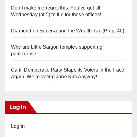
Don’t make me regret this: You’ve got till
Wednesday (at 5) to file for these offices!
Diamond on Becerra and the Wealth Tax (Prop. 40)
Why are Little Saigon temples supporting
politicians?
Calif. Democratic Party Slaps its Voters in the Face
Again. We’re voting Jane Kim Anyway!
Log In
Log in