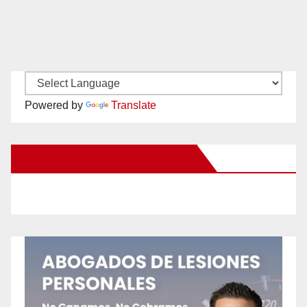
Powered by
Translate
New Santa Ana on Facebook