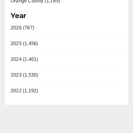
Orange County (1,185)
Year
2026 (787)
2025 (1,456)
2024 (1,461)
2023 (1,530)
2022 (1,192)