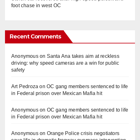
foot chase in west OC
Recent Comments
Anonymous
on
Santa Ana takes aim at reckless
driving: why speed cameras are a win for public
safety
Art Pedroza
on
OC gang members sentenced to life
in Federal prison over Mexican Mafia hit
Anonymous
on
OC gang members sentenced to life
in Federal prison over Mexican Mafia hit
Anonymous
on
Orange Police crisis negotiators