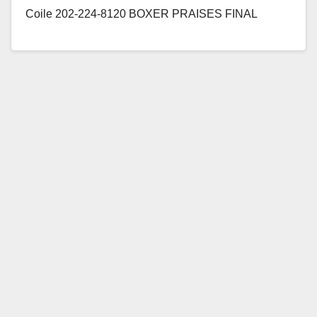
Coile 202-224-8120 BOXER PRAISES FINAL
PASSAGE OF EDUCATION BILL
STRENGTHENING AFTERSCHOOL PROGRAMS
Legislation Modernizes and Protects Funding for
Afterschool Programs that Benefit…
Read More