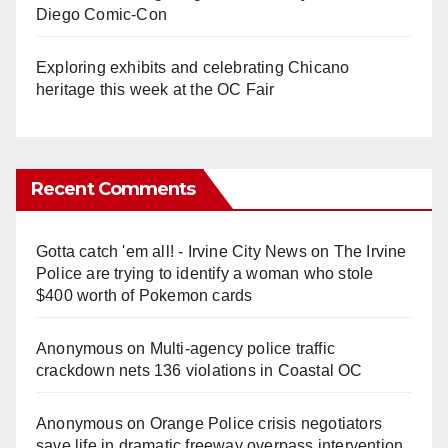
Diego Comic-Con
Exploring exhibits and celebrating Chicano
heritage this week at the OC Fair
Recent Comments
Gotta catch 'em all! - Irvine City News
on
The Irvine
Police are trying to identify a woman who stole
$400 worth of Pokemon cards
Anonymous
on
Multi‑agency police traffic
crackdown nets 136 violations in Coastal OC
Anonymous
on
Orange Police crisis negotiators
save life in dramatic freeway overpass intervention