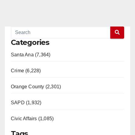
Categories
Santa Ana (7,364)
Crime (6,228)
Orange County (2,301)
SAPD (1,932)
Civic Affairs (1,085)
Tags