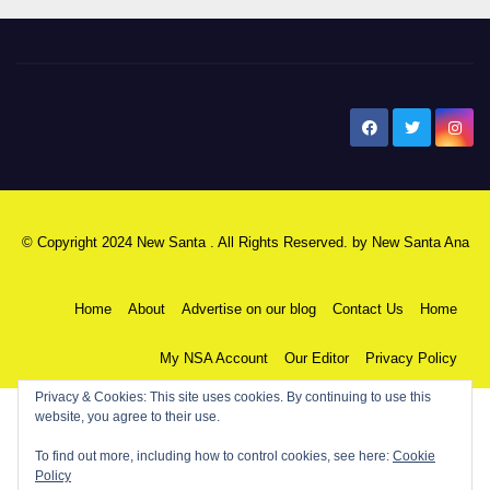
New Santa Ana
© Copyright 2024 New Santa . All Rights Reserved. by
New Santa Ana
Home
About
Advertise on our blog
Contact Us
Home
My NSA Account
Our Editor
Privacy Policy
Privacy & Cookies: This site uses cookies. By continuing to use this
website, you agree to their use.
To find out more, including how to control cookies, see here:
Cookie
Policy