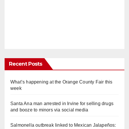
Recent Posts
What’s happening at the Orange County Fair this
week
Santa Ana man arrested in Irvine for selling drugs
and booze to minors via social media
Salmonella outbreak linked to Mexican Jalapeños: