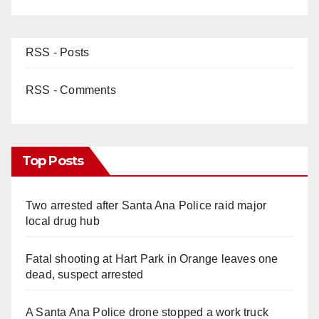
RSS - Posts
RSS - Comments
Top Posts
Two arrested after Santa Ana Police raid major
local drug hub
Fatal shooting at Hart Park in Orange leaves one
dead, suspect arrested
A Santa Ana Police drone stopped a work truck