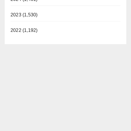
2023 (1,530)
2022 (1,192)