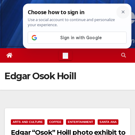
Skip
Thu. Aug 6th, 2026
8:10:23 PM
to
content
Edgar Osok Hoill
ARTS AND CULTURE
COFFEE
ENTERTAINMENT
SANTA ANA
Edgar “Osok” Hoill photo exhibit to