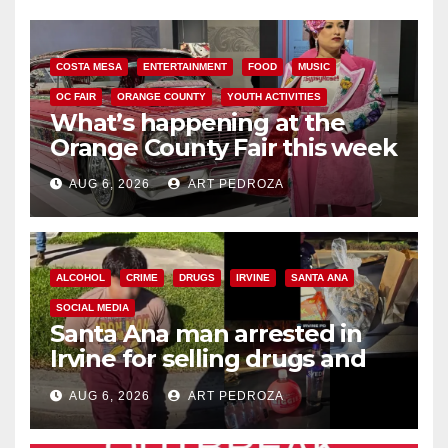
COSTA MESA
ENTERTAINMENT
FOOD
MUSIC
OC FAIR
ORANGE COUNTY
YOUTH ACTIVITIES
What’s happening at the
Orange County Fair this week
AUG 6, 2026
ART PEDROZA
ALCOHOL
CRIME
DRUGS
IRVINE
SANTA ANA
SOCIAL MEDIA
Santa Ana man arrested in
Irvine for selling drugs and
booze to minors via social
AUG 6, 2026
ART PEDROZA
media