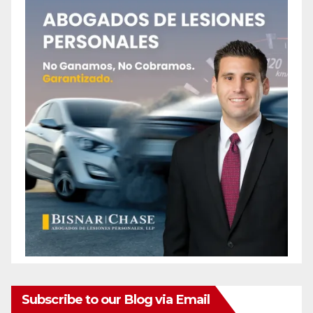
Subscribe to our Blog via Email