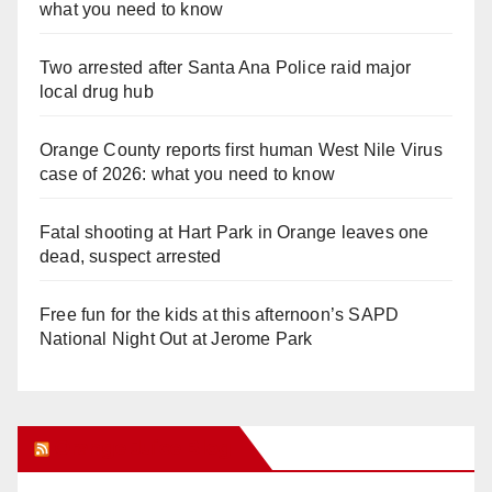
what you need to know
Two arrested after Santa Ana Police raid major
local drug hub
Orange County reports first human West Nile Virus
case of 2026: what you need to know
Fatal shooting at Hart Park in Orange leaves one
dead, suspect arrested
Free fun for the kids at this afternoon’s SAPD
National Night Out at Jerome Park
Orange Juice Blog