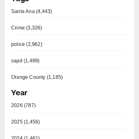
Santa Ana (4,443)
Crime (3,326)
police (2,962)
sapd (1,499)
Orange County (1,185)
Year
2026 (787)
2025 (1,456)
2024 (1,461)