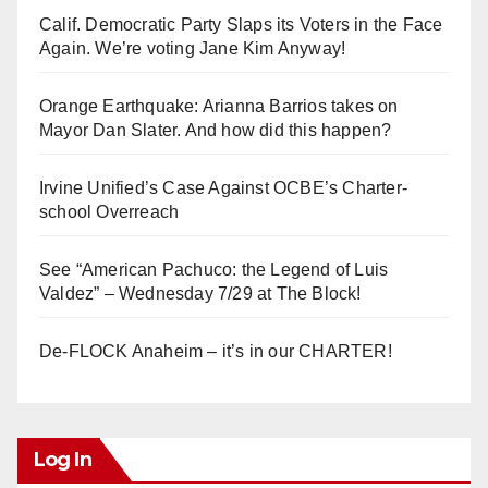
Calif. Democratic Party Slaps its Voters in the Face
Again. We’re voting Jane Kim Anyway!
Orange Earthquake: Arianna Barrios takes on
Mayor Dan Slater. And how did this happen?
Irvine Unified’s Case Against OCBE’s Charter-
school Overreach
See “American Pachuco: the Legend of Luis
Valdez” – Wednesday 7/29 at The Block!
De-FLOCK Anaheim – it’s in our CHARTER!
Log In