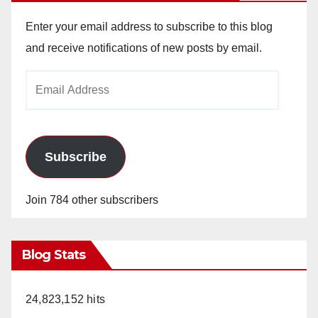
Enter your email address to subscribe to this blog
and receive notifications of new posts by email.
Email
Address
Subscribe
Join 784 other subscribers
Blog Stats
24,823,152 hits