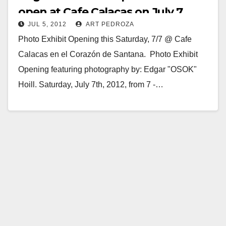
open at Cafe Calacas on July 7
JUL 5, 2012
ART PEDROZA
Photo Exhibit Opening this Saturday, 7/7 @ Cafe
Calacas en el Corazón de Santana. Photo Exhibit
Opening featuring photography by: Edgar "OSOK"
Hoill. Saturday, July 7th, 2012, from 7 -…
Read More