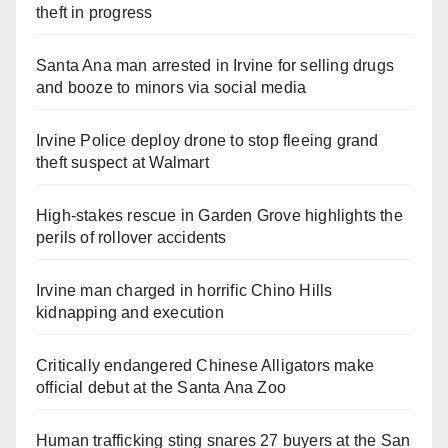
theft in progress
Santa Ana man arrested in Irvine for selling drugs
and booze to minors via social media
Irvine Police deploy drone to stop fleeing grand
theft suspect at Walmart
High-stakes rescue in Garden Grove highlights the
perils of rollover accidents
Irvine man charged in horrific Chino Hills
kidnapping and execution
Critically endangered Chinese Alligators make
official debut at the Santa Ana Zoo
Human trafficking sting snares 27 buyers at the San