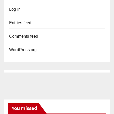
Log in
Entries feed
Comments feed
WordPress.org
You missed