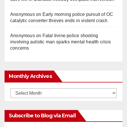
Anonymous
on
Early morning police pursuit of OC
catalytic converter thieves ends in violent crash
Anonymous
on
Fatal Irvine police shooting
involving autistic man sparks mental health crisis
concerns
Monthly Archives
Monthly
Archives
Subscribe to Blog via Email