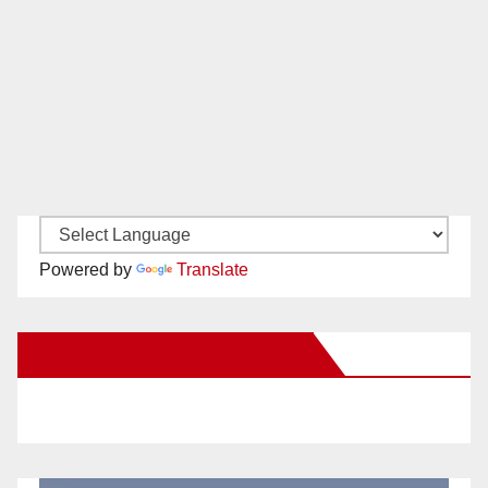
Powered by
Translate
New Santa Ana on Facebook