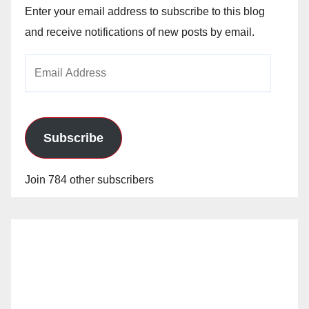
Enter your email address to subscribe to this blog
and receive notifications of new posts by email.
Email
Address
Subscribe
Join 784 other subscribers