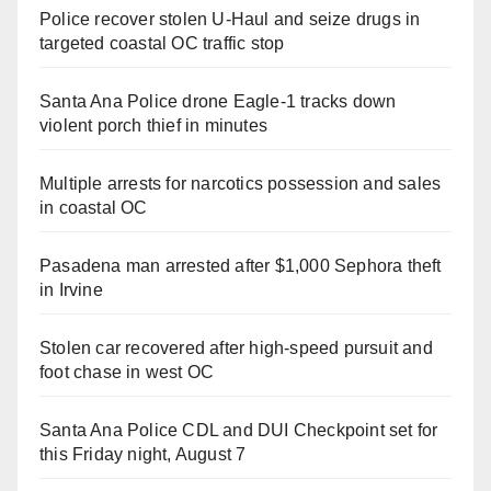
Police recover stolen U-Haul and seize drugs in
targeted coastal OC traffic stop
Santa Ana Police drone Eagle-1 tracks down
violent porch thief in minutes
Multiple arrests for narcotics possession and sales
in coastal OC
Pasadena man arrested after $1,000 Sephora theft
in Irvine
Stolen car recovered after high-speed pursuit and
foot chase in west OC
Santa Ana Police CDL and DUI Checkpoint set for
this Friday night, August 7