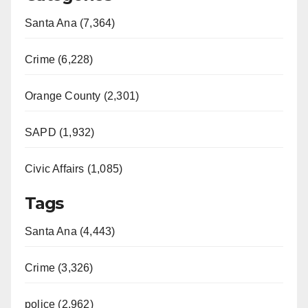
Santa Ana (7,364)
Crime (6,228)
Orange County (2,301)
SAPD (1,932)
Civic Affairs (1,085)
Tags
Santa Ana (4,443)
Crime (3,326)
police (2,962)