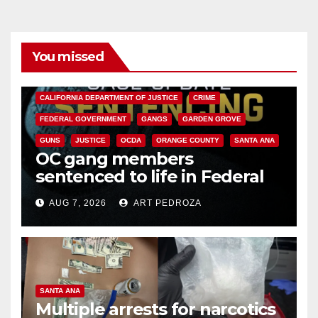
You missed
ANAHEIM
CALIFORNIA
CALIFORNIA DEPARTMENT OF JUSTICE
CRIME
FEDERAL GOVERNMENT
GANGS
GARDEN GROVE
GUNS
JUSTICE
OCDA
ORANGE COUNTY
SANTA ANA
OC gang members
sentenced to life in Federal
prison over Mexican Mafia hit
AUG 7, 2026
ART PEDROZA
SANTA ANA
Multiple arrests for narcotics