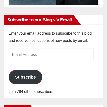
Subscribe to our Blog via Email
Enter your email address to subscribe to this blog
and receive notifications of new posts by email.
Email
Address
Subscribe
Join 784 other subscribers