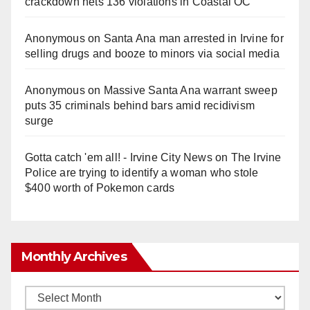
crackdown nets 136 violations in Coastal OC
Anonymous
on
Santa Ana man arrested in Irvine for
selling drugs and booze to minors via social media
Anonymous
on
Massive Santa Ana warrant sweep
puts 35 criminals behind bars amid recidivism
surge
Gotta catch 'em all! - Irvine City News
on
The Irvine
Police are trying to identify a woman who stole
$400 worth of Pokemon cards
Monthly Archives
Monthly