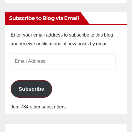
Archives
Subscribe to Blog via Email
Enter your email address to subscribe to this blog
and receive notifications of new posts by email.
Email
Address
Subscribe
Join 784 other subscribers