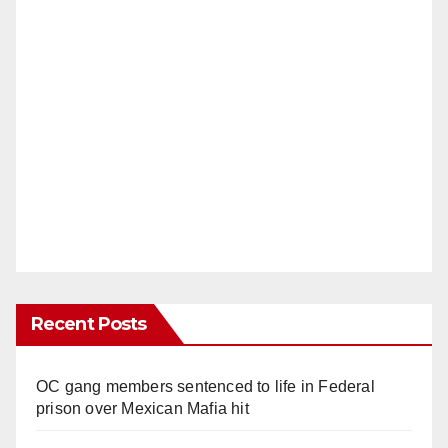
Recent Posts
OC gang members sentenced to life in Federal
prison over Mexican Mafia hit