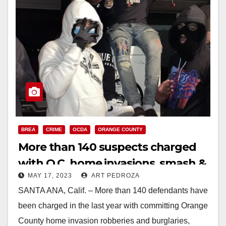
BREA
CRIME
OCDA
ORANGE COUNTY
More than 140 suspects charged
with O.C. home invasions, smash &
MAY 17, 2023
ART PEDROZA
grab robberies and burglaries
SANTA ANA, Calif. – More than 140 defendants have
been charged in the last year with committing Orange
County home invasion robberies and burglaries,