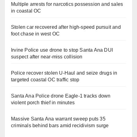
Multiple arrests for narcotics possession and sales
in coastal OC
Stolen car recovered after high-speed pursuit and
foot chase in west OC
Irvine Police use drone to stop Santa Ana DUI
suspect after near-miss collision
Police recover stolen U-Haul and seize drugs in
targeted coastal OC traffic stop
Santa Ana Police drone Eagle-1 tracks down
violent porch thief in minutes
Massive Santa Ana warrant sweep puts 35
criminals behind bars amid recidivism surge