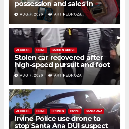
possession and sales in
coastal OC
AUG 7, 2026
ART PEDROZA
ALCOHOL
CRIME
GARDEN GROVE
Stolen car recovered after
high-speed pursuit and foot
chase in west OC
AUG 7, 2026
ART PEDROZA
ALCOHOL
CRIME
DRONES
IRVINE
SANTA ANA
Irvine Police use drone to
stop Santa Ana DUI suspect