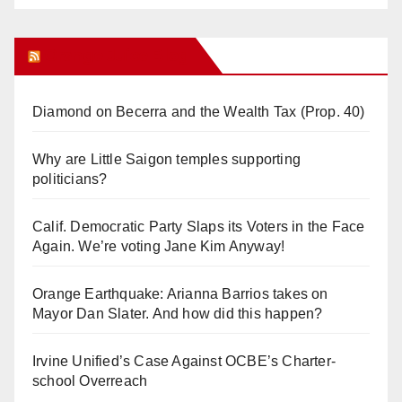
Orange Juice Blog
Diamond on Becerra and the Wealth Tax (Prop. 40)
Why are Little Saigon temples supporting
politicians?
Calif. Democratic Party Slaps its Voters in the Face
Again. We’re voting Jane Kim Anyway!
Orange Earthquake: Arianna Barrios takes on
Mayor Dan Slater. And how did this happen?
Irvine Unified’s Case Against OCBE’s Charter-
school Overreach