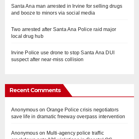
Santa Ana man arrested in Irvine for selling drugs
and booze to minors via social media
Two arrested after Santa Ana Police raid major
local drug hub
Irvine Police use drone to stop Santa Ana DUI
suspect after near-miss collision
Recent Comments
Anonymous
on
Orange Police crisis negotiators
save life in dramatic freeway overpass intervention
Anonymous
on
Multi‑agency police traffic