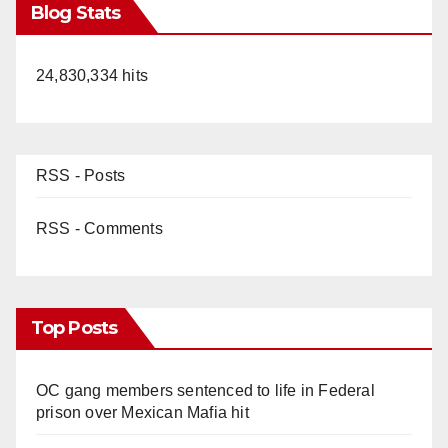
Blog Stats
24,830,334 hits
RSS - Posts
RSS - Comments
Top Posts
OC gang members sentenced to life in Federal
prison over Mexican Mafia hit