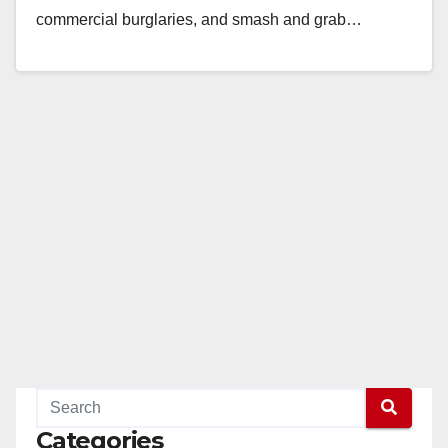
commercial burglaries, and smash and grab…
Read More
Categories