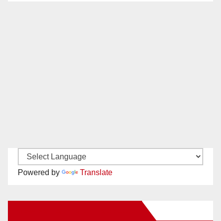
Powered by
Translate
New Santa Ana on Facebook