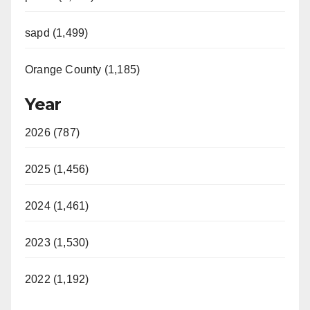
sapd (1,499)
Orange County (1,185)
Year
2026 (787)
2025 (1,456)
2024 (1,461)
2023 (1,530)
2022 (1,192)