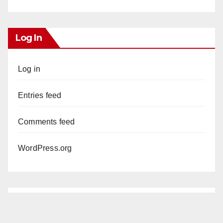
Log In
Log in
Entries feed
Comments feed
WordPress.org