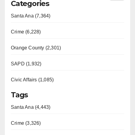
Categories
Santa Ana (7,364)
Crime (6,228)
Orange County (2,301)
SAPD (1,932)
Civic Affairs (1,085)
Tags
Santa Ana (4,443)
Crime (3,326)