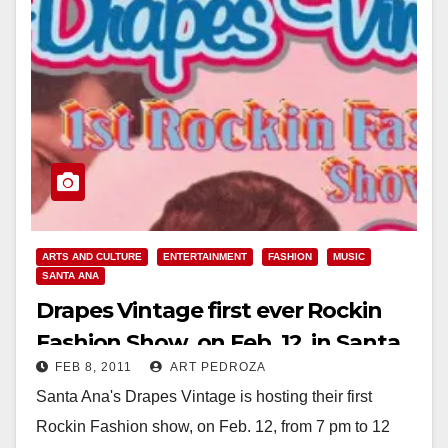
ARTS AND CULTURE
ENTERTAINMENT
FASHION
MUSIC
SANTA ANA
Drapes Vintage first ever Rockin
Fashion Show, on Feb. 12, in Santa
FEB 8, 2011
ART PEDROZA
Ana
Santa Ana's Drapes Vintage is hosting their first
Rockin Fashion show, on Feb. 12, from 7 pm to 12