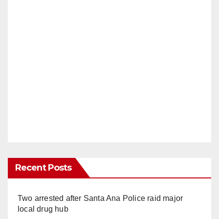
Recent Posts
Two arrested after Santa Ana Police raid major
local drug hub