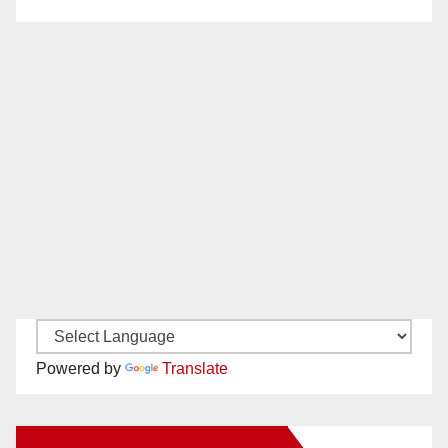
Powered by
Translate
New Santa Ana on Facebook