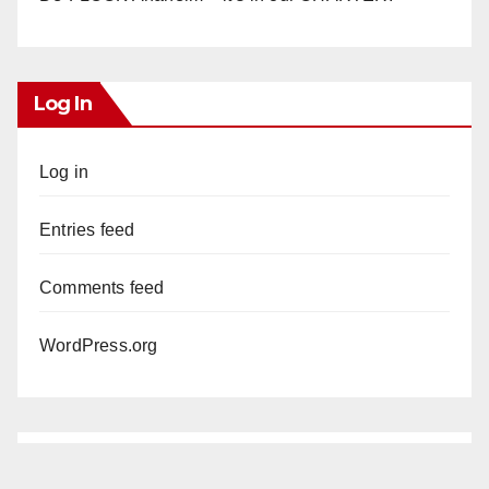
Log In
Log in
Entries feed
Comments feed
WordPress.org