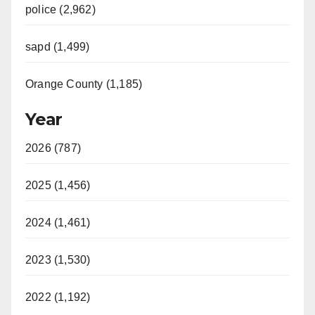
police (2,962)
sapd (1,499)
Orange County (1,185)
Year
2026 (787)
2025 (1,456)
2024 (1,461)
2023 (1,530)
2022 (1,192)