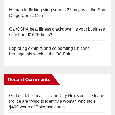
Human trafficking sting snares 27 buyers at the San
Diego Comic-Con
Cal/OSHA heat illness crackdown: is your business
safe from $162K fines?
Exploring exhibits and celebrating Chicano
heritage this week at the OC Fair
Recent Comments
Gotta catch 'em all! - Irvine City News
on
The Irvine
Police are trying to identify a woman who stole
$400 worth of Pokemon cards