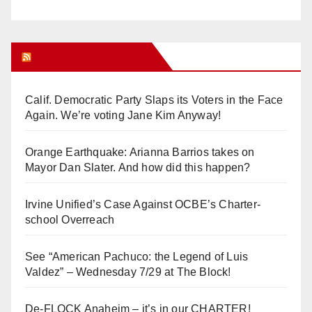
Orange Juice Blog
Calif. Democratic Party Slaps its Voters in the Face
Again. We’re voting Jane Kim Anyway!
Orange Earthquake: Arianna Barrios takes on
Mayor Dan Slater. And how did this happen?
Irvine Unified’s Case Against OCBE’s Charter-
school Overreach
See “American Pachuco: the Legend of Luis
Valdez” – Wednesday 7/29 at The Block!
De-FLOCK Anaheim – it’s in our CHARTER!