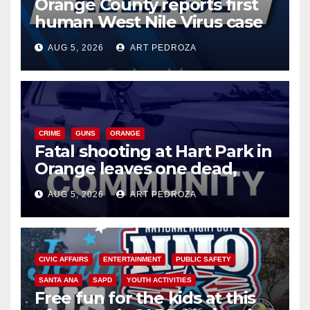
Orange County reports first
human West Nile Virus case
of 2026: what you need to
AUG 5, 2026
ART PEDROZA
know
CRIME
GUNS
ORANGE
Fatal shooting at Hart Park in
Orange leaves one dead,
suspect arrested
AUG 5, 2026
ART PEDROZA
CIVIC AFFAIRS
ENTERTAINMENT
PUBLIC SAFETY
SANTA ANA
SAPD
YOUTH ACTIVITIES
Free fun for the kids at this