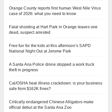
Orange County reports first human West Nile Virus
case of 2026: what you need to know
Fatal shooting at Hart Park in Orange leaves one
dead, suspect arrested
Free fun for the kids at this afternoon’s SAPD
National Night Out at Jerome Park
A Santa Ana Police drone stopped a work truck
theft in progress
Cal/OSHA heat illness crackdown: is your business
safe from $162K fines?
Critically endangered Chinese Alligators make
official debut at the Santa Ana Zoo