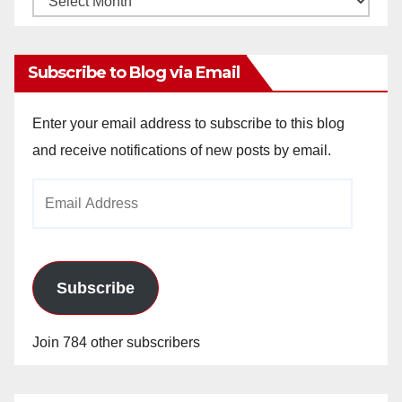
Archives
Subscribe to Blog via Email
Enter your email address to subscribe to this blog
and receive notifications of new posts by email.
Email
Address
Subscribe
Join 784 other subscribers