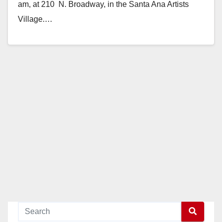
am, at 210 N. Broadway, in the Santa Ana Artists
Village.…
Read More