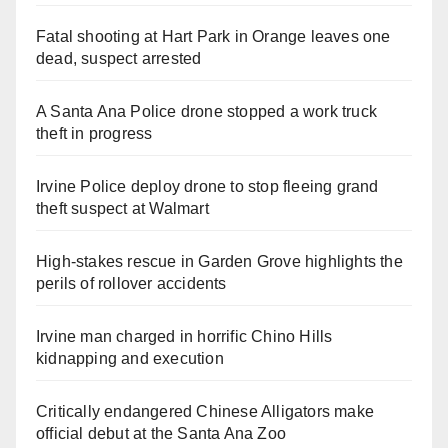
Fatal shooting at Hart Park in Orange leaves one
dead, suspect arrested
A Santa Ana Police drone stopped a work truck
theft in progress
Irvine Police deploy drone to stop fleeing grand
theft suspect at Walmart
High-stakes rescue in Garden Grove highlights the
perils of rollover accidents
Irvine man charged in horrific Chino Hills
kidnapping and execution
Critically endangered Chinese Alligators make
official debut at the Santa Ana Zoo