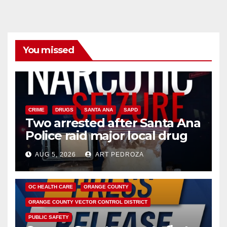
You missed
CRIME
DRUGS
SANTA ANA
SAPD
Two arrested after Santa Ana
Police raid major local drug
hub
AUG 5, 2026
ART PEDROZA
DISEASE
HEALTH AND MEDICAL
INSECTS
OC HEALTH CARE
ORANGE COUNTY
ORANGE COUNTY VECTOR CONTROL DISTRICT
PUBLIC SAFETY