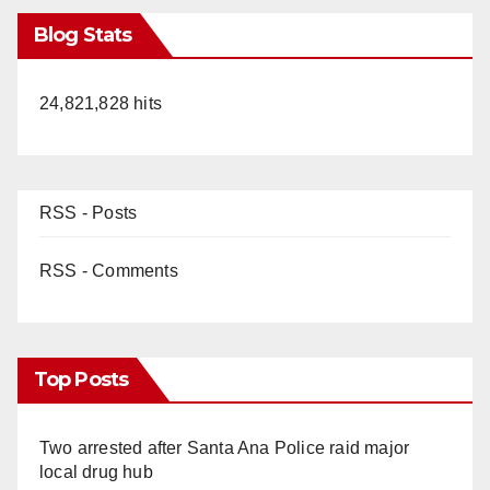
Blog Stats
24,821,828 hits
RSS - Posts
RSS - Comments
Top Posts
Two arrested after Santa Ana Police raid major
local drug hub