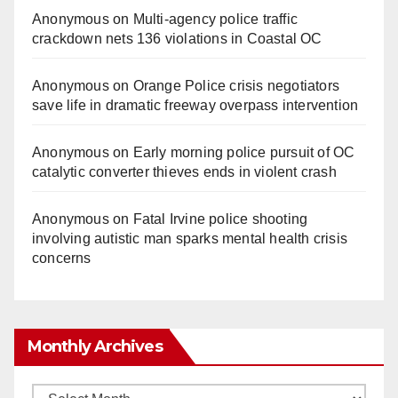
Anonymous
on
Multi‑agency police traffic
crackdown nets 136 violations in Coastal OC
Anonymous
on
Orange Police crisis negotiators
save life in dramatic freeway overpass intervention
Anonymous
on
Early morning police pursuit of OC
catalytic converter thieves ends in violent crash
Anonymous
on
Fatal Irvine police shooting
involving autistic man sparks mental health crisis
concerns
Monthly Archives
Monthly