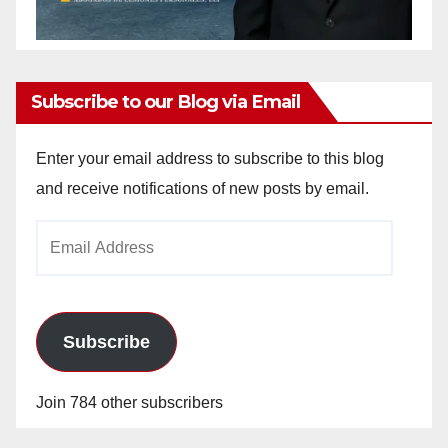
Subscribe to our Blog via Email
Enter your email address to subscribe to this blog
and receive notifications of new posts by email.
Email
Address
Subscribe
Join 784 other subscribers