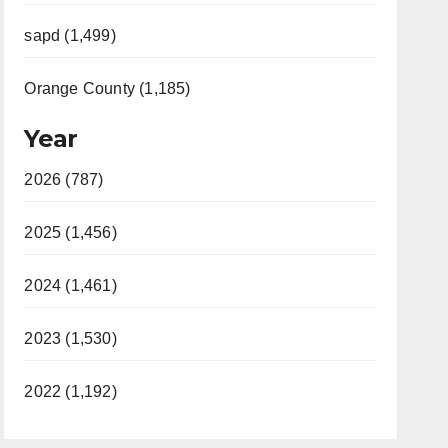
sapd (1,499)
Orange County (1,185)
Year
2026 (787)
2025 (1,456)
2024 (1,461)
2023 (1,530)
2022 (1,192)