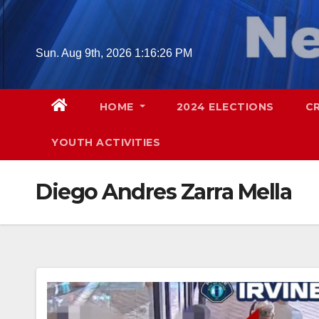
Skip
to
content
Sun. Aug 9th, 2026
1:16:27 PM
HOME
2024 ELECTIONS
C
YOUTH ACTIVITIES
Diego Andres Zarra Mella