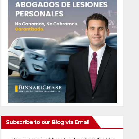
Subscribe to our Blog via Email