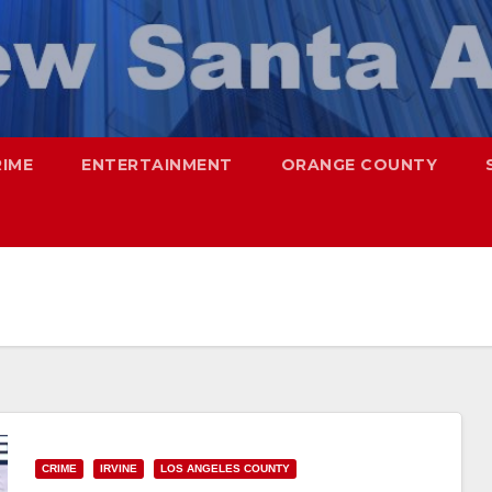
RIME
ENTERTAINMENT
ORANGE COUNTY
CRIME
IRVINE
LOS ANGELES COUNTY