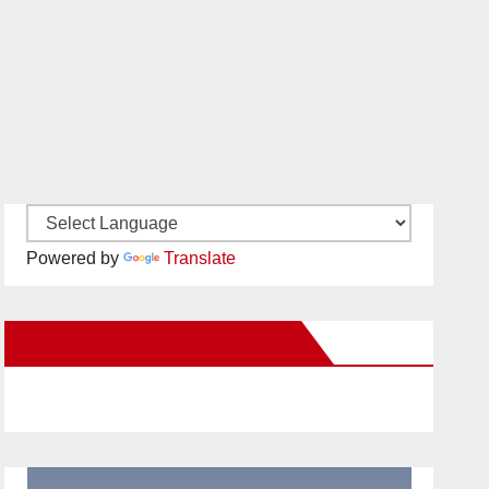
Powered by
Translate
New Santa Ana on Facebook