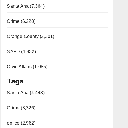
Santa Ana (7,364)
Crime (6,228)
Orange County (2,301)
SAPD (1,932)
Civic Affairs (1,085)
Tags
Santa Ana (4,443)
Crime (3,326)
police (2,962)