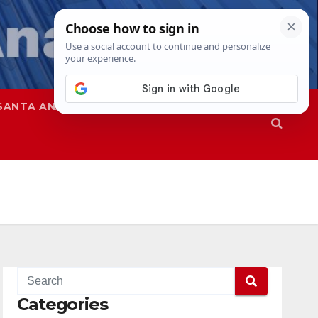
SANTA ANA
SAPD
Categories