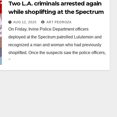
Two L.A. criminals arrested again
while shoplifting at the Spectrum
in Irvine
AUG 12, 2025
ART PEDROZA
On Friday, Irvine Police Department officers
deployed at the Spectrum patrolled Lululemon and
recognized a man and woman who had previously
shoplifted. Once the suspects saw the police officers,
they…
Read More