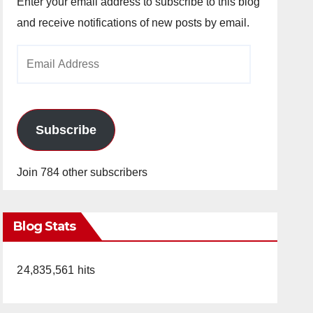
Enter your email address to subscribe to this blog
and receive notifications of new posts by email.
Email
Address
Subscribe
Join 784 other subscribers
Blog Stats
24,835,561 hits