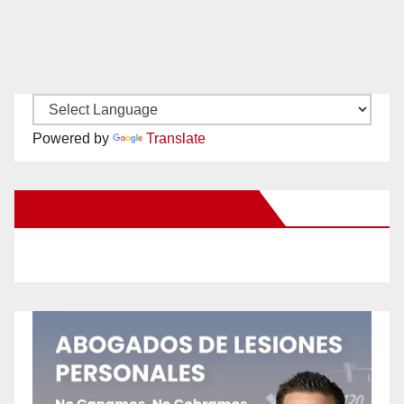
Powered by
Translate
New Santa Ana on Facebook