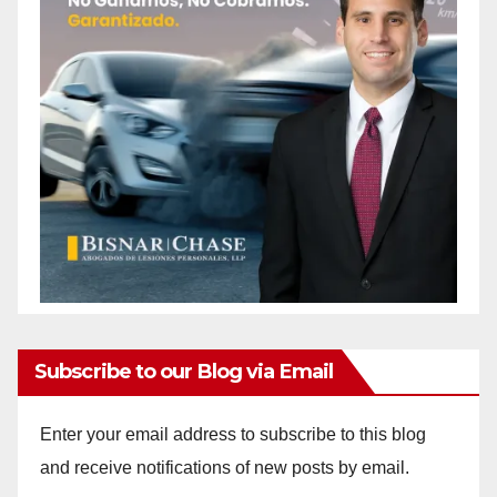
Subscribe to our Blog via Email
Enter your email address to subscribe to this blog
and receive notifications of new posts by email.