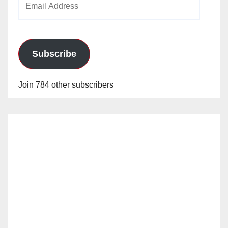
Address
Subscribe
Join 784 other subscribers