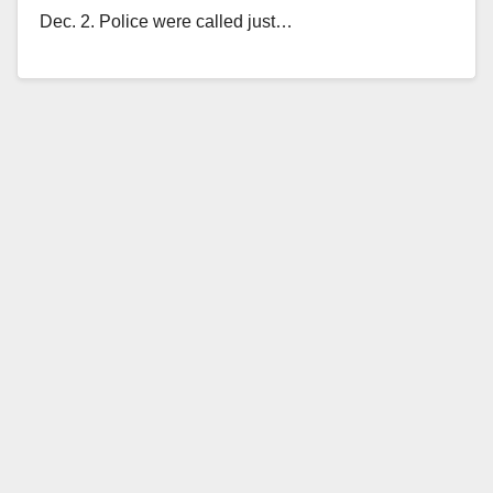
Dec. 2. Police were called just…
Read More