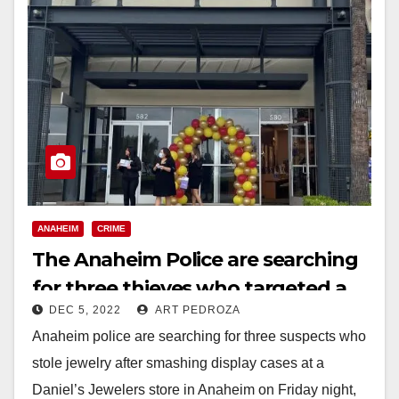
ANAHEIM
CRIME
The Anaheim Police are searching
for three thieves who targeted a
DEC 5, 2022
ART PEDROZA
Daniel’s Jewelers store
Anaheim police are searching for three suspects who
stole jewelry after smashing display cases at a
Daniel’s Jewelers store in Anaheim on Friday night,