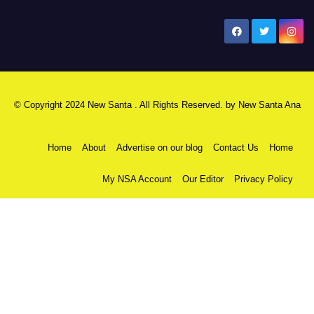
New Santa Ana
© Copyright 2024 New Santa . All Rights Reserved. by
New Santa Ana
Home
About
Advertise on our blog
Contact Us
Home
My NSA Account
Our Editor
Privacy Policy