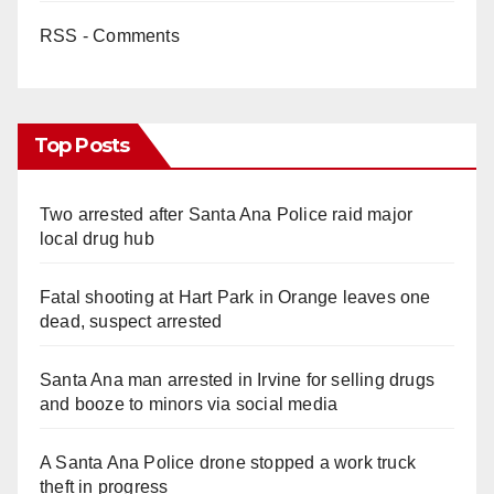
RSS - Comments
Top Posts
Two arrested after Santa Ana Police raid major
local drug hub
Fatal shooting at Hart Park in Orange leaves one
dead, suspect arrested
Santa Ana man arrested in Irvine for selling drugs
and booze to minors via social media
A Santa Ana Police drone stopped a work truck
theft in progress