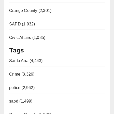
Orange County (2,301)
SAPD (1,932)
Civic Affairs (1,085)
Tags
Santa Ana (4,443)
Crime (3,326)
police (2,962)
sapd (1,499)