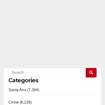
Categories
Santa Ana (7,364)
Crime (6,228)