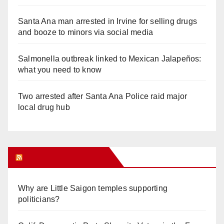
Santa Ana man arrested in Irvine for selling drugs
and booze to minors via social media
Salmonella outbreak linked to Mexican Jalapeños:
what you need to know
Two arrested after Santa Ana Police raid major
local drug hub
Orange Juice Blog
Why are Little Saigon temples supporting
politicians?