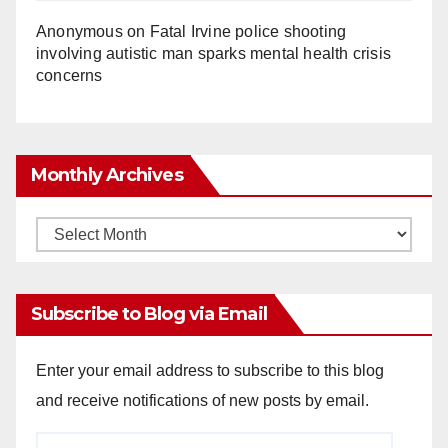
Anonymous
on
Fatal Irvine police shooting
involving autistic man sparks mental health crisis
concerns
Monthly Archives
Monthly
Archives
Subscribe to Blog via Email
Enter your email address to subscribe to this blog
and receive notifications of new posts by email.
Email