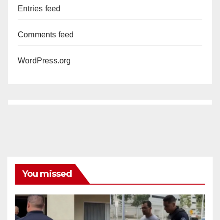
Entries feed
Comments feed
WordPress.org
You missed