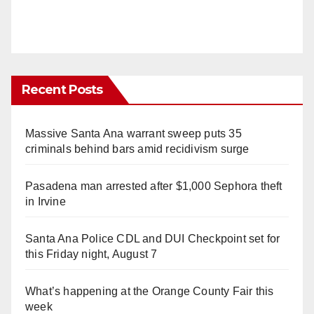
Recent Posts
Massive Santa Ana warrant sweep puts 35
criminals behind bars amid recidivism surge
Pasadena man arrested after $1,000 Sephora theft
in Irvine
Santa Ana Police CDL and DUI Checkpoint set for
this Friday night, August 7
What’s happening at the Orange County Fair this
week