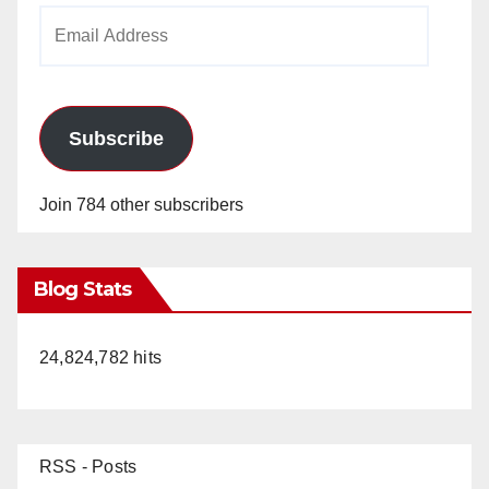
Email
Address
Subscribe
Join 784 other subscribers
Blog Stats
24,824,782 hits
RSS - Posts