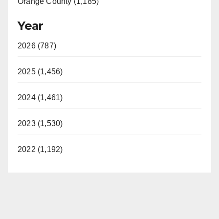
Orange County (1,185)
Year
2026 (787)
2025 (1,456)
2024 (1,461)
2023 (1,530)
2022 (1,192)