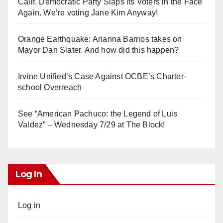
Calif. Democratic Party Slaps its Voters in the Face
Again. We’re voting Jane Kim Anyway!
Orange Earthquake: Arianna Barrios takes on
Mayor Dan Slater. And how did this happen?
Irvine Unified’s Case Against OCBE’s Charter-
school Overreach
See “American Pachuco: the Legend of Luis
Valdez” – Wednesday 7/29 at The Block!
Log In
Log in