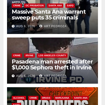
CRIME
OC PROBATION
SANTA ANA
SAPD
Massive Santa Ana warrant
sweep puts 35 criminals
behind bars amid recidivism
AUG 6, 2026
ART PEDROZA
surge
CRIME
IRVINE
LOS ANGELES COUNTY
Pasadena man arrested after
$1,000 Sephora theft in Irvine
AUG 6, 2026
ART PEDROZA
ALCOHOL
CRIME
DRUGS
MARIJUANA
SANTA ANA
SAPD