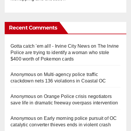
Recent Comments
Gotta catch 'em all! - Irvine City News
on
The Irvine
Police are trying to identify a woman who stole
$400 worth of Pokemon cards
Anonymous
on
Multi‑agency police traffic
crackdown nets 136 violations in Coastal OC
Anonymous
on
Orange Police crisis negotiators
save life in dramatic freeway overpass intervention
Anonymous
on
Early morning police pursuit of OC
catalytic converter thieves ends in violent crash