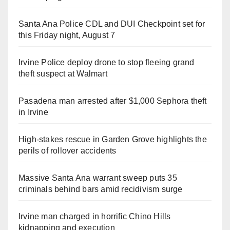
Santa Ana Police CDL and DUI Checkpoint set for
this Friday night, August 7
Irvine Police deploy drone to stop fleeing grand
theft suspect at Walmart
Pasadena man arrested after $1,000 Sephora theft
in Irvine
High-stakes rescue in Garden Grove highlights the
perils of rollover accidents
Massive Santa Ana warrant sweep puts 35
criminals behind bars amid recidivism surge
Irvine man charged in horrific Chino Hills
kidnapping and execution