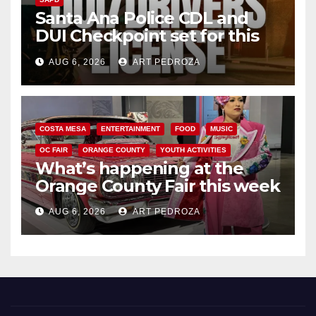
Santa Ana Police CDL and
DUI Checkpoint set for this
Friday night, August 7
AUG 6, 2026
ART PEDROZA
COSTA MESA
ENTERTAINMENT
FOOD
MUSIC
OC FAIR
ORANGE COUNTY
YOUTH ACTIVITIES
What’s happening at the
Orange County Fair this week
AUG 6, 2026
ART PEDROZA