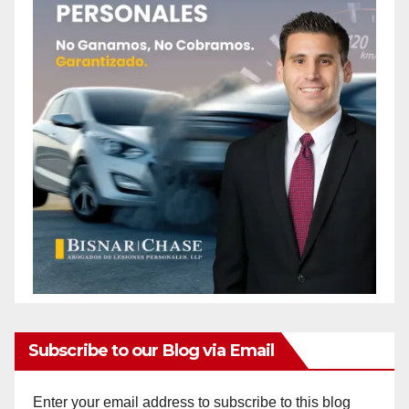
Subscribe to our Blog via Email
Enter your email address to subscribe to this blog