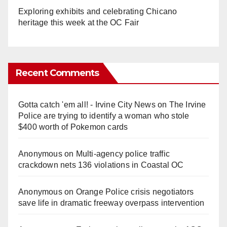
Exploring exhibits and celebrating Chicano
heritage this week at the OC Fair
Recent Comments
Gotta catch 'em all! - Irvine City News
on
The Irvine
Police are trying to identify a woman who stole
$400 worth of Pokemon cards
Anonymous
on
Multi‑agency police traffic
crackdown nets 136 violations in Coastal OC
Anonymous
on
Orange Police crisis negotiators
save life in dramatic freeway overpass intervention