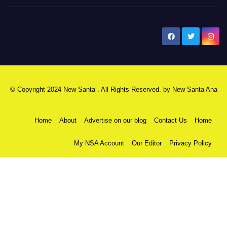
New Santa Ana
© Copyright 2024 New Santa . All Rights Reserved. by
New Santa Ana
Home
About
Advertise on our blog
Contact Us
Home
My NSA Account
Our Editor
Privacy Policy