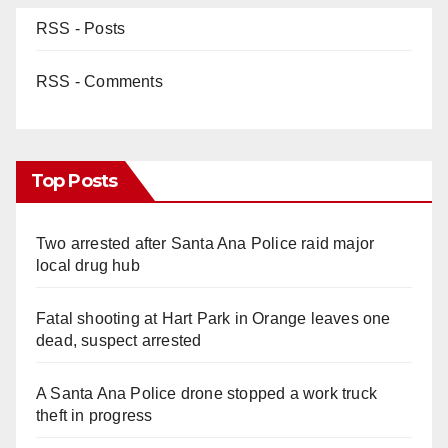
RSS - Posts
RSS - Comments
Top Posts
Two arrested after Santa Ana Police raid major
local drug hub
Fatal shooting at Hart Park in Orange leaves one
dead, suspect arrested
A Santa Ana Police drone stopped a work truck
theft in progress