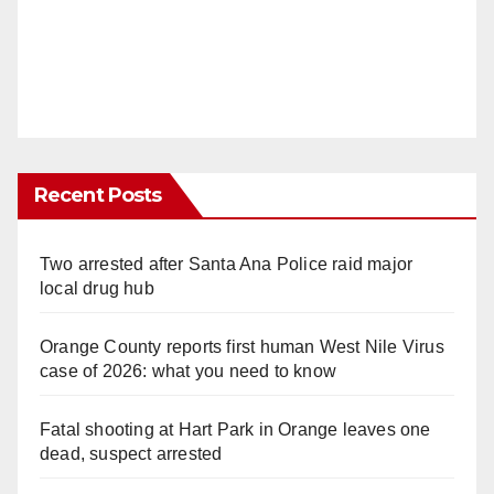
Recent Posts
Two arrested after Santa Ana Police raid major
local drug hub
Orange County reports first human West Nile Virus
case of 2026: what you need to know
Fatal shooting at Hart Park in Orange leaves one
dead, suspect arrested