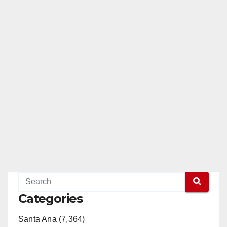
Categories
Santa Ana (7,364)