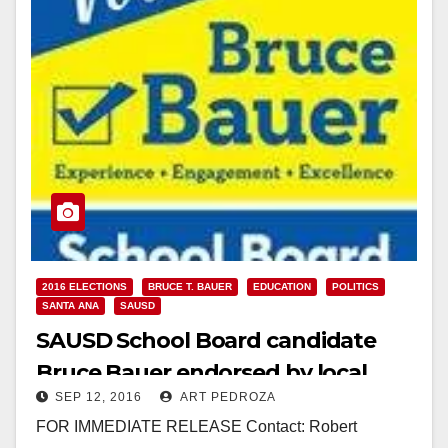
2016 ELECTIONS
BRUCE T. BAUER
EDUCATION
POLITICS
SANTA ANA
SAUSD
SAUSD School Board candidate
Bruce Bauer endorsed by local
SEP 12, 2016
ART PEDROZA
teachers
FOR IMMEDIATE RELEASE Contact: Robert