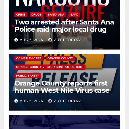
CRIME
DRUGS
SANTA ANA
SAPD
Two arrested after Santa Ana
Police raid major local drug
hub
AUG 5, 2026
ART PEDROZA
DISEASE
HEALTH AND MEDICAL
INSECTS
OC HEALTH CARE
ORANGE COUNTY
ORANGE COUNTY VECTOR CONTROL DISTRICT
PUBLIC SAFETY
Orange County reports first
human West Nile Virus case
of 2026: what you need to
AUG 5, 2026
ART PEDROZA
know