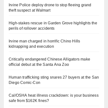
Irvine Police deploy drone to stop fleeing grand
theft suspect at Walmart
High-stakes rescue in Garden Grove highlights the
perils of rollover accidents
Irvine man charged in horrific Chino Hills
kidnapping and execution
Critically endangered Chinese Alligators make
official debut at the Santa Ana Zoo
Human trafficking sting snares 27 buyers at the San
Diego Comic-Con
Cal/OSHA heat illness crackdown: is your business
safe from $162K fines?