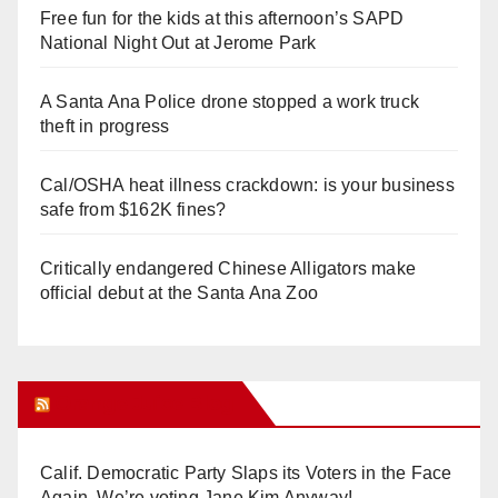
Free fun for the kids at this afternoon’s SAPD
National Night Out at Jerome Park
A Santa Ana Police drone stopped a work truck
theft in progress
Cal/OSHA heat illness crackdown: is your business
safe from $162K fines?
Critically endangered Chinese Alligators make
official debut at the Santa Ana Zoo
Orange Juice Blog
Calif. Democratic Party Slaps its Voters in the Face
Again. We’re voting Jane Kim Anyway!