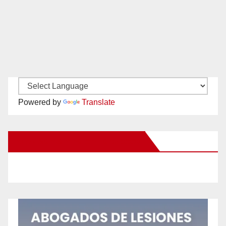
Powered by
Translate
New Santa Ana on Facebook