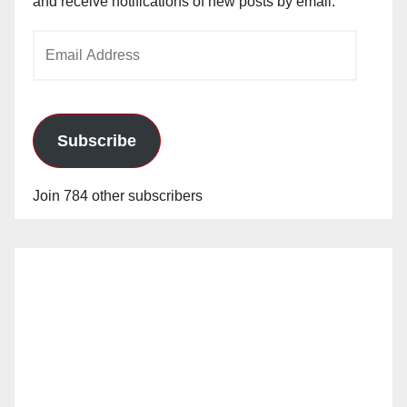
and receive notifications of new posts by email.
Email
Address
Subscribe
Join 784 other subscribers