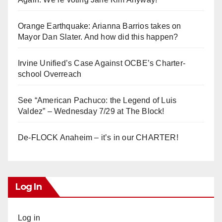
Orange Earthquake: Arianna Barrios takes on
Mayor Dan Slater. And how did this happen?
Irvine Unified’s Case Against OCBE’s Charter-
school Overreach
See “American Pachuco: the Legend of Luis
Valdez” – Wednesday 7/29 at The Block!
De-FLOCK Anaheim – it’s in our CHARTER!
Log In
Log in