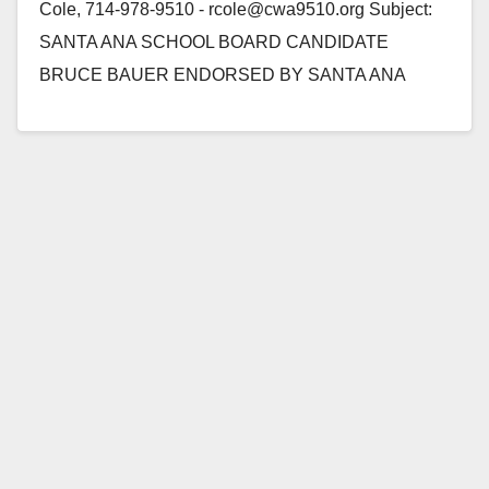
Cole, 714-978-9510 - rcole@cwa9510.org Subject:
SANTA ANA SCHOOL BOARD CANDIDATE
BRUCE BAUER ENDORSED BY SANTA ANA
TEACHERS Santa Ana, CA - The Communications
Workers of America (CWA),…
Read More