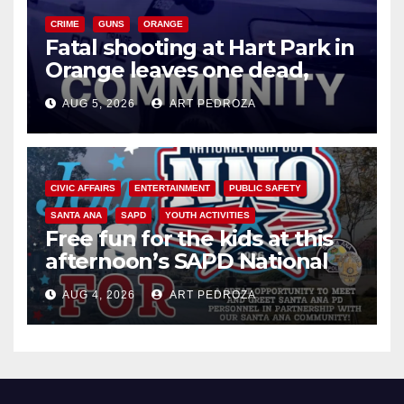
CRIME
GUNS
ORANGE
Fatal shooting at Hart Park in
Orange leaves one dead,
suspect arrested
AUG 5, 2026
ART PEDROZA
CIVIC AFFAIRS
ENTERTAINMENT
PUBLIC SAFETY
SANTA ANA
SAPD
YOUTH ACTIVITIES
Free fun for the kids at this
afternoon’s SAPD National
Night Out at Jerome Park
AUG 4, 2026
ART PEDROZA