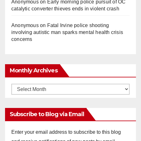
Anonymous
on
Early morning police pursuit of OC
catalytic converter thieves ends in violent crash
Anonymous
on
Fatal Irvine police shooting
involving autistic man sparks mental health crisis
concerns
Monthly Archives
Monthly
Archives
Subscribe to Blog via Email
Enter your email address to subscribe to this blog