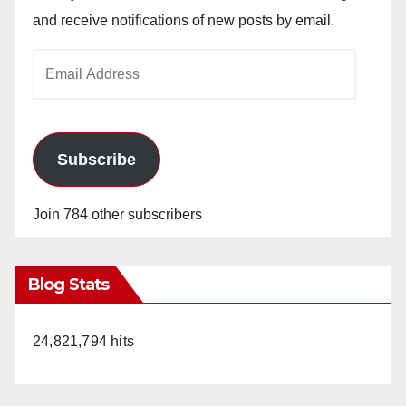
and receive notifications of new posts by email.
Email
Address
Subscribe
Join 784 other subscribers
Blog Stats
24,821,794 hits