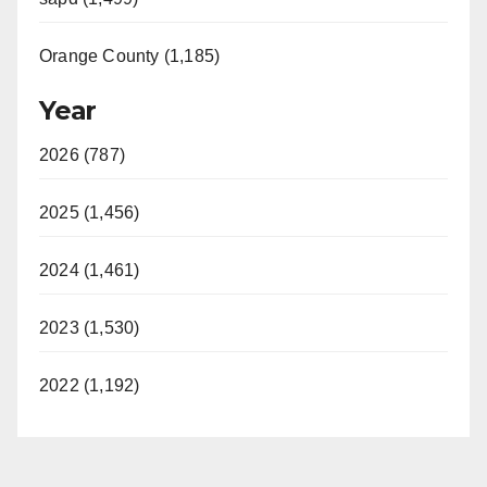
Orange County (1,185)
Year
2026 (787)
2025 (1,456)
2024 (1,461)
2023 (1,530)
2022 (1,192)