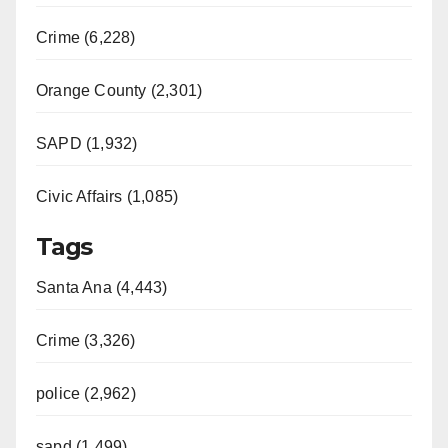
Crime (6,228)
Orange County (2,301)
SAPD (1,932)
Civic Affairs (1,085)
Tags
Santa Ana (4,443)
Crime (3,326)
police (2,962)
sapd (1,499)