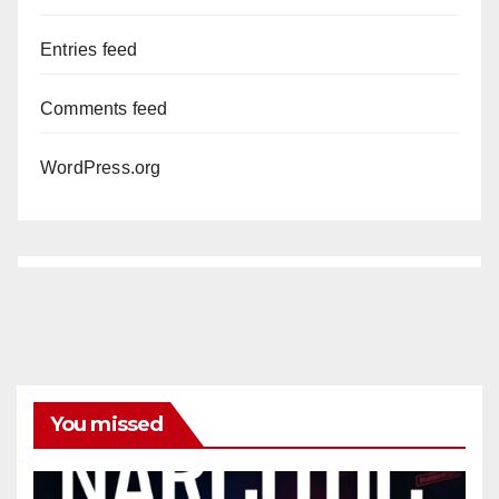
Entries feed
Comments feed
WordPress.org
You missed