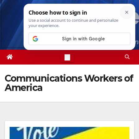
Skip
Thu. Aug 6th, 2026
2:01:25 PM
to
content
Communications Workers of
America