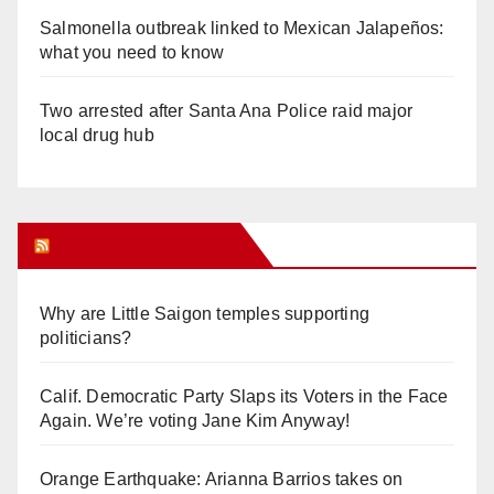
Salmonella outbreak linked to Mexican Jalapeños:
what you need to know
Two arrested after Santa Ana Police raid major
local drug hub
Orange Juice Blog
Why are Little Saigon temples supporting
politicians?
Calif. Democratic Party Slaps its Voters in the Face
Again. We’re voting Jane Kim Anyway!
Orange Earthquake: Arianna Barrios takes on