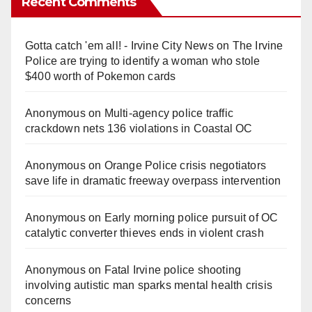
Recent Comments
Gotta catch 'em all! - Irvine City News
on
The Irvine
Police are trying to identify a woman who stole
$400 worth of Pokemon cards
Anonymous
on
Multi‑agency police traffic
crackdown nets 136 violations in Coastal OC
Anonymous
on
Orange Police crisis negotiators
save life in dramatic freeway overpass intervention
Anonymous
on
Early morning police pursuit of OC
catalytic converter thieves ends in violent crash
Anonymous
on
Fatal Irvine police shooting
involving autistic man sparks mental health crisis
concerns