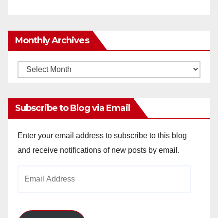
Monthly Archives
Monthly
Archives
Subscribe to Blog via Email
Enter your email address to subscribe to this blog
and receive notifications of new posts by email.
Email
Address