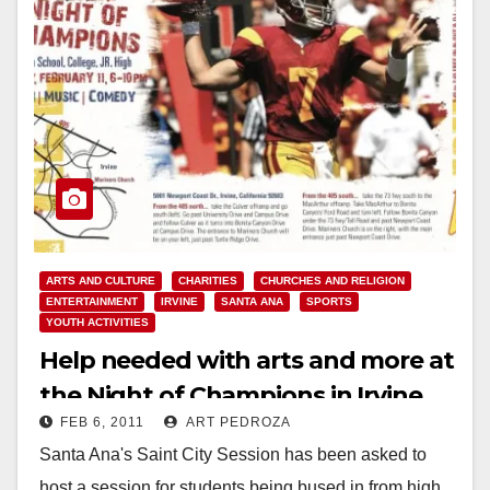
ARTS AND CULTURE
CHARITIES
CHURCHES AND RELIGION
ENTERTAINMENT
IRVINE
SANTA ANA
SPORTS
YOUTH ACTIVITIES
Help needed with arts and more at
the Night of Champions in Irvine,
FEB 6, 2011
ART PEDROZA
on Feb. 11
Santa Ana's Saint City Session has been asked to
host a session for students being bused in from high