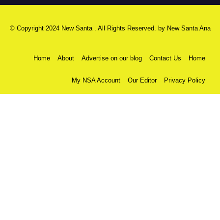
© Copyright 2024 New Santa . All Rights Reserved. by
New Santa Ana
Home
About
Advertise on our blog
Contact Us
Home
My NSA Account
Our Editor
Privacy Policy