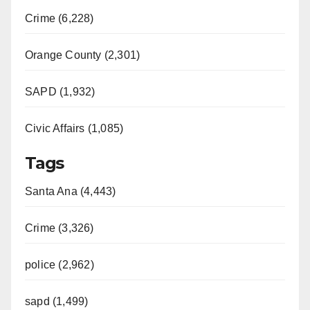
Crime (6,228)
Orange County (2,301)
SAPD (1,932)
Civic Affairs (1,085)
Tags
Santa Ana (4,443)
Crime (3,326)
police (2,962)
sapd (1,499)