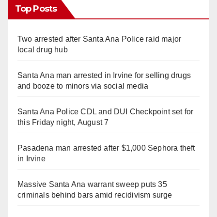
Top Posts
Two arrested after Santa Ana Police raid major
local drug hub
Santa Ana man arrested in Irvine for selling drugs
and booze to minors via social media
Santa Ana Police CDL and DUI Checkpoint set for
this Friday night, August 7
Pasadena man arrested after $1,000 Sephora theft
in Irvine
Massive Santa Ana warrant sweep puts 35
criminals behind bars amid recidivism surge