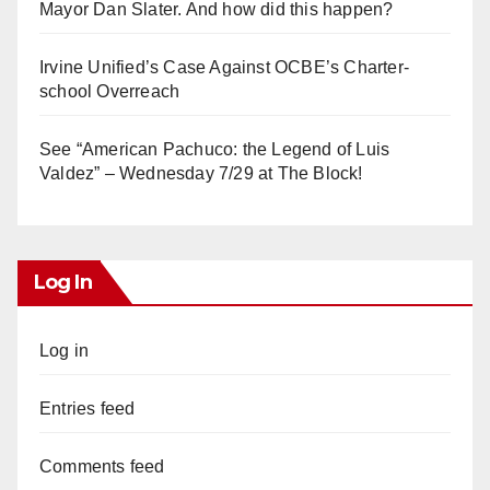
Mayor Dan Slater. And how did this happen?
Irvine Unified’s Case Against OCBE’s Charter-
school Overreach
See “American Pachuco: the Legend of Luis
Valdez” – Wednesday 7/29 at The Block!
Log In
Log in
Entries feed
Comments feed