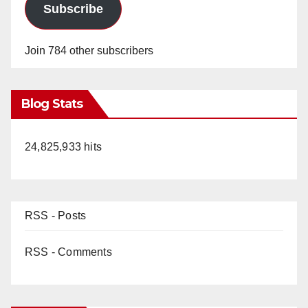
Subscribe
Join 784 other subscribers
Blog Stats
24,825,933 hits
RSS - Posts
RSS - Comments