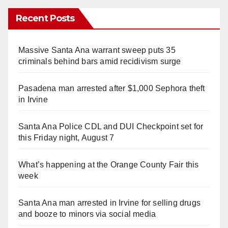
Recent Posts
Massive Santa Ana warrant sweep puts 35
criminals behind bars amid recidivism surge
Pasadena man arrested after $1,000 Sephora theft
in Irvine
Santa Ana Police CDL and DUI Checkpoint set for
this Friday night, August 7
What’s happening at the Orange County Fair this
week
Santa Ana man arrested in Irvine for selling drugs
and booze to minors via social media