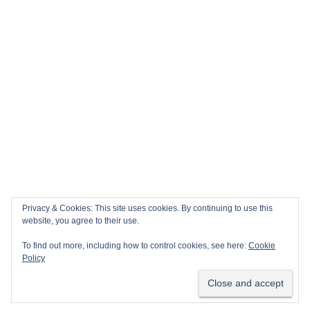
Privacy & Cookies: This site uses cookies. By continuing to use this
website, you agree to their use.
To find out more, including how to control cookies, see here:
Cookie
Policy