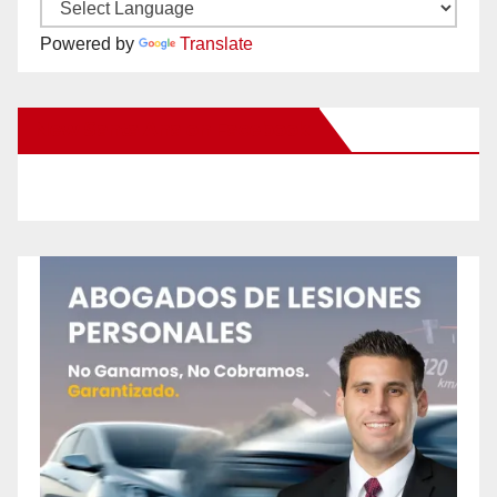
Powered by
Translate
New Santa Ana on Facebook