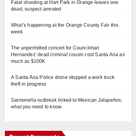
Fatal shooting at Hart Park in Orange leaves one
dead, suspect arrested
What’s happening at the Orange County Fair this
week
The unpermitted concert for Councilman
Hernandez' dead criminal cousin cost Santa Ana as
much as $100K
A Santa Ana Police drone stopped a work truck
theft in progress
Salmonella outbreak linked to Mexican Jalapeños:
what you need to know