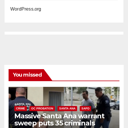
WordPress.org
You missed
CRIME
OC PROBATION
SANTA ANA
SAPD
Massive Santa Ana warrant
sweep puts 35 criminals