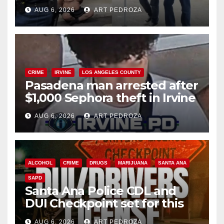
behind bars amid recidivism
AUG 6, 2026
ART PEDROZA
surge
CRIME
IRVINE
LOS ANGELES COUNTY
Pasadena man arrested after
$1,000 Sephora theft in Irvine
AUG 6, 2026
ART PEDROZA
ALCOHOL
CRIME
DRUGS
MARIJUANA
SANTA ANA
SAPD
Santa Ana Police CDL and
DUI Checkpoint set for this
Friday night, August 7
AUG 6, 2026
ART PEDROZA