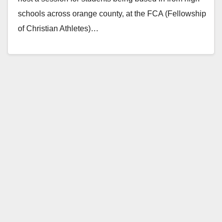
schools across orange county, at the FCA (Fellowship
of Christian Athletes)…
Read More