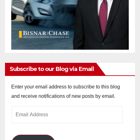
Subscribe to our Blog via Email
Enter your email address to subscribe to this blog
and receive notifications of new posts by email.
Email
Address