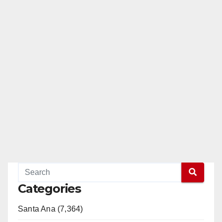
Categories
Santa Ana (7,364)