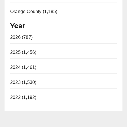
Orange County (1,185)
Year
2026 (787)
2025 (1,456)
2024 (1,461)
2023 (1,530)
2022 (1,192)