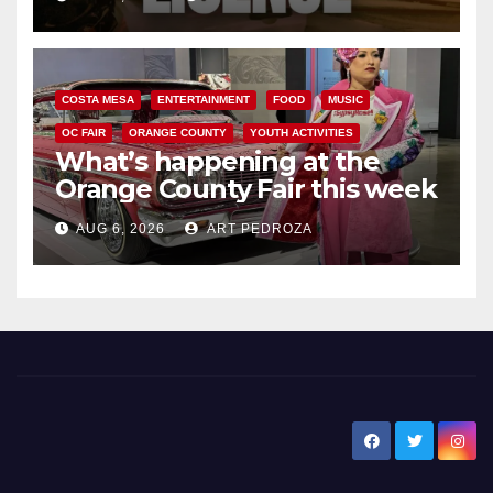
COSTA MESA
ENTERTAINMENT
FOOD
MUSIC
OC FAIR
ORANGE COUNTY
YOUTH ACTIVITIES
What’s happening at the
Orange County Fair this week
AUG 6, 2026
ART PEDROZA
New Santa Ana