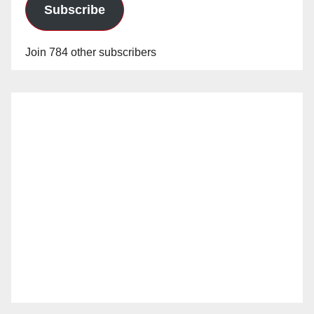
Subscribe
Join 784 other subscribers