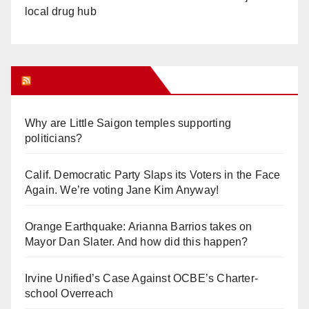
local drug hub
Orange Juice Blog
Why are Little Saigon temples supporting
politicians?
Calif. Democratic Party Slaps its Voters in the Face
Again. We’re voting Jane Kim Anyway!
Orange Earthquake: Arianna Barrios takes on
Mayor Dan Slater. And how did this happen?
Irvine Unified’s Case Against OCBE’s Charter-
school Overreach