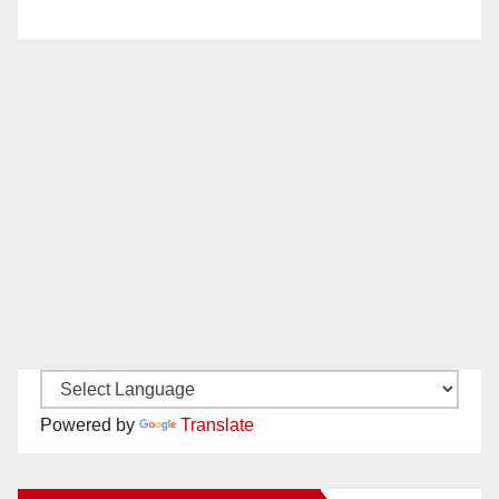
Powered by
Translate