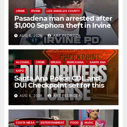
CRIME
IRVINE
LOS ANGELES COUNTY
Pasadena man arrested after
$1,000 Sephora theft in Irvine
AUG 6, 2026
ART PEDROZA
ALCOHOL
CRIME
DRUGS
MARIJUANA
SANTA ANA
SAPD
Santa Ana Police CDL and
DUI Checkpoint set for this
Friday night, August 7
AUG 6, 2026
ART PEDROZA
COSTA MESA
ENTERTAINMENT
FOOD
MUSIC