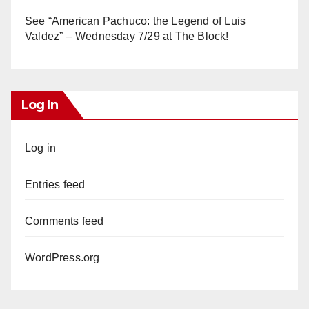
See “American Pachuco: the Legend of Luis
Valdez” – Wednesday 7/29 at The Block!
Log In
Log in
Entries feed
Comments feed
WordPress.org