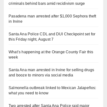
criminals behind bars amid recidivism surge
Pasadena man arrested after $1,000 Sephora theft
in Irvine
Santa Ana Police CDL and DUI Checkpoint set for
this Friday night, August 7
What’s happening at the Orange County Fair this
week
Santa Ana man arrested in Irvine for selling drugs
and booze to minors via social media
Salmonella outbreak linked to Mexican Jalapeños:
what you need to know
Two arrested after Santa Ana Police raid major