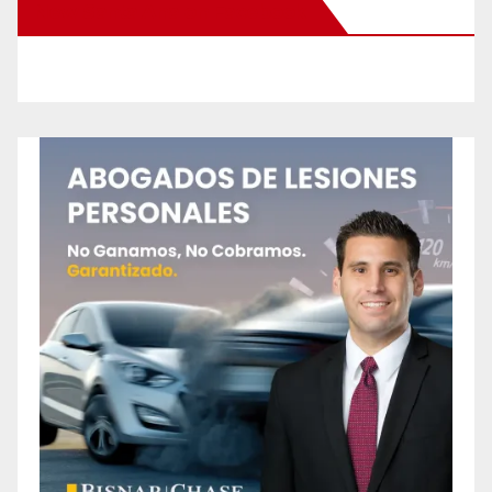
New Santa Ana on Facebook