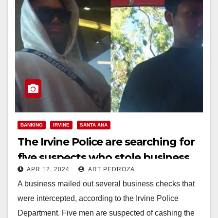
BANKING
IRVINE
SANTA ANA
The Irvine Police are searching for
five suspects who stole business
APR 12, 2024
ART PEDROZA
checks and cashed them
A business mailed out several business checks that
were intercepted, according to the Irvine Police
Department. Five men are suspected of cashing the