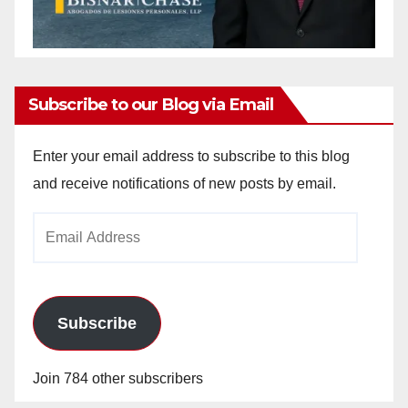
Subscribe to our Blog via Email
Enter your email address to subscribe to this blog
and receive notifications of new posts by email.
Email
Address
Subscribe
Join 784 other subscribers