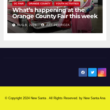
OC FAIR
ORANGE COUNTY
YOUTH ACTIVITIES
What’s happening at the
Orange County Fair this week
AUG 6, 2026
ART PEDROZA
New Santa Ana
© Copyright 2024 New Santa . All Rights Reserved. by
New Santa Ana