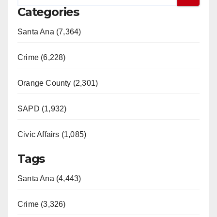
Categories
Santa Ana (7,364)
Crime (6,228)
Orange County (2,301)
SAPD (1,932)
Civic Affairs (1,085)
Tags
Santa Ana (4,443)
Crime (3,326)