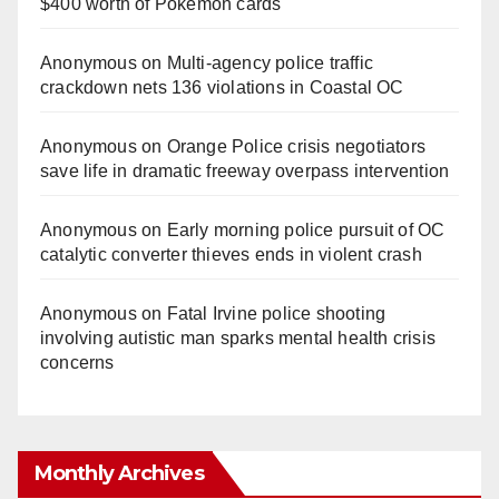
$400 worth of Pokemon cards
Anonymous
on
Multi‑agency police traffic
crackdown nets 136 violations in Coastal OC
Anonymous
on
Orange Police crisis negotiators
save life in dramatic freeway overpass intervention
Anonymous
on
Early morning police pursuit of OC
catalytic converter thieves ends in violent crash
Anonymous
on
Fatal Irvine police shooting
involving autistic man sparks mental health crisis
concerns
Monthly Archives