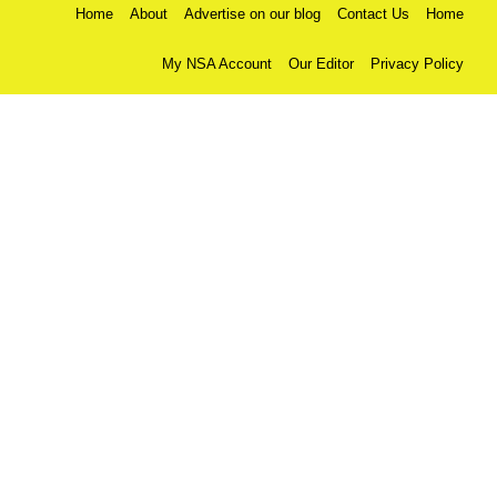
Home
About
Advertise on our blog
Contact Us
Home
My NSA Account
Our Editor
Privacy Policy