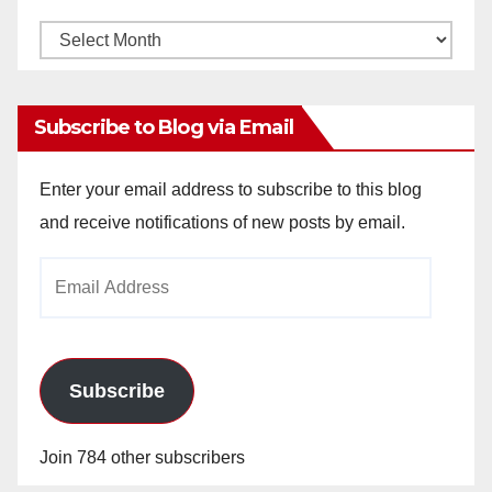
Monthly
Archives
Subscribe to Blog via Email
Enter your email address to subscribe to this blog
and receive notifications of new posts by email.
Email
Address
Subscribe
Join 784 other subscribers