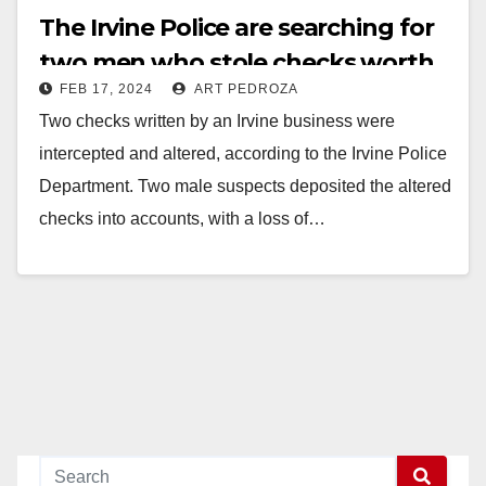
The Irvine Police are searching for
two men who stole checks worth
FEB 17, 2024
ART PEDROZA
over $43K and deposited them
Two checks written by an Irvine business were
intercepted and altered, according to the Irvine Police
Department. Two male suspects deposited the altered
checks into accounts, with a loss of…
Read More