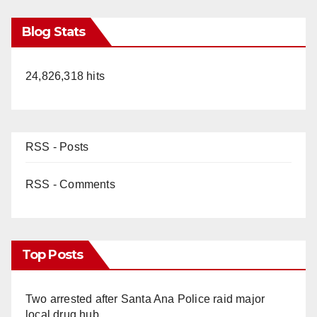
Blog Stats
24,826,318 hits
RSS - Posts
RSS - Comments
Top Posts
Two arrested after Santa Ana Police raid major
local drug hub