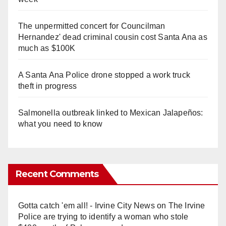
The unpermitted concert for Councilman
Hernandez' dead criminal cousin cost Santa Ana as
much as $100K
A Santa Ana Police drone stopped a work truck
theft in progress
Salmonella outbreak linked to Mexican Jalapeños:
what you need to know
Recent Comments
Gotta catch 'em all! - Irvine City News
on
The Irvine
Police are trying to identify a woman who stole