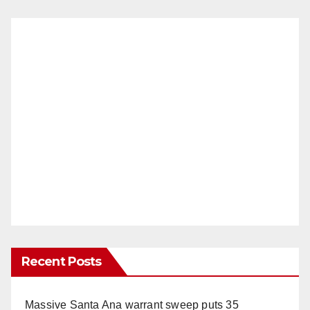
Recent Posts
Massive Santa Ana warrant sweep puts 35