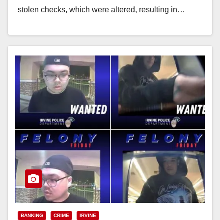
stolen checks, which were altered, resulting in…
Read More
BANKING
CRIME
IRVINE