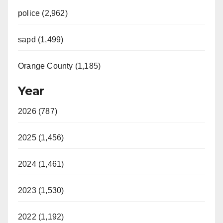
police (2,962)
sapd (1,499)
Orange County (1,185)
Year
2026 (787)
2025 (1,456)
2024 (1,461)
2023 (1,530)
2022 (1,192)