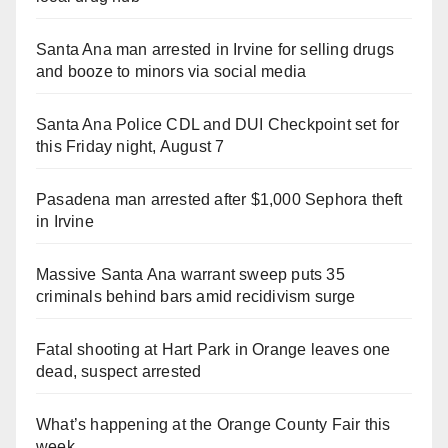
Santa Ana man arrested in Irvine for selling drugs
and booze to minors via social media
Santa Ana Police CDL and DUI Checkpoint set for
this Friday night, August 7
Pasadena man arrested after $1,000 Sephora theft
in Irvine
Massive Santa Ana warrant sweep puts 35
criminals behind bars amid recidivism surge
Fatal shooting at Hart Park in Orange leaves one
dead, suspect arrested
What’s happening at the Orange County Fair this
week