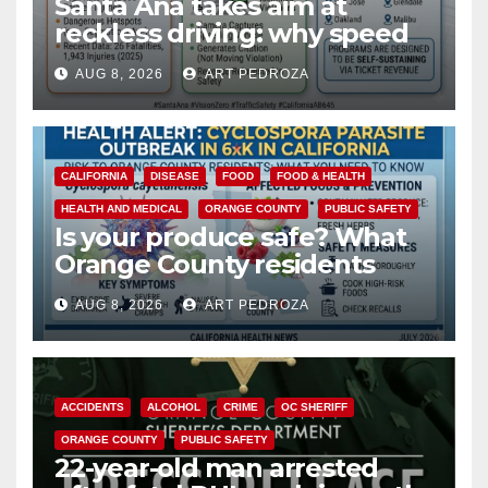
Santa Ana takes aim at
reckless driving: why speed
cameras are a win for public
AUG 8, 2026
ART PEDROZA
safety
CALIFORNIA
DISEASE
FOOD
FOOD & HEALTH
HEALTH AND MEDICAL
ORANGE COUNTY
PUBLIC SAFETY
Is your produce safe? What
Orange County residents
need to know about the
AUG 8, 2026
ART PEDROZA
Cyclospora Parasite
ACCIDENTS
ALCOHOL
CRIME
OC SHERIFF
ORANGE COUNTY
PUBLIC SAFETY
22-year-old man arrested