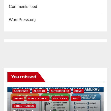
Comments feed
WordPress.org
You missed
ACCIDENTS
ALCOHOL
AUTOMOBILES
CRIME
DRUGS
PUBLIC SAFETY
SANTA ANA
SAPD
STREET RACING