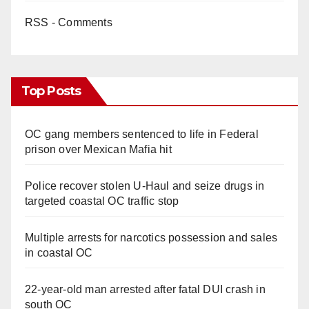
RSS - Comments
Top Posts
OC gang members sentenced to life in Federal
prison over Mexican Mafia hit
Police recover stolen U-Haul and seize drugs in
targeted coastal OC traffic stop
Multiple arrests for narcotics possession and sales
in coastal OC
22-year-old man arrested after fatal DUI crash in
south OC