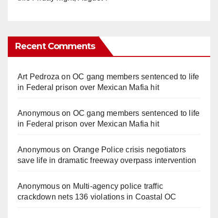
Recent Comments
Art Pedroza
on
OC gang members sentenced to life
in Federal prison over Mexican Mafia hit
Anonymous
on
OC gang members sentenced to life
in Federal prison over Mexican Mafia hit
Anonymous
on
Orange Police crisis negotiators
save life in dramatic freeway overpass intervention
Anonymous
on
Multi‑agency police traffic
crackdown nets 136 violations in Coastal OC