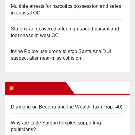
Multiple arrests for narcotics possession and sales
in coastal OC
Stolen car recovered after high-speed pursuit and
foot chase in west OC
Irvine Police use drone to stop Santa Ana DUI
suspect after near-miss collision
Orange Juice Blog
Diamond on Becerra and the Wealth Tax (Prop. 40)
Why are Little Saigon temples supporting
politicians?