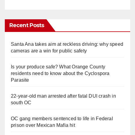
Recent Posts
Santa Ana takes aim at reckless driving: why speed
cameras are a win for public safety
Is your produce safe? What Orange County
residents need to know about the Cyclospora
Parasite
22-year-old man arrested after fatal DUI crash in
south OC
OC gang members sentenced to life in Federal
prison over Mexican Mafia hit