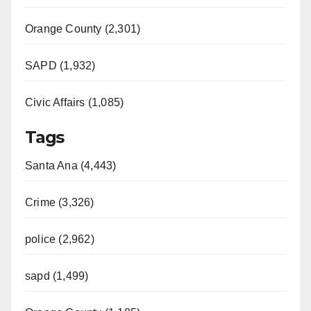
Orange County (2,301)
SAPD (1,932)
Civic Affairs (1,085)
Tags
Santa Ana (4,443)
Crime (3,326)
police (2,962)
sapd (1,499)