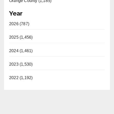
Orange County (1,185)
Year
2026 (787)
2025 (1,456)
2024 (1,461)
2023 (1,530)
2022 (1,192)