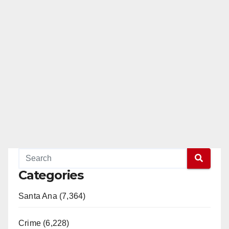
Categories
Santa Ana (7,364)
Crime (6,228)