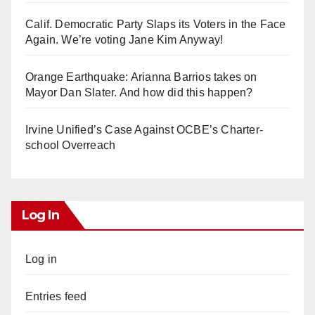
Calif. Democratic Party Slaps its Voters in the Face
Again. We’re voting Jane Kim Anyway!
Orange Earthquake: Arianna Barrios takes on
Mayor Dan Slater. And how did this happen?
Irvine Unified’s Case Against OCBE’s Charter-
school Overreach
Log In
Log in
Entries feed