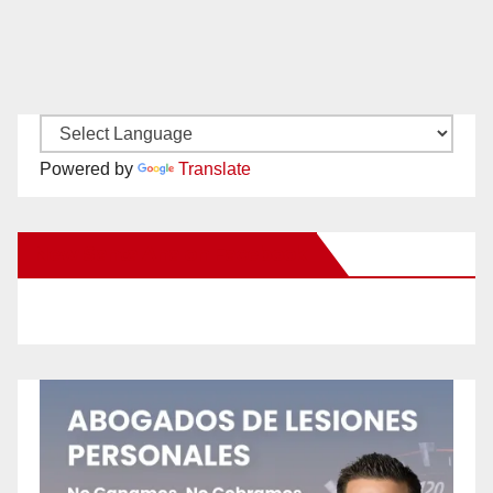
Powered by
Translate
New Santa Ana on Facebook