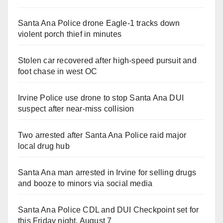
Santa Ana Police drone Eagle-1 tracks down
violent porch thief in minutes
Stolen car recovered after high-speed pursuit and
foot chase in west OC
Irvine Police use drone to stop Santa Ana DUI
suspect after near-miss collision
Two arrested after Santa Ana Police raid major
local drug hub
Santa Ana man arrested in Irvine for selling drugs
and booze to minors via social media
Santa Ana Police CDL and DUI Checkpoint set for
this Friday night, August 7