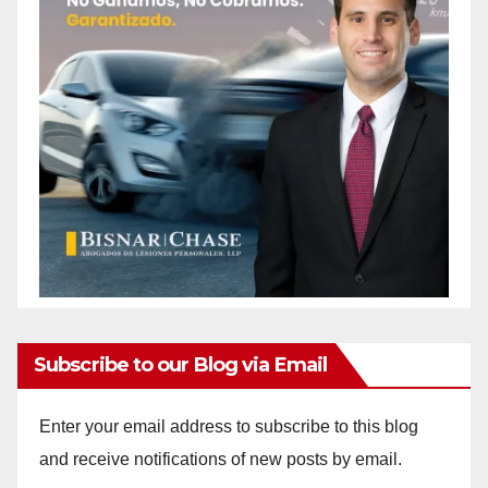
Subscribe to our Blog via Email
Enter your email address to subscribe to this blog
and receive notifications of new posts by email.