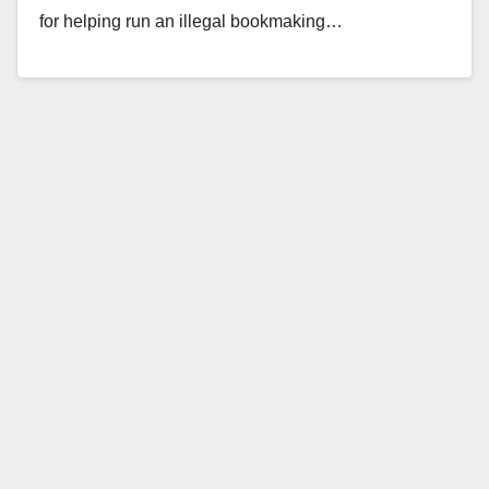
for helping run an illegal bookmaking…
Read More