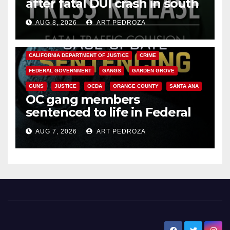
after fatal DUI crash in south
OC
AUG 8, 2026
ART PEDROZA
ANAHEIM
CALIFORNIA
CALIFORNIA DEPARTMENT OF JUSTICE
CRIME
FEDERAL GOVERNMENT
GANGS
GARDEN GROVE
GUNS
JUSTICE
OCDA
ORANGE COUNTY
SANTA ANA
OC gang members
sentenced to life in Federal
prison over Mexican Mafia hit
AUG 7, 2026
ART PEDROZA