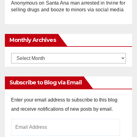
Anonymous
on
Santa Ana man arrested in Irvine for
selling drugs and booze to minors via social media
Monthly Archives
Monthly
Archives
Subscribe to Blog via Email
Enter your email address to subscribe to this blog
and receive notifications of new posts by email.
Email
Address