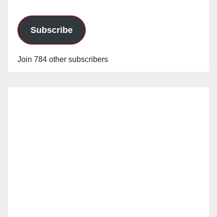
Subscribe
Join 784 other subscribers