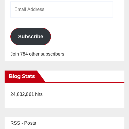
Email
Address
Subscribe
Join 784 other subscribers
Blog Stats
24,832,861 hits
RSS - Posts