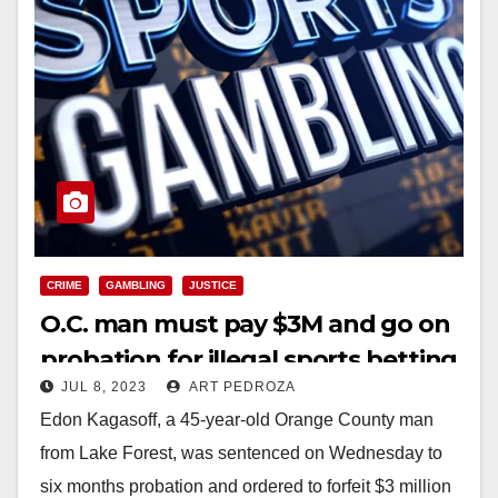
CRIME
GAMBLING
JUSTICE
O.C. man must pay $3M and go on
probation for illegal sports betting
JUL 8, 2023
ART PEDROZA
operation
Edon Kagasoff, a 45-year-old Orange County man
from Lake Forest, was sentenced on Wednesday to
six months probation and ordered to forfeit $3 million