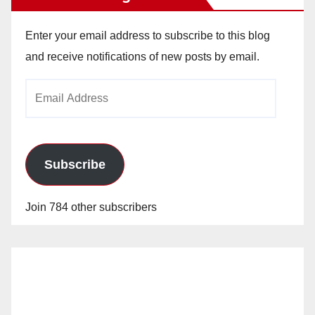
Enter your email address to subscribe to this blog
and receive notifications of new posts by email.
Email
Address
Subscribe
Join 784 other subscribers