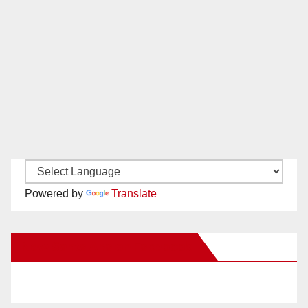
Powered by
Translate
New Santa Ana on Facebook