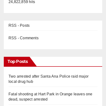
24,822,859 hits
RSS - Posts
RSS - Comments
Top Posts
Two arrested after Santa Ana Police raid major
local drug hub
Fatal shooting at Hart Park in Orange leaves one
dead, suspect arrested