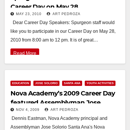
Career Day on May 28
MAY 23, 2010
ART PEDROZA
Dear Career Day Speakers: Spurgeon staff would
like you to participate in our Career Day on May 28,
2010 from 8:00 am to 12 pm. It is of great…
Read More
EDUCATION
JOSE SOLORIO
SANTA ANA
YOUTH ACTIVITIES
Nova Academy’s 2009 Career Day
featured Assemblyman Jose
NOV 4, 2009
ART PEDROZA
Solorio
Dennis Eastman, Nova Academy principal and
Assemblyman Jose Solorio Santa Ana's Nova