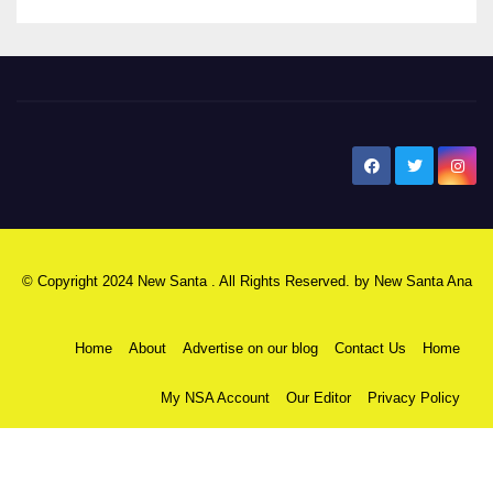
New Santa Ana
© Copyright 2024 New Santa . All Rights Reserved. by
New Santa Ana
Home
About
Advertise on our blog
Contact Us
Home
My NSA Account
Our Editor
Privacy Policy