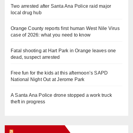
Two arrested after Santa Ana Police raid major
local drug hub
Orange County reports first human West Nile Virus
case of 2026: what you need to know
Fatal shooting at Hart Park in Orange leaves one
dead, suspect arrested
Free fun for the kids at this afternoon’s SAPD
National Night Out at Jerome Park
A Santa Ana Police drone stopped a work truck
theft in progress
Orange Juice Blog