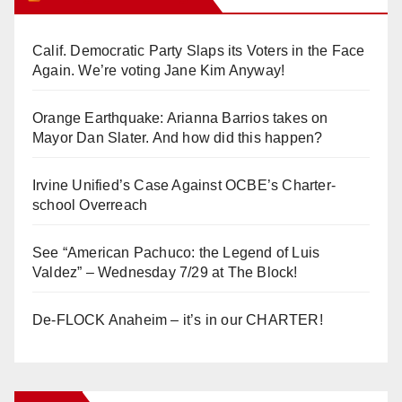
Calif. Democratic Party Slaps its Voters in the Face
Again. We’re voting Jane Kim Anyway!
Orange Earthquake: Arianna Barrios takes on
Mayor Dan Slater. And how did this happen?
Irvine Unified’s Case Against OCBE’s Charter-
school Overreach
See “American Pachuco: the Legend of Luis
Valdez” – Wednesday 7/29 at The Block!
De-FLOCK Anaheim – it’s in our CHARTER!