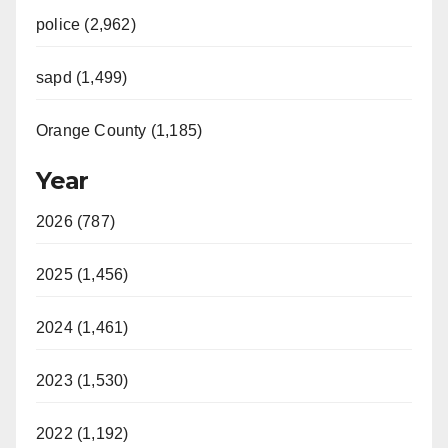
police (2,962)
sapd (1,499)
Orange County (1,185)
Year
2026 (787)
2025 (1,456)
2024 (1,461)
2023 (1,530)
2022 (1,192)