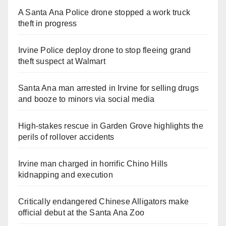
A Santa Ana Police drone stopped a work truck
theft in progress
Irvine Police deploy drone to stop fleeing grand
theft suspect at Walmart
Santa Ana man arrested in Irvine for selling drugs
and booze to minors via social media
High-stakes rescue in Garden Grove highlights the
perils of rollover accidents
Irvine man charged in horrific Chino Hills
kidnapping and execution
Critically endangered Chinese Alligators make
official debut at the Santa Ana Zoo