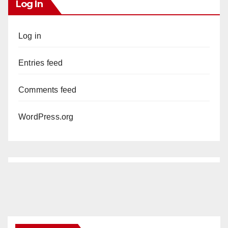
Log In
Log in
Entries feed
Comments feed
WordPress.org