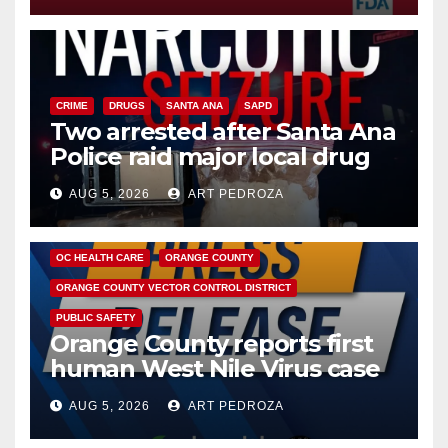
CRIME
DRUGS
SANTA ANA
SAPD
Two arrested after Santa Ana
Police raid major local drug
hub
AUG 5, 2026
ART PEDROZA
DISEASE
HEALTH AND MEDICAL
INSECTS
OC HEALTH CARE
ORANGE COUNTY
ORANGE COUNTY VECTOR CONTROL DISTRICT
PUBLIC SAFETY
Orange County reports first
human West Nile Virus case
of 2026: what you need to
AUG 5, 2026
ART PEDROZA
know