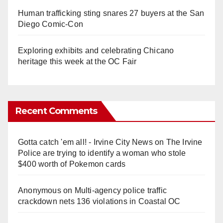
Human trafficking sting snares 27 buyers at the San
Diego Comic-Con
Exploring exhibits and celebrating Chicano
heritage this week at the OC Fair
Recent Comments
Gotta catch 'em all! - Irvine City News
on
The Irvine
Police are trying to identify a woman who stole
$400 worth of Pokemon cards
Anonymous
on
Multi‑agency police traffic
crackdown nets 136 violations in Coastal OC