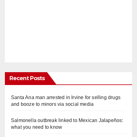
Recent Posts
Santa Ana man arrested in Irvine for selling drugs
and booze to minors via social media
Salmonella outbreak linked to Mexican Jalapeños:
what you need to know