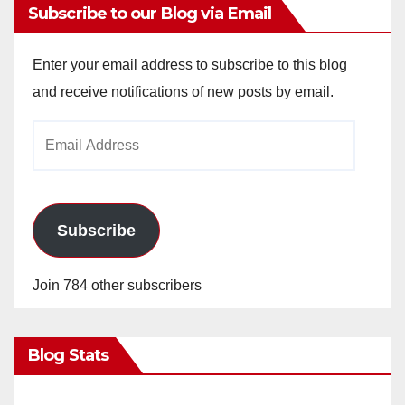
Subscribe to our Blog via Email
Enter your email address to subscribe to this blog
and receive notifications of new posts by email.
Email
Address
Subscribe
Join 784 other subscribers
Blog Stats