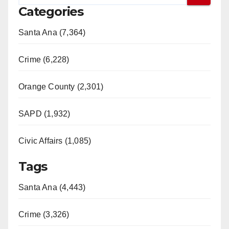
Categories
Santa Ana (7,364)
Crime (6,228)
Orange County (2,301)
SAPD (1,932)
Civic Affairs (1,085)
Tags
Santa Ana (4,443)
Crime (3,326)