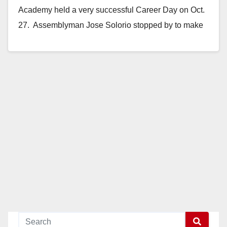
Academy held a very successful Career Day on Oct.
27. Assemblyman Jose Solorio stopped by to make
opening…
Read More