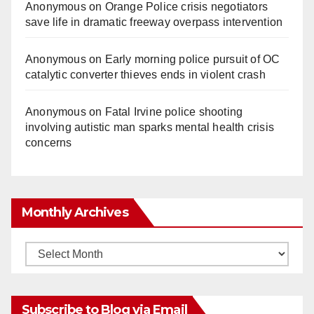
Anonymous
on
Orange Police crisis negotiators
save life in dramatic freeway overpass intervention
Anonymous
on
Early morning police pursuit of OC
catalytic converter thieves ends in violent crash
Anonymous
on
Fatal Irvine police shooting
involving autistic man sparks mental health crisis
concerns
Monthly Archives
Monthly
Archives
Subscribe to Blog via Email