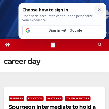
Skip
Thu. Aug 6th, 2026
6:44:57 PM
to
content
career day
BUSINESS
EDUCATION
SANTA ANA
YOUTH ACTIVITIES
Spurgeon Intermediate to hold a