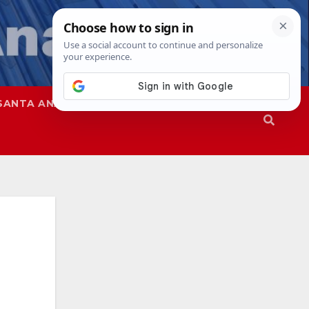
SANTA ANA
SAPD