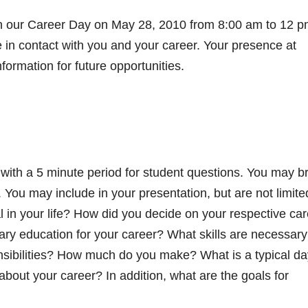
 in our Career Day on May 28, 2010 from 8:00 am to 12 pm
e in contact with you and your career. Your presence at
formation for future opportunities.
 with a 5 minute period for student questions. You may b
. You may include in your presentation, but are not limite
l in your life? How did you decide on your respective ca
ry education for your career? What skills are necessary
nsibilities? How much do you make? What is a typical da
about your career? In addition, what are the goals for