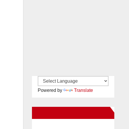
Powered by
Translate
New Santa Ana on Facebook