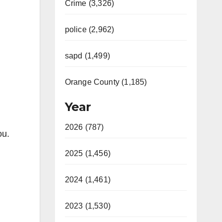
Crime (3,326)
police (2,962)
sapd (1,499)
Orange County (1,185)
Year
2026 (787)
ou.
2025 (1,456)
2024 (1,461)
2023 (1,530)