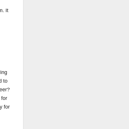
. It
ring
d to
reer?
 for
y for