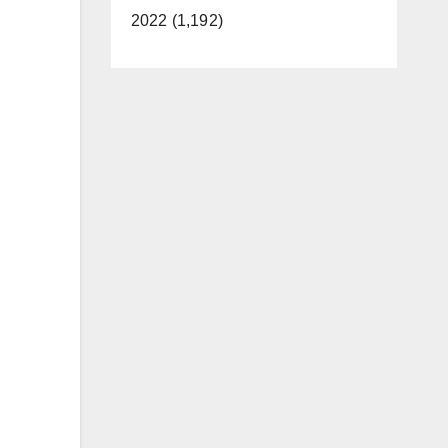
2022 (1,192)