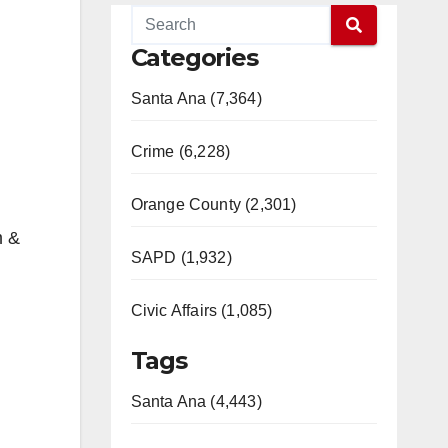
Categories
Santa Ana (7,364)
Crime (6,228)
Orange County (2,301)
m &
SAPD (1,932)
Civic Affairs (1,085)
Tags
Santa Ana (4,443)