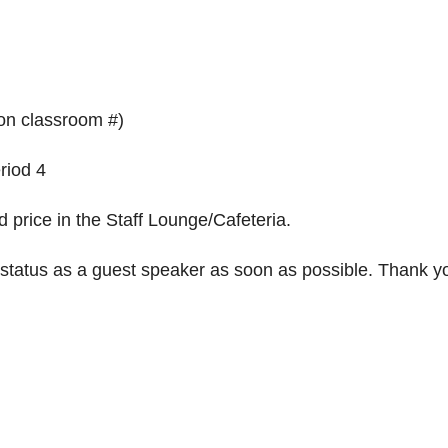
on classroom #)
riod 4
 price in the Staff Lounge/Cafeteria.
 status as a guest speaker as soon as possible. Thank y