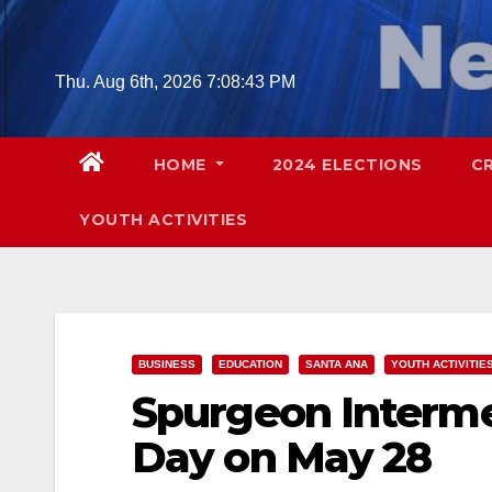
Skip
to
content
Thu. Aug 6th, 2026
7:08:44 PM
HOME
2024 ELECTIONS
C
YOUTH ACTIVITIES
BUSINESS
EDUCATION
SANTA ANA
YOUTH ACTIVITIE
Spurgeon Interme
Day on May 28