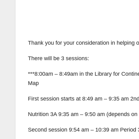
Thank you for your consideration in helping ou
There will be 3 sessions:
***8:00am – 8:49am in the Library for Conti
Map
First session starts at 8:49 am – 9:35 am 2n
Nutrition 3A 9:35 am – 9:50 am (depends on
Second session 9:54 am – 10:39 am Period