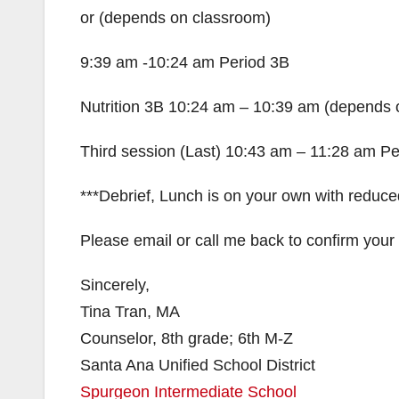
or (depends on classroom)
9:39 am -10:24 am Period 3B
Nutrition 3B 10:24 am – 10:39 am (depends 
Third session (Last) 10:43 am – 11:28 am Pe
***Debrief, Lunch is on your own with reduced
Please email or call me back to confirm your
Sincerely,
Tina Tran, MA
Counselor, 8th grade; 6th M-Z
Santa Ana Unified School District
Spurgeon Intermediate School