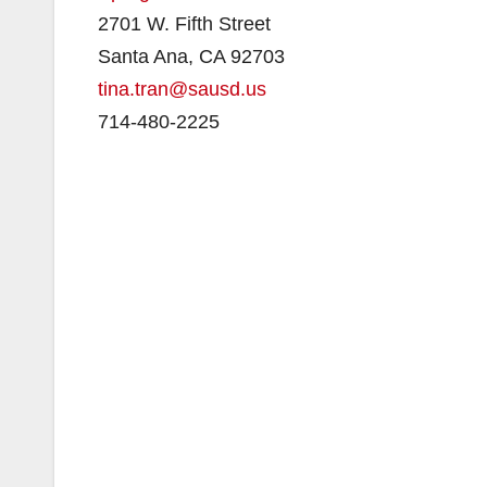
2701 W. Fifth Street
Santa Ana, CA 92703
tina.tran@sausd.us
714-480-2225