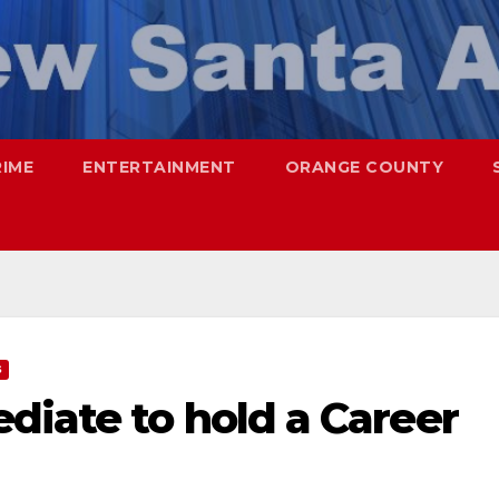
RIME
ENTERTAINMENT
ORANGE COUNTY
S
diate to hold a Career