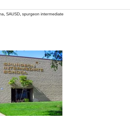
,
,
na
SAUSD
spurgeon intermediate