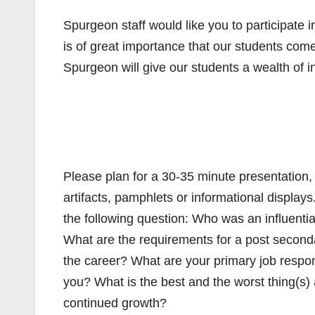
Spurgeon staff would like you to participate
is of great importance that our students com
Spurgeon will give our students a wealth of in
Please plan for a 30-35 minute presentation,
artifacts, pamphlets or informational displays
the following question: Who was an influentia
What are the requirements for a post seconda
the career? What are your primary job respo
you? What is the best and the worst thing(s) 
continued growth?