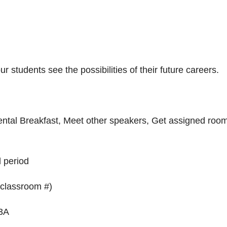
r students see the possibilities of their future careers.
nental Breakfast, Meet other speakers, Get assigned roo
d period
 classroom #)
 3A