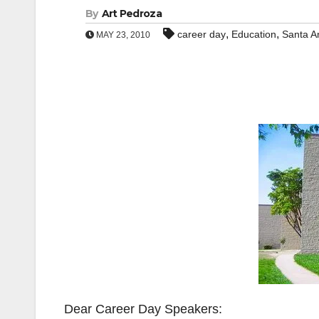
By
Art Pedroza
,
,
career day
Education
Santa A
MAY 23, 2010
Dear Career Day Speakers: