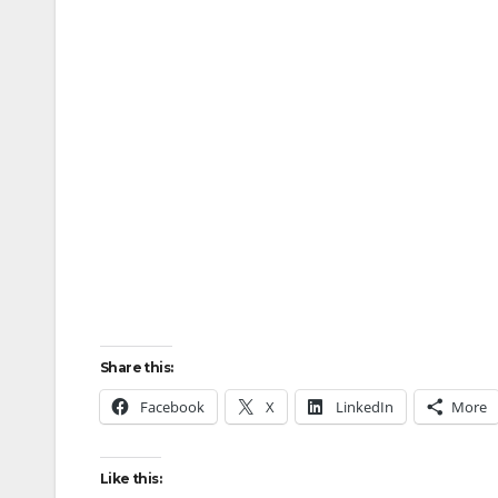
Share this:
Facebook
X
LinkedIn
More
Like this: