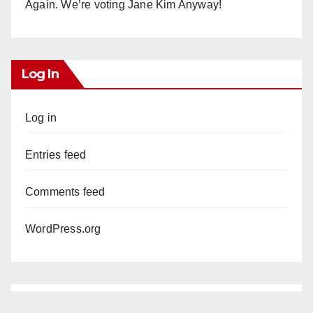
Again. We’re voting Jane Kim Anyway!
Log In
Log in
Entries feed
Comments feed
WordPress.org