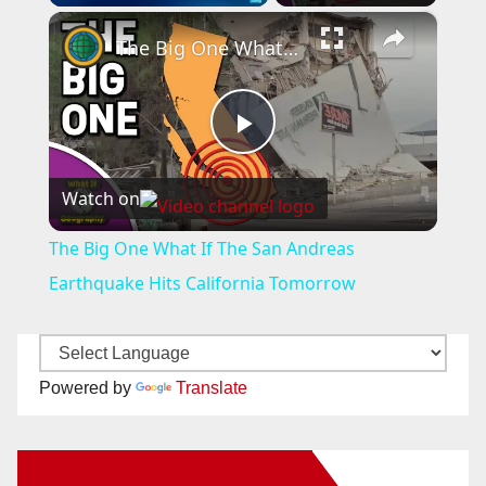
×
The Big One What If The San Andreas Earthquake Hits California Tomorrow
P
Watch on
l
The Big One What If The San Andreas
a
Earthquake Hits California Tomorrow
y
Powered by
Translate
V
New Santa Ana on Facebook
i