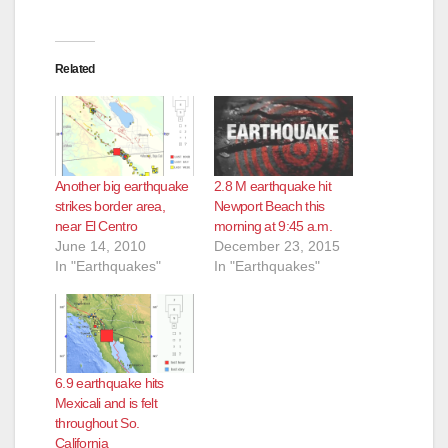
Related
Another big earthquake
2.8 M earthquake hit
strikes border area,
Newport Beach this
near El Centro
morning at 9:45 a.m.
June 14, 2010
December 23, 2015
In "Earthquakes"
In "Earthquakes"
6.9 earthquake hits
Mexicali and is felt
throughout So.
California