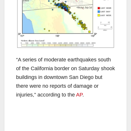
“A series of moderate earthquakes south
of the California border on Saturday shook
buildings in downtown San Diego but
there were no reports of damage or
injuries,” according to the
AP
.