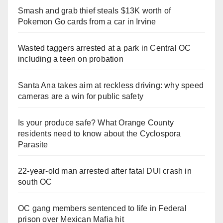
Smash and grab thief steals $13K worth of
Pokemon Go cards from a car in Irvine
Wasted taggers arrested at a park in Central OC
including a teen on probation
Santa Ana takes aim at reckless driving: why speed
cameras are a win for public safety
Is your produce safe? What Orange County
residents need to know about the Cyclospora
Parasite
22-year-old man arrested after fatal DUI crash in
south OC
OC gang members sentenced to life in Federal
prison over Mexican Mafia hit