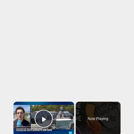
×
Now Playing
Play Video