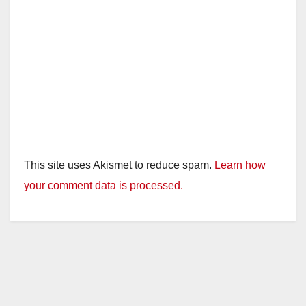
This site uses Akismet to reduce spam.
Learn how
your comment data is processed.