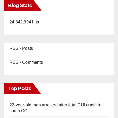
Blog Stats
24,842,394 hits
RSS - Posts
RSS - Comments
Top Posts
22-year-old man arrested after fatal DUI crash in
south OC