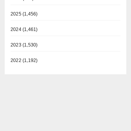
2025 (1,456)
2024 (1,461)
2023 (1,530)
2022 (1,192)