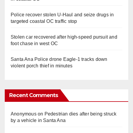
Police recover stolen U-Haul and seize drugs in
targeted coastal OC traffic stop
Stolen car recovered after high-speed pursuit and
foot chase in west OC
Santa Ana Police drone Eagle-1 tracks down
violent porch thief in minutes
Recent Comments
Anonymous
on
Pedestrian dies after being struck
by a vehicle in Santa Ana