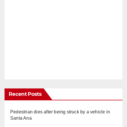
Recent Posts
Pedestrian dies after being struck by a vehicle in
Santa Ana