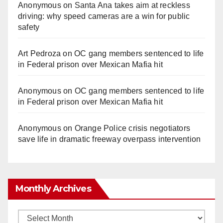
Anonymous
on
Santa Ana takes aim at reckless
driving: why speed cameras are a win for public
safety
Art Pedroza
on
OC gang members sentenced to life
in Federal prison over Mexican Mafia hit
Anonymous
on
OC gang members sentenced to life
in Federal prison over Mexican Mafia hit
Anonymous
on
Orange Police crisis negotiators
save life in dramatic freeway overpass intervention
Monthly Archives
Monthly