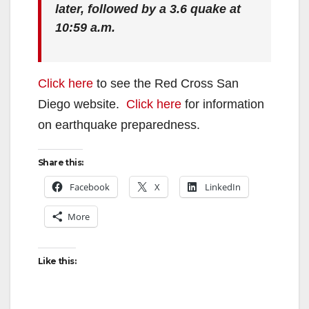
later, followed by a 3.6 quake at
10:59 a.m.
Click here
to see the Red Cross San
Diego website.
Click here
for information
on earthquake preparedness.
Share this:
Facebook
X
LinkedIn
More
Like this: