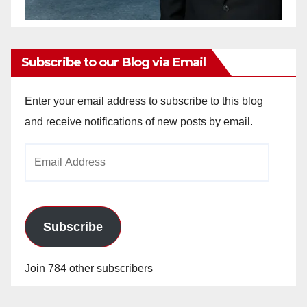
Subscribe to our Blog via Email
Enter your email address to subscribe to this blog
and receive notifications of new posts by email.
Email
Address
Subscribe
Join 784 other subscribers