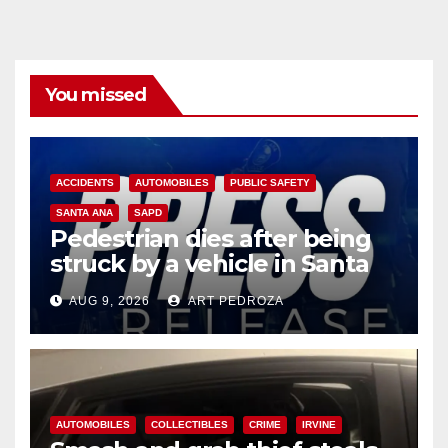
You missed
ACCIDENTS
AUTOMOBILES
PUBLIC SAFETY
SANTA ANA
SAPD
Pedestrian dies after being
struck by a vehicle in Santa
Ana
AUG 9, 2026
ART PEDROZA
AUTOMOBILES
COLLECTIBLES
CRIME
IRVINE