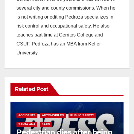
several city and county commissions. When he
is not writing or editing Pedroza specializes in
risk control and occupational safety. He also
teaches part time at Cerritos College and
CSUF. Pedroza has an MBA from Keller
University.
Related Post
ACCIDENTS
AUTOMOBILES
PUBLIC SAFETY
SANTA ANA
SAPD
Pedestrian dies after being