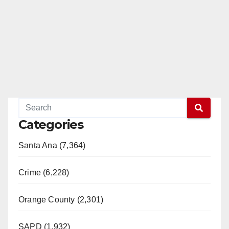
Categories
Santa Ana (7,364)
Crime (6,228)
Orange County (2,301)
SAPD (1,932)