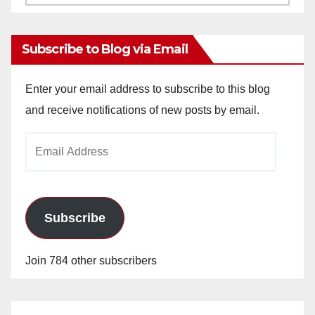
Archives
Subscribe to Blog via Email
Enter your email address to subscribe to this blog
and receive notifications of new posts by email.
Email
Address
Subscribe
Join 784 other subscribers