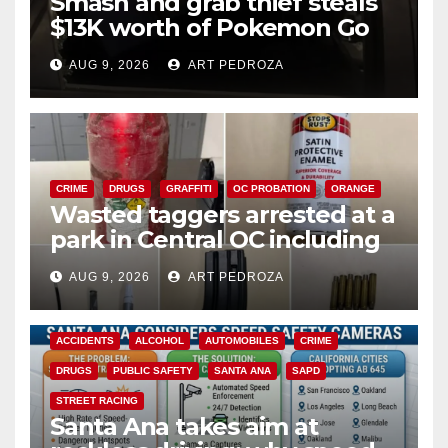
Smash and grab thief steals
$13K worth of Pokemon Go
cards from a car in Irvine
AUG 9, 2026
ART PEDROZA
CRIME
DRUGS
GRAFFITI
OC PROBATION
ORANGE
Wasted taggers arrested at a
park in Central OC including
a teen on probation
AUG 9, 2026
ART PEDROZA
ACCIDENTS
ALCOHOL
AUTOMOBILES
CRIME
DRUGS
PUBLIC SAFETY
SANTA ANA
SAPD
STREET RACING
Santa Ana takes aim at