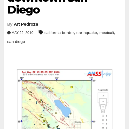
Diego
By
Art Pedroza
,
,
,
california border
earthquake
mexicali
MAY 22, 2010
san diego