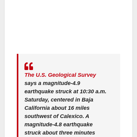
The U.S. Geological Survey
says a magnitude-4.9
earthquake struck at 10:30 a.m.
Saturday, centered in Baja
California about 16 miles
southwest of Calexico. A
magnitude-4.8 earthquake
struck about three minutes