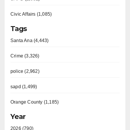
Civic Affairs (1,085)
Tags
Santa Ana (4,443)
Crime (3,326)
police (2,962)
sapd (1,499)
Orange County (1,185)
Year
2026 (790)