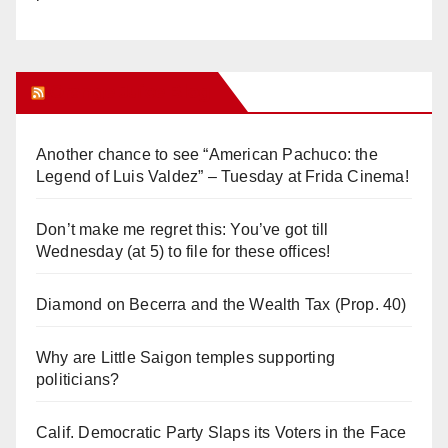
Orange Juice Blog
Another chance to see “American Pachuco: the
Legend of Luis Valdez” – Tuesday at Frida Cinema!
Don’t make me regret this: You’ve got till
Wednesday (at 5) to file for these offices!
Diamond on Becerra and the Wealth Tax (Prop. 40)
Why are Little Saigon temples supporting
politicians?
Calif. Democratic Party Slaps its Voters in the Face