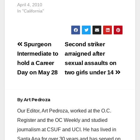
April 4, 2010
In "California"
Post
Spurgeon
Second striker
navigation
Intermediate to
arraigned after
hold a Career
sexual assaults on
Day on May 28
two girls under 14
By
Art Pedroza
Our Editor, Art Pedroza, worked at the O.C.
Register and the OC Weekly and studied
journalism at CSUF and UCI. He has lived in
Santa Ana for over 30 years and has served on