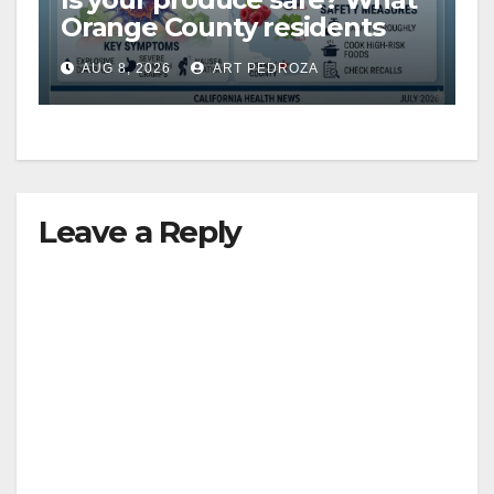
Orange County residents
need to know about the
AUG 8, 2026
ART PEDROZA
Cyclospora Parasite
Leave a Reply