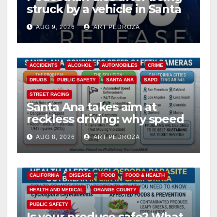
struck by a vehicle in Santa
Ana
AUG 9, 2026
ART PEDROZA
ACCIDENTS
ALCOHOL
AUTOMOBILES
CRIME
DRUGS
PUBLIC SAFETY
SANTA ANA
SAPD
STREET RACING
Santa Ana takes aim at
reckless driving: why speed
cameras are a win for public
AUG 8, 2026
ART PEDROZA
safety
CALIFORNIA
DISEASE
FOOD
FOOD & HEALTH
HEALTH AND MEDICAL
ORANGE COUNTY
PUBLIC SAFETY
Is your produce safe? What