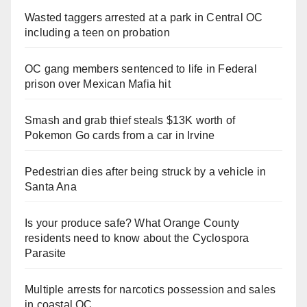
Wasted taggers arrested at a park in Central OC
including a teen on probation
OC gang members sentenced to life in Federal
prison over Mexican Mafia hit
Smash and grab thief steals $13K worth of
Pokemon Go cards from a car in Irvine
Pedestrian dies after being struck by a vehicle in
Santa Ana
Is your produce safe? What Orange County
residents need to know about the Cyclospora
Parasite
Multiple arrests for narcotics possession and sales
in coastal OC