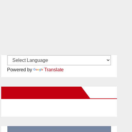
Powered by
Translate
New Santa Ana on Facebook