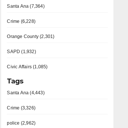
Santa Ana (7,364)
Crime (6,228)
Orange County (2,301)
SAPD (1,932)
Civic Affairs (1,085)
Tags
Santa Ana (4,443)
Crime (3,326)
police (2,962)