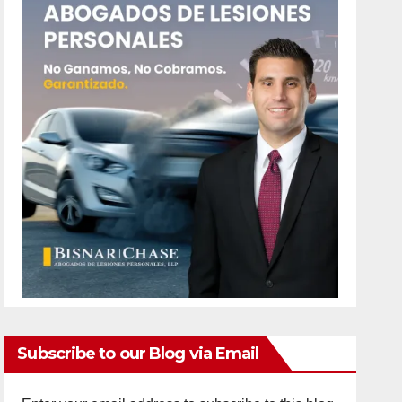
Subscribe to our Blog via Email