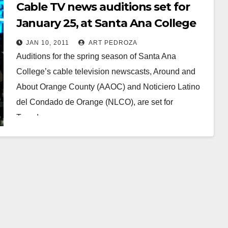
Cable TV news auditions set for
January 25, at Santa Ana College
JAN 10, 2011
ART PEDROZA
Auditions for the spring season of Santa Ana
College’s cable television newscasts, Around and
About Orange County (AAOC) and Noticiero Latino
del Condado de Orange (NLCO), are set for
Tuesday,…
Read More