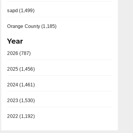
sapd (1,499)
Orange County (1,185)
Year
2026 (787)
2025 (1,456)
2024 (1,461)
2023 (1,530)
2022 (1,192)