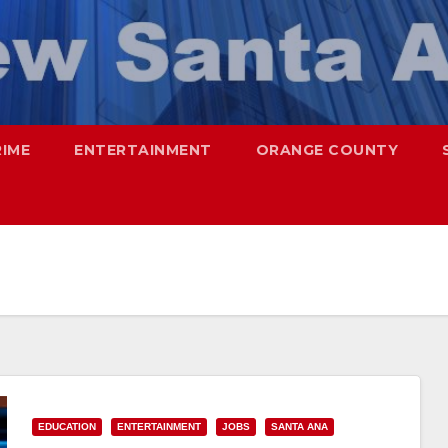
RIME
ENTERTAINMENT
ORANGE COUNTY
EDUCATION
ENTERTAINMENT
JOBS
SANTA ANA