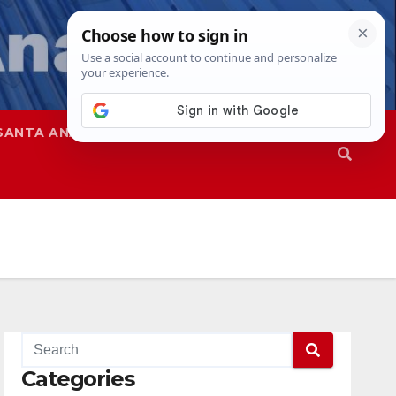
SANTA ANA
SAPD
Categories