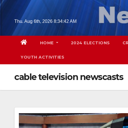
Skip
to
content
Thu. Aug 6th, 2026
8:34:43 AM
HOME
2024 ELECTIONS
C
YOUTH ACTIVITIES
cable television newscasts