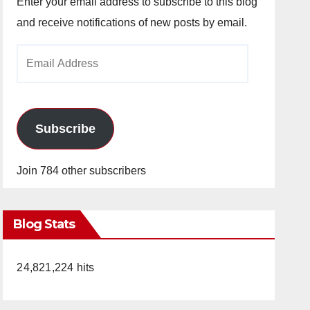
Enter your email address to subscribe to this blog
and receive notifications of new posts by email.
Email
Address
Subscribe
Join 784 other subscribers
Blog Stats
24,821,224 hits