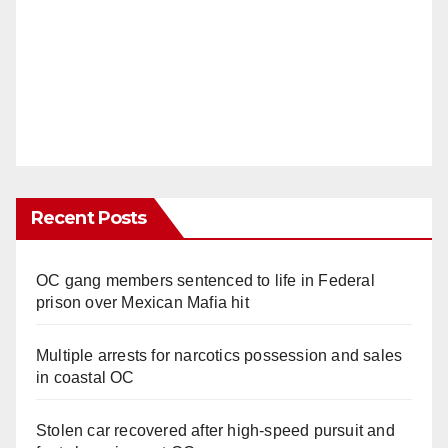
Recent Posts
OC gang members sentenced to life in Federal
prison over Mexican Mafia hit
Multiple arrests for narcotics possession and sales
in coastal OC
Stolen car recovered after high-speed pursuit and