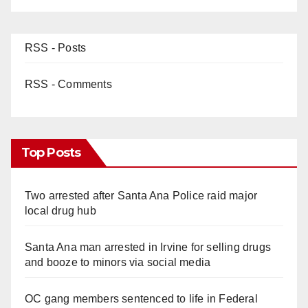
RSS - Posts
RSS - Comments
Top Posts
Two arrested after Santa Ana Police raid major
local drug hub
Santa Ana man arrested in Irvine for selling drugs
and booze to minors via social media
OC gang members sentenced to life in Federal