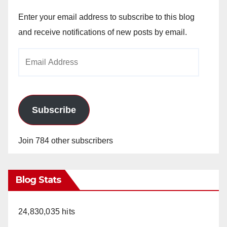
Enter your email address to subscribe to this blog
and receive notifications of new posts by email.
Email
Address
Subscribe
Join 784 other subscribers
Blog Stats
24,830,035 hits