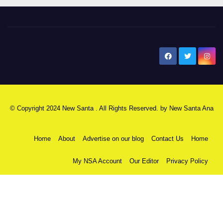
New Santa Ana
© Copyright 2024 New Santa . All Rights Reserved. by
New Santa Ana
Home
About
Advertise on our blog
Contact Us
Home
My NSA Account
Our Editor
Privacy Policy