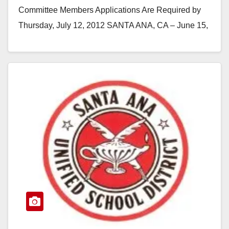
Committee Members Applications Are Required by
Thursday, July 12, 2012 SANTA ANA, CA – June 15,
2012 -- Notice…
Read More