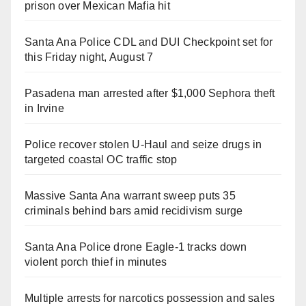
prison over Mexican Mafia hit
Santa Ana Police CDL and DUI Checkpoint set for
this Friday night, August 7
Pasadena man arrested after $1,000 Sephora theft
in Irvine
Police recover stolen U-Haul and seize drugs in
targeted coastal OC traffic stop
Massive Santa Ana warrant sweep puts 35
criminals behind bars amid recidivism surge
Santa Ana Police drone Eagle-1 tracks down
violent porch thief in minutes
Multiple arrests for narcotics possession and sales