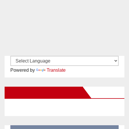
Powered by
Translate
New Santa Ana on Facebook