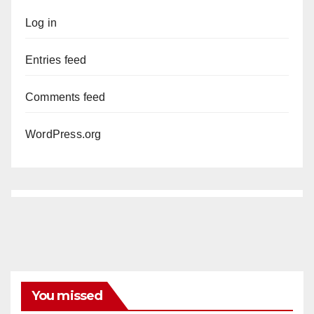
Log in
Entries feed
Comments feed
WordPress.org
You missed