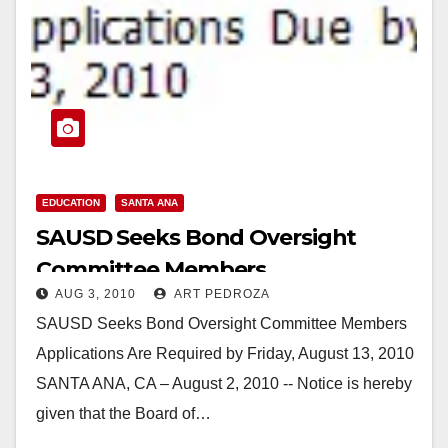
EDUCATION
SANTA ANA
SAUSD Seeks Bond Oversight
Committee Members
AUG 3, 2010
ART PEDROZA
SAUSD Seeks Bond Oversight Committee Members
Applications Are Required by Friday, August 13, 2010
SANTA ANA, CA – August 2, 2010 -- Notice is hereby
given that the Board of…