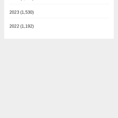
2023 (1,530)
2022 (1,192)