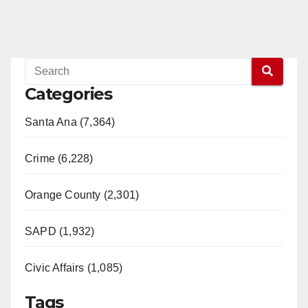
Categories
Santa Ana (7,364)
Crime (6,228)
Orange County (2,301)
SAPD (1,932)
Civic Affairs (1,085)
Tags