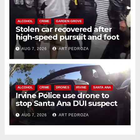
ALCOHOL
CRIME
GARDEN GROVE
Stolen car recovered after
high-speed pursuit and foot
chase in west OC
AUG 7, 2026
ART PEDROZA
ALCOHOL
CRIME
DRONES
IRVINE
SANTA ANA
Irvine Police use drone to
stop Santa Ana DUI suspect
after near-miss collision
AUG 7, 2026
ART PEDROZA