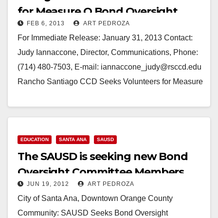
for Measure Q Bond Oversight
FEB 6, 2013
ART PEDROZA
Committee
For Immediate Release: January 31, 2013 Contact:
Judy Iannaccone, Director, Communications, Phone:
(714) 480-7503, E-mail: iannaccone_judy@rsccd.edu
Rancho Santiago CCD Seeks Volunteers for Measure
Q Bond Oversight Committee *Application Deadline:
February 22* (Santa Ana)—Rancho Santiago…
Read More
EDUCATION
SANTA ANA
SAUSD
The SAUSD is seeking new Bond
Oversight Committee Members
JUN 19, 2012
ART PEDROZA
City of Santa Ana, Downtown Orange County
Community: SAUSD Seeks Bond Oversight