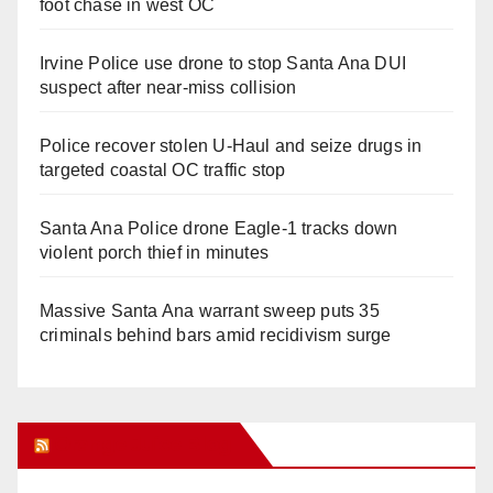
foot chase in west OC
Irvine Police use drone to stop Santa Ana DUI
suspect after near-miss collision
Police recover stolen U-Haul and seize drugs in
targeted coastal OC traffic stop
Santa Ana Police drone Eagle-1 tracks down
violent porch thief in minutes
Massive Santa Ana warrant sweep puts 35
criminals behind bars amid recidivism surge
Orange Juice Blog