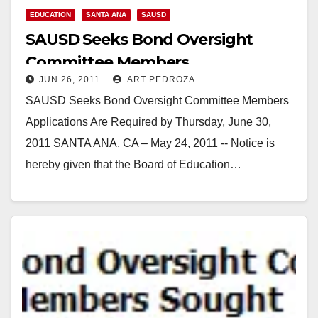
EDUCATION
SANTA ANA
SAUSD
SAUSD Seeks Bond Oversight
Committee Members
JUN 26, 2011
ART PEDROZA
SAUSD Seeks Bond Oversight Committee Members
Applications Are Required by Thursday, June 30,
2011 SANTA ANA, CA – May 24, 2011 -- Notice is
hereby given that the Board of Education…
Read More