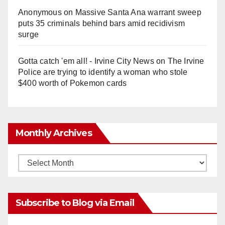
Anonymous
on
Massive Santa Ana warrant sweep
puts 35 criminals behind bars amid recidivism
surge
Gotta catch 'em all! - Irvine City News
on
The Irvine
Police are trying to identify a woman who stole
$400 worth of Pokemon cards
Monthly Archives
Monthly
Archives
Subscribe to Blog via Email