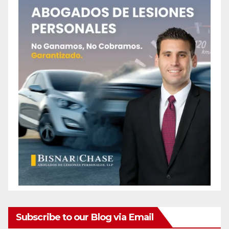
Subscribe to our Blog via Email