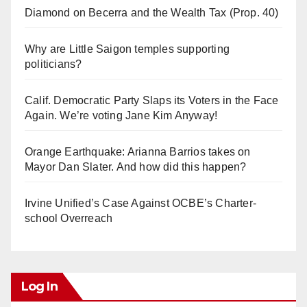
Diamond on Becerra and the Wealth Tax (Prop. 40)
Why are Little Saigon temples supporting
politicians?
Calif. Democratic Party Slaps its Voters in the Face
Again. We’re voting Jane Kim Anyway!
Orange Earthquake: Arianna Barrios takes on
Mayor Dan Slater. And how did this happen?
Irvine Unified’s Case Against OCBE’s Charter-
school Overreach
Log In