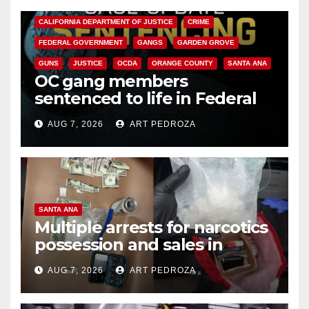
ANAHEIM
CALIFORNIA
CALIFORNIA DEPARTMENT OF JUSTICE
CRIME
FEDERAL GOVERNMENT
GANGS
GARDEN GROVE
GUNS
JUSTICE
OCDA
ORANGE COUNTY
SANTA ANA
OC gang members
sentenced to life in Federal
prison over Mexican Mafia hit
AUG 7, 2026
ART PEDROZA
SANTA ANA
Multiple arrests for narcotics
possession and sales in
coastal OC
AUG 7, 2026
ART PEDROZA