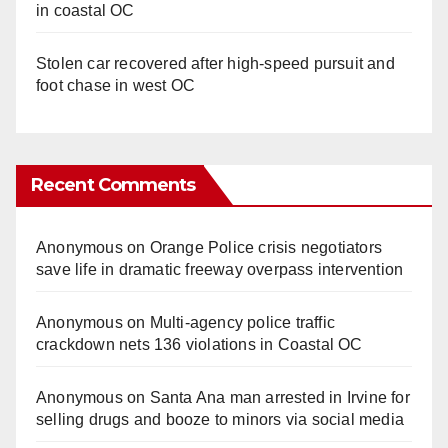
in coastal OC
Stolen car recovered after high-speed pursuit and
foot chase in west OC
Recent Comments
Anonymous
on
Orange Police crisis negotiators
save life in dramatic freeway overpass intervention
Anonymous
on
Multi‑agency police traffic
crackdown nets 136 violations in Coastal OC
Anonymous
on
Santa Ana man arrested in Irvine for
selling drugs and booze to minors via social media