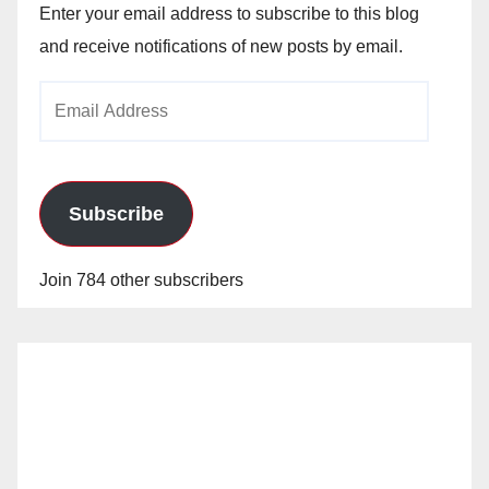
Enter your email address to subscribe to this blog
and receive notifications of new posts by email.
Email
Address
Subscribe
Join 784 other subscribers