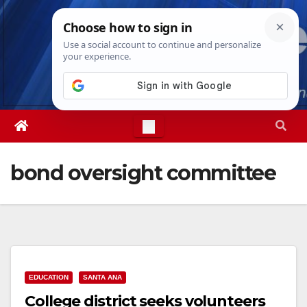
Skip
Sat. Aug 8th, 2026
7:02:39 AM
to
content
bond oversight committee
EDUCATION
SANTA ANA
College district seeks volunteers