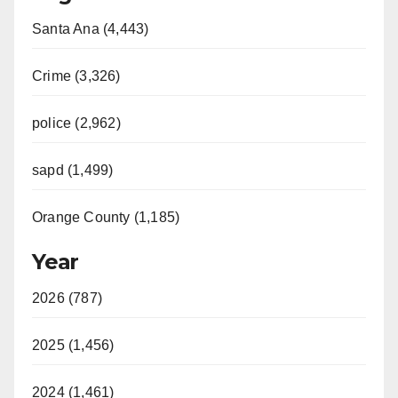
Santa Ana (4,443)
Crime (3,326)
police (2,962)
sapd (1,499)
Orange County (1,185)
Year
2026 (787)
2025 (1,456)
2024 (1,461)