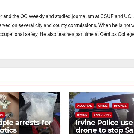
ster and the OC Weekly and studied journalism at CSUF and UCI
erved on several city and county commissions. When he is not w
occupational safety. He also teaches part time at Cerritos Colleg
.
ALCOHOL
CRIME
DRONES
NA
IRVINE
SANTA ANA
iple arrests for
Irvine Police use
otics
drone to stop Sa