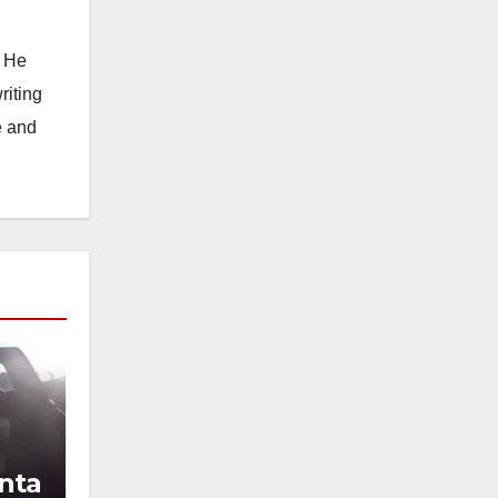
. He
riting
e and
nta