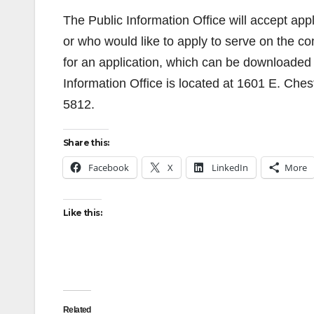
The Public Information Office will accept app
or who would like to apply to serve on the c
for an application, which can be downloaded
Information Office is located at 1601 E. Ch
5812.
Share this:
Facebook
X
LinkedIn
More
Like this:
Related