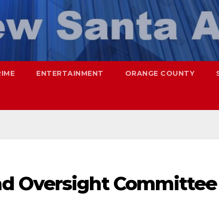
RIME
ENTERTAINMENT
ORANGE COUNTY
d Oversight Committee