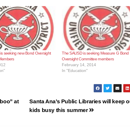
s seeking new Bond Oversight
The SAUSD is seeking Measure G Bond
Members
Oversight Committee members
012
February 14, 2014
on"
In "Education"
boo” at
Santa Ana’s Public Libraries will keep o
kids busy this summer