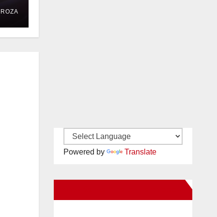
DROZA
Powered by
Translate
New Santa Ana on Facebook