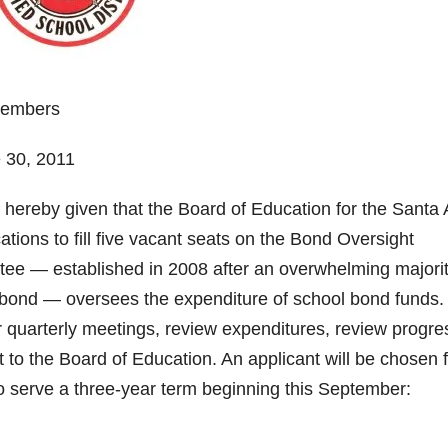
Members
e 30, 2011
s hereby given that the Board of Education for the Santa
tions to fill five vacant seats on the Bond Oversight
e — established in 2008 after an overwhelming majori
 bond — oversees the expenditure of school bond funds. 
 quarterly meetings, review expenditures, review progre
t to the Board of Education. An applicant will be chosen 
to serve a three-year term beginning this September: