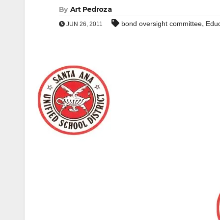
By
Art Pedroza
,
bond oversight committee
Educ
JUN 26, 2011