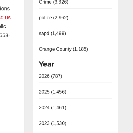
Crime (3,326)
tions
sd.us
police (2,962)
lic
sapd (1,499)
-558-
Orange County (1,185)
Year
2026 (787)
2025 (1,456)
2024 (1,461)
2023 (1,530)