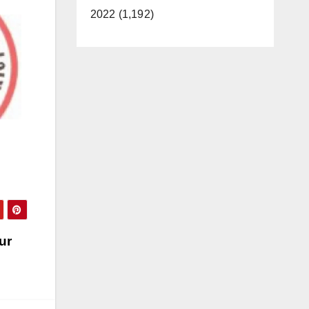
2022 (1,192)
ur