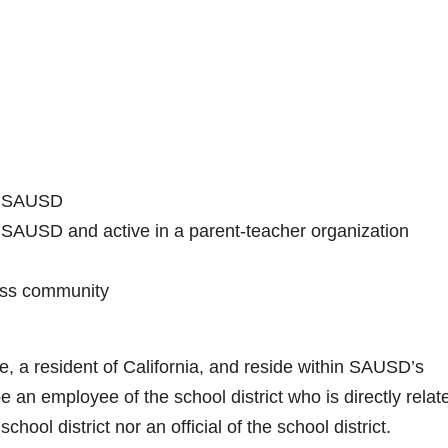
in SAUSD
in SAUSD and active in a parent-teacher organization
ess community
ge, a resident of California, and reside within SAUSD’s
an employee of the school district who is directly relat
school district nor an official of the school district.