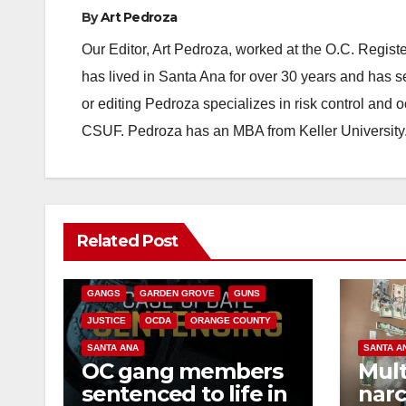
By
Art Pedroza
Our Editor, Art Pedroza, worked at the O.C. Regi
has lived in Santa Ana for over 30 years and has s
or editing Pedroza specializes in risk control and 
CSUF. Pedroza has an MBA from Keller University
ANAHEIM
CALIFORNIA
Related Post
CALIFORNIA DEPARTMENT OF JUSTICE
CRIME
FEDERAL GOVERNMENT
GANGS
GARDEN GROVE
GUNS
JUSTICE
OCDA
ORANGE COUNTY
SANTA ANA
SANTA A
OC gang members
Mult
sentenced to life in
narc