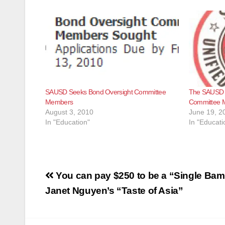
SAUSD Seeks Bond Oversight Committee
The SAUSD i
Members
Committee 
August 3, 2010
June 19, 2
In "Education"
In "Educati
Post
You can pay $250 to be a “Single Bam
navigation
Janet Nguyen’s “Taste of Asia”