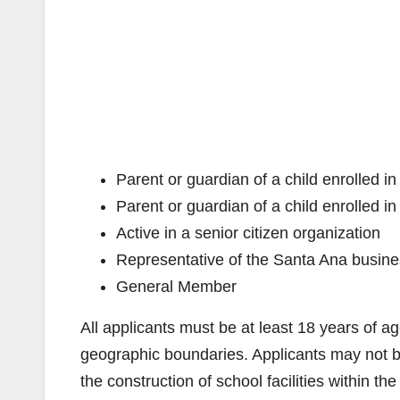
Parent or guardian of a child enrolled 
Parent or guardian of a child enrolled 
Active in a senior citizen organization
Representative of the Santa Ana busin
General Member
All applicants must be at least 18 years of a
geographic boundaries. Applicants may not be 
the construction of school facilities within the 