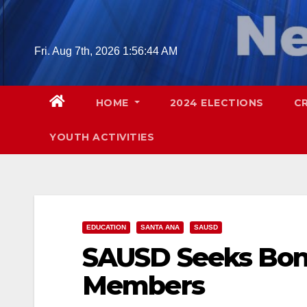
Skip
to
content
Fri. Aug 7th, 2026
1:56:44 AM
HOME
2024 ELECTIONS
C
YOUTH ACTIVITIES
EDUCATION
SANTA ANA
SAUSD
SAUSD Seeks Bon
Members