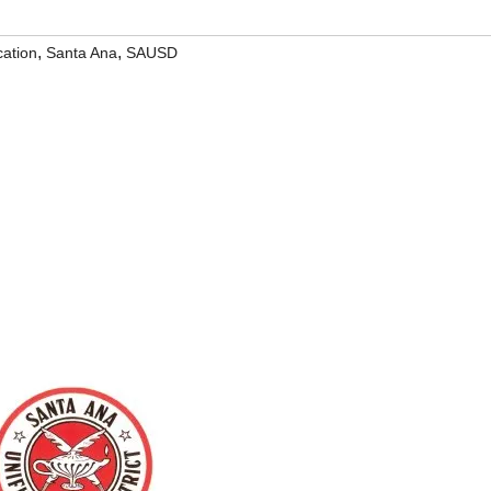
,
,
ation
Santa Ana
SAUSD