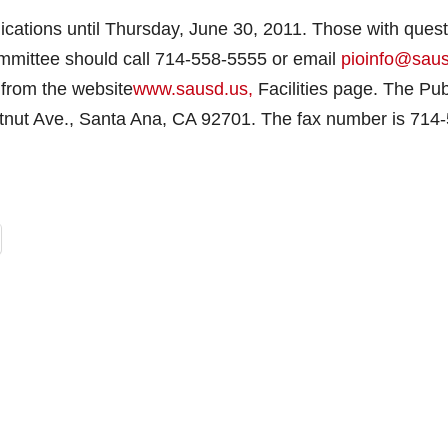
lications until Thursday, June 30, 2011. Those with ques
ommittee should call 714-558-5555 or email
pioinfo@sau
 from the website
www.sausd.us,
Facilities page. The Pub
estnut Ave., Santa Ana, CA 92701. The fax number is 714