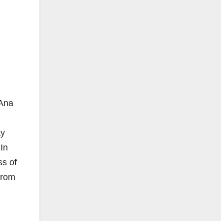
 Ana
ty
In
ss of
from