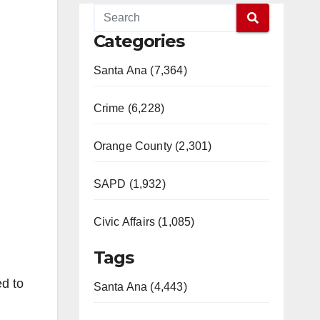
Categories
Santa Ana (7,364)
Crime (6,228)
Orange County (2,301)
SAPD (1,932)
Civic Affairs (1,085)
Tags
ed to
Santa Ana (4,443)