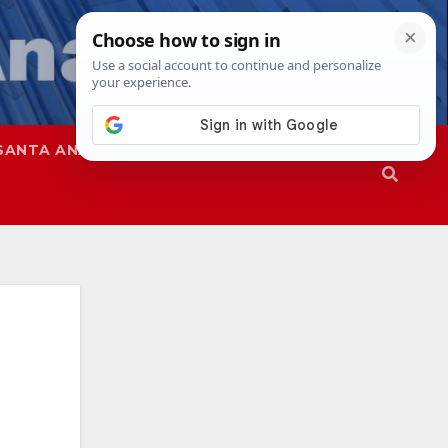
SANTA ANA
SAPD