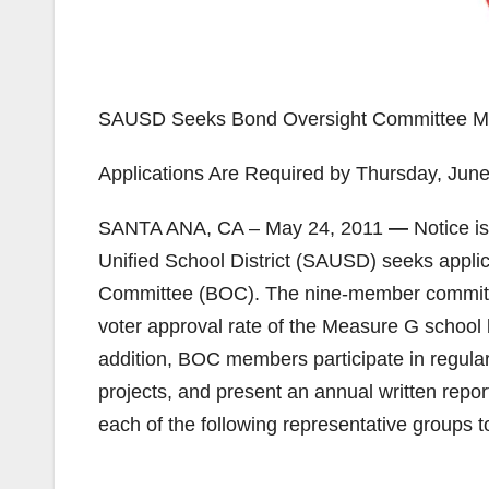
SAUSD Seeks Bond Oversight Committee 
Applications Are Required by Thursday, Jun
SANTA ANA, CA – May 24, 2011
—
Notice i
Unified School District (SAUSD) seeks applica
Committee (BOC). The nine-member committe
voter approval rate of the Measure G school
addition, BOC members participate in regular
projects, and present an annual written repor
each of the following representative groups 