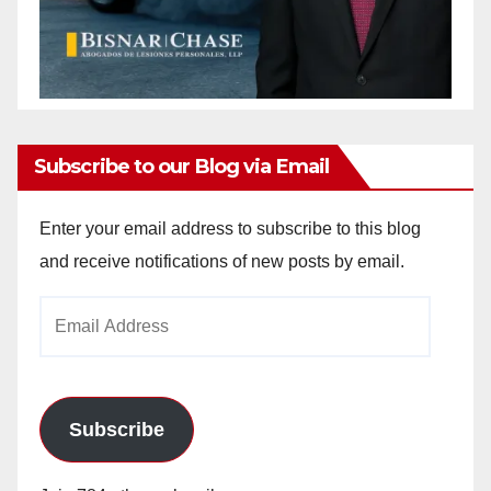
Subscribe to our Blog via Email
Enter your email address to subscribe to this blog
and receive notifications of new posts by email.
Email
Address
Subscribe