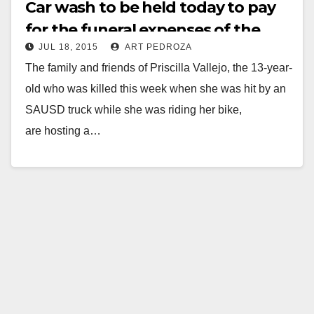
Car wash to be held today to pay
for the funeral expenses of the
JUL 18, 2015
ART PEDROZA
little girl killed by an SAUSD truck
The family and friends of Priscilla Vallejo, the 13-year-
this week
old who was killed this week when she was hit by an
SAUSD truck while she was riding her bike,
are hosting a…
Read More