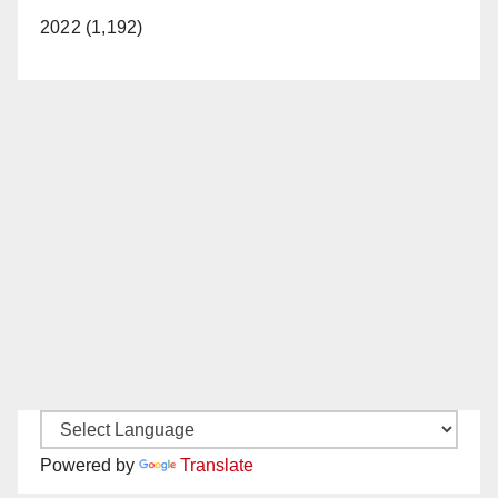
2022 (1,192)
Powered by
Translate