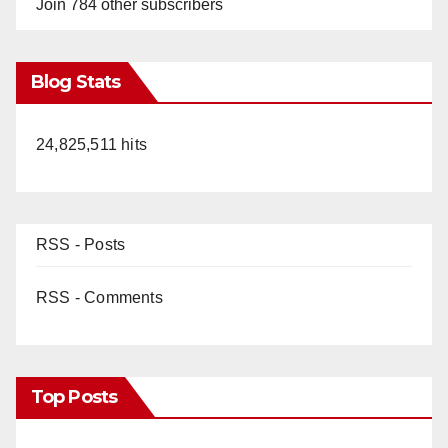
Join 784 other subscribers
Blog Stats
24,825,511 hits
RSS - Posts
RSS - Comments
Top Posts