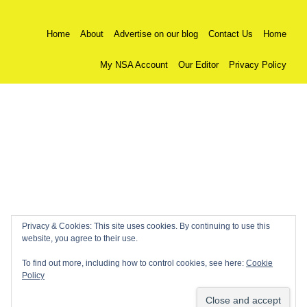
Home
About
Advertise on our blog
Contact Us
Home
My NSA Account
Our Editor
Privacy Policy