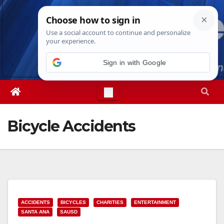
Skip
Fri. Aug 7th, 2026
7:33:48 AM
to
content
Sign in with Google
Bicycle Accidents
ACCIDENTS
BICYCLES
CHARITIES
ENTERTAINMENT
SANTA ANA
SAUSD