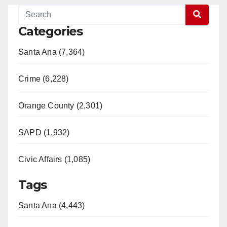
Categories
Santa Ana (7,364)
Crime (6,228)
Orange County (2,301)
SAPD (1,932)
Civic Affairs (1,085)
Tags
Santa Ana (4,443)