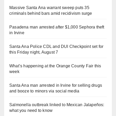
Massive Santa Ana warrant sweep puts 35
criminals behind bars amid recidivism surge
Pasadena man arrested after $1,000 Sephora theft
in Irvine
Santa Ana Police CDL and DUI Checkpoint set for
this Friday night, August 7
What’s happening at the Orange County Fair this
week
Santa Ana man arrested in Irvine for selling drugs
and booze to minors via social media
Salmonella outbreak linked to Mexican Jalapeños:
what you need to know