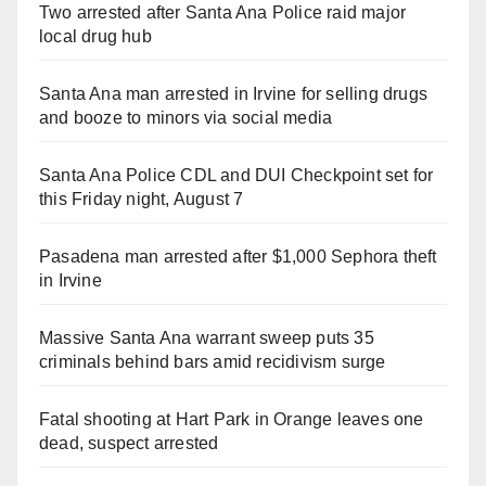
Two arrested after Santa Ana Police raid major
local drug hub
Santa Ana man arrested in Irvine for selling drugs
and booze to minors via social media
Santa Ana Police CDL and DUI Checkpoint set for
this Friday night, August 7
Pasadena man arrested after $1,000 Sephora theft
in Irvine
Massive Santa Ana warrant sweep puts 35
criminals behind bars amid recidivism surge
Fatal shooting at Hart Park in Orange leaves one
dead, suspect arrested