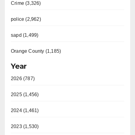
Crime (3,326)
police (2,962)
sapd (1,499)
Orange County (1,185)
Year
2026 (787)
2025 (1,456)
2024 (1,461)
2023 (1,530)