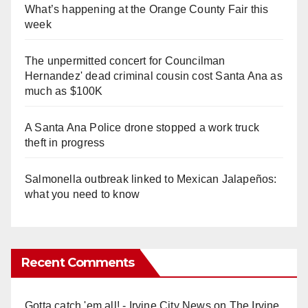
What’s happening at the Orange County Fair this
week
The unpermitted concert for Councilman
Hernandez' dead criminal cousin cost Santa Ana as
much as $100K
A Santa Ana Police drone stopped a work truck
theft in progress
Salmonella outbreak linked to Mexican Jalapeños:
what you need to know
Recent Comments
Gotta catch 'em all! - Irvine City News
on
The Irvine