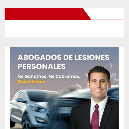
New Santa Ana on Facebook