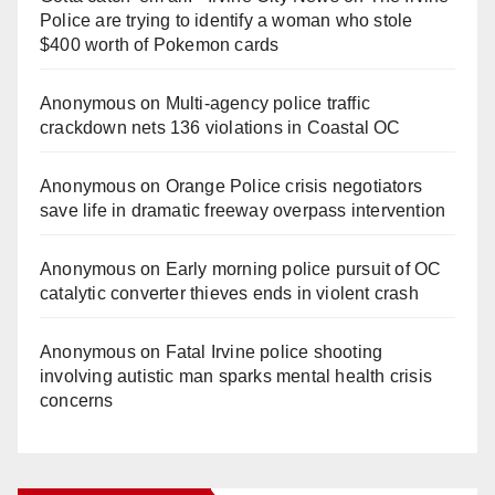
Police are trying to identify a woman who stole
$400 worth of Pokemon cards
Anonymous
on
Multi‑agency police traffic
crackdown nets 136 violations in Coastal OC
Anonymous
on
Orange Police crisis negotiators
save life in dramatic freeway overpass intervention
Anonymous
on
Early morning police pursuit of OC
catalytic converter thieves ends in violent crash
Anonymous
on
Fatal Irvine police shooting
involving autistic man sparks mental health crisis
concerns