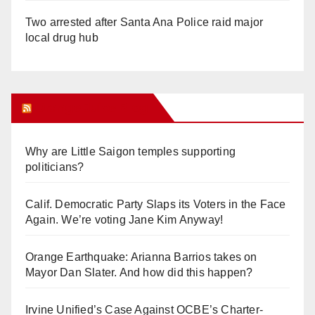
Two arrested after Santa Ana Police raid major
local drug hub
Orange Juice Blog
Why are Little Saigon temples supporting
politicians?
Calif. Democratic Party Slaps its Voters in the Face
Again. We’re voting Jane Kim Anyway!
Orange Earthquake: Arianna Barrios takes on
Mayor Dan Slater. And how did this happen?
Irvine Unified’s Case Against OCBE’s Charter-