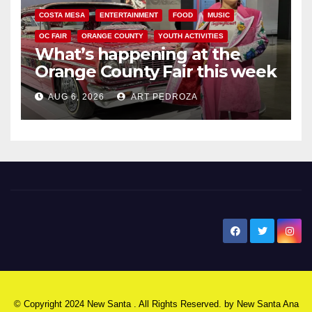
COSTA MESA
ENTERTAINMENT
FOOD
MUSIC
OC FAIR
ORANGE COUNTY
YOUTH ACTIVITIES
What’s happening at the
Orange County Fair this week
AUG 6, 2026
ART PEDROZA
New Santa Ana
© Copyright 2024 New Santa . All Rights Reserved. by
New Santa Ana