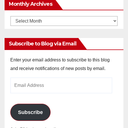
Monthly Archives
Monthly
Archives
Subscribe to Blog via Email
Enter your email address to subscribe to this blog
and receive notifications of new posts by email.
Email
Address
Subscribe