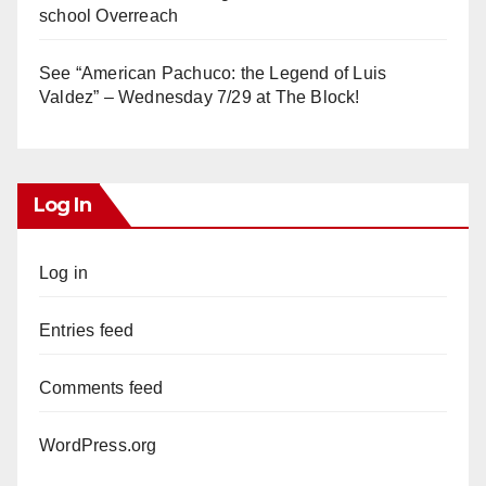
school Overreach
See “American Pachuco: the Legend of Luis
Valdez” – Wednesday 7/29 at The Block!
Log In
Log in
Entries feed
Comments feed
WordPress.org