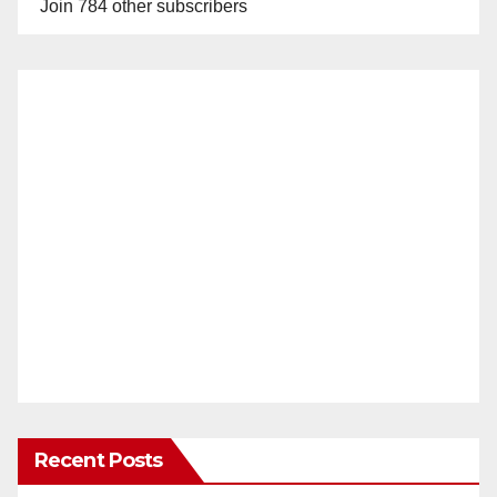
Join 784 other subscribers
Recent Posts