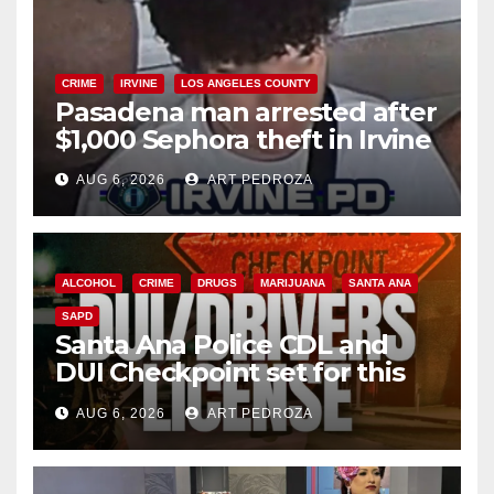
CRIME
IRVINE
LOS ANGELES COUNTY
Pasadena man arrested after
$1,000 Sephora theft in Irvine
AUG 6, 2026
ART PEDROZA
ALCOHOL
CRIME
DRUGS
MARIJUANA
SANTA ANA
SAPD
Santa Ana Police CDL and
DUI Checkpoint set for this
Friday night, August 7
AUG 6, 2026
ART PEDROZA