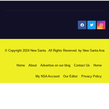
New Santa Ana
© Copyright 2024 New Santa . All Rights Reserved. by
New Santa Ana
Home
About
Advertise on our blog
Contact Us
Home
My NSA Account
Our Editor
Privacy Policy