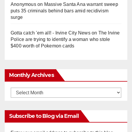
Anonymous
on
Massive Santa Ana warrant sweep
puts 35 criminals behind bars amid recidivism
surge
Gotta catch 'em all! - Irvine City News
on
The Irvine
Police are trying to identify a woman who stole
$400 worth of Pokemon cards
Monthly Archives
Monthly
Archives
Subscribe to Blog via Email