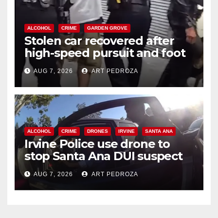
ALCOHOL
CRIME
GARDEN GROVE
Stolen car recovered after
high-speed pursuit and foot
chase in west OC
AUG 7, 2026
ART PEDROZA
ALCOHOL
CRIME
DRONES
IRVINE
SANTA ANA
Irvine Police use drone to
stop Santa Ana DUI suspect
after near-miss collision
AUG 7, 2026
ART PEDROZA