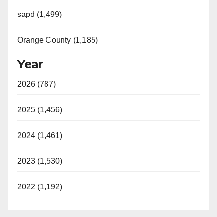
sapd (1,499)
Orange County (1,185)
Year
2026 (787)
2025 (1,456)
2024 (1,461)
2023 (1,530)
2022 (1,192)