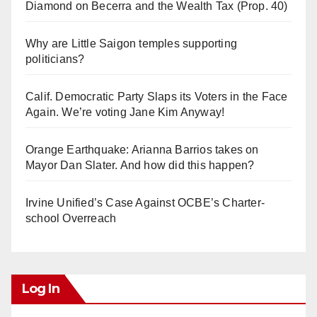
Diamond on Becerra and the Wealth Tax (Prop. 40)
Why are Little Saigon temples supporting
politicians?
Calif. Democratic Party Slaps its Voters in the Face
Again. We’re voting Jane Kim Anyway!
Orange Earthquake: Arianna Barrios takes on
Mayor Dan Slater. And how did this happen?
Irvine Unified’s Case Against OCBE’s Charter-
school Overreach
Log In