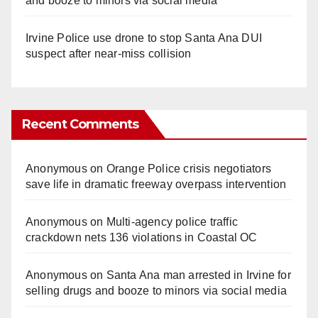
and booze to minors via social media
Irvine Police use drone to stop Santa Ana DUI
suspect after near-miss collision
Recent Comments
Anonymous
on
Orange Police crisis negotiators
save life in dramatic freeway overpass intervention
Anonymous
on
Multi‑agency police traffic
crackdown nets 136 violations in Coastal OC
Anonymous
on
Santa Ana man arrested in Irvine for
selling drugs and booze to minors via social media