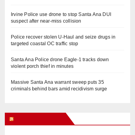
Irvine Police use drone to stop Santa Ana DUI
suspect after near-miss collision
Police recover stolen U-Haul and seize drugs in
targeted coastal OC traffic stop
Santa Ana Police drone Eagle-1 tracks down
violent porch thief in minutes
Massive Santa Ana warrant sweep puts 35
criminals behind bars amid recidivism surge
Orange Juice Blog