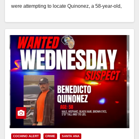
were attempting to locate Quinonez, a 58-year-old,
who…
Read More
COCHINO ALERT
CRIME
SANTA ANA