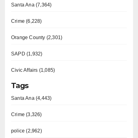
Santa Ana (7,364)
Crime (6,228)
Orange County (2,301)
SAPD (1,932)
Civic Affairs (1,085)
Tags
Santa Ana (4,443)
Crime (3,326)
police (2,962)