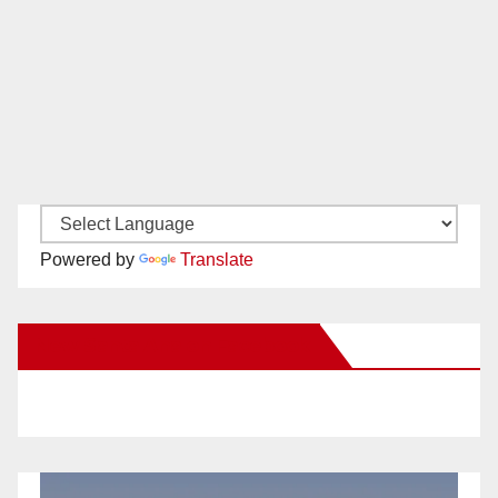
Powered by
Translate
New Santa Ana on Facebook