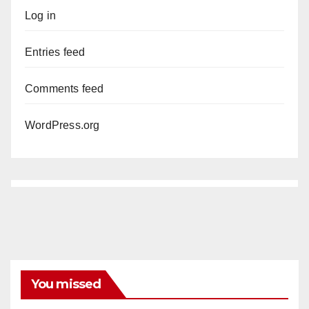
Log in
Entries feed
Comments feed
WordPress.org
You missed
ANAHEIM
CALIFORNIA