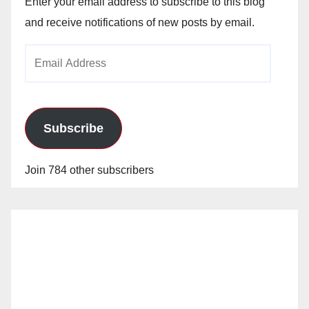
Enter your email address to subscribe to this blog
and receive notifications of new posts by email.
Email
Address
Subscribe
Join 784 other subscribers