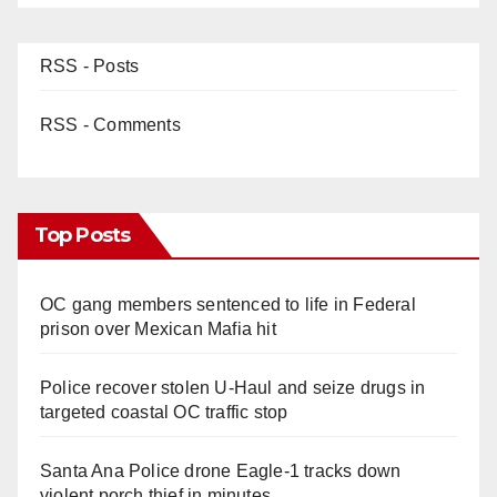
RSS - Posts
RSS - Comments
Top Posts
OC gang members sentenced to life in Federal
prison over Mexican Mafia hit
Police recover stolen U-Haul and seize drugs in
targeted coastal OC traffic stop
Santa Ana Police drone Eagle-1 tracks down
violent porch thief in minutes