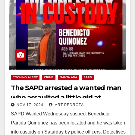
COCHINO ALERT
CRIME
SANTA ANA
SAPD
The SAPD arrested a wanted man
who assaulted a little girl at
NOV 17, 2024
ART PEDROZA
Madison Park
SAPD Wanted Wednesday suspect Benedicto
Partida Quinonez has been located and he was taken
into custody on Saturday by police officers. Detectives