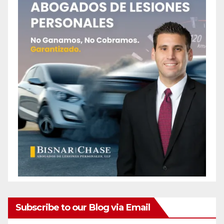
Subscribe to our Blog via Email