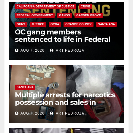
CALIFORNIA DEPARTMENT OF JUSTICE
CRIME
FEDERAL GOVERNMENT
GANGS
GARDEN GROVE
GUNS
JUSTICE
OCDA
ORANGE COUNTY
SANTA ANA
OC gang members
sentenced to life in Federal
prison over Mexican Mafia hit
AUG 7, 2026
ART PEDROZA
SANTA ANA
Multiple arrests for narcotics
possession and sales in
coastal OC
AUG 7, 2026
ART PEDROZA