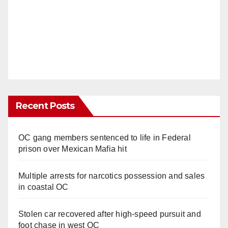
Recent Posts
OC gang members sentenced to life in Federal
prison over Mexican Mafia hit
Multiple arrests for narcotics possession and sales
in coastal OC
Stolen car recovered after high-speed pursuit and
foot chase in west OC