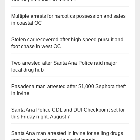
Multiple arrests for narcotics possession and sales
in coastal OC
Stolen car recovered after high-speed pursuit and
foot chase in west OC
Two arrested after Santa Ana Police raid major
local drug hub
Pasadena man arrested after $1,000 Sephora theft
in Irvine
Santa Ana Police CDL and DUI Checkpoint set for
this Friday night, August 7
Santa Ana man arrested in Irvine for selling drugs