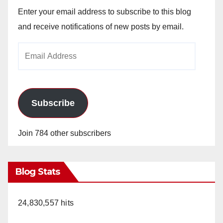
Enter your email address to subscribe to this blog
and receive notifications of new posts by email.
Email
Address
Subscribe
Join 784 other subscribers
Blog Stats
24,830,557 hits