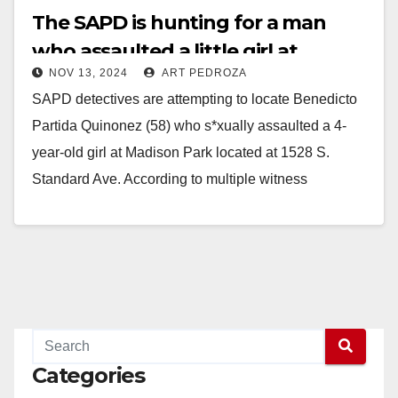
The SAPD is hunting for a man
who assaulted a little girl at
NOV 13, 2024
ART PEDROZA
Madison Park
SAPD detectives are attempting to locate Benedicto
Partida Quinonez (58) who s*xually assaulted a 4-
year-old girl at Madison Park located at 1528 S.
Standard Ave. According to multiple witness
statements,…
Read More
Categories