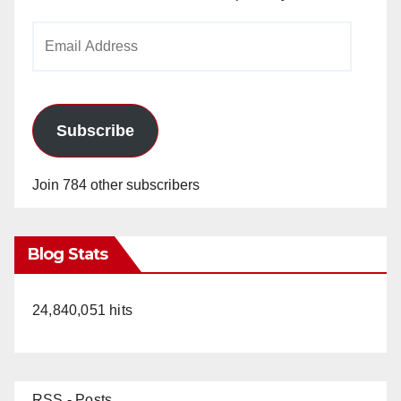
Email
Address
Subscribe
Join 784 other subscribers
Blog Stats
24,840,051 hits
RSS - Posts