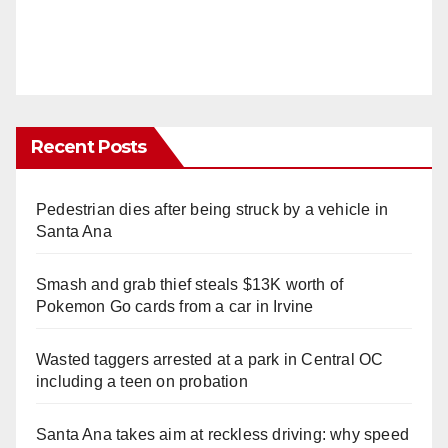
Recent Posts
Pedestrian dies after being struck by a vehicle in
Santa Ana
Smash and grab thief steals $13K worth of
Pokemon Go cards from a car in Irvine
Wasted taggers arrested at a park in Central OC
including a teen on probation
Santa Ana takes aim at reckless driving: why speed