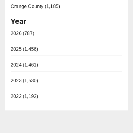
Orange County (1,185)
Year
2026 (787)
2025 (1,456)
2024 (1,461)
2023 (1,530)
2022 (1,192)