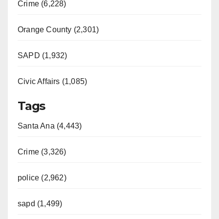
Crime (6,228)
Orange County (2,301)
SAPD (1,932)
Civic Affairs (1,085)
Tags
Santa Ana (4,443)
Crime (3,326)
police (2,962)
sapd (1,499)