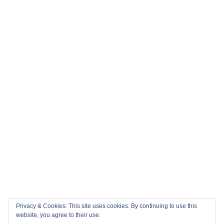
Privacy & Cookies: This site uses cookies. By continuing to use this
website, you agree to their use.