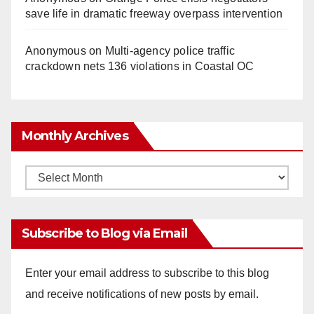
save life in dramatic freeway overpass intervention
Anonymous
on
Multi‑agency police traffic
crackdown nets 136 violations in Coastal OC
Monthly Archives
Monthly
Archives
Subscribe to Blog via Email
Enter your email address to subscribe to this blog
and receive notifications of new posts by email.