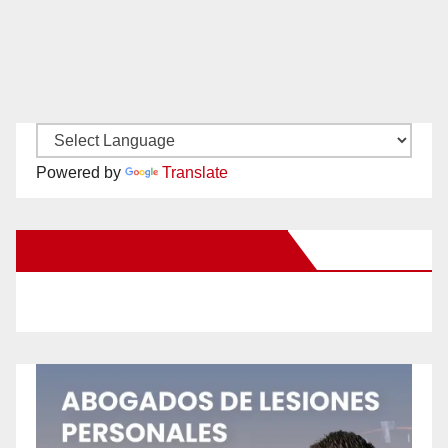
Powered by
Translate
New Santa Ana on Facebook