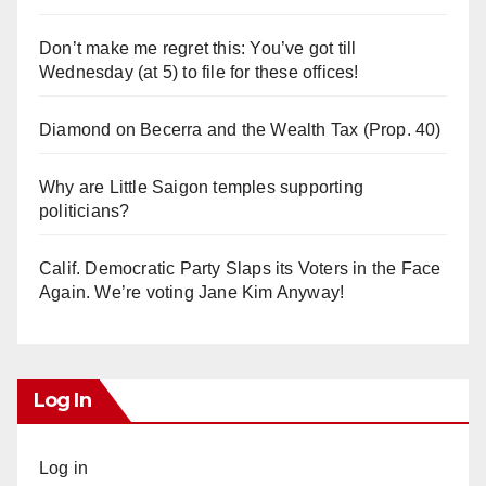
Don’t make me regret this: You’ve got till
Wednesday (at 5) to file for these offices!
Diamond on Becerra and the Wealth Tax (Prop. 40)
Why are Little Saigon temples supporting
politicians?
Calif. Democratic Party Slaps its Voters in the Face
Again. We’re voting Jane Kim Anyway!
Log In
Log in