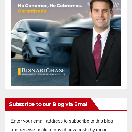
Subscribe to our Blog via Email
Enter your email address to subscribe to this blog
and receive notifications of new posts by email.