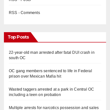
RSS - Comments
Top Posts
22-year-old man arrested after fatal DUI crash in
south OC
OC gang members sentenced to life in Federal
prison over Mexican Mafia hit
Wasted taggers arrested at a park in Central OC
including a teen on probation
Multiple arrests for narcotics possession and sales