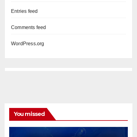
Entries feed
Comments feed
WordPress.org
You missed