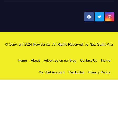
New Santa Ana
© Copyright 2024 New Santa . All Rights Reserved. by
New Santa Ana
Home
About
Advertise on our blog
Contact Us
Home
My NSA Account
Our Editor
Privacy Policy