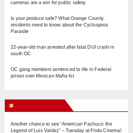
cameras are a win for public safety
Is your produce safe? What Orange County
residents need to know about the Cyclospora
Parasite
22-year-old man arrested after fatal DUI crash in
south OC
OC gang members sentenced to life in Federal
prison over Mexican Mafia hit
Orange Juice Blog
Another chance to see “American Pachuco: the
Legend of Luis Valdez” – Tuesday at Frida Cinema!