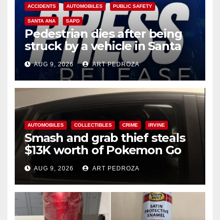
ACCIDENTS
AUTOMOBILES
PUBLIC SAFETY
SANTA ANA
SAPD
Pedestrian dies after being
struck by a vehicle in Santa
Ana
AUG 9, 2026
ART PEDROZA
AUTOMOBILES
COLLECTIBLES
CRIME
IRVINE
Smash and grab thief steals
$13K worth of Pokemon Go
cards from a car in Irvine
AUG 9, 2026
ART PEDROZA