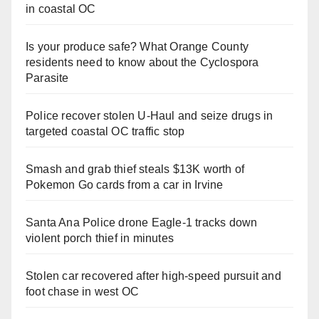
in coastal OC
Is your produce safe? What Orange County
residents need to know about the Cyclospora
Parasite
Police recover stolen U-Haul and seize drugs in
targeted coastal OC traffic stop
Smash and grab thief steals $13K worth of
Pokemon Go cards from a car in Irvine
Santa Ana Police drone Eagle-1 tracks down
violent porch thief in minutes
Stolen car recovered after high-speed pursuit and
foot chase in west OC