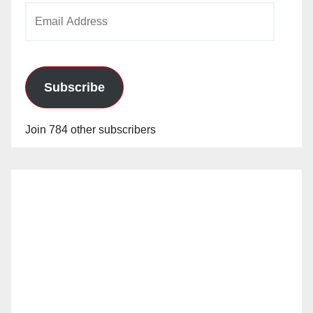
Email
Address
Subscribe
Join 784 other subscribers