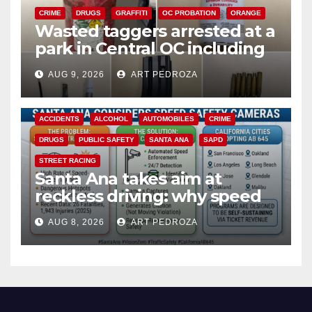
CRIME
DRUGS
GRAFFITI
OC PROBATION
ORANGE
Wasted taggers arrested at a
park in Central OC including
a teen on probation
AUG 9, 2026
ART PEDROZA
ACCIDENTS
ALCOHOL
AUTOMOBILES
CRIME
DRUGS
PUBLIC SAFETY
SANTA ANA
SAPD
STREET RACING
Santa Ana takes aim at
reckless driving: why speed
cameras are a win for public
AUG 8, 2026
ART PEDROZA
safety