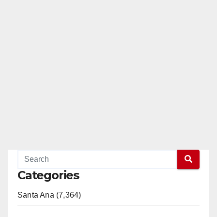
Categories
Santa Ana (7,364)