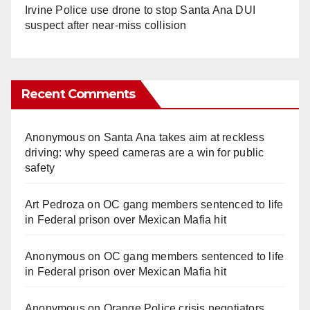
Irvine Police use drone to stop Santa Ana DUI
suspect after near-miss collision
Recent Comments
Anonymous
on
Santa Ana takes aim at reckless
driving: why speed cameras are a win for public
safety
Art Pedroza
on
OC gang members sentenced to life
in Federal prison over Mexican Mafia hit
Anonymous
on
OC gang members sentenced to life
in Federal prison over Mexican Mafia hit
Anonymous
on
Orange Police crisis negotiators