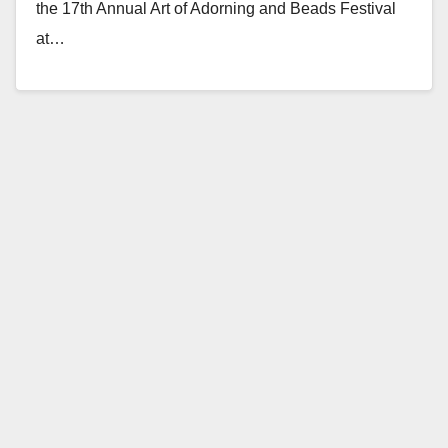
the 17th Annual Art of Adorning and Beads Festival
at…
Read More