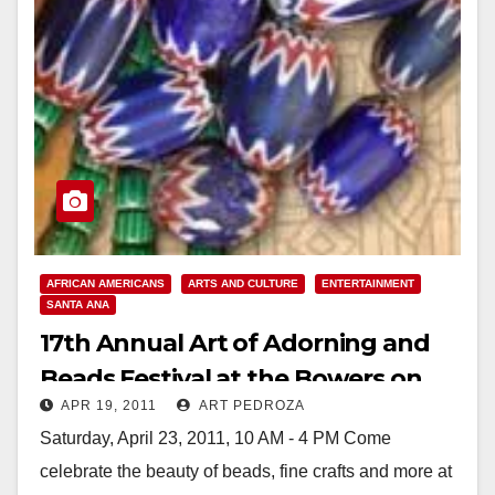
AFRICAN AMERICANS
ARTS AND CULTURE
ENTERTAINMENT
SANTA ANA
17th Annual Art of Adorning and
Beads Festival at the Bowers on
APR 19, 2011
ART PEDROZA
April 23
Saturday, April 23, 2011, 10 AM - 4 PM Come
celebrate the beauty of beads, fine crafts and more at