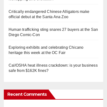
Critically endangered Chinese Alligators make
official debut at the Santa Ana Zoo
Human trafficking sting snares 27 buyers at the San
Diego Comic-Con
Exploring exhibits and celebrating Chicano
heritage this week at the OC Fair
Cal/OSHA heat illness crackdown: is your business
safe from $162K fines?
Recent Comments