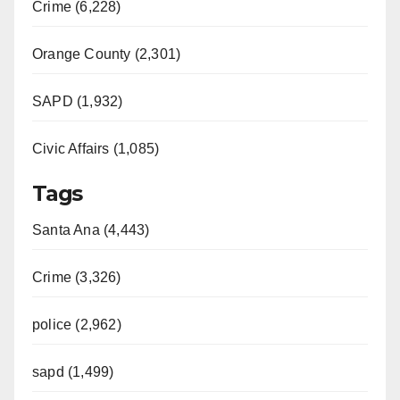
Crime (6,228)
Orange County (2,301)
SAPD (1,932)
Civic Affairs (1,085)
Tags
Santa Ana (4,443)
Crime (3,326)
police (2,962)
sapd (1,499)