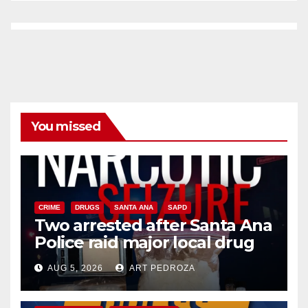
You missed
CRIME
DRUGS
SANTA ANA
SAPD
Two arrested after Santa Ana
Police raid major local drug
hub
AUG 5, 2026
ART PEDROZA
DISEASE
HEALTH AND MEDICAL
INSECTS