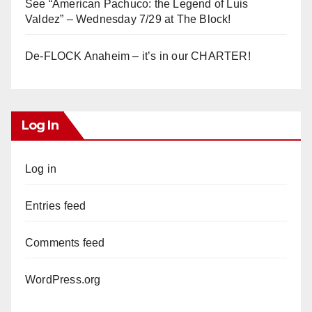
See “American Pachuco: the Legend of Luis
Valdez” – Wednesday 7/29 at The Block!
De-FLOCK Anaheim – it’s in our CHARTER!
Log In
Log in
Entries feed
Comments feed
WordPress.org