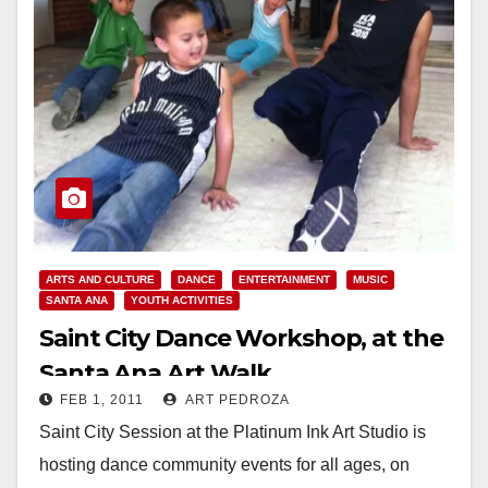
ARTS AND CULTURE
DANCE
ENTERTAINMENT
MUSIC
SANTA ANA
YOUTH ACTIVITIES
Saint City Dance Workshop, at the
Santa Ana Art Walk
FEB 1, 2011
ART PEDROZA
Saint City Session at the Platinum Ink Art Studio is
hosting dance community events for all ages, on