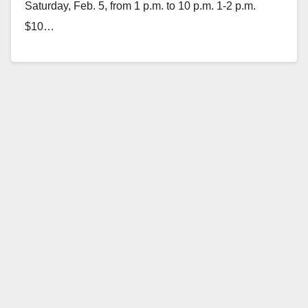
Saturday, Feb. 5, from 1 p.m. to 10 p.m. 1-2 p.m.
$10…
Read More