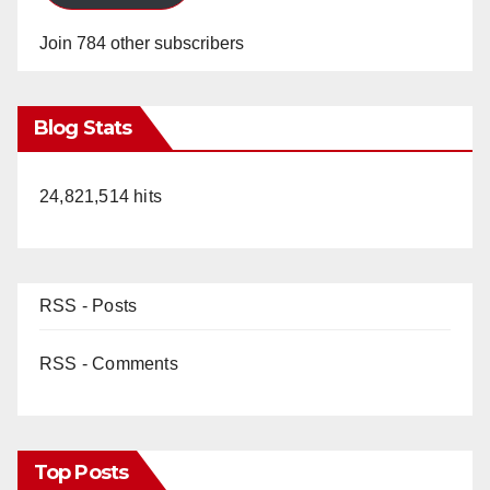
Join 784 other subscribers
Blog Stats
24,821,514 hits
RSS - Posts
RSS - Comments
Top Posts