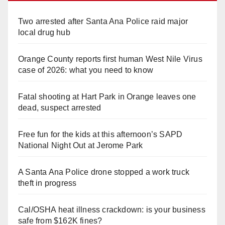
Two arrested after Santa Ana Police raid major
local drug hub
Orange County reports first human West Nile Virus
case of 2026: what you need to know
Fatal shooting at Hart Park in Orange leaves one
dead, suspect arrested
Free fun for the kids at this afternoon’s SAPD
National Night Out at Jerome Park
A Santa Ana Police drone stopped a work truck
theft in progress
Cal/OSHA heat illness crackdown: is your business
safe from $162K fines?