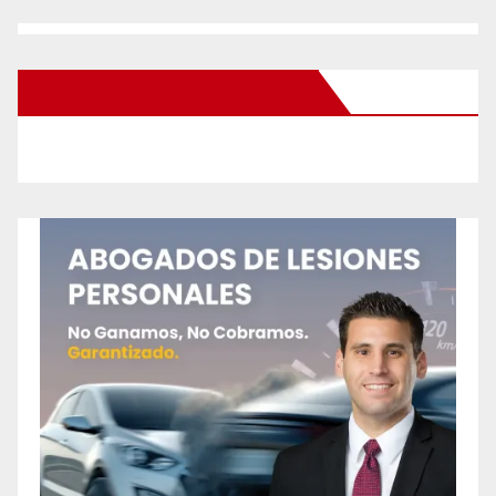
New Santa Ana on Facebook