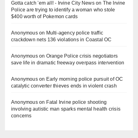
Gotta catch 'em all! - Irvine City News
on
The Irvine
Police are trying to identify a woman who stole
$400 worth of Pokemon cards
Anonymous
on
Multi‑agency police traffic
crackdown nets 136 violations in Coastal OC
Anonymous
on
Orange Police crisis negotiators
save life in dramatic freeway overpass intervention
Anonymous
on
Early morning police pursuit of OC
catalytic converter thieves ends in violent crash
Anonymous
on
Fatal Irvine police shooting
involving autistic man sparks mental health crisis
concerns