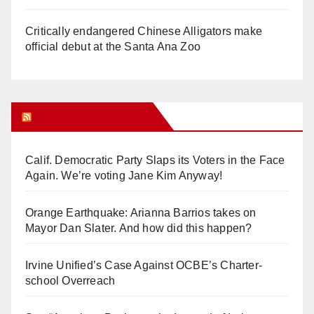
Critically endangered Chinese Alligators make
official debut at the Santa Ana Zoo
Orange Juice Blog
Calif. Democratic Party Slaps its Voters in the Face
Again. We’re voting Jane Kim Anyway!
Orange Earthquake: Arianna Barrios takes on
Mayor Dan Slater. And how did this happen?
Irvine Unified’s Case Against OCBE’s Charter-
school Overreach