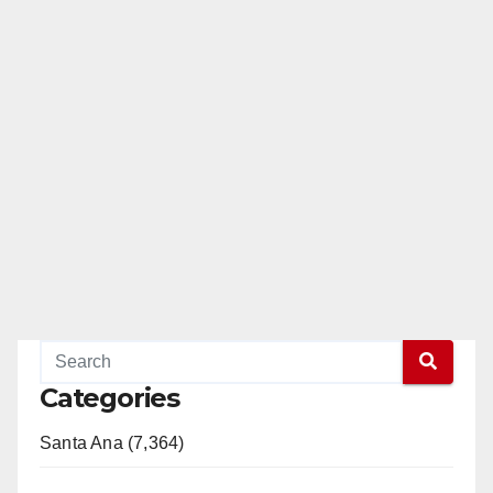
Categories
Santa Ana (7,364)