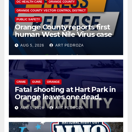
OC HEALTH CARE
ORANGE COUNTY
ORANGE COUNTY VECTOR CONTROL DISTRICT
PUBLIC SAFETY
Orange County reports first
human West Nile Virus case
of 2026: what you need to
AUG 5, 2026
ART PEDROZA
know
CRIME
GUNS
ORANGE
Fatal shooting at Hart Park in
Orange leaves one dead,
suspect arrested
AUG 5, 2026
ART PEDROZA