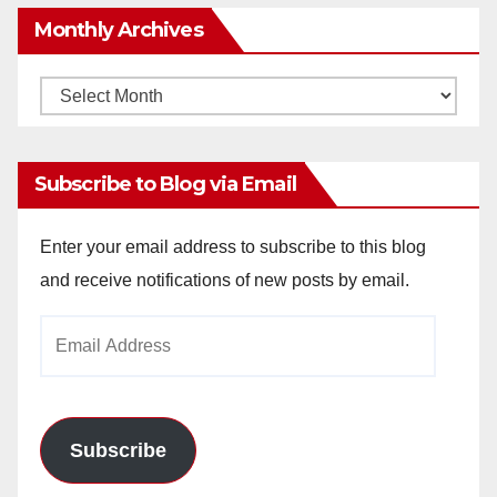
Monthly Archives
Monthly
Archives
Subscribe to Blog via Email
Enter your email address to subscribe to this blog
and receive notifications of new posts by email.
Email
Address
Subscribe