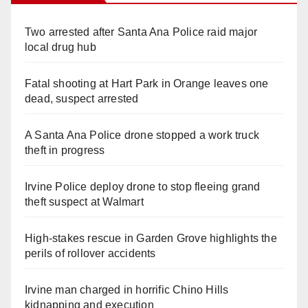
Two arrested after Santa Ana Police raid major
local drug hub
Fatal shooting at Hart Park in Orange leaves one
dead, suspect arrested
A Santa Ana Police drone stopped a work truck
theft in progress
Irvine Police deploy drone to stop fleeing grand
theft suspect at Walmart
High-stakes rescue in Garden Grove highlights the
perils of rollover accidents
Irvine man charged in horrific Chino Hills
kidnapping and execution