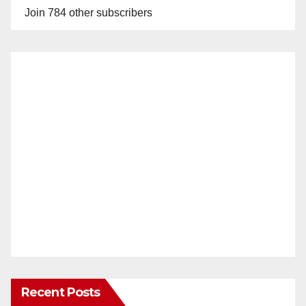
Join 784 other subscribers
Recent Posts