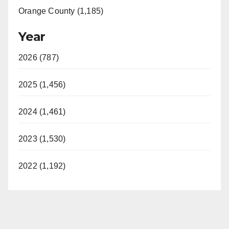
Orange County (1,185)
Year
2026 (787)
2025 (1,456)
2024 (1,461)
2023 (1,530)
2022 (1,192)