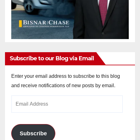
Subscribe to our Blog via Email
Enter your email address to subscribe to this blog
and receive notifications of new posts by email.
Email
Address
Subscribe