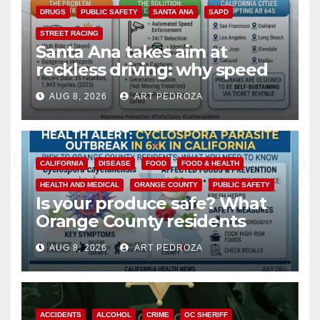
DRUGS
PUBLIC SAFETY
SANTA ANA
SAPD
STREET RACING
Santa Ana takes aim at
reckless driving: why speed
cameras are a win for public
AUG 8, 2026
ART PEDROZA
safety
CALIFORNIA
DISEASE
FOOD
FOOD & HEALTH
HEALTH AND MEDICAL
ORANGE COUNTY
PUBLIC SAFETY
Is your produce safe? What
Orange County residents
need to know about the
AUG 8, 2026
ART PEDROZA
Cyclospora Parasite
ACCIDENTS
ALCOHOL
CRIME
OC SHERIFF