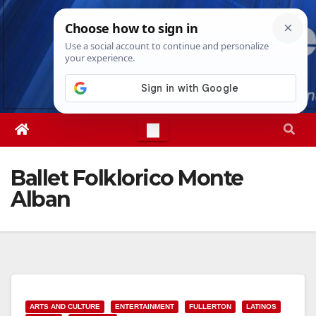
Skip
Sun. Aug 9th, 2026
9:54:40 AM
to
content
Ballet Folklorico Monte
Alban
ARTS AND CULTURE
ENTERTAINMENT
FULLERTON
LATINOS