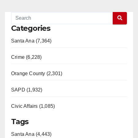
Categories
Santa Ana (7,364)
Crime (6,228)
Orange County (2,301)
SAPD (1,932)
Civic Affairs (1,085)
Tags
Santa Ana (4,443)