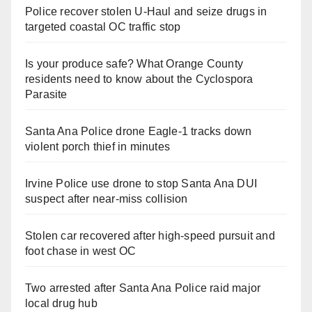
Police recover stolen U-Haul and seize drugs in
targeted coastal OC traffic stop
Is your produce safe? What Orange County
residents need to know about the Cyclospora
Parasite
Santa Ana Police drone Eagle-1 tracks down
violent porch thief in minutes
Irvine Police use drone to stop Santa Ana DUI
suspect after near-miss collision
Stolen car recovered after high-speed pursuit and
foot chase in west OC
Two arrested after Santa Ana Police raid major
local drug hub