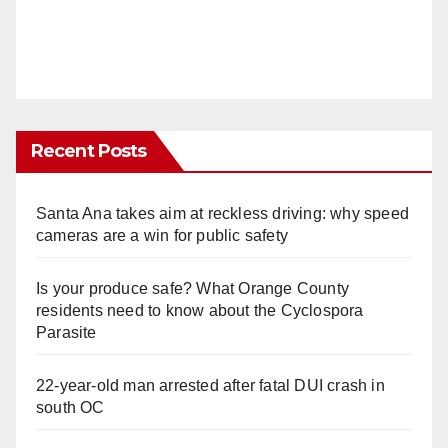
Recent Posts
Santa Ana takes aim at reckless driving: why speed
cameras are a win for public safety
Is your produce safe? What Orange County
residents need to know about the Cyclospora
Parasite
22-year-old man arrested after fatal DUI crash in
south OC