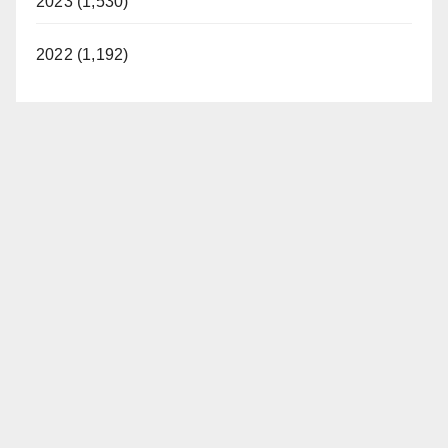
2023 (1,530)
2022 (1,192)