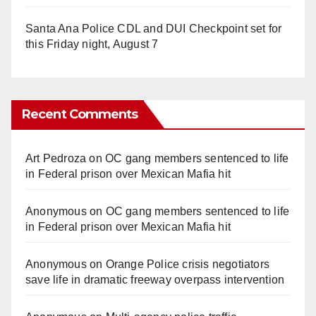
Santa Ana Police CDL and DUI Checkpoint set for
this Friday night, August 7
Recent Comments
Art Pedroza
on
OC gang members sentenced to life
in Federal prison over Mexican Mafia hit
Anonymous
on
OC gang members sentenced to life
in Federal prison over Mexican Mafia hit
Anonymous
on
Orange Police crisis negotiators
save life in dramatic freeway overpass intervention