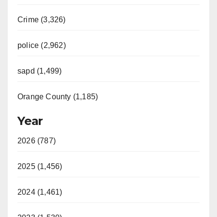
Crime (3,326)
police (2,962)
sapd (1,499)
Orange County (1,185)
Year
2026 (787)
2025 (1,456)
2024 (1,461)