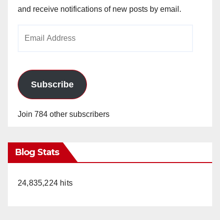
and receive notifications of new posts by email.
Email
Address
Subscribe
Join 784 other subscribers
Blog Stats
24,835,224 hits