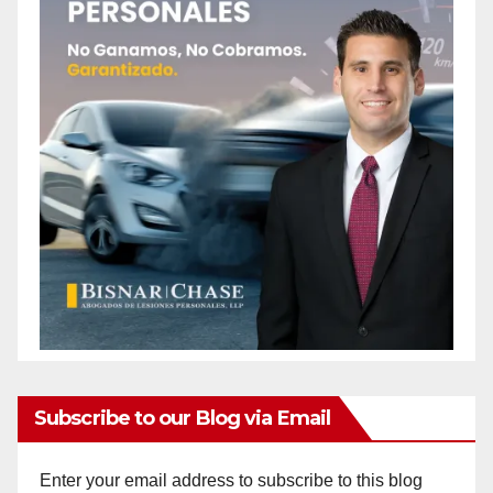
Subscribe to our Blog via Email
Enter your email address to subscribe to this blog