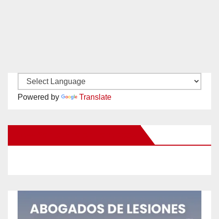
Powered by
Translate
New Santa Ana on Facebook