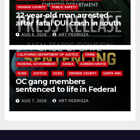
ORANGE COUNTY
PUBLIC SAFETY
22-year-old man arrested
after fatal DUI crash in south
OC
AUG 8, 2026
ART PEDROZA
ANAHEIM
CALIFORNIA
CALIFORNIA DEPARTMENT OF JUSTICE
CRIME
FEDERAL GOVERNMENT
GANGS
GARDEN GROVE
GUNS
JUSTICE
OCDA
ORANGE COUNTY
SANTA ANA
OC gang members
sentenced to life in Federal
prison over Mexican Mafia hit
AUG 7, 2026
ART PEDROZA