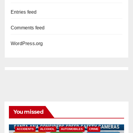
Entries feed
Comments feed
WordPress.org
You missed
ACCIDENTS
ALCOHOL
AUTOMOBILES
CRIME