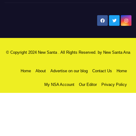
New Santa Ana
© Copyright 2024 New Santa . All Rights Reserved. by
New Santa Ana
Home
About
Advertise on our blog
Contact Us
Home
My NSA Account
Our Editor
Privacy Policy