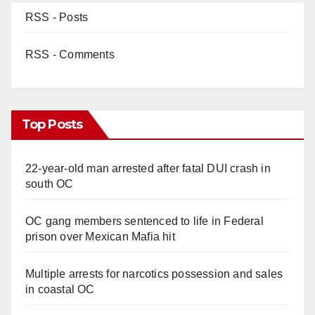
RSS - Posts
RSS - Comments
Top Posts
22-year-old man arrested after fatal DUI crash in
south OC
OC gang members sentenced to life in Federal
prison over Mexican Mafia hit
Multiple arrests for narcotics possession and sales
in coastal OC