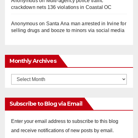
Anonymous
on
Multi‑agency police traffic
crackdown nets 136 violations in Coastal OC
Anonymous
on
Santa Ana man arrested in Irvine for
selling drugs and booze to minors via social media
Monthly Archives
Monthly
Archives
Subscribe to Blog via Email
Enter your email address to subscribe to this blog
and receive notifications of new posts by email.