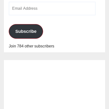
Email
Address
Subscribe
Join 784 other subscribers