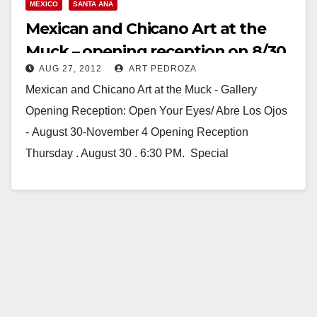
MEXICO
SANTA ANA
Mexican and Chicano Art at the
Muck – opening reception on 8/30
AUG 27, 2012
ART PEDROZA
Mexican and Chicano Art at the Muck - Gallery
Opening Reception: Open Your Eyes/ Abre Los Ojos
- August 30-November 4 Opening Reception
Thursday . August 30 . 6:30 PM. Special
Performance by…
Read More