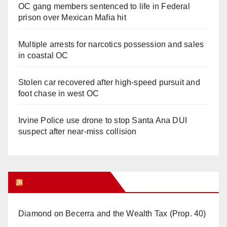
OC gang members sentenced to life in Federal
prison over Mexican Mafia hit
Multiple arrests for narcotics possession and sales
in coastal OC
Stolen car recovered after high-speed pursuit and
foot chase in west OC
Irvine Police use drone to stop Santa Ana DUI
suspect after near-miss collision
Orange Juice Blog
Diamond on Becerra and the Wealth Tax (Prop. 40)