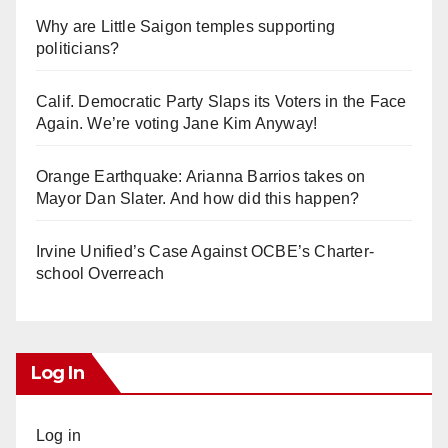
Why are Little Saigon temples supporting
politicians?
Calif. Democratic Party Slaps its Voters in the Face
Again. We’re voting Jane Kim Anyway!
Orange Earthquake: Arianna Barrios takes on
Mayor Dan Slater. And how did this happen?
Irvine Unified’s Case Against OCBE’s Charter-
school Overreach
Log In
Log in