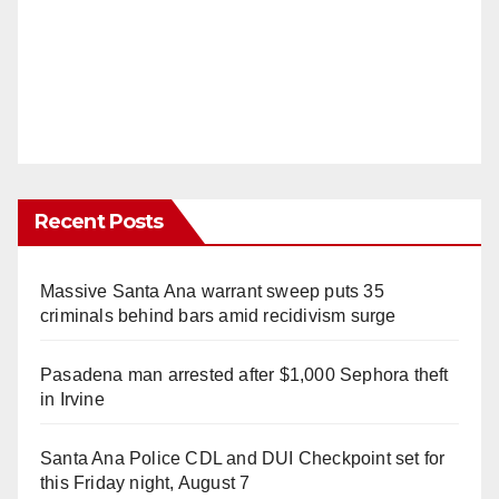
Recent Posts
Massive Santa Ana warrant sweep puts 35
criminals behind bars amid recidivism surge
Pasadena man arrested after $1,000 Sephora theft
in Irvine
Santa Ana Police CDL and DUI Checkpoint set for
this Friday night, August 7