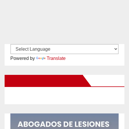
Powered by
Translate
New Santa Ana on Facebook