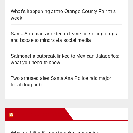
What’s happening at the Orange County Fair this
week
Santa Ana man arrested in Irvine for selling drugs
and booze to minors via social media
Salmonella outbreak linked to Mexican Jalapeños:
what you need to know
Two arrested after Santa Ana Police raid major
local drug hub
Orange Juice Blog
Why are Little Saigon temples supporting