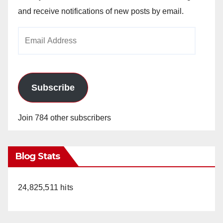
and receive notifications of new posts by email.
Email
Address
Subscribe
Join 784 other subscribers
Blog Stats
24,825,511 hits