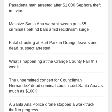
Pasadena man arrested after $1,000 Sephora theft
in Irvine
Massive Santa Ana warrant sweep puts 35
criminals behind bars amid recidivism surge
Fatal shooting at Hart Park in Orange leaves one
dead, suspect arrested
What’s happening at the Orange County Fair this
week
The unpermitted concert for Councilman
Hernandez' dead criminal cousin cost Santa Ana as
much as $100K
A Santa Ana Police drone stopped a work truck
theft in progress