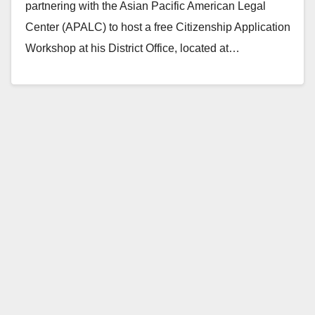
partnering with the Asian Pacific American Legal
Center (APALC) to host a free Citizenship Application
Workshop at his District Office, located at…
Read More