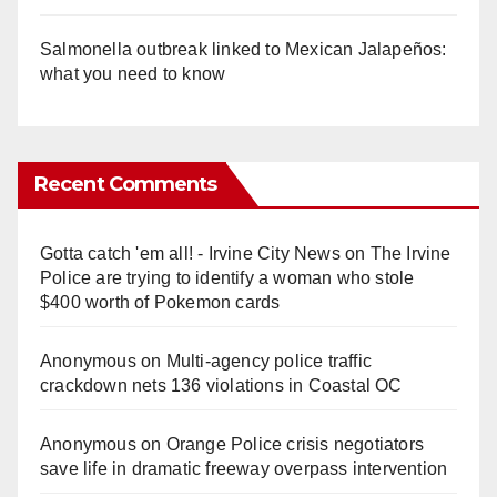
Salmonella outbreak linked to Mexican Jalapeños:
what you need to know
Recent Comments
Gotta catch 'em all! - Irvine City News
on
The Irvine
Police are trying to identify a woman who stole
$400 worth of Pokemon cards
Anonymous
on
Multi‑agency police traffic
crackdown nets 136 violations in Coastal OC
Anonymous
on
Orange Police crisis negotiators
save life in dramatic freeway overpass intervention