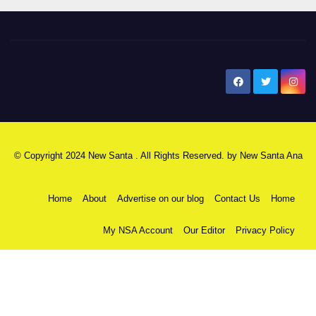
New Santa Ana
© Copyright 2024 New Santa . All Rights Reserved. by
New Santa Ana
Home
About
Advertise on our blog
Contact Us
Home
My NSA Account
Our Editor
Privacy Policy