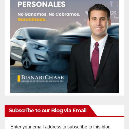
Subscribe to our Blog via Email
Enter your email address to subscribe to this blog