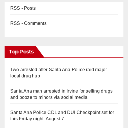
RSS - Posts
RSS - Comments
Top Posts
Two arrested after Santa Ana Police raid major
local drug hub
Santa Ana man arrested in Irvine for selling drugs
and booze to minors via social media
Santa Ana Police CDL and DUI Checkpoint set for
this Friday night, August 7