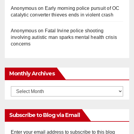
Anonymous
on
Early morning police pursuit of OC
catalytic converter thieves ends in violent crash
Anonymous
on
Fatal Irvine police shooting
involving autistic man sparks mental health crisis
concerns
Monthly Archives
Monthly
Archives
Subscribe to Blog via Email
Enter your email address to subscribe to this blog