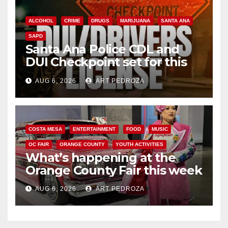
ALCOHOL
CRIME
DRUGS
MARIJUANA
SANTA ANA
SAPD
Santa Ana Police CDL and
DUI Checkpoint set for this
Friday night, August 7
AUG 6, 2026
ART PEDROZA
COSTA MESA
ENTERTAINMENT
FOOD
MUSIC
OC FAIR
ORANGE COUNTY
YOUTH ACTIVITIES
What’s happening at the
Orange County Fair this week
AUG 6, 2026
ART PEDROZA