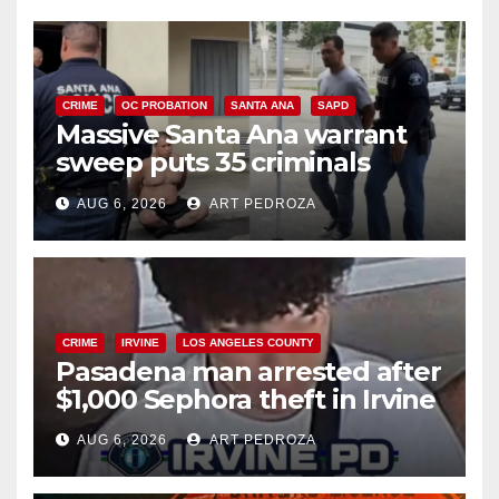
CRIME
OC PROBATION
SANTA ANA
SAPD
Massive Santa Ana warrant
sweep puts 35 criminals
behind bars amid recidivism
AUG 6, 2026
ART PEDROZA
surge
CRIME
IRVINE
LOS ANGELES COUNTY
Pasadena man arrested after
$1,000 Sephora theft in Irvine
AUG 6, 2026
ART PEDROZA