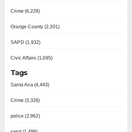
Crime (6,228)
Orange County (2,301)
SAPD (1,932)
Civic Affairs (1,085)
Tags
Santa Ana (4,443)
Crime (3,326)
police (2,962)
sapd (1,499)