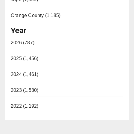
Orange County (1,185)
Year
2026 (787)
2025 (1,456)
2024 (1,461)
2023 (1,530)
2022 (1,192)