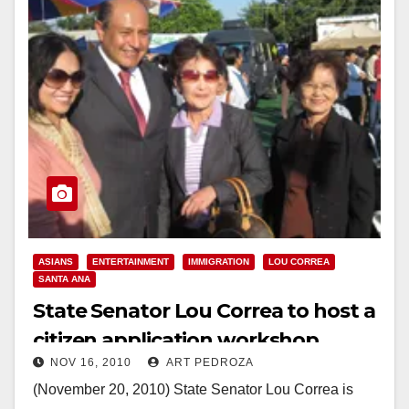
ASIANS
ENTERTAINMENT
IMMIGRATION
LOU CORREA
SANTA ANA
State Senator Lou Correa to host a
citizen application workshop
NOV 16, 2010
ART PEDROZA
(November 20, 2010) State Senator Lou Correa is