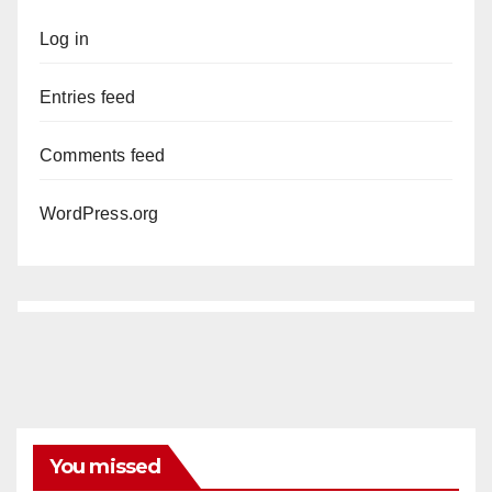
Log in
Entries feed
Comments feed
WordPress.org
You missed