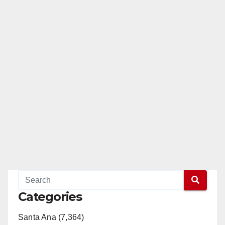
Categories
Santa Ana (7,364)