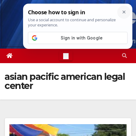
Skip
Fri. Aug 7th, 2026
7:29:10 AM
to
content
asian pacific american legal
center