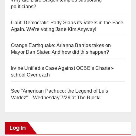
politicians?
Calif. Democratic Party Slaps its Voters in the Face
Again. We’re voting Jane Kim Anyway!
Orange Earthquake: Arianna Barrios takes on
Mayor Dan Slater. And how did this happen?
Irvine Unified’s Case Against OCBE’s Charter-
school Overreach
See “American Pachuco: the Legend of Luis
Valdez” – Wednesday 7/29 at The Block!
Log In