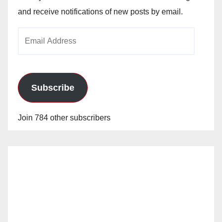
and receive notifications of new posts by email.
Email
Address
Subscribe
Join 784 other subscribers