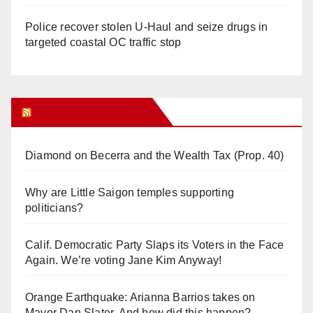
Police recover stolen U-Haul and seize drugs in
targeted coastal OC traffic stop
Orange Juice Blog
Diamond on Becerra and the Wealth Tax (Prop. 40)
Why are Little Saigon temples supporting
politicians?
Calif. Democratic Party Slaps its Voters in the Face
Again. We’re voting Jane Kim Anyway!
Orange Earthquake: Arianna Barrios takes on
Mayor Dan Slater. And how did this happen?