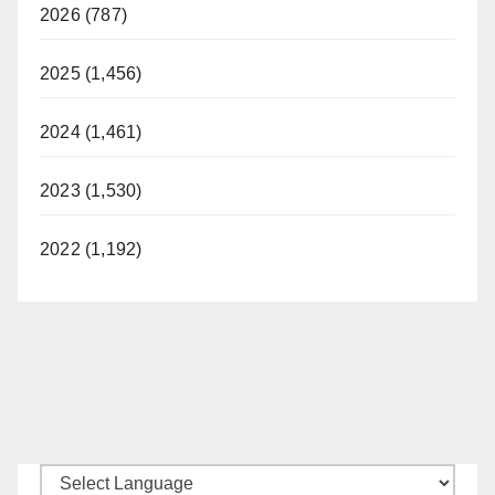
2026 (787)
2025 (1,456)
2024 (1,461)
2023 (1,530)
2022 (1,192)