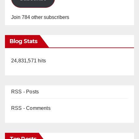
Join 784 other subscribers
Blog Stats
24,831,571 hits
RSS - Posts
RSS - Comments
Top Posts