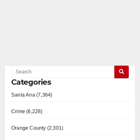
Categories
Santa Ana (7,364)
Crime (6,228)
Orange County (2,301)