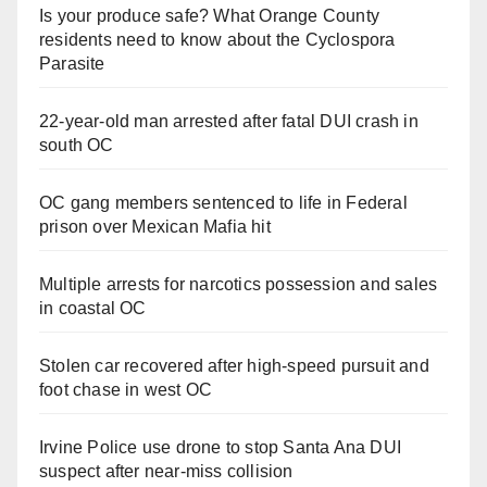
Is your produce safe? What Orange County
residents need to know about the Cyclospora
Parasite
22-year-old man arrested after fatal DUI crash in
south OC
OC gang members sentenced to life in Federal
prison over Mexican Mafia hit
Multiple arrests for narcotics possession and sales
in coastal OC
Stolen car recovered after high-speed pursuit and
foot chase in west OC
Irvine Police use drone to stop Santa Ana DUI
suspect after near-miss collision