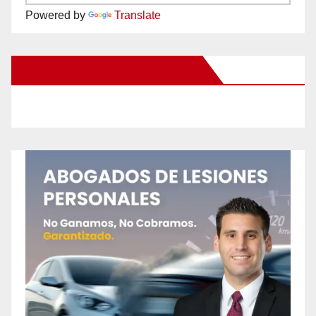
Powered by
Translate
New Santa Ana on Facebook