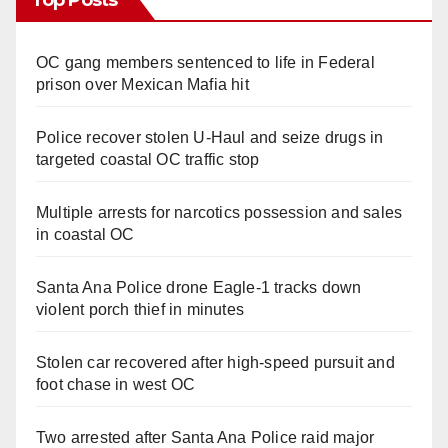
OC gang members sentenced to life in Federal
prison over Mexican Mafia hit
Police recover stolen U-Haul and seize drugs in
targeted coastal OC traffic stop
Multiple arrests for narcotics possession and sales
in coastal OC
Santa Ana Police drone Eagle-1 tracks down
violent porch thief in minutes
Stolen car recovered after high-speed pursuit and
foot chase in west OC
Two arrested after Santa Ana Police raid major