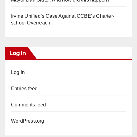
Irvine Unified’s Case Against OCBE’s Charter-
school Overreach
Log In
Log in
Entries feed
Comments feed
WordPress.org