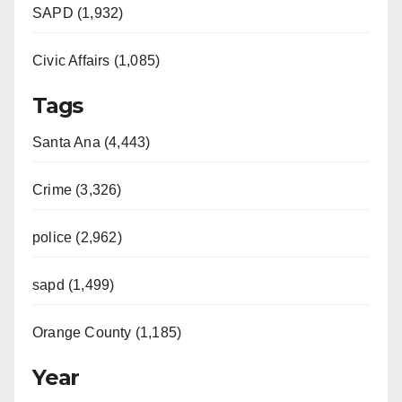
SAPD (1,932)
Civic Affairs (1,085)
Tags
Santa Ana (4,443)
Crime (3,326)
police (2,962)
sapd (1,499)
Orange County (1,185)
Year