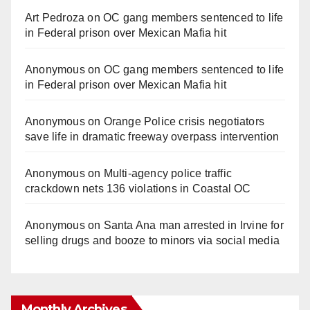
Art Pedroza
on
OC gang members sentenced to life
in Federal prison over Mexican Mafia hit
Anonymous
on
OC gang members sentenced to life
in Federal prison over Mexican Mafia hit
Anonymous
on
Orange Police crisis negotiators
save life in dramatic freeway overpass intervention
Anonymous
on
Multi‑agency police traffic
crackdown nets 136 violations in Coastal OC
Anonymous
on
Santa Ana man arrested in Irvine for
selling drugs and booze to minors via social media
Monthly Archives