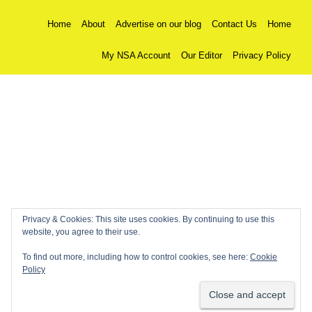
Home
About
Advertise on our blog
Contact Us
Home
My NSA Account
Our Editor
Privacy Policy
Privacy & Cookies: This site uses cookies. By continuing to use this
website, you agree to their use.
To find out more, including how to control cookies, see here:
Cookie
Policy