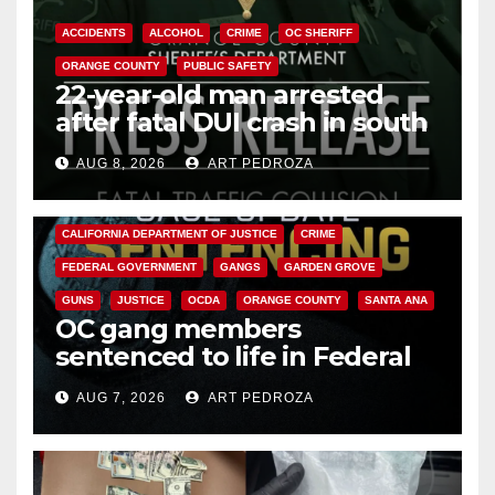
ACCIDENTS
ALCOHOL
CRIME
OC SHERIFF
ORANGE COUNTY
PUBLIC SAFETY
22-year-old man arrested
after fatal DUI crash in south
OC
AUG 8, 2026
ART PEDROZA
ANAHEIM
CALIFORNIA
CALIFORNIA DEPARTMENT OF JUSTICE
CRIME
FEDERAL GOVERNMENT
GANGS
GARDEN GROVE
GUNS
JUSTICE
OCDA
ORANGE COUNTY
SANTA ANA
OC gang members
sentenced to life in Federal
prison over Mexican Mafia hit
AUG 7, 2026
ART PEDROZA