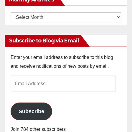
Monthly
Archives
Subscribe to Blog via Email
Enter your email address to subscribe to this blog
and receive notifications of new posts by email.
Email
Address
Subscribe
Join 784 other subscribers