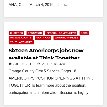
ANA, Calif., March 4, 2016 – Join…
Read More
CHARITIES
EDUCATION
FEDERAL GOVERNMENT
JOBS
ORANGE COUNTY
SANTA ANA
WORKING FAMILIES
YOUTH ACTIVITIES
Sixteen Americorps jobs now
available at Think Together
JUL 19, 2011
ART PEDROZA
Orange County First 5 Service Corps 16
AMERICORPS POSITION OPENINGS AT THINK
TOGETHER To learn more about the position,
participation in an Information Session is highly
encouraged: Friday, July 29th,…