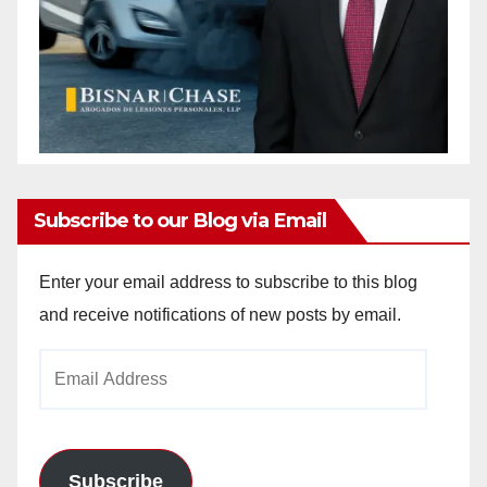
Subscribe to our Blog via Email
Enter your email address to subscribe to this blog
and receive notifications of new posts by email.
Email
Address
Subscribe