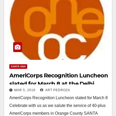
SANTA ANA
AmeriCorps Recognition Luncheon
slated for March 8 at the Delhi
MAR 5, 2016
ART PEDROZA
Center
AmeriCorps Recognition Luncheon slated for March 8
Celebrate with us as we salute the service of 40-plus
AmeriCorps members in Orange County SANTA