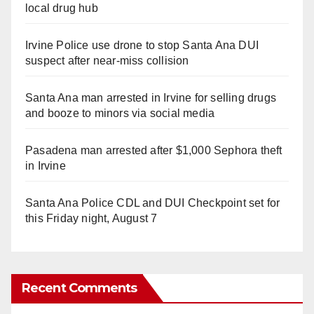
local drug hub
Irvine Police use drone to stop Santa Ana DUI
suspect after near-miss collision
Santa Ana man arrested in Irvine for selling drugs
and booze to minors via social media
Pasadena man arrested after $1,000 Sephora theft
in Irvine
Santa Ana Police CDL and DUI Checkpoint set for
this Friday night, August 7
Recent Comments