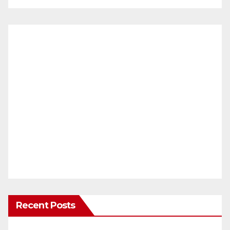
Recent Posts