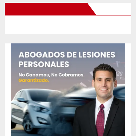
New Santa Ana on Facebook