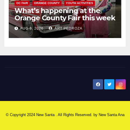
OC FAIR
ORANGE COUNTY
YOUTH ACTIVITIES
What’s happening at the
Orange County Fair this week
AUG 6, 2026
ART PEDROZA
New Santa Ana
© Copyright 2024 New Santa . All Rights Reserved. by
New Santa Ana