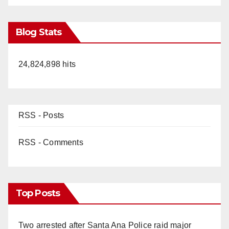
Blog Stats
24,824,898 hits
RSS - Posts
RSS - Comments
Top Posts
Two arrested after Santa Ana Police raid major