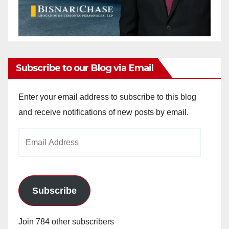
Subscribe to our Blog via Email
Enter your email address to subscribe to this blog
and receive notifications of new posts by email.
Email
Address
Subscribe
Join 784 other subscribers