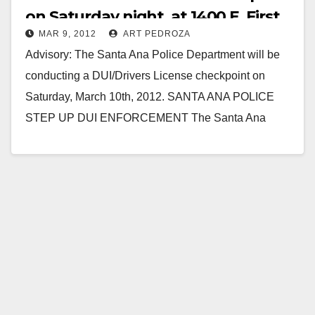
on Saturday night, at 1400 E. First
MAR 9, 2012
ART PEDROZA
St.
Advisory: The Santa Ana Police Department will be
conducting a DUI/Drivers License checkpoint on
Saturday, March 10th, 2012. SANTA ANA POLICE
STEP UP DUI ENFORCEMENT The Santa Ana
Police Department…
Read More