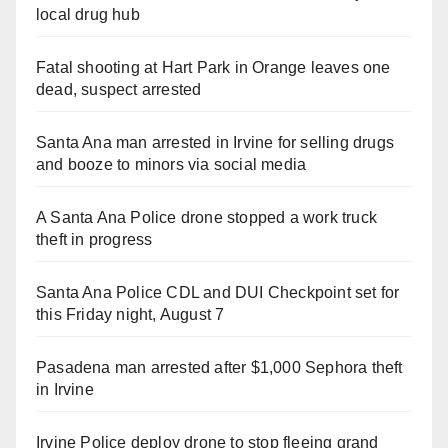
local drug hub
Fatal shooting at Hart Park in Orange leaves one
dead, suspect arrested
Santa Ana man arrested in Irvine for selling drugs
and booze to minors via social media
A Santa Ana Police drone stopped a work truck
theft in progress
Santa Ana Police CDL and DUI Checkpoint set for
this Friday night, August 7
Pasadena man arrested after $1,000 Sephora theft
in Irvine
Irvine Police deploy drone to stop fleeing grand