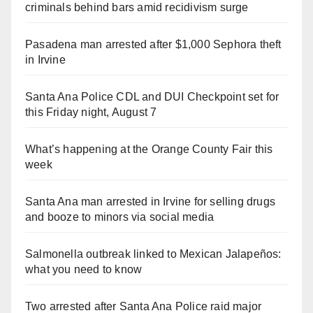
criminals behind bars amid recidivism surge
Pasadena man arrested after $1,000 Sephora theft
in Irvine
Santa Ana Police CDL and DUI Checkpoint set for
this Friday night, August 7
What’s happening at the Orange County Fair this
week
Santa Ana man arrested in Irvine for selling drugs
and booze to minors via social media
Salmonella outbreak linked to Mexican Jalapeños:
what you need to know
Two arrested after Santa Ana Police raid major