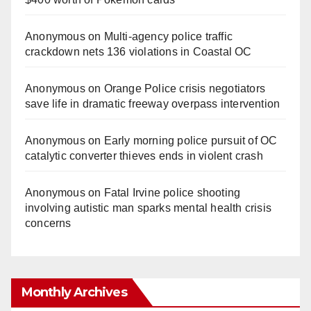
Anonymous
on
Multi‑agency police traffic
crackdown nets 136 violations in Coastal OC
Anonymous
on
Orange Police crisis negotiators
save life in dramatic freeway overpass intervention
Anonymous
on
Early morning police pursuit of OC
catalytic converter thieves ends in violent crash
Anonymous
on
Fatal Irvine police shooting
involving autistic man sparks mental health crisis
concerns
Monthly Archives