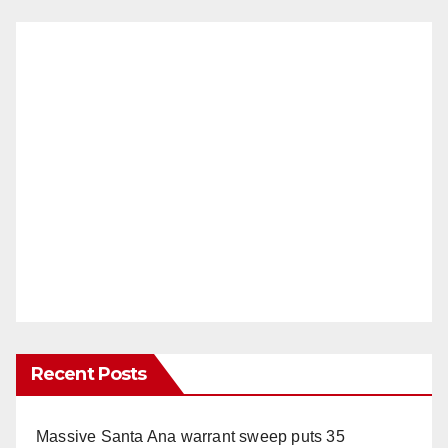
Recent Posts
Massive Santa Ana warrant sweep puts 35