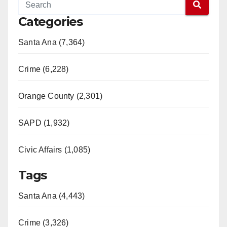
Categories
Santa Ana (7,364)
Crime (6,228)
Orange County (2,301)
SAPD (1,932)
Civic Affairs (1,085)
Tags
Santa Ana (4,443)
Crime (3,326)