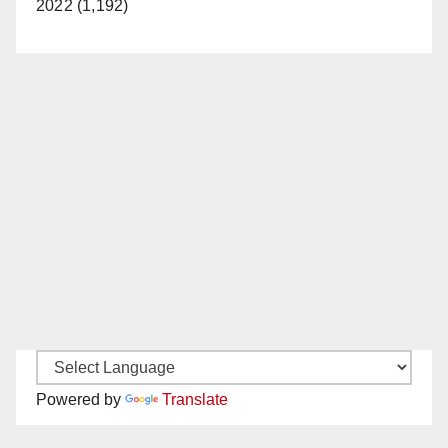
2022 (1,192)
Powered by
Translate