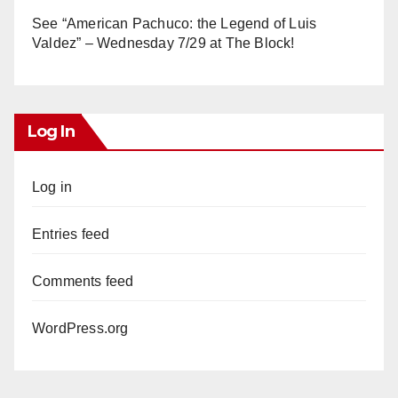
See “American Pachuco: the Legend of Luis
Valdez” – Wednesday 7/29 at The Block!
Log In
Log in
Entries feed
Comments feed
WordPress.org