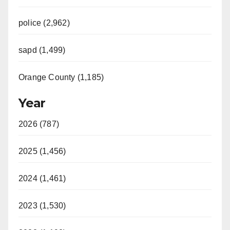
police (2,962)
sapd (1,499)
Orange County (1,185)
Year
2026 (787)
2025 (1,456)
2024 (1,461)
2023 (1,530)