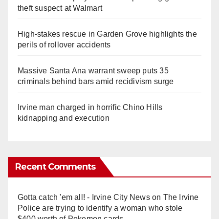
theft suspect at Walmart
High-stakes rescue in Garden Grove highlights the
perils of rollover accidents
Massive Santa Ana warrant sweep puts 35
criminals behind bars amid recidivism surge
Irvine man charged in horrific Chino Hills
kidnapping and execution
Recent Comments
Gotta catch 'em all! - Irvine City News
on
The Irvine
Police are trying to identify a woman who stole
$400 worth of Pokemon cards