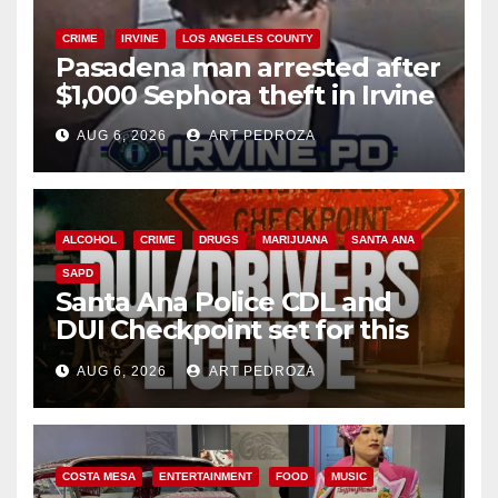
CRIME
IRVINE
LOS ANGELES COUNTY
Pasadena man arrested after
$1,000 Sephora theft in Irvine
AUG 6, 2026
ART PEDROZA
ALCOHOL
CRIME
DRUGS
MARIJUANA
SANTA ANA
SAPD
Santa Ana Police CDL and
DUI Checkpoint set for this
Friday night, August 7
AUG 6, 2026
ART PEDROZA
COSTA MESA
ENTERTAINMENT
FOOD
MUSIC