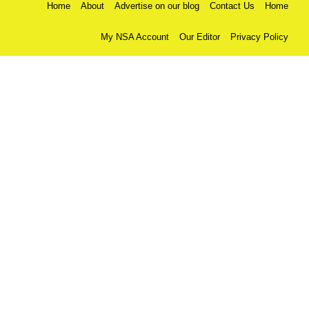
Home
About
Advertise on our blog
Contact Us
Home
My NSA Account
Our Editor
Privacy Policy