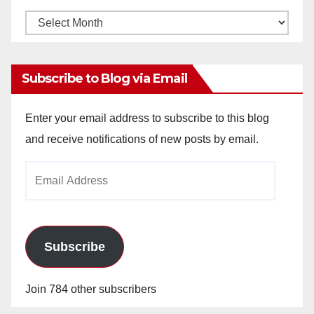
Monthly
Archives
Subscribe to Blog via Email
Enter your email address to subscribe to this blog
and receive notifications of new posts by email.
Email
Address
Subscribe
Join 784 other subscribers