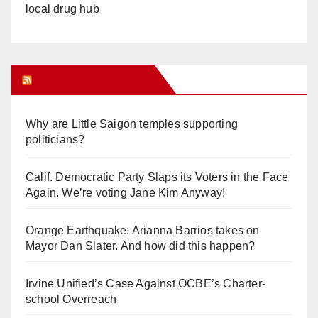
local drug hub
Orange Juice Blog
Why are Little Saigon temples supporting
politicians?
Calif. Democratic Party Slaps its Voters in the Face
Again. We’re voting Jane Kim Anyway!
Orange Earthquake: Arianna Barrios takes on
Mayor Dan Slater. And how did this happen?
Irvine Unified’s Case Against OCBE’s Charter-
school Overreach