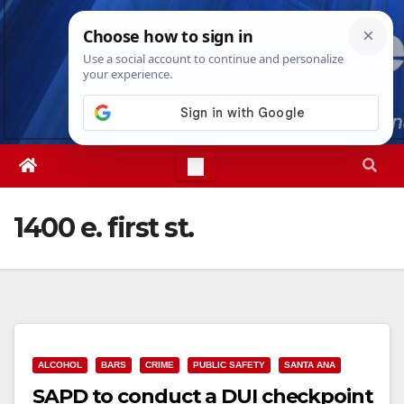
Skip
Thu. Aug 6th, 2026
3:50:01 AM
to
content
1400 e. first st.
ALCOHOL
BARS
CRIME
PUBLIC SAFETY
SANTA ANA
SAPD to conduct a DUI checkpoint