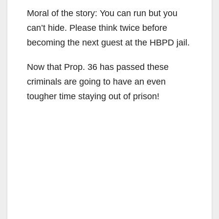
Moral of the story: You can run but you
can’t hide. Please think twice before
becoming the next guest at the HBPD jail.
Now that Prop. 36 has passed these
criminals are going to have an even
tougher time staying out of prison!