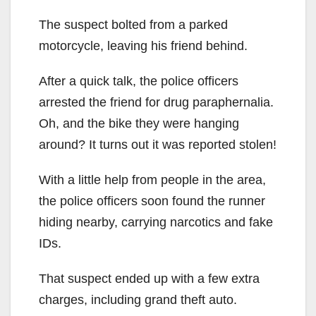
The suspect bolted from a parked
motorcycle, leaving his friend behind.
After a quick talk, the police officers
arrested the friend for drug paraphernalia.
Oh, and the bike they were hanging
around? It turns out it was reported stolen!
With a little help from people in the area,
the police officers soon found the runner
hiding nearby, carrying narcotics and fake
IDs.
That suspect ended up with a few extra
charges, including grand theft auto.