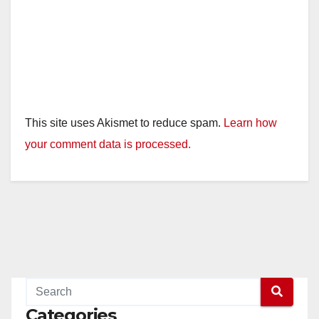
This site uses Akismet to reduce spam.
Learn how
your comment data is processed.
Categories