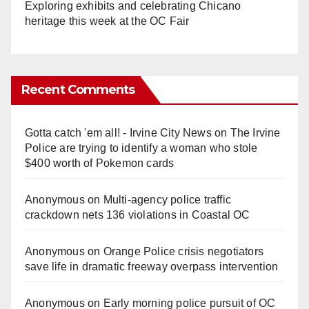
Exploring exhibits and celebrating Chicano
heritage this week at the OC Fair
Recent Comments
Gotta catch 'em all! - Irvine City News
on
The Irvine
Police are trying to identify a woman who stole
$400 worth of Pokemon cards
Anonymous
on
Multi‑agency police traffic
crackdown nets 136 violations in Coastal OC
Anonymous
on
Orange Police crisis negotiators
save life in dramatic freeway overpass intervention
Anonymous
on
Early morning police pursuit of OC