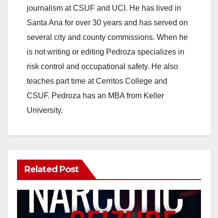
journalism at CSUF and UCI. He has lived in
Santa Ana for over 30 years and has served on
several city and county commissions. When he
is not writing or editing Pedroza specializes in
risk control and occupational safety. He also
teaches part time at Cerritos College and
CSUF. Pedroza has an MBA from Keller
University.
Related Post