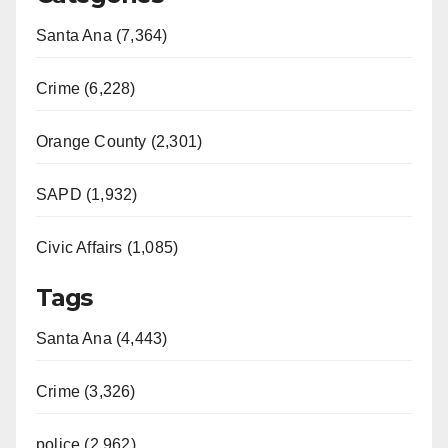
Santa Ana (7,364)
Crime (6,228)
Orange County (2,301)
SAPD (1,932)
Civic Affairs (1,085)
Tags
Santa Ana (4,443)
Crime (3,326)
police (2,962)