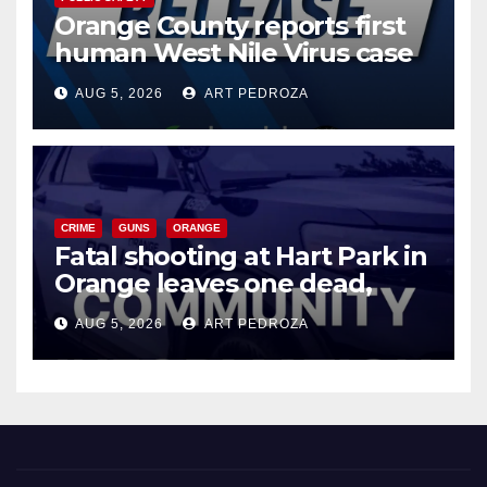
Orange County reports first
human West Nile Virus case
of 2026: what you need to
AUG 5, 2026
ART PEDROZA
know
CRIME
GUNS
ORANGE
Fatal shooting at Hart Park in
Orange leaves one dead,
suspect arrested
AUG 5, 2026
ART PEDROZA