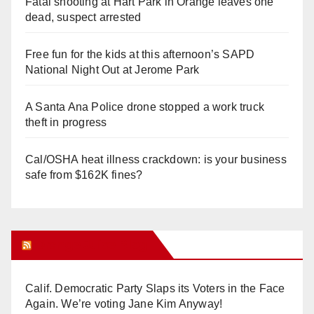
Fatal shooting at Hart Park in Orange leaves one
dead, suspect arrested
Free fun for the kids at this afternoon’s SAPD
National Night Out at Jerome Park
A Santa Ana Police drone stopped a work truck
theft in progress
Cal/OSHA heat illness crackdown: is your business
safe from $162K fines?
Orange Juice Blog
Calif. Democratic Party Slaps its Voters in the Face
Again. We’re voting Jane Kim Anyway!