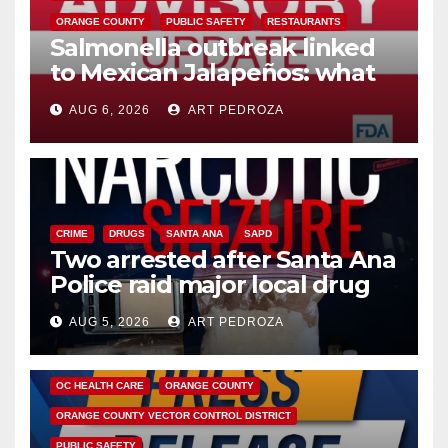
ORANGE COUNTY
PUBLIC SAFETY
RESTAURANTS
Salmonella outbreak linked
to Mexican Jalapeños: what
you need to know
AUG 6, 2026
ART PEDROZA
CRIME
DRUGS
SANTA ANA
SAPD
Two arrested after Santa Ana
Police raid major local drug
hub
AUG 5, 2026
ART PEDROZA
DISEASE
HEALTH AND MEDICAL
INSECTS
OC HEALTH CARE
ORANGE COUNTY
ORANGE COUNTY VECTOR CONTROL DISTRICT
PUBLIC SAFETY