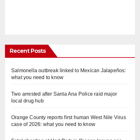
Recent Posts
Salmonella outbreak linked to Mexican Jalapeños:
what you need to know
Two arrested after Santa Ana Police raid major
local drug hub
Orange County reports first human West Nile Virus
case of 2026: what you need to know