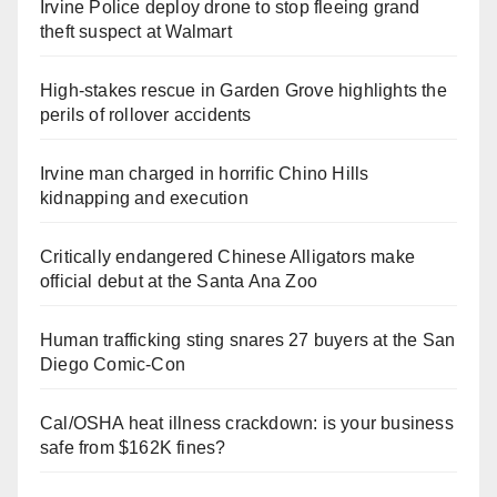
Irvine Police deploy drone to stop fleeing grand
theft suspect at Walmart
High-stakes rescue in Garden Grove highlights the
perils of rollover accidents
Irvine man charged in horrific Chino Hills
kidnapping and execution
Critically endangered Chinese Alligators make
official debut at the Santa Ana Zoo
Human trafficking sting snares 27 buyers at the San
Diego Comic-Con
Cal/OSHA heat illness crackdown: is your business
safe from $162K fines?