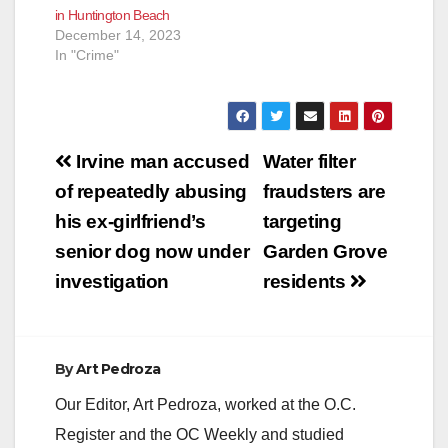
in Huntington Beach
December 14, 2023
In "Crime"
Post
Irvine man accused
Water filter
navigation
of repeatedly abusing
fraudsters are
his ex-girlfriend’s
targeting
senior dog now under
Garden Grove
investigation
residents
By
Art Pedroza
Our Editor, Art Pedroza, worked at the O.C.
Register and the OC Weekly and studied