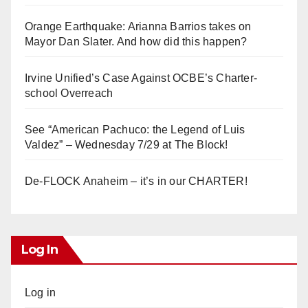
Orange Earthquake: Arianna Barrios takes on
Mayor Dan Slater. And how did this happen?
Irvine Unified’s Case Against OCBE’s Charter-
school Overreach
See “American Pachuco: the Legend of Luis
Valdez” – Wednesday 7/29 at The Block!
De-FLOCK Anaheim – it’s in our CHARTER!
Log In
Log in