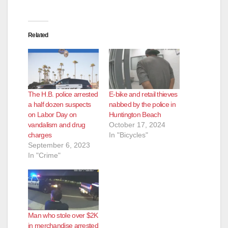
Related
The H.B. police arrested
E-bike and retail thieves
a half dozen suspects
nabbed by the police in
on Labor Day on
Huntington Beach
vandalism and drug
October 17, 2024
charges
In "Bicycles"
September 6, 2023
In "Crime"
Man who stole over $2K
in merchandise arrested