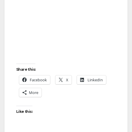
Share this:
Facebook
X
LinkedIn
More
Like this: