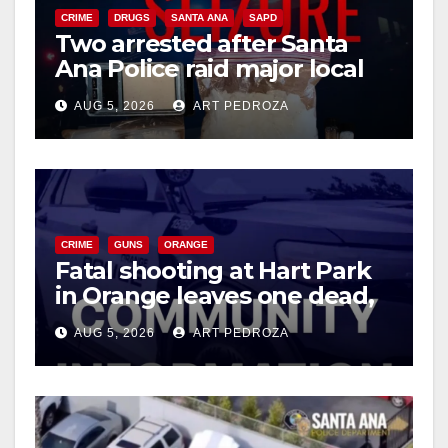
CRIME
DRUGS
SANTA ANA
SAPD
Two arrested after Santa
Ana Police raid major local
drug hub
AUG 5, 2026
ART PEDROZA
CRIME
GUNS
ORANGE
Fatal shooting at Hart Park
in Orange leaves one dead,
suspect arrested
AUG 5, 2026
ART PEDROZA