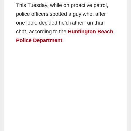
This Tuesday, while on proactive patrol,
police officers spotted a guy who, after
one look, decided he’d rather run than
chat, according to the
Huntington Beach
Police Department
.