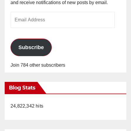
and receive notifications of new posts by email.
Email
Address
Subscribe
Join 784 other subscribers
Blog Stats
24,822,342 hits