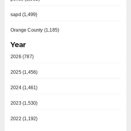
sapd (1,499)
Orange County (1,185)
Year
2026 (787)
2025 (1,456)
2024 (1,461)
2023 (1,530)
2022 (1,192)