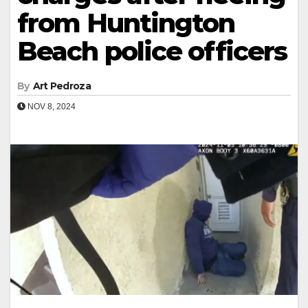
from Huntington
Beach police officers
By
Art Pedroza
NOV 8, 2024