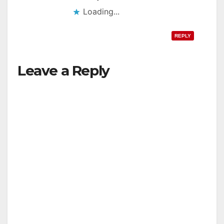
Loading...
REPLY
Leave a Reply