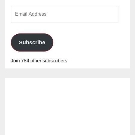
Email
Address
Subscribe
Join 784 other subscribers