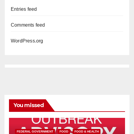
Entries feed
Comments feed
WordPress.org
You missed
FEDERAL GOVERNMENT
FOOD
FOOD & HEALTH