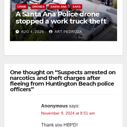
CRIME
DRONES
SANTA ANA
SAPD
A Santa Ana Police drone
stopped a work truck theft
in progress
AUG 4, 2026
ART PEDROZA
One thought on “Suspects arrested on
narcotics and theft charges after
fleeing from Huntington Beach police
officers”
Anonymous
says:
November 9, 2024 at 8:51 am
Thank you HBPD!