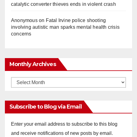
catalytic converter thieves ends in violent crash
Anonymous
on
Fatal Irvine police shooting
involving autistic man sparks mental health crisis
concerns
Monthly Archives
Monthly
Archives
Subscribe to Blog via Email
Enter your email address to subscribe to this blog
and receive notifications of new posts by email.