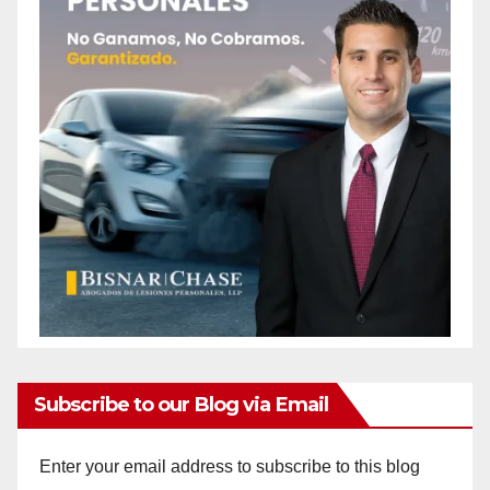
Subscribe to our Blog via Email
Enter your email address to subscribe to this blog