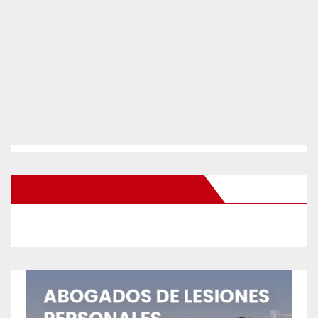
New Santa Ana on Facebook