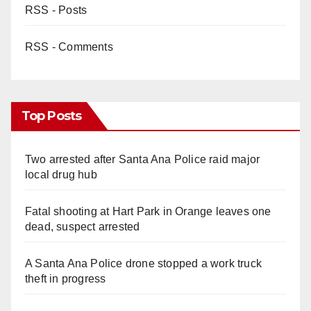
RSS - Posts
RSS - Comments
Top Posts
Two arrested after Santa Ana Police raid major
local drug hub
Fatal shooting at Hart Park in Orange leaves one
dead, suspect arrested
A Santa Ana Police drone stopped a work truck
theft in progress