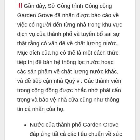
Gần đây, Sở Công trình Công cộng
Garden Grove đã nhận được báo cáo về
việc có người đến từng nhà trong khu vực
dịch vụ của thành phố và tuyên bố sai sự
thật rằng có vấn đề về chất lượng nước.
Mục đích của họ có thể là một cách thức
tiêp thị đê bán hệ thông lọc nước hoạc
các sản phâm vê chât lượng nước khác,
và đề tiêp cận nhà Quý vị. Các thành viên
trong cộng đồng được nhắc nhở phải cấn
trọng và bảo vệ nhà cửa cũng như thông
tin cá nhân của họ.
Nước của thành phố Garden Grove
đáp ứng tất cả các tiêu chuẩn về sức