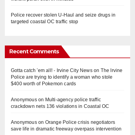
Police recover stolen U-Haul and seize drugs in
targeted coastal OC traffic stop
Recent Comments
Gotta catch 'em all! - Irvine City News
on
The Irvine
Police are trying to identify a woman who stole
$400 worth of Pokemon cards
Anonymous
on
Multi‑agency police traffic
crackdown nets 136 violations in Coastal OC
Anonymous
on
Orange Police crisis negotiators
save life in dramatic freeway overpass intervention