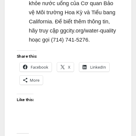
khỏe nước uống của Cơ quan Bảo
vệ Môi trường Hoa Kỳ và Tiểu bang
California. Để biết thêm thông tin,
hãy truy cập ggcity.org/water-quality
hoạc gọi (714) 741-5276.
Share this:
Facebook
X
LinkedIn
More
Like this: