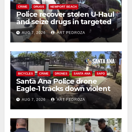
CRIME
DRUGS
NEWPORT BEACH
Police recover stolen U-Haul
and seize drugs in targeted
coastal OC traffic stop
AUG 7, 2026
ART PEDROZA
BICYCLES
CRIME
DRONES
SANTA ANA
SAPD
Santa Ana Police drone
Eagle-1 tracks down violent
porch thief in minutes
AUG 7, 2026
ART PEDROZA