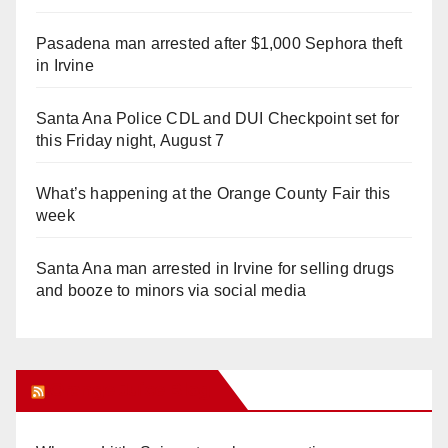
Pasadena man arrested after $1,000 Sephora theft
in Irvine
Santa Ana Police CDL and DUI Checkpoint set for
this Friday night, August 7
What’s happening at the Orange County Fair this
week
Santa Ana man arrested in Irvine for selling drugs
and booze to minors via social media
Orange Juice Blog