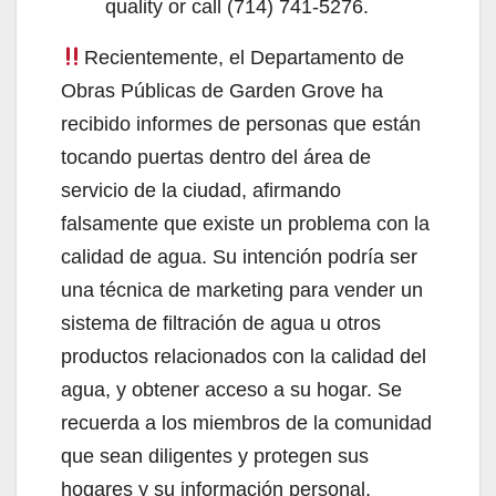
quality or call (714) 741-5276.
Recientemente, el Departamento de
Obras Públicas de Garden Grove ha
recibido informes de personas que están
tocando puertas dentro del área de
servicio de la ciudad, afirmando
falsamente que existe un problema con la
calidad de agua. Su intención podría ser
una técnica de marketing para vender un
sistema de filtración de agua u otros
productos relacionados con la calidad del
agua, y obtener acceso a su hogar. Se
recuerda a los miembros de la comunidad
que sean diligentes y protegen sus
hogares y su información personal.