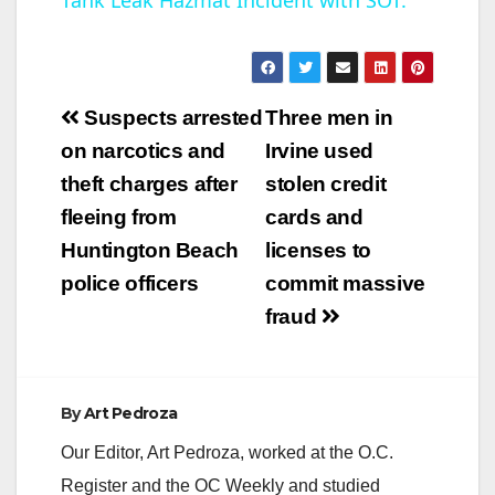
Tank Leak Hazmat Incident with SOT.
a
y
Post
Suspects arrested
Three men in
V
navigation
on narcotics and
Irvine used
theft charges after
stolen credit
i
fleeing from
cards and
Huntington Beach
licenses to
d
police officers
commit massive
fraud
e
o
By
Art Pedroza
Our Editor, Art Pedroza, worked at the O.C.
Register and the OC Weekly and studied