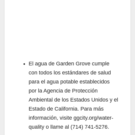
El agua de Garden Grove cumple
con todos los estándares de salud
para el agua potable establecidos
por la Agencia de Protección
Ambiental de los Estados Unidos y el
Estado de California. Para más
información, visite ggcity.org/water-
quality o llame al (714) 741-5276.