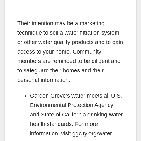
Their intention may be a marketing
technique to sell a water filtration system
or other water quality products and to gain
access to your home. Community
members are reminded to be diligent and
to safeguard their homes and their
personal information.
Garden Grove’s water meets all U.S.
Environmental Protection Agency
and State of California drinking water
health standards. For more
information, visit ggcity.org/water-