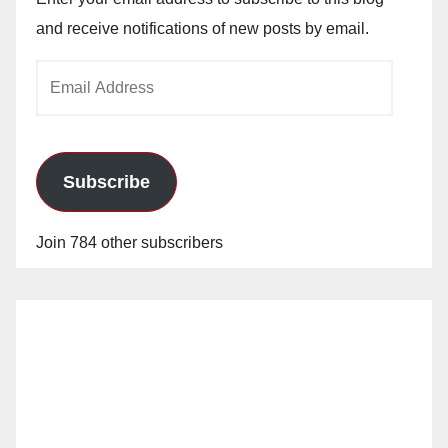
and receive notifications of new posts by email.
Email
Address
Subscribe
Join 784 other subscribers