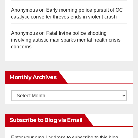
Anonymous
on
Early morning police pursuit of OC
catalytic converter thieves ends in violent crash
Anonymous
on
Fatal Irvine police shooting
involving autistic man sparks mental health crisis
concerns
Monthly Archives
Monthly
Archives
Subscribe to Blog via Email
Enter your email address to subscribe to this blog