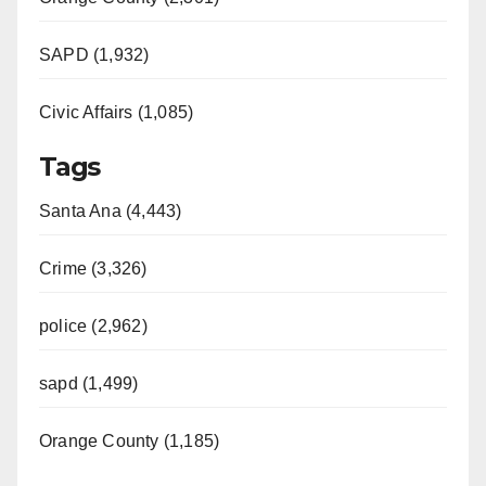
SAPD (1,932)
Civic Affairs (1,085)
Tags
Santa Ana (4,443)
Crime (3,326)
police (2,962)
sapd (1,499)
Orange County (1,185)