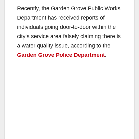
Recently, the Garden Grove Public Works
Department has received reports of
individuals going door-to-door within the
city’s service area falsely claiming there is
a water quality issue, according to the
Garden Grove Police Department
.