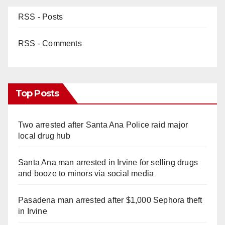
RSS - Posts
RSS - Comments
Top Posts
Two arrested after Santa Ana Police raid major
local drug hub
Santa Ana man arrested in Irvine for selling drugs
and booze to minors via social media
Pasadena man arrested after $1,000 Sephora theft
in Irvine