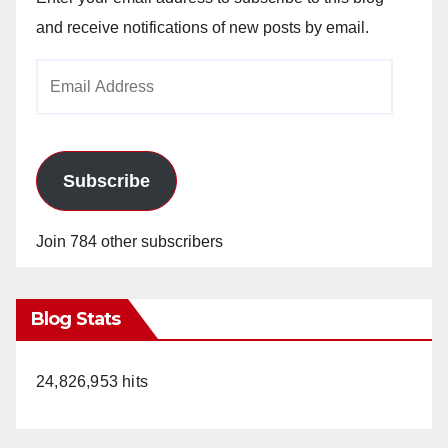
and receive notifications of new posts by email.
Email
Address
Subscribe
Join 784 other subscribers
Blog Stats
24,826,953 hits