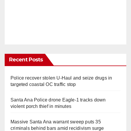
Recent Posts
Police recover stolen U-Haul and seize drugs in
targeted coastal OC traffic stop
Santa Ana Police drone Eagle-1 tracks down
violent porch thief in minutes
Massive Santa Ana warrant sweep puts 35
criminals behind bars amid recidivism surge