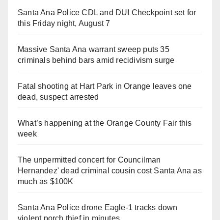
Santa Ana Police CDL and DUI Checkpoint set for
this Friday night, August 7
Massive Santa Ana warrant sweep puts 35
criminals behind bars amid recidivism surge
Fatal shooting at Hart Park in Orange leaves one
dead, suspect arrested
What’s happening at the Orange County Fair this
week
The unpermitted concert for Councilman
Hernandez' dead criminal cousin cost Santa Ana as
much as $100K
Santa Ana Police drone Eagle-1 tracks down
violent porch thief in minutes