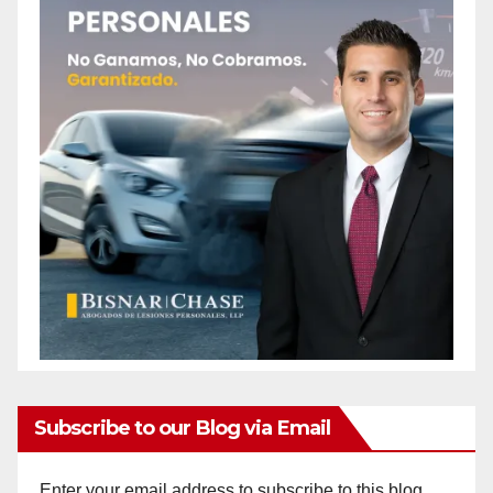
Subscribe to our Blog via Email
Enter your email address to subscribe to this blog