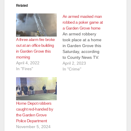
Related
An armed masked man
robbed a poker game at
a Garden Grove home
An armed robbery
A three alarm fire broke
took place at a home
out at an office building
in Garden Grove this
in Garden Grove this
Saturday, according
morning
to County News TV.
April 4, 2022
The Garden Grove
April 2, 2023
In "Fires"
Police Department
In "Crime"
received calls at
around 4 a.m. about
the armed robbery at
the house after a
man with mask
Home Depot robbers
showed up armed
caught red-handed by
with a gun. Residents
the Garden Grove
in the…
Police Department
November 5, 2024