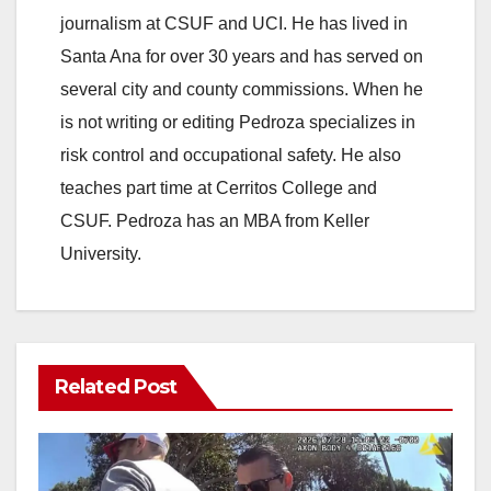
journalism at CSUF and UCI. He has lived in
Santa Ana for over 30 years and has served on
several city and county commissions. When he
is not writing or editing Pedroza specializes in
risk control and occupational safety. He also
teaches part time at Cerritos College and
CSUF. Pedroza has an MBA from Keller
University.
Related Post