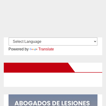
Powered by
Translate
New Santa Ana on Facebook