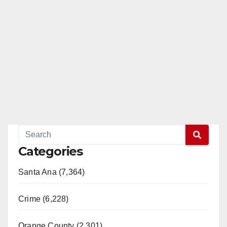
Categories
Santa Ana (7,364)
Crime (6,228)
Orange County (2,301)