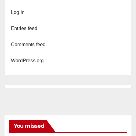
Log in
Entries feed
Comments feed
WordPress.org
You missed