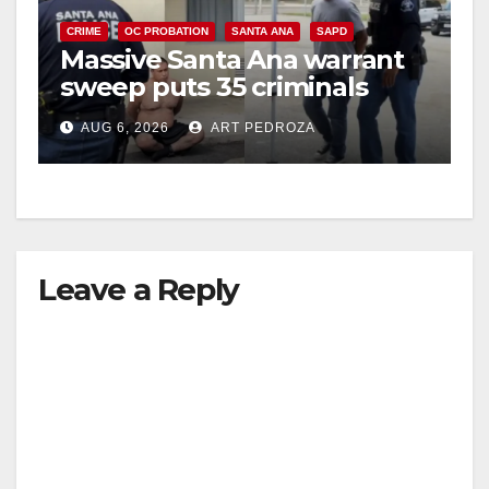
CRIME
OC PROBATION
SANTA ANA
SAPD
Massive Santa Ana warrant
sweep puts 35 criminals
behind bars amid recidivism
AUG 6, 2026
ART PEDROZA
surge
Leave a Reply