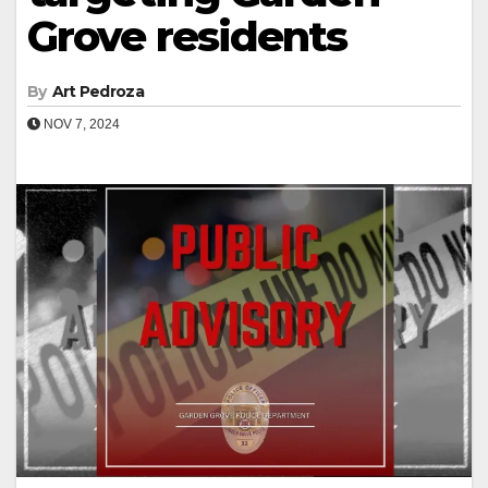
Grove residents
By
Art Pedroza
NOV 7, 2024