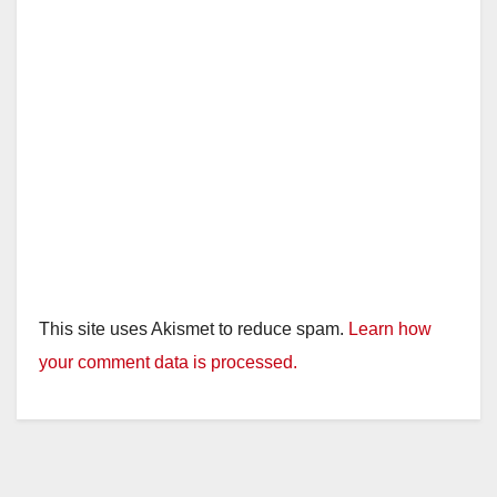
This site uses Akismet to reduce spam.
Learn how
your comment data is processed.