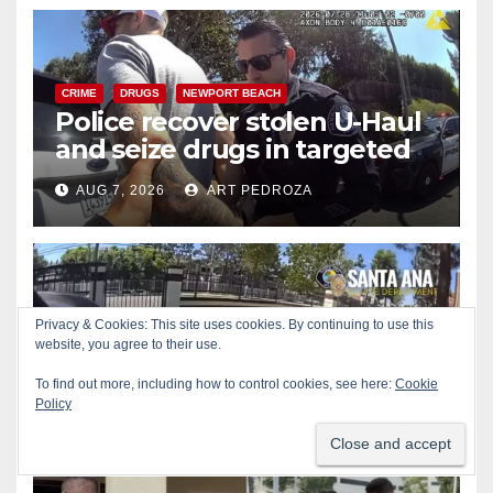
CRIME
DRUGS
NEWPORT BEACH
Police recover stolen U-Haul
and seize drugs in targeted
coastal OC traffic stop
AUG 7, 2026
ART PEDROZA
Privacy & Cookies: This site uses cookies. By continuing to use this
BICYCLES
CRIME
DRONES
SANTA ANA
SAPD
website, you agree to their use.
Santa Ana Police drone
Eagle-1 tracks down violent
To find out more, including how to control cookies, see here:
Cookie
porch thief in minutes
Policy
AUG 7, 2026
ART PEDROZA