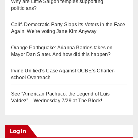
Why are Little Saigon temples supporting
politicians?
Calif. Democratic Party Slaps its Voters in the Face
Again. We’re voting Jane Kim Anyway!
Orange Earthquake: Arianna Barrios takes on
Mayor Dan Slater. And how did this happen?
Irvine Unified’s Case Against OCBE’s Charter-
school Overreach
See “American Pachuco: the Legend of Luis
Valdez” – Wednesday 7/29 at The Block!
Log In