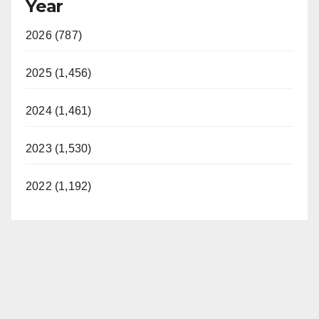
Year
2026 (787)
2025 (1,456)
2024 (1,461)
2023 (1,530)
2022 (1,192)