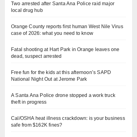
Two arrested after Santa Ana Police raid major
local drug hub
Orange County reports first human West Nile Virus
case of 2026: what you need to know
Fatal shooting at Hart Park in Orange leaves one
dead, suspect arrested
Free fun for the kids at this afternoon’s SAPD
National Night Out at Jerome Park
A Santa Ana Police drone stopped a work truck
theft in progress
Cal/OSHA heat illness crackdown: is your business
safe from $162K fines?