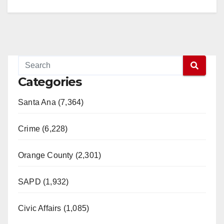
Categories
Santa Ana (7,364)
Crime (6,228)
Orange County (2,301)
SAPD (1,932)
Civic Affairs (1,085)