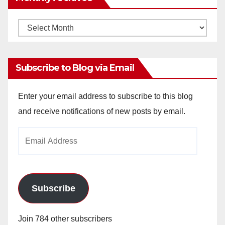
Monthly
Archives
Subscribe to Blog via Email
Enter your email address to subscribe to this blog
and receive notifications of new posts by email.
Email
Address
Subscribe
Join 784 other subscribers