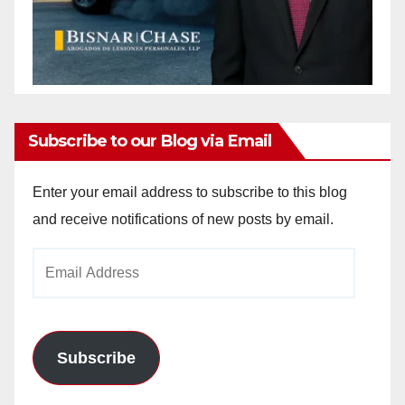
Subscribe to our Blog via Email
Enter your email address to subscribe to this blog
and receive notifications of new posts by email.
Email
Address
Subscribe