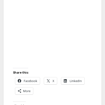
Share this:
Facebook
X
LinkedIn
More