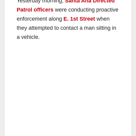
Yesterday morning,
Santa Ana Directed
Patrol officers
were conducting proactive
enforcement along
E. 1st Street
when
they attempted to contact a man sitting in
a vehicle.