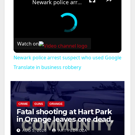
Newark police arrest suspect who used Google Translate in business robbery
Watch on
Newark police arrest suspect who used Google
Translate in business robbery
CRIME
GUNS
ORANGE
Fatal shooting at Hart Park
in Orange leaves one dead,
suspect arrested
AUG 5, 2026
ART PEDROZA