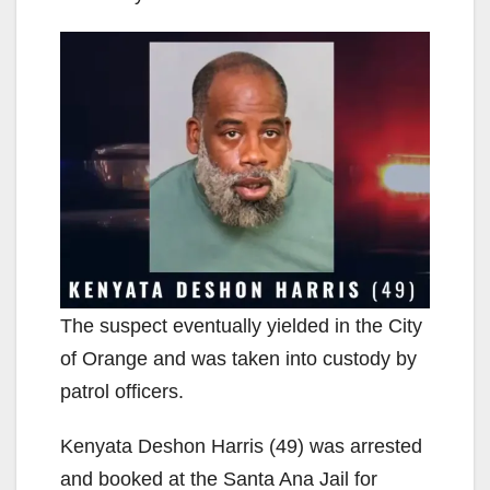
The suspect eventually yielded in the City
of Orange and was taken into custody by
patrol officers.
Kenyata Deshon Harris (49) was arrested
and booked at the Santa Ana Jail for