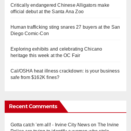
Critically endangered Chinese Alligators make
official debut at the Santa Ana Zoo
Human trafficking sting snares 27 buyers at the San
Diego Comic-Con
Exploring exhibits and celebrating Chicano
heritage this week at the OC Fair
Cal/OSHA heat illness crackdown: is your business
safe from $162K fines?
Recent Comments
Gotta catch 'em all! - Irvine City News
on
The Irvine