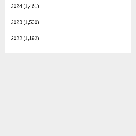
2024 (1,461)
2023 (1,530)
2022 (1,192)