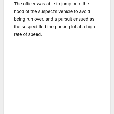
The officer was able to jump onto the
hood of the suspect’s vehicle to avoid
being run over, and a pursuit ensued as
the suspect fled the parking lot at a high
rate of speed.