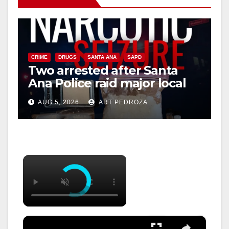
CRIME
DRUGS
SANTA ANA
SAPD
Two arrested after Santa
Ana Police raid major local
drug hub
AUG 5, 2026
ART PEDROZA
×
×