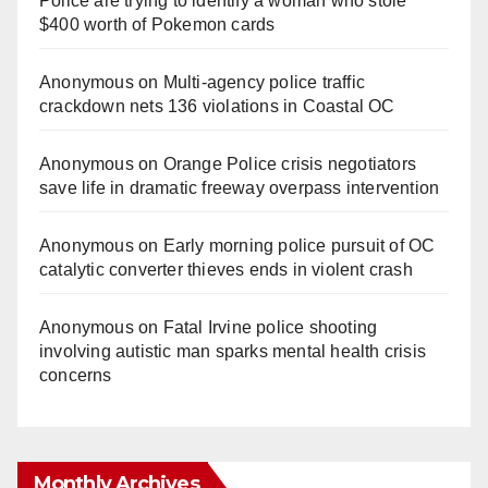
Police are trying to identify a woman who stole
$400 worth of Pokemon cards
Anonymous
on
Multi‑agency police traffic
crackdown nets 136 violations in Coastal OC
Anonymous
on
Orange Police crisis negotiators
save life in dramatic freeway overpass intervention
Anonymous
on
Early morning police pursuit of OC
catalytic converter thieves ends in violent crash
Anonymous
on
Fatal Irvine police shooting
involving autistic man sparks mental health crisis
concerns
Monthly Archives