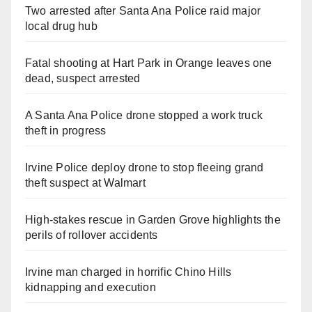
Two arrested after Santa Ana Police raid major
local drug hub
Fatal shooting at Hart Park in Orange leaves one
dead, suspect arrested
A Santa Ana Police drone stopped a work truck
theft in progress
Irvine Police deploy drone to stop fleeing grand
theft suspect at Walmart
High-stakes rescue in Garden Grove highlights the
perils of rollover accidents
Irvine man charged in horrific Chino Hills
kidnapping and execution