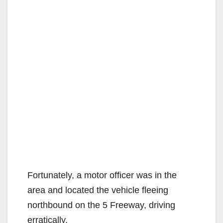
Fortunately, a motor officer was in the
area and located the vehicle fleeing
northbound on the 5 Freeway, driving
erratically.