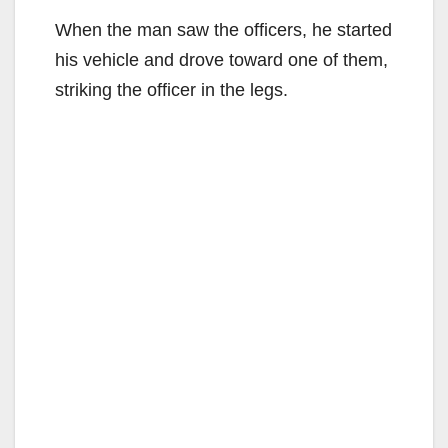
When the man saw the officers, he started
his vehicle and drove toward one of them,
striking the officer in the legs.