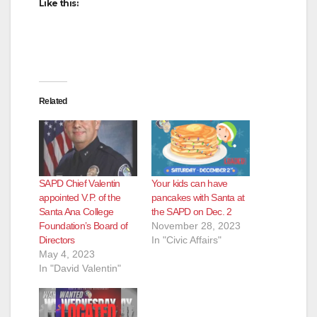
Like this:
Related
SAPD Chief Valentin
Your kids can have
appointed V.P. of the
pancakes with Santa at
Santa Ana College
the SAPD on Dec. 2
Foundation’s Board of
November 28, 2023
Directors
In "Civic Affairs"
May 4, 2023
In "David Valentin"