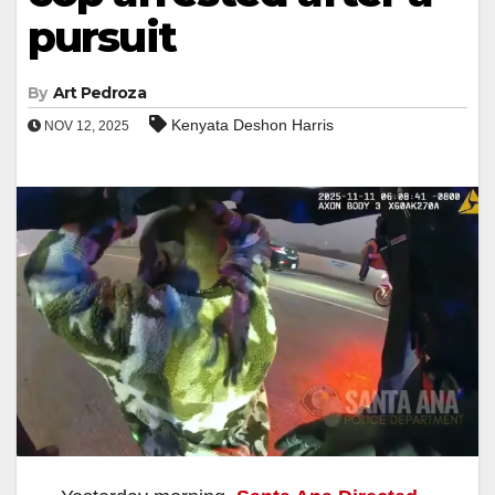
pursuit
By
Art Pedroza
Kenyata Deshon Harris
NOV 12, 2025