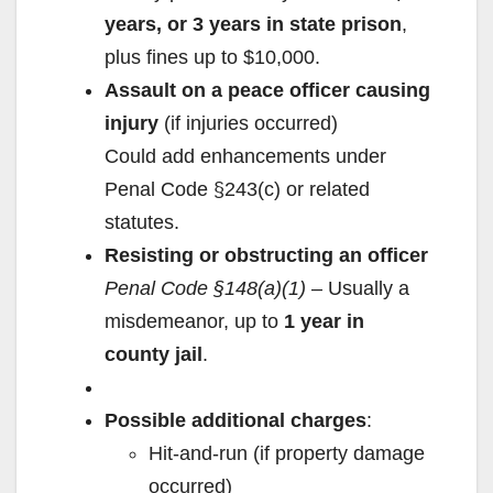
years, or 3 years in state prison
,
plus fines up to $10,000.
Assault on a peace officer causing
injury
(if injuries occurred)
Could add enhancements under
Penal Code §243(c) or related
statutes.
Resisting or obstructing an officer
Penal Code §148(a)(1)
– Usually a
misdemeanor, up to
1 year in
county jail
.
Possible additional charges
:
Hit-and-run (if property damage
occurred)