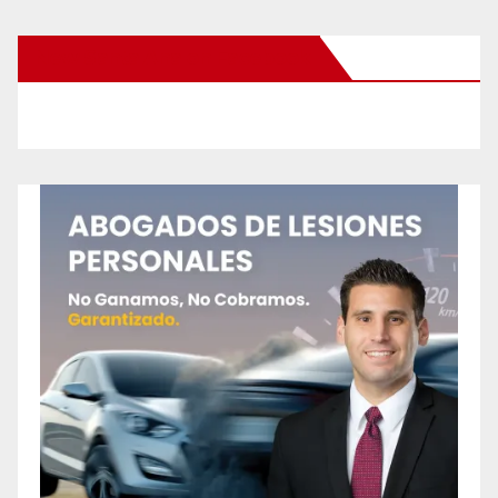
New Santa Ana on Facebook