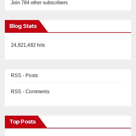
Join 784 other subscribers
Blog Stats
24,821,482 hits
RSS - Posts
RSS - Comments
Top Posts