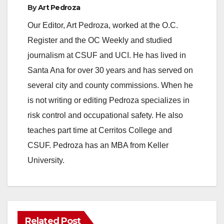
By
Art Pedroza
Our Editor, Art Pedroza, worked at the O.C.
Register and the OC Weekly and studied
journalism at CSUF and UCI. He has lived in
Santa Ana for over 30 years and has served on
several city and county commissions. When he
is not writing or editing Pedroza specializes in
risk control and occupational safety. He also
teaches part time at Cerritos College and
CSUF. Pedroza has an MBA from Keller
University.
Related Post