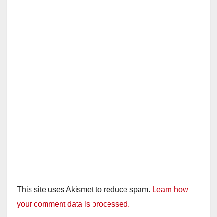
This site uses Akismet to reduce spam.
Learn how
your comment data is processed.