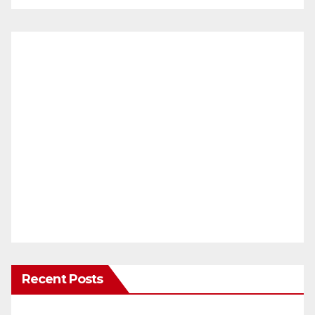
Recent Posts