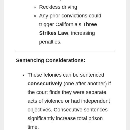
Reckless driving
Any prior convictions could
trigger California’s
Three
Strikes Law
, increasing
penalties.
Sentencing Considerations:
These felonies can be sentenced
consecutively
(one after another) if
the court finds they were separate
acts of violence or had independent
objectives. Consecutive sentences
significantly increase total prison
time.