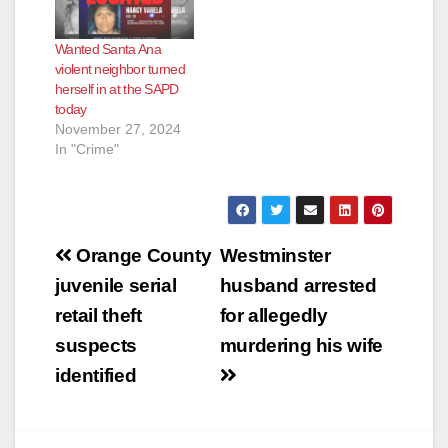
Wanted Santa Ana
violent neighbor turned
herself in at the SAPD
today
November 27, 2024
In "Crime"
Post
Orange County
Westminster
navigation
juvenile serial
husband arrested
retail theft
for allegedly
suspects
murdering his wife
identified