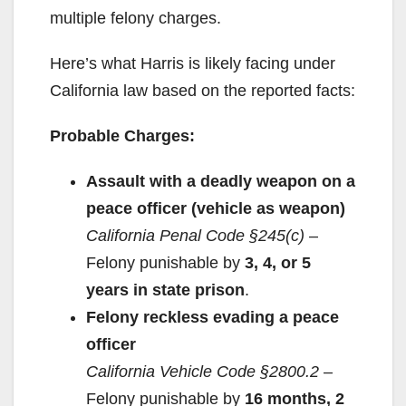
multiple felony charges.
Here’s what Harris is likely facing under
California law based on the reported facts:
Probable Charges:
Assault with a deadly weapon on a
peace officer (vehicle as weapon)
California Penal Code §245(c)
–
Felony punishable by
3, 4, or 5
years in state prison
.
Felony reckless evading a peace
officer
California Vehicle Code §2800.2
–
Felony punishable by
16 months, 2