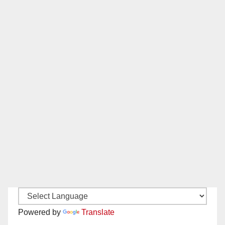
Powered by
Translate