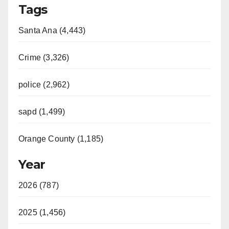
Tags
Santa Ana (4,443)
Crime (3,326)
police (2,962)
sapd (1,499)
Orange County (1,185)
Year
2026 (787)
2025 (1,456)