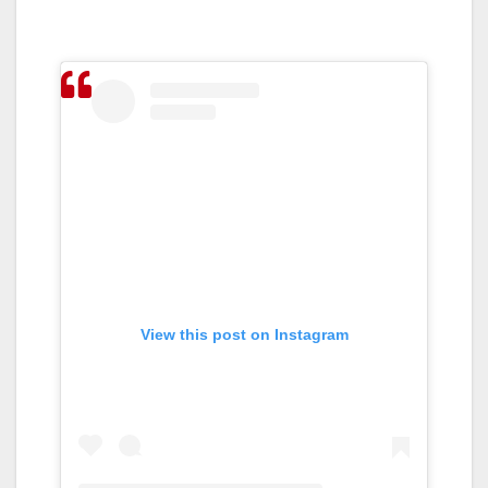
View this post on Instagram