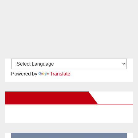
Powered by
Translate
New Santa Ana on Facebook