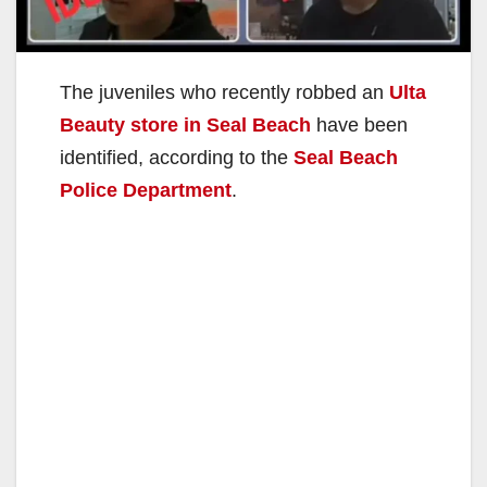
The juveniles who recently robbed an
Ulta
Beauty store in Seal Beach
have been
identified, according to the
Seal Beach
Police Department
.