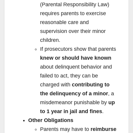
(Parental Responsibility Law)
requires parents to exercise
reasonable care and
supervision over their minor
children.
If prosecutors show that parents
knew or should have known
about delinquent behavior and
failed to act, they can be
charged with
contributing to
the delinquency of a minor
, a
misdemeanor punishable by
up
to 1 year in jail and fines
.
Other Obligations
Parents may have to
reimburse