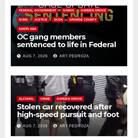
CALIFORNIA DEPARTMENT OF JUSTICE
CRIME
FEDERAL GOVERNMENT
GANGS
GARDEN GROVE
GUNS
JUSTICE
OCDA
ORANGE COUNTY
SANTA ANA
OC gang members
sentenced to life in Federal
prison over Mexican Mafia
AUG 7, 2026
ART PEDROZA
hit
ALCOHOL
CRIME
GARDEN GROVE
Stolen car recovered after
high-speed pursuit and foot
chase in west OC
AUG 7, 2026
ART PEDROZA