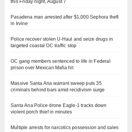
this Friday night, August 7
Pasadena man arrested after $1,000 Sephora theft
in Irvine
Police recover stolen U-Haul and seize drugs in
targeted coastal OC traffic stop
OC gang members sentenced to life in Federal
prison over Mexican Mafia hit
Massive Santa Ana warrant sweep puts 35
criminals behind bars amid recidivism surge
Santa Ana Police drone Eagle-1 tracks down
violent porch thief in minutes
Multiple arrests for narcotics possession and sales