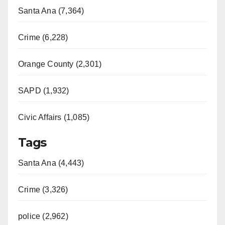
Santa Ana (7,364)
Crime (6,228)
Orange County (2,301)
SAPD (1,932)
Civic Affairs (1,085)
Tags
Santa Ana (4,443)
Crime (3,326)
police (2,962)