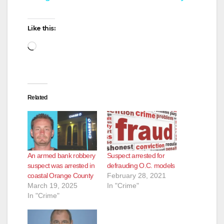
y
Like this:
Loading…
V
i
Related
d
e
An armed bank robbery
Suspect arrested for
suspect was arrested in
defrauding O.C. models
o
coastal Orange County
February 28, 2021
March 19, 2025
In "Crime"
In "Crime"