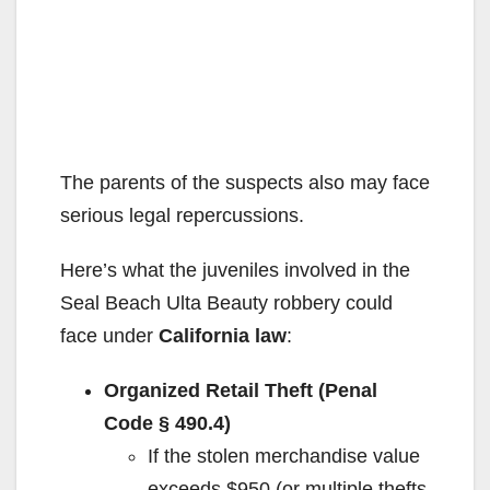
The parents of the suspects also may face
serious legal repercussions.
Here’s what the juveniles involved in the
Seal Beach Ulta Beauty robbery could
face under
California law
:
Organized Retail Theft (Penal
Code § 490.4)
If the stolen merchandise value
exceeds $950 (or multiple thefts