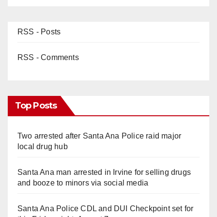
RSS - Posts
RSS - Comments
Top Posts
Two arrested after Santa Ana Police raid major
local drug hub
Santa Ana man arrested in Irvine for selling drugs
and booze to minors via social media
Santa Ana Police CDL and DUI Checkpoint set for