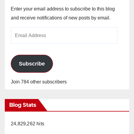
Enter your email address to subscribe to this blog
and receive notifications of new posts by email.
Email
Address
Subscribe
Join 784 other subscribers
Blog Stats
24,829,262 hits