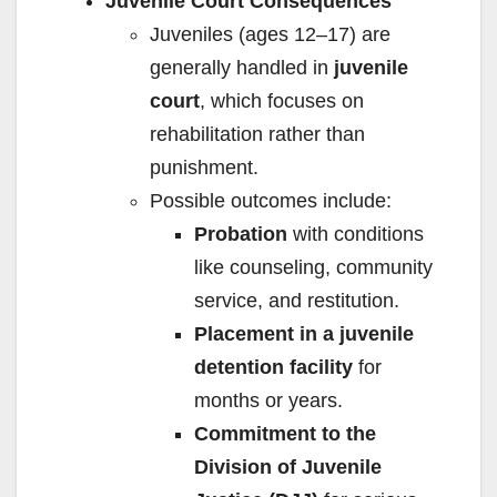
Juvenile Court Consequences
Juveniles (ages 12–17) are
generally handled in
juvenile
court
, which focuses on
rehabilitation rather than
punishment.
Possible outcomes include:
Probation
with conditions
like counseling, community
service, and restitution.
Placement in a juvenile
detention facility
for
months or years.
Commitment to the
Division of Juvenile