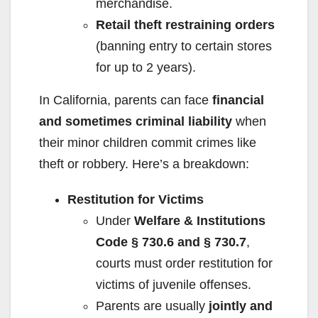
merchandise.
Retail theft restraining orders
(banning entry to certain stores
for up to 2 years).
In California, parents can face
financial
and sometimes criminal liability
when
their minor children commit crimes like
theft or robbery. Here’s a breakdown:
Restitution for Victims
Under
Welfare & Institutions
Code § 730.6 and § 730.7
,
courts must order restitution for
victims of juvenile offenses.
Parents are usually
jointly and