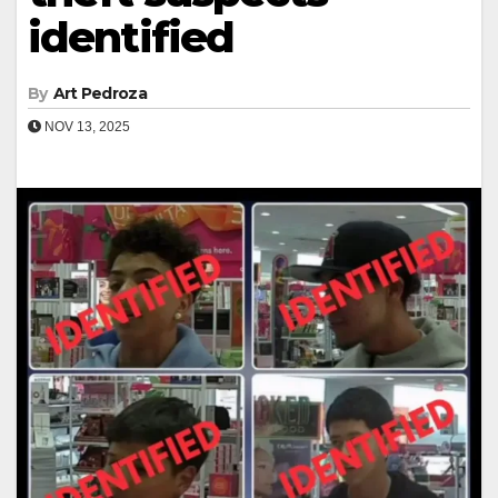
identified
By
Art Pedroza
NOV 13, 2025