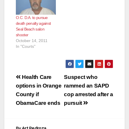
O.C. D.A. to pursue
death penalty against
Seal Beach salon
shooter
October 14, 2011
In "Courts"
Post
Health Care
Suspect who
navigation
options in Orange
rammed an SAPD
County if
cop arrested after a
ObamaCare ends
pursuit
By
Art Pedroza