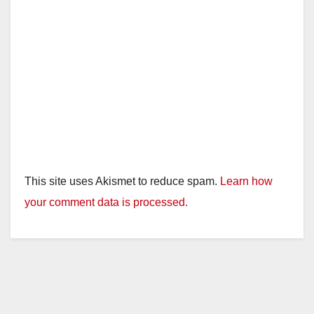
This site uses Akismet to reduce spam.
Learn how
your comment data is processed.