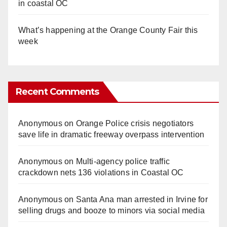
in coastal OC
What’s happening at the Orange County Fair this
week
Recent Comments
Anonymous
on
Orange Police crisis negotiators
save life in dramatic freeway overpass intervention
Anonymous
on
Multi‑agency police traffic
crackdown nets 136 violations in Coastal OC
Anonymous
on
Santa Ana man arrested in Irvine for
selling drugs and booze to minors via social media