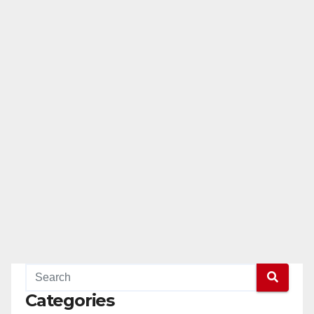
Categories