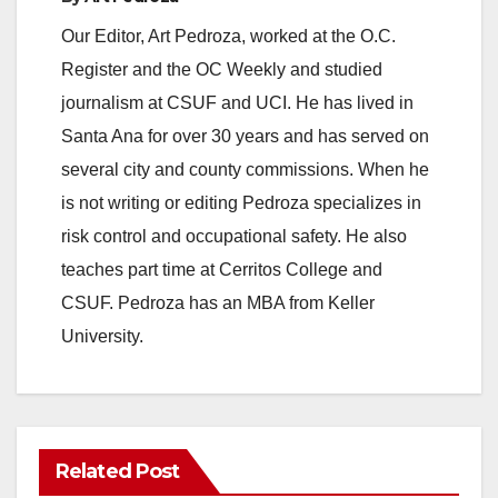
Our Editor, Art Pedroza, worked at the O.C.
Register and the OC Weekly and studied
journalism at CSUF and UCI. He has lived in
Santa Ana for over 30 years and has served on
several city and county commissions. When he
is not writing or editing Pedroza specializes in
risk control and occupational safety. He also
teaches part time at Cerritos College and
CSUF. Pedroza has an MBA from Keller
University.
Related Post
ANAHEIM
CALIFORNIA