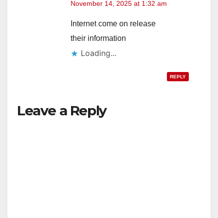
November 14, 2025 at 1:32 am
Internet come on release
their information
Loading...
REPLY
Leave a Reply