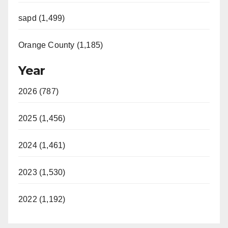
sapd (1,499)
Orange County (1,185)
Year
2026 (787)
2025 (1,456)
2024 (1,461)
2023 (1,530)
2022 (1,192)