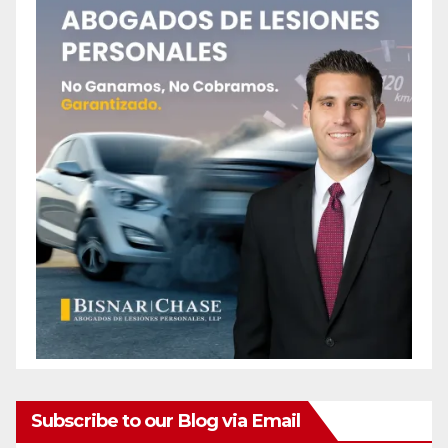
Subscribe to our Blog via Email