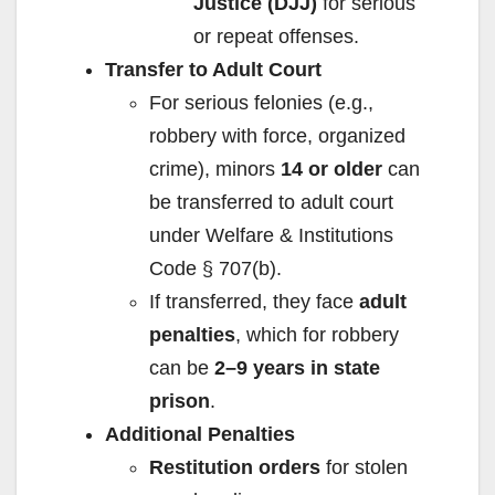
Justice (DJJ)
for serious
or repeat offenses.
Transfer to Adult Court
For serious felonies (e.g.,
robbery with force, organized
crime), minors
14 or older
can
be transferred to adult court
under Welfare & Institutions
Code § 707(b).
If transferred, they face
adult
penalties
, which for robbery
can be
2–9 years in state
prison
.
Additional Penalties
Restitution orders
for stolen