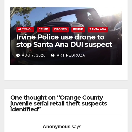
ALCOHOL
CRIME
DRONES
IRVINE
SANTA ANA
Irvine Police use drone to
stop Santa Ana DUI suspect
after near-miss collision
AUG 7, 2026
ART PEDROZA
One thought on “Orange County
juvenile serial retail theft suspects
identified”
Anonymous
says: