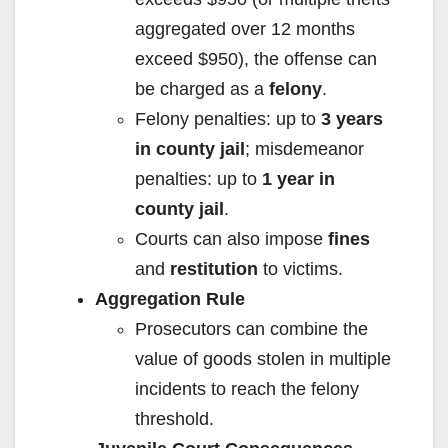
aggregated over 12 months
exceed $950), the offense can
be charged as a
felony
.
Felony penalties: up to
3 years
in county jail
; misdemeanor
penalties: up to
1 year in
county jail
.
Courts can also impose
fines
and
restitution
to victims.
Aggregation Rule
Prosecutors can combine the
value of goods stolen in multiple
incidents to reach the felony
threshold.