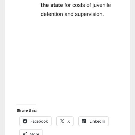
the state
for costs of juvenile
detention and supervision.
Share this:
Facebook
X
LinkedIn
More