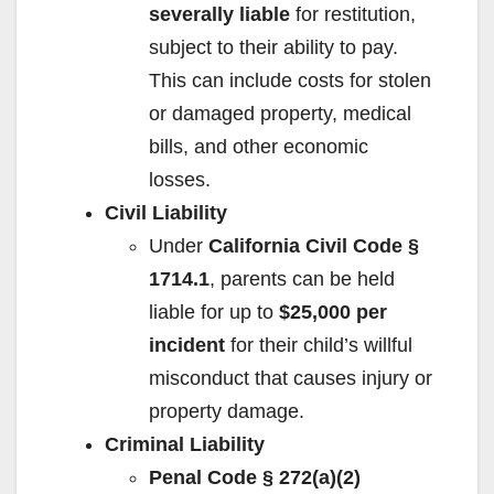
severally liable
for restitution,
subject to their ability to pay.
This can include costs for stolen
or damaged property, medical
bills, and other economic
losses.
Civil Liability
Under
California Civil Code §
1714.1
, parents can be held
liable for up to
$25,000 per
incident
for their child’s willful
misconduct that causes injury or
property damage.
Criminal Liability
Penal Code § 272(a)(2)