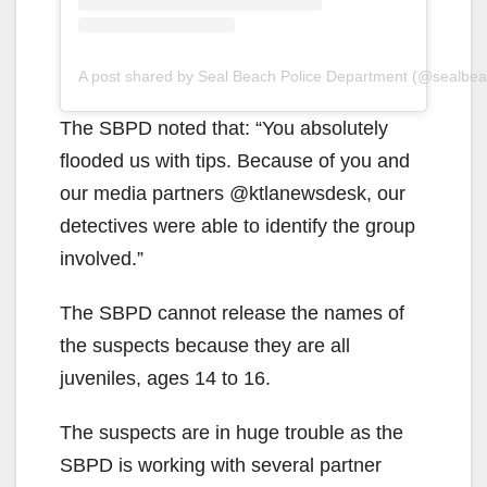
A post shared by Seal Beach Police Department (@sealbea
The SBPD noted that: “You absolutely
flooded us with tips. Because of you and
our media partners @ktlanewsdesk, our
detectives were able to identify the group
involved.”
The SBPD cannot release the names of
the suspects because they are all
juveniles, ages 14 to 16.
The suspects are in huge trouble as the
SBPD is working with several partner