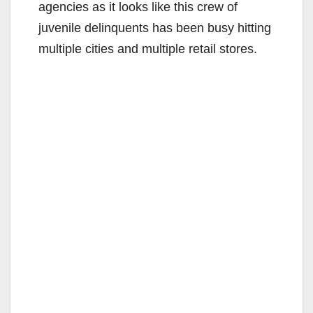
agencies as it looks like this crew of
juvenile delinquents has been busy hitting
multiple cities and multiple retail stores.