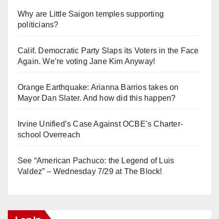
Why are Little Saigon temples supporting
politicians?
Calif. Democratic Party Slaps its Voters in the Face
Again. We’re voting Jane Kim Anyway!
Orange Earthquake: Arianna Barrios takes on
Mayor Dan Slater. And how did this happen?
Irvine Unified’s Case Against OCBE’s Charter-
school Overreach
See “American Pachuco: the Legend of Luis
Valdez” – Wednesday 7/29 at The Block!