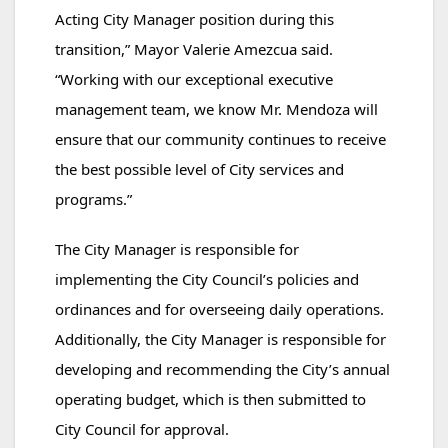
Acting City Manager position during this
transition,” Mayor Valerie Amezcua said.
“Working with our exceptional executive
management team, we know Mr. Mendoza will
ensure that our community continues to receive
the best possible level of City services and
programs.”
The City Manager is responsible for
implementing the City Council’s policies and
ordinances and for overseeing daily operations.
Additionally, the City Manager is responsible for
developing and recommending the City’s annual
operating budget, which is then submitted to
City Council for approval.