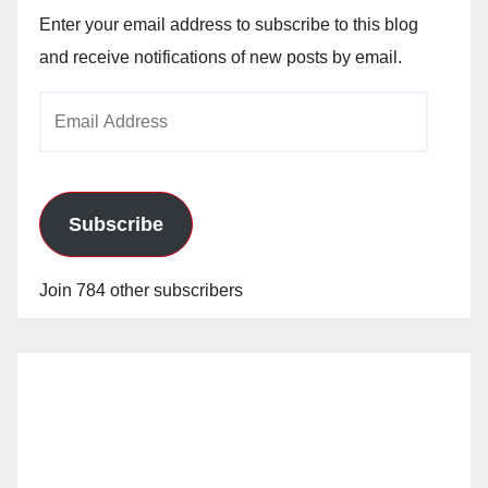
Enter your email address to subscribe to this blog
and receive notifications of new posts by email.
Email
Address
Subscribe
Join 784 other subscribers