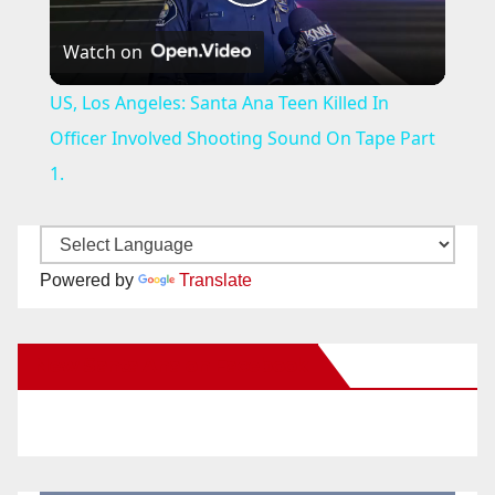
P
Watch on
l
US, Los Angeles: Santa Ana Teen Killed In
a
Officer Involved Shooting Sound On Tape Part
1.
y
V
Powered by
Translate
i
New Santa Ana on Facebook
d
e