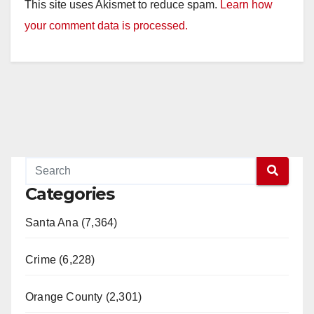
This site uses Akismet to reduce spam.
Learn how
your comment data is processed.
Categories
Santa Ana (7,364)
Crime (6,228)
Orange County (2,301)