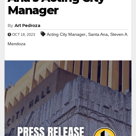
Manager
By
Art Pedroza
,
,
Acting City Manager
Santa Ana
Steven A.
OCT 18, 2023
Mendoza