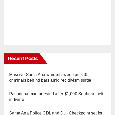
Recent Posts
Massive Santa Ana warrant sweep puts 35
criminals behind bars amid recidivism surge
Pasadena man arrested after $1,000 Sephora theft
in Irvine
Santa Ana Police CDL and DUI Checkpoint set for