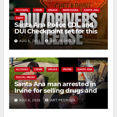
ALCOHOL
CRIME
DRUGS
MARIJUANA
SANTA ANA
SAPD
Santa Ana Police CDL and
DUI Checkpoint set for this
Friday night, August 7
AUG 6, 2026
ART PEDROZA
ALCOHOL
CRIME
DRUGS
IRVINE
SANTA ANA
SOCIAL MEDIA
Santa Ana man arrested in
Irvine for selling drugs and
booze to minors via social
AUG 6, 2026
ART PEDROZA
media