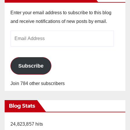
Enter your email address to subscribe to this blog
and receive notifications of new posts by email.
Email
Address
Subscribe
Join 784 other subscribers
Blog Stats
24,823,857 hits