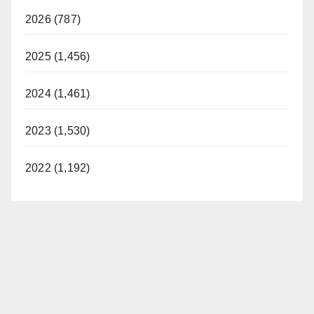
2026 (787)
2025 (1,456)
2024 (1,461)
2023 (1,530)
2022 (1,192)