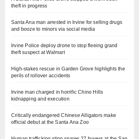
theft in progress
Santa Ana man arrested in Irvine for selling drugs
and booze to minors via social media
Irvine Police deploy drone to stop fleeing grand
theft suspect at Walmart
High-stakes rescue in Garden Grove highlights the
perils of rollover accidents
Irvine man charged in horrific Chino Hills
kidnapping and execution
Critically endangered Chinese Alligators make
official debut at the Santa Ana Zoo
Human trafficking sting snares 27 buyers at the San