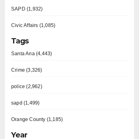
SAPD (1,932)
Civic Affairs (1,085)
Tags
Santa Ana (4,443)
Crime (3,326)
police (2,962)
sapd (1,499)
Orange County (1,185)
Year