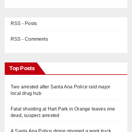
RSS - Posts
RSS - Comments
Top Posts
Two arrested after Santa Ana Police raid major
local drug hub
Fatal shooting at Hart Park in Orange leaves one
dead, suspect arrested
A Santa Ana Police drone stopped a work truck