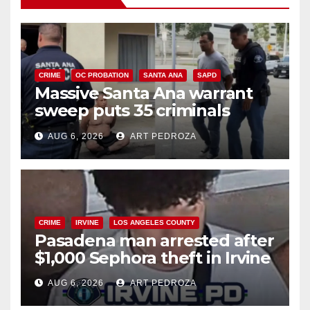
CRIME
OC PROBATION
SANTA ANA
SAPD
Massive Santa Ana warrant
sweep puts 35 criminals
behind bars amid recidivism
AUG 6, 2026
ART PEDROZA
surge
CRIME
IRVINE
LOS ANGELES COUNTY
Pasadena man arrested after
$1,000 Sephora theft in Irvine
AUG 6, 2026
ART PEDROZA