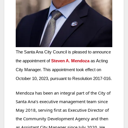
The Santa Ana City Council is pleased to announce
the appointment of
Steven A. Mendoza
as Acting
City Manager. This appointment took effect on
October 10, 2023, pursuant to Resolution 2017-016.
Mendoza has been an integral part of the City of
Santa Ana’s executive management team since
May 2018, serving first as Executive Director of
the Community Development Agency and then
as Assistant City Manager since July 2020. He