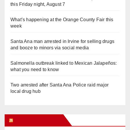
this Friday night, August 7
What’s happening at the Orange County Fair this
week
Santa Ana man arrested in Irvine for selling drugs
and booze to minors via social media
Salmonella outbreak linked to Mexican Jalapeños:
what you need to know
Two arrested after Santa Ana Police raid major
local drug hub
Orange Juice Blog