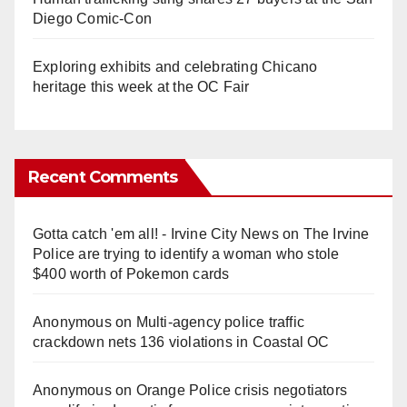
Diego Comic-Con
Exploring exhibits and celebrating Chicano
heritage this week at the OC Fair
Recent Comments
Gotta catch 'em all! - Irvine City News
on
The Irvine
Police are trying to identify a woman who stole
$400 worth of Pokemon cards
Anonymous
on
Multi‑agency police traffic
crackdown nets 136 violations in Coastal OC
Anonymous
on
Orange Police crisis negotiators