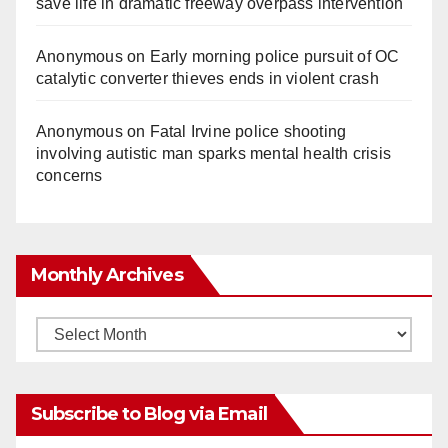
save life in dramatic freeway overpass intervention
Anonymous
on
Early morning police pursuit of OC
catalytic converter thieves ends in violent crash
Anonymous
on
Fatal Irvine police shooting
involving autistic man sparks mental health crisis
concerns
Monthly Archives
Monthly
Archives
Subscribe to Blog via Email