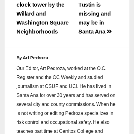
clock tower by the
Tustin is
Willard and
missing and
Washington Square
may be in
Neighborhoods
Santa Ana
By
Art Pedroza
Our Editor, Art Pedroza, worked at the O.C.
Register and the OC Weekly and studied
journalism at CSUF and UCI. He has lived in
Santa Ana for over 30 years and has served on
several city and county commissions. When he
is not writing or editing Pedroza specializes in
risk control and occupational safety. He also
teaches part time at Cerritos College and