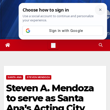
Skip
Thu. Aug 6th, 2026
11:38:06 PM
to
content
SANTA ANA
STEVEN MENDOZA
Steven A. Mendoza
to serve as Santa
Ana’s Acting City