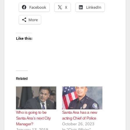
Facebook
X
LinkedIn
More
Like this:
Related
Who is going to be
Santa Ana has a new
Santa Ana’s next City
acting Chief of Police
Manager?
October 26, 2023
January 13, 2019
In "Civic Affairs"