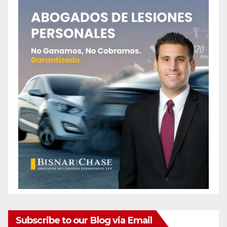
o
Subscribe to our Blog via Email