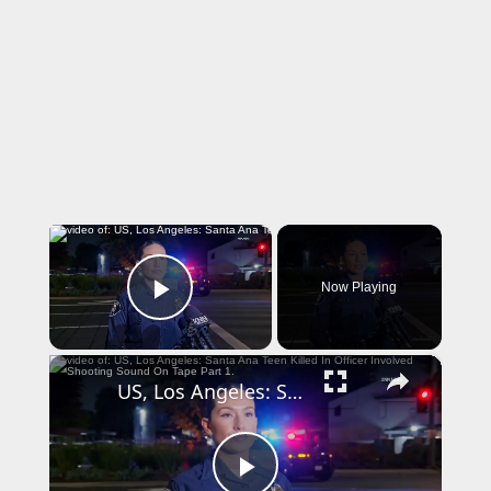
×
Now Playing
Play Video
×
US, Los Angeles: Santa Ana Teen Killed In Officer Involved Shooting Sound On Tape Part 1.