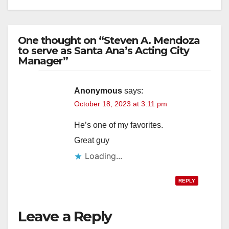
One thought on “Steven A. Mendoza
to serve as Santa Ana’s Acting City
Manager”
Anonymous
says:
October 18, 2023 at 3:11 pm
He’s one of my favorites.
Great guy
Loading...
REPLY
Leave a Reply