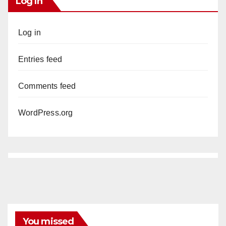
Log In
Log in
Entries feed
Comments feed
WordPress.org
You missed