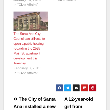
In "Civic Affairs"
The Santa Ana City
Council can still vote to
open a public hearing
regarding the 2525
Main St. apartment
development this
Tuesday
February 3, 2019
In "Civic Affairs"
Post
The City of Santa
A 12-year-old
navigation
Ana installed a new
girl from