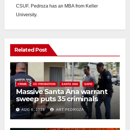
CSUF. Pedroza has an MBA from Keller
University.
Related Post
CRIME
OC PROBATION
SANTA ANA
SAPD
Massive Santa Ana warrant
sweep puts 35 criminals
behind bars amid recidivism
AUG 6, 2026
ART PEDROZA
surge