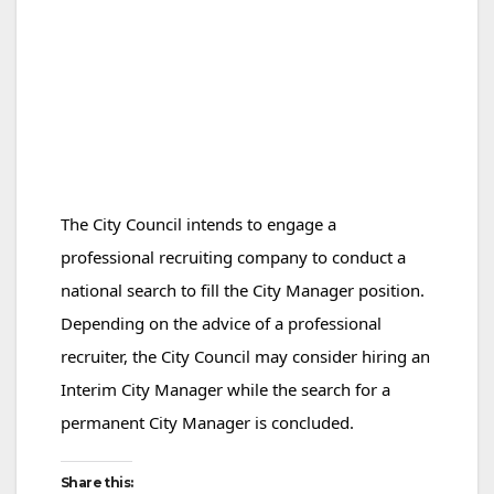
The City Council intends to engage a
professional recruiting company to conduct a
national search to fill the City Manager position.
Depending on the advice of a professional
recruiter, the City Council may consider hiring an
Interim City Manager while the search for a
permanent City Manager is concluded.
Share this: