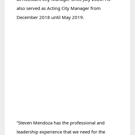
also served as Acting City Manager from
December 2018
until May 2019.
“Steven Mendoza has the professional and
leadership experience that we need for the