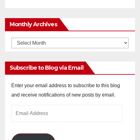
Monthly Archives
Monthly
Archives
Subscribe to Blog via Email
Enter your email address to subscribe to this blog
and receive notifications of new posts by email.
Email
Address