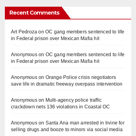
Recent Comments
Art Pedroza
on
OC gang members sentenced to life
in Federal prison over Mexican Mafia hit
Anonymous
on
OC gang members sentenced to life
in Federal prison over Mexican Mafia hit
Anonymous
on
Orange Police crisis negotiators
save life in dramatic freeway overpass intervention
Anonymous
on
Multi‑agency police traffic
crackdown nets 136 violations in Coastal OC
Anonymous
on
Santa Ana man arrested in Irvine for
selling drugs and booze to minors via social media