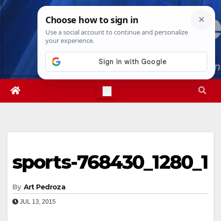
Skip
Sat. Aug 8th, 2026
9:24:46 PM
to
content
sports-768430_1280_1
By
Art Pedroza
JUL 13, 2015