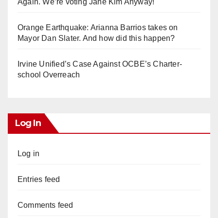
Again. We’re voting Jane Kim Anyway!
Orange Earthquake: Arianna Barrios takes on
Mayor Dan Slater. And how did this happen?
Irvine Unified’s Case Against OCBE’s Charter-
school Overreach
Log In
Log in
Entries feed
Comments feed