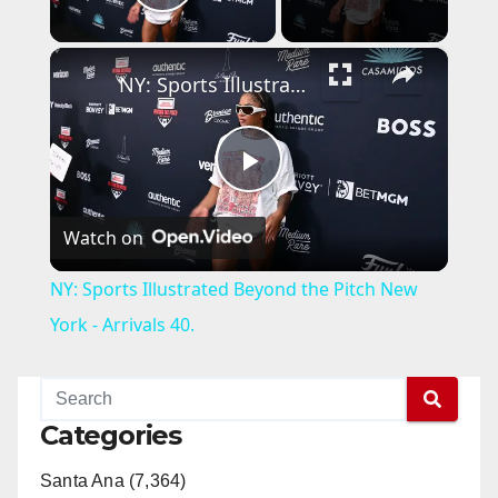
Play Video
×
NY: Sports Illustrated Beyond the Pitch New York - Arrivals 40.
P
Watch on
l
NY: Sports Illustrated Beyond the Pitch New
a
York - Arrivals 40.
y
Categories
V
Santa Ana (7,364)