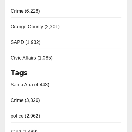
i
Crime (6,228)
d
Orange County (2,301)
e
SAPD (1,932)
Civic Affairs (1,085)
o
Tags
Santa Ana (4,443)
Crime (3,326)
police (2,962)
sapd (1,499)