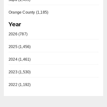
Orange County (1,185)
Year
2026 (787)
2025 (1,456)
2024 (1,461)
2023 (1,530)
2022 (1,192)