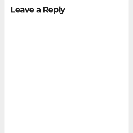
Leave a Reply