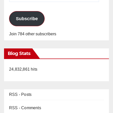
Subscribe
Join 784 other subscribers
Blog Stats
24,832,861 hits
RSS - Posts
RSS - Comments