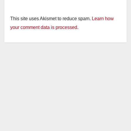
This site uses Akismet to reduce spam.
Learn how
your comment data is processed.