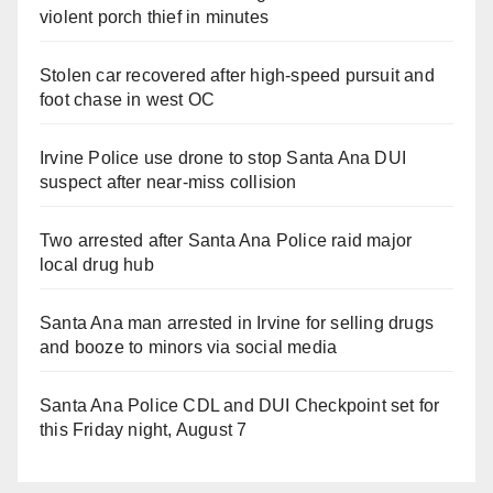
violent porch thief in minutes
Stolen car recovered after high-speed pursuit and
foot chase in west OC
Irvine Police use drone to stop Santa Ana DUI
suspect after near-miss collision
Two arrested after Santa Ana Police raid major
local drug hub
Santa Ana man arrested in Irvine for selling drugs
and booze to minors via social media
Santa Ana Police CDL and DUI Checkpoint set for
this Friday night, August 7