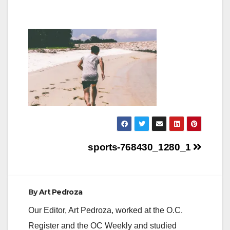
Post
sports-768430_1280_1
navigation
By
Art Pedroza
Our Editor, Art Pedroza, worked at the O.C.
Register and the OC Weekly and studied