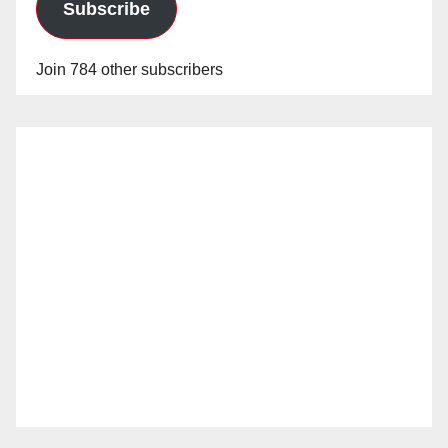
Subscribe
Join 784 other subscribers