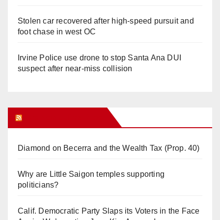
Stolen car recovered after high-speed pursuit and
foot chase in west OC
Irvine Police use drone to stop Santa Ana DUI
suspect after near-miss collision
Orange Juice Blog
Diamond on Becerra and the Wealth Tax (Prop. 40)
Why are Little Saigon temples supporting
politicians?
Calif. Democratic Party Slaps its Voters in the Face