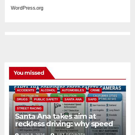
WordPress.org
You missed
ACCIDENTS
ALCOHOL
AUTOMOBILES
CRIME
DRUGS
PUBLIC SAFETY
SANTA ANA
SAPD
STREET RACING
Santa Ana takes aim at
reckless driving: why speed
cameras are a win for public