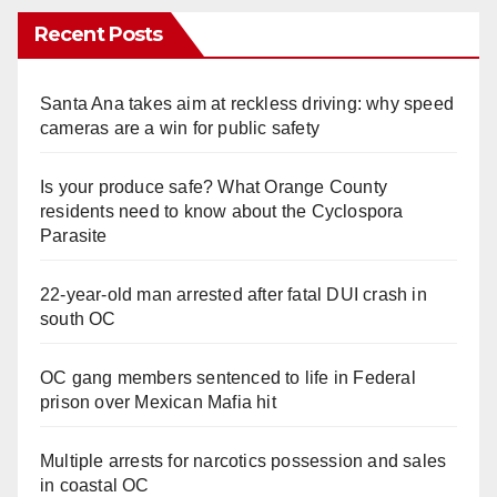
Recent Posts
Santa Ana takes aim at reckless driving: why speed
cameras are a win for public safety
Is your produce safe? What Orange County
residents need to know about the Cyclospora
Parasite
22-year-old man arrested after fatal DUI crash in
south OC
OC gang members sentenced to life in Federal
prison over Mexican Mafia hit
Multiple arrests for narcotics possession and sales
in coastal OC