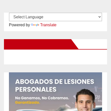
Powered by
Translate
New Santa Ana on Facebook