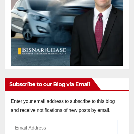
Subscribe to our Blog via Email
Enter your email address to subscribe to this blog
and receive notifications of new posts by email.
Email
Address