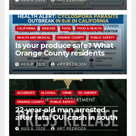
AUG 8, 2026
ART PEDROZA
safety
CALIFORNIA
DISEASE
FOOD
FOOD & HEALTH
HEALTH AND MEDICAL
ORANGE COUNTY
PUBLIC SAFETY
Is your produce safe? What
Orange County residents
need to know about the
AUG 8, 2026
ART PEDROZA
Cyclospora Parasite
ACCIDENTS
ALCOHOL
CRIME
OC SHERIFF
ORANGE COUNTY
PUBLIC SAFETY
22-year-old man arrested
after fatal DUI crash in south
OC
AUG 8, 2026
ART PEDROZA