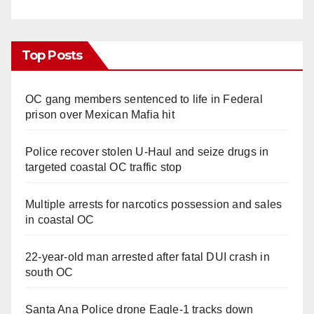
Top Posts
OC gang members sentenced to life in Federal
prison over Mexican Mafia hit
Police recover stolen U-Haul and seize drugs in
targeted coastal OC traffic stop
Multiple arrests for narcotics possession and sales
in coastal OC
22-year-old man arrested after fatal DUI crash in
south OC
Santa Ana Police drone Eagle-1 tracks down