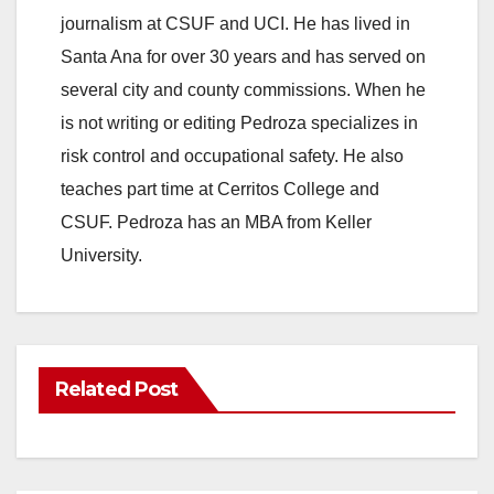
journalism at CSUF and UCI. He has lived in
Santa Ana for over 30 years and has served on
several city and county commissions. When he
is not writing or editing Pedroza specializes in
risk control and occupational safety. He also
teaches part time at Cerritos College and
CSUF. Pedroza has an MBA from Keller
University.
Related Post