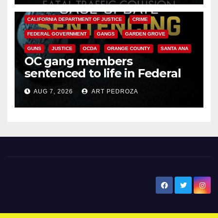
ANAHEIM
CALIFORNIA
CALIFORNIA DEPARTMENT OF JUSTICE
CRIME
FEDERAL GOVERNMENT
GANGS
GARDEN GROVE
GUNS
JUSTICE
OCDA
ORANGE COUNTY
SANTA ANA
OC gang members
sentenced to life in Federal
prison over Mexican Mafia hit
AUG 7, 2026
ART PEDROZA
New Santa Ana