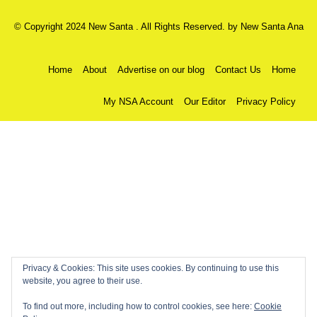
© Copyright 2024 New Santa . All Rights Reserved. by
New Santa Ana
Home
About
Advertise on our blog
Contact Us
Home
My NSA Account
Our Editor
Privacy Policy
Privacy & Cookies: This site uses cookies. By continuing to use this
website, you agree to their use.
To find out more, including how to control cookies, see here:
Cookie