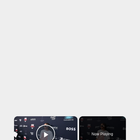
×
Now Playing