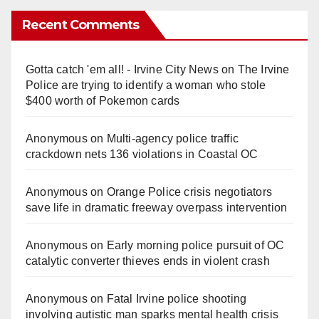
Recent Comments
Gotta catch 'em all! - Irvine City News
on
The Irvine
Police are trying to identify a woman who stole
$400 worth of Pokemon cards
Anonymous
on
Multi‑agency police traffic
crackdown nets 136 violations in Coastal OC
Anonymous
on
Orange Police crisis negotiators
save life in dramatic freeway overpass intervention
Anonymous
on
Early morning police pursuit of OC
catalytic converter thieves ends in violent crash
Anonymous
on
Fatal Irvine police shooting
involving autistic man sparks mental health crisis