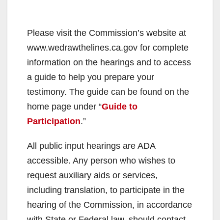
Please visit the Commission’s website at
www.wedrawthelines.ca.gov for complete
information on the hearings and to access
a guide to help you prepare your
testimony. The guide can be found on the
home page under “
Guide to
Participation
.”
All public input hearings are ADA
accessible. Any person who wishes to
request auxiliary aids or services,
including translation, to participate in the
hearing of the Commission, in accordance
with State or Federal law, should contact