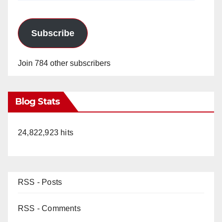
Subscribe
Join 784 other subscribers
Blog Stats
24,822,923 hits
RSS - Posts
RSS - Comments