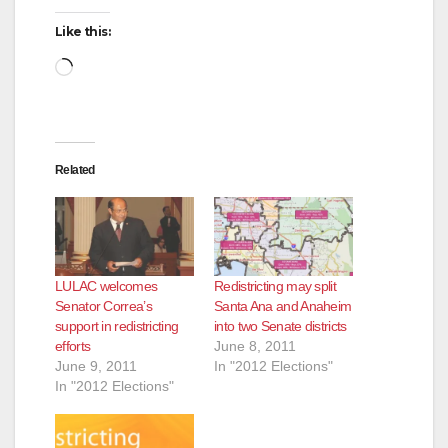
Like this:
Loading…
Related
LULAC welcomes
Redistricting may split
Senator Correa’s
Santa Ana and Anaheim
support in redistricting
into two Senate districts
efforts
June 8, 2011
June 9, 2011
In "2012 Elections"
In "2012 Elections"