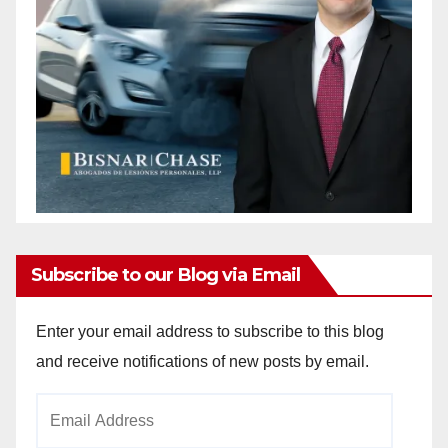
Subscribe to our Blog via Email
Enter your email address to subscribe to this blog
and receive notifications of new posts by email.
Email
Address