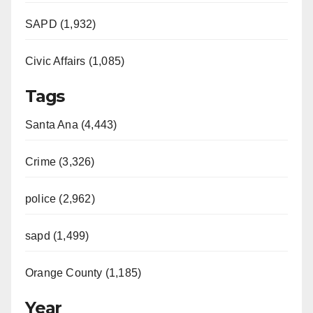
SAPD (1,932)
Civic Affairs (1,085)
Tags
Santa Ana (4,443)
Crime (3,326)
police (2,962)
sapd (1,499)
Orange County (1,185)
Year