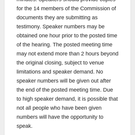
for the 14 members of the Commission of
documents they are submitting as
testimony. Speaker numbers may be
obtained one hour prior to the posted time
of the hearing. The posted meeting time
may not extend more than 2 hours beyond
the original closing, subject to venue
limitations and speaker demand. No
speaker numbers will be given out after
the end of the posted meeting time. Due
to high speaker demand, it is possible that
not all people who have been given
numbers will have the opportunity to
speak.