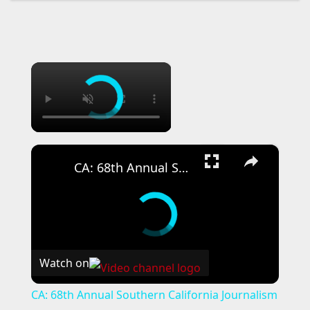
×
×
CA: 68th Annual Southern California Journalism Awards Gala.
Watch on
CA: 68th Annual Southern California Journalism