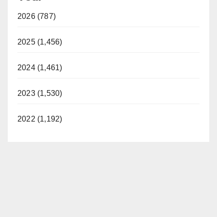
2026 (787)
2025 (1,456)
2024 (1,461)
2023 (1,530)
2022 (1,192)