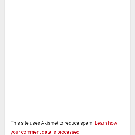
This site uses Akismet to reduce spam.
Learn how
your comment data is processed.