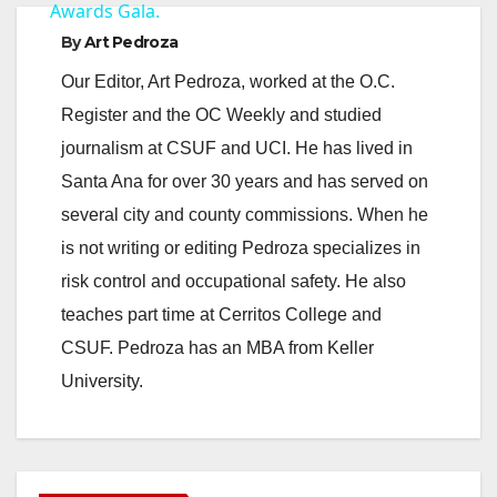
Awards Gala.
By
Art Pedroza
Our Editor, Art Pedroza, worked at the O.C.
Register and the OC Weekly and studied
journalism at CSUF and UCI. He has lived in
Santa Ana for over 30 years and has served on
several city and county commissions. When he
is not writing or editing Pedroza specializes in
risk control and occupational safety. He also
teaches part time at Cerritos College and
CSUF. Pedroza has an MBA from Keller
University.