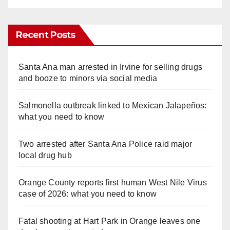
Recent Posts
Santa Ana man arrested in Irvine for selling drugs
and booze to minors via social media
Salmonella outbreak linked to Mexican Jalapeños:
what you need to know
Two arrested after Santa Ana Police raid major
local drug hub
Orange County reports first human West Nile Virus
case of 2026: what you need to know
Fatal shooting at Hart Park in Orange leaves one