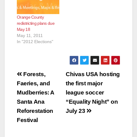
Orange County
redistricting plans due
May 18
May 11, 2011
In "2012 Elections"
Post
Forests,
Chivas USA hosting
navigation
Faeries, and
the first major
Mudberries: A
league soccer
Santa Ana
“Equality Night” on
Reforestation
July 23
Festival