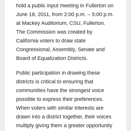
hold a public input meeting in Fullerton on
June 18, 2011, from 2:00 p.m. – 5:00 p.m.
at Mackey Auditorium, CSU, Fullerton.
The Commission was created by
California voters to draw state
Congressional, Assembly, Senate and
Board of Equalization Districts.
Public participation in drawing these
districts is critical to ensuring that
communities have the strongest voice
possible to express their preferences.
When voters with similar interests are
drawn into a district together, their voices
multiply giving them a greater opportunity