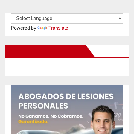
Powered by
Translate
New Santa Ana on Facebook