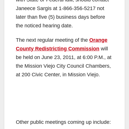
Janeece Sargis at 1-866-356-5217 not
later than five (5) business days before
the noticed hearing date.
The next regular meeting of the
Orange
County Redistricting Commission
will
be held on June 23, 2011, at 6:00 P.M., at
the Mission Viejo City Council Chambers,
at 200 Civic Center, in Mission Viejo.
Other public meetings coming up include: