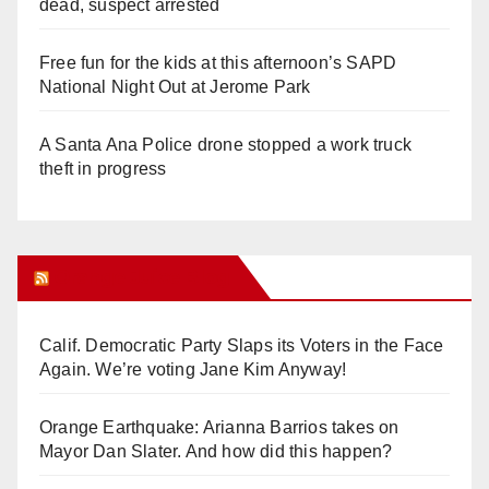
dead, suspect arrested
Free fun for the kids at this afternoon’s SAPD
National Night Out at Jerome Park
A Santa Ana Police drone stopped a work truck
theft in progress
Orange Juice Blog
Calif. Democratic Party Slaps its Voters in the Face
Again. We’re voting Jane Kim Anyway!
Orange Earthquake: Arianna Barrios takes on
Mayor Dan Slater. And how did this happen?