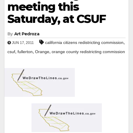
meeting this
Saturday, at CSUF
By
Art Pedroza
,
california citizens redistricting commission
JUN 17, 2011
,
,
,
csuf
fullerton
Orange
orange county redistricting commission