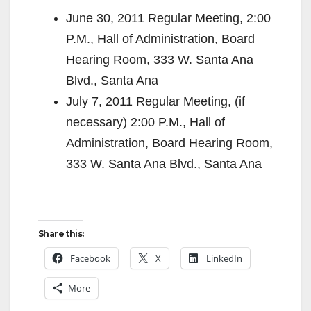
June 30, 2011 Regular Meeting, 2:00
P.M., Hall of Administration, Board
Hearing Room, 333 W. Santa Ana
Blvd., Santa Ana
July 7, 2011 Regular Meeting, (if
necessary) 2:00 P.M., Hall of
Administration, Board Hearing Room,
333 W. Santa Ana Blvd., Santa Ana
Share this:
Facebook
X
LinkedIn
More