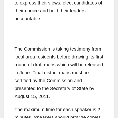
to express their views, elect candidates of
their choice and hold their leaders
accountable.
The Commission is taking testimony from
local area residents before drawing its first
round of draft maps which will be released
in June. Final district maps must be
certified by the Commission and
presented to the Secretary of State by
August 15, 2011.
The maximum time for each speaker is 2
minutes. Speakers should provide copies