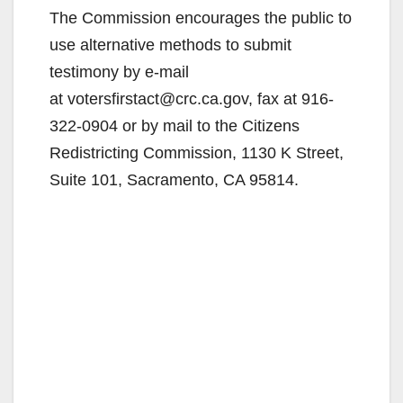
The Commission encourages the public to
use alternative methods to submit
testimony by e-mail
at votersfirstact@crc.ca.gov, fax at 916-
322-0904 or by mail to the Citizens
Redistricting Commission, 1130 K Street,
Suite 101, Sacramento, CA 95814.