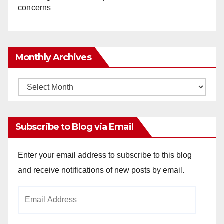
concerns
Monthly Archives
Monthly
Archives
Subscribe to Blog via Email
Enter your email address to subscribe to this blog
and receive notifications of new posts by email.
Email
Address