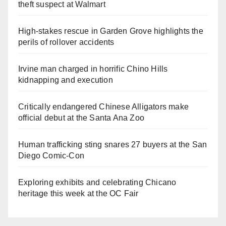
theft suspect at Walmart
High-stakes rescue in Garden Grove highlights the
perils of rollover accidents
Irvine man charged in horrific Chino Hills
kidnapping and execution
Critically endangered Chinese Alligators make
official debut at the Santa Ana Zoo
Human trafficking sting snares 27 buyers at the San
Diego Comic-Con
Exploring exhibits and celebrating Chicano
heritage this week at the OC Fair