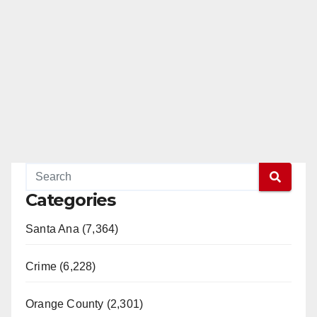
Categories
Santa Ana (7,364)
Crime (6,228)
Orange County (2,301)