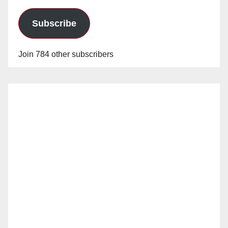
Subscribe
Join 784 other subscribers