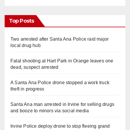
Top Posts
Two arrested after Santa Ana Police raid major
local drug hub
Fatal shooting at Hart Park in Orange leaves one
dead, suspect arrested
A Santa Ana Police drone stopped a work truck
theft in progress
Santa Ana man arrested in Irvine for selling drugs
and booze to minors via social media
Irvine Police deploy drone to stop fleeing grand