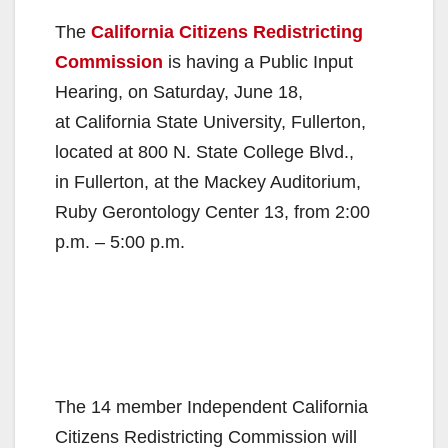
The
California Citizens Redistricting
Commission
is having a Public Input
Hearing, on Saturday, June 18,
at California State University, Fullerton,
located at 800 N. State College Blvd.,
in Fullerton, at the Mackey Auditorium,
Ruby Gerontology Center 13, from 2:00
p.m. – 5:00 p.m.
The 14 member Independent California
Citizens Redistricting Commission will