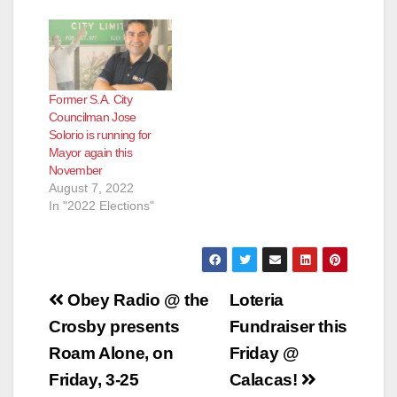
Former S.A. City
Councilman Jose
Solorio is running for
Mayor again this
November
August 7, 2022
In "2022 Elections"
Post
Obey Radio @ the
Loteria
navigation
Crosby presents
Fundraiser this
Roam Alone, on
Friday @
Friday, 3-25
Calacas!‏