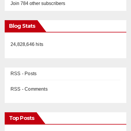
Join 784 other subscribers
Blog Stats
24,828,646 hits
RSS - Posts
RSS - Comments
Top Posts