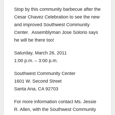
Stop by this community barbecue after the
Cesar Chavez Celebration to see the new
and improved Southwest Community
Center. Assemblyman Jose Solorio says
he will be there too!
Saturday, March 26, 2011
1:00 p.m. – 3:00 p.m.
Southwest Community Center
1601 W. Second Street
Santa Ana, CA 92703
For more information contact Ms. Jessie
R. Allen, with the Southwest Community