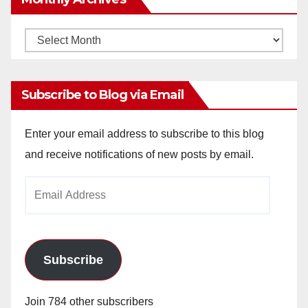
Monthly
Archives
Subscribe to Blog via Email
Enter your email address to subscribe to this blog
and receive notifications of new posts by email.
Email
Address
Subscribe
Join 784 other subscribers