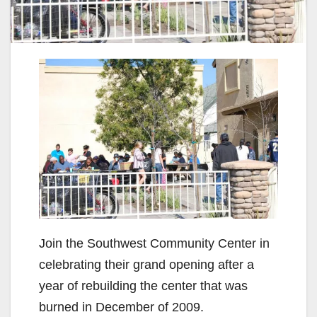
Join the Southwest Community Center in
celebrating their grand opening after a
year of rebuilding the center that was
burned in December of 2009.