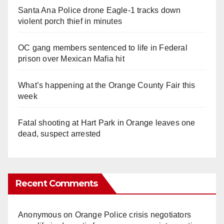
Santa Ana Police drone Eagle-1 tracks down
violent porch thief in minutes
OC gang members sentenced to life in Federal
prison over Mexican Mafia hit
What’s happening at the Orange County Fair this
week
Fatal shooting at Hart Park in Orange leaves one
dead, suspect arrested
Recent Comments
Anonymous
on
Orange Police crisis negotiators