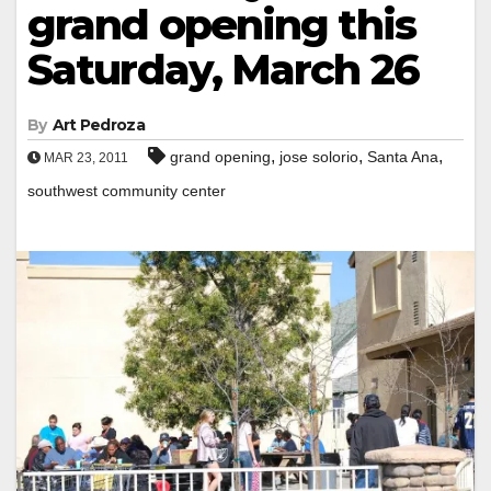
grand opening this
Saturday, March 26
By
Art Pedroza
,
,
,
grand opening
jose solorio
Santa Ana
MAR 23, 2011
southwest community center