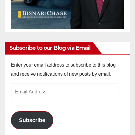
Subscribe to our Blog via Email
Enter your email address to subscribe to this blog
and receive notifications of new posts by email.
Email
Address
Subscribe