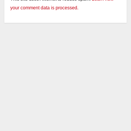
your comment data is processed.