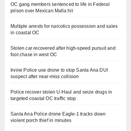
OC gang members sentenced to life in Federal
prison over Mexican Mafia hit
Multiple arrests for narcotics possession and sales
in coastal OC
Stolen car recovered after high-speed pursuit and
foot chase in west OC
Irvine Police use drone to stop Santa Ana DUI
suspect after near-miss collision
Police recover stolen U-Haul and seize drugs in
targeted coastal OC traffic stop
Santa Ana Police drone Eagle-1 tracks down
violent porch thief in minutes