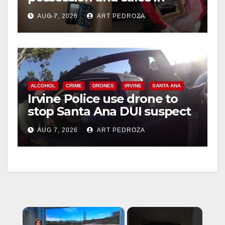
coastal OC
AUG 7, 2026
ART PEDROZA
ALCOHOL
CRIME
DRONES
IRVINE
SANTA ANA
Irvine Police use drone to
stop Santa Ana DUI suspect
after near-miss collision
AUG 7, 2026
ART PEDROZA
×