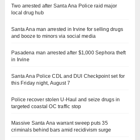
Two arrested after Santa Ana Police raid major
local drug hub
Santa Ana man arrested in Irvine for selling drugs
and booze to minors via social media
Pasadena man arrested after $1,000 Sephora theft
in Irvine
Santa Ana Police CDL and DUI Checkpoint set for
this Friday night, August 7
Police recover stolen U-Haul and seize drugs in
targeted coastal OC traffic stop
Massive Santa Ana warrant sweep puts 35
criminals behind bars amid recidivism surge