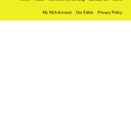
My NSA Account
Our Editor
Privacy Policy