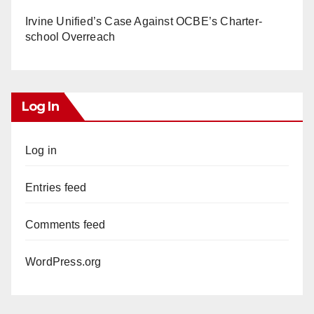
Irvine Unified’s Case Against OCBE’s Charter-
school Overreach
Log In
Log in
Entries feed
Comments feed
WordPress.org