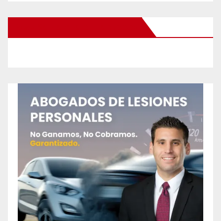
New Santa Ana on Facebook