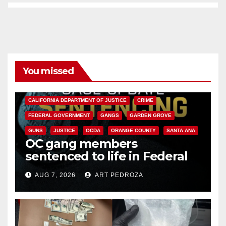
You missed
ANAHEIM
CALIFORNIA
CALIFORNIA DEPARTMENT OF JUSTICE
CRIME
FEDERAL GOVERNMENT
GANGS
GARDEN GROVE
GUNS
JUSTICE
OCDA
ORANGE COUNTY
SANTA ANA
OC gang members
sentenced to life in Federal
prison over Mexican Mafia hit
AUG 7, 2026
ART PEDROZA