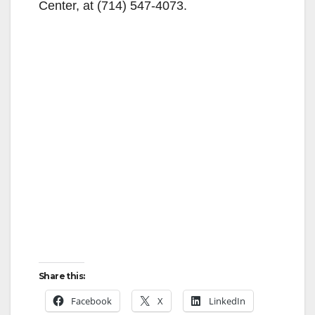
Center, at (714) 547-4073.
Share this:
Facebook
X
LinkedIn