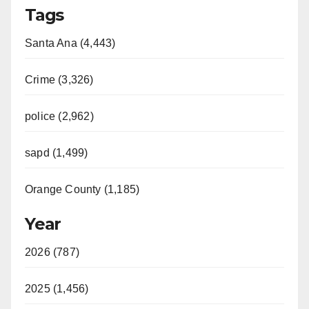
Tags
Santa Ana (4,443)
Crime (3,326)
police (2,962)
sapd (1,499)
Orange County (1,185)
Year
2026 (787)
2025 (1,456)