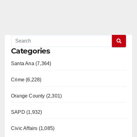
Categories
Santa Ana (7,364)
Crime (6,228)
Orange County (2,301)
SAPD (1,932)
Civic Affairs (1,085)