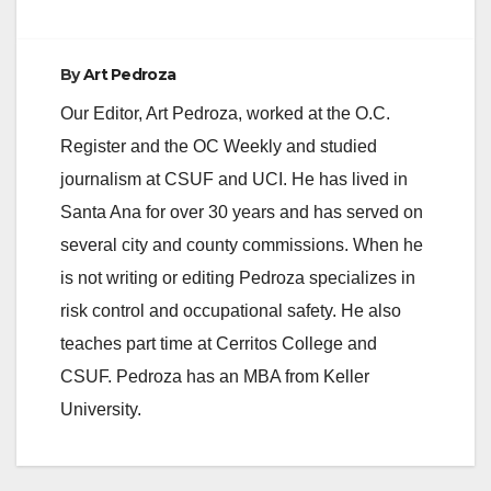
By
Art Pedroza
Our Editor, Art Pedroza, worked at the O.C.
Register and the OC Weekly and studied
journalism at CSUF and UCI. He has lived in
Santa Ana for over 30 years and has served on
several city and county commissions. When he
is not writing or editing Pedroza specializes in
risk control and occupational safety. He also
teaches part time at Cerritos College and
CSUF. Pedroza has an MBA from Keller
University.