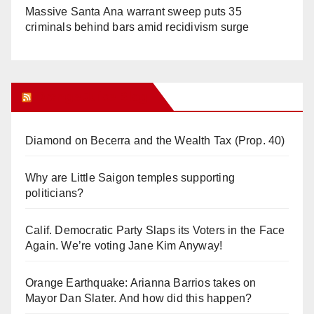
Massive Santa Ana warrant sweep puts 35
criminals behind bars amid recidivism surge
Orange Juice Blog
Diamond on Becerra and the Wealth Tax (Prop. 40)
Why are Little Saigon temples supporting
politicians?
Calif. Democratic Party Slaps its Voters in the Face
Again. We’re voting Jane Kim Anyway!
Orange Earthquake: Arianna Barrios takes on
Mayor Dan Slater. And how did this happen?