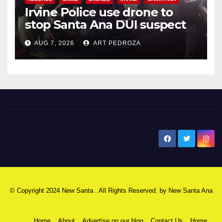
Irvine Police use drone to
stop Santa Ana DUI suspect
after near-miss collision
AUG 7, 2026
ART PEDROZA
New Santa Ana
© Copyright 2024 New Santa . All Rights Reserved. by
New Santa Ana
Home
About
Advertise on our blog
Contact Us
Home