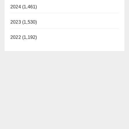
2024 (1,461)
2023 (1,530)
2022 (1,192)