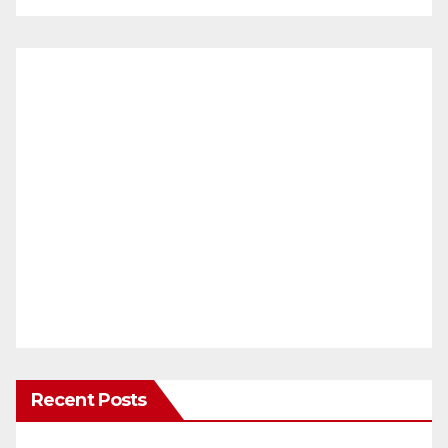
Recent Posts