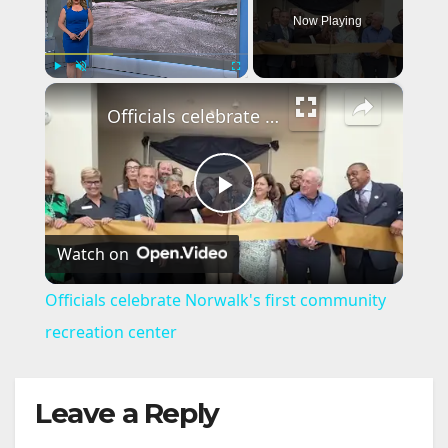
Now Playing
×
Play
Unmute
Fullscreen
Officials celebrate Norwalk's first community recreation center
P
Watch on
l
Officials celebrate Norwalk's first community
a
recreation center
y
Leave a Reply