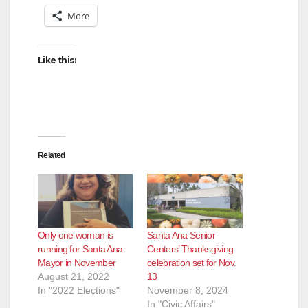
More
Like this:
Related
Only one woman is
Santa Ana Senior
running for Santa Ana
Centers’ Thanksgiving
Mayor in November
celebration set for Nov.
August 21, 2022
13
In "2022 Elections"
November 8, 2024
In "Civic Affairs"