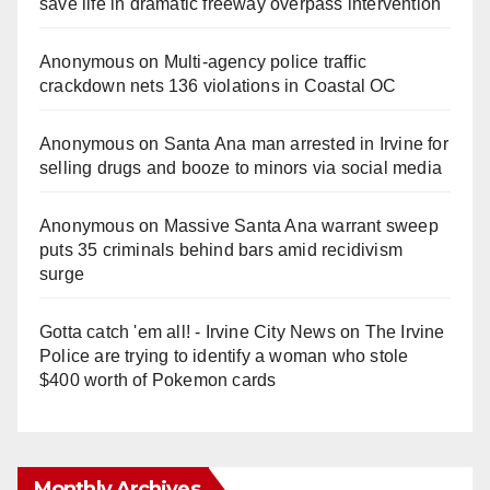
save life in dramatic freeway overpass intervention
Anonymous
on
Multi‑agency police traffic
crackdown nets 136 violations in Coastal OC
Anonymous
on
Santa Ana man arrested in Irvine for
selling drugs and booze to minors via social media
Anonymous
on
Massive Santa Ana warrant sweep
puts 35 criminals behind bars amid recidivism
surge
Gotta catch 'em all! - Irvine City News
on
The Irvine
Police are trying to identify a woman who stole
$400 worth of Pokemon cards
Monthly Archives