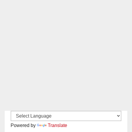
Powered by
Translate