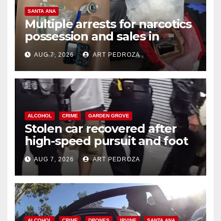
SANTA ANA
Multiple arrests for narcotics
possession and sales in
coastal OC
AUG 7, 2026
ART PEDROZA
ALCOHOL
CRIME
GARDEN GROVE
Stolen car recovered after
high-speed pursuit and foot
chase in west OC
AUG 7, 2026
ART PEDROZA
ALCOHOL
CRIME
DRONES
IRVINE
SANTA ANA