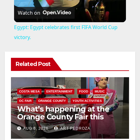
P
Watch on
l
Egypt: Egypt celebrates first FIFA World Cup
a
victory.
y
Related Post
V
i
COSTA MESA
ENTERTAINMENT
FOOD
MUSIC
OC FAIR
ORANGE COUNTY
YOUTH ACTIVITIES
What’s happening at the
d
Orange County Fair this
week
e
AUG 6, 2026
ART PEDROZA