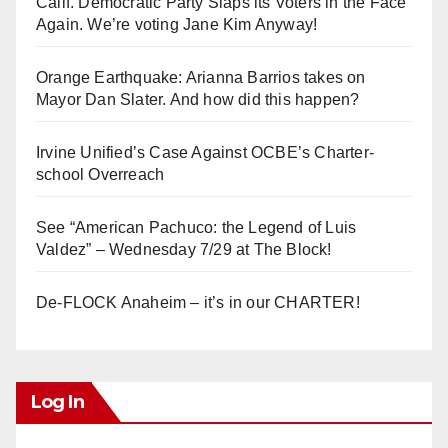
Calif. Democratic Party Slaps its Voters in the Face
Again. We’re voting Jane Kim Anyway!
Orange Earthquake: Arianna Barrios takes on
Mayor Dan Slater. And how did this happen?
Irvine Unified’s Case Against OCBE’s Charter-
school Overreach
See “American Pachuco: the Legend of Luis
Valdez” – Wednesday 7/29 at The Block!
De-FLOCK Anaheim – it’s in our CHARTER!
Log In