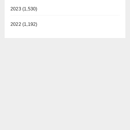
2023 (1,530)
2022 (1,192)