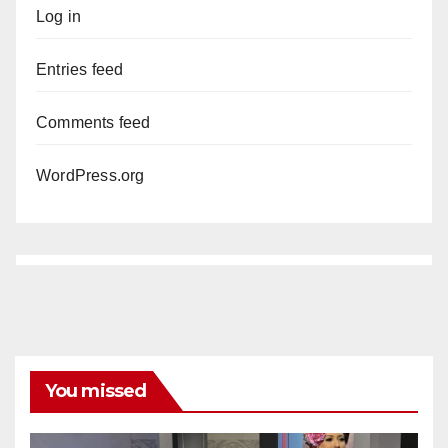
Log in
Entries feed
Comments feed
WordPress.org
You missed