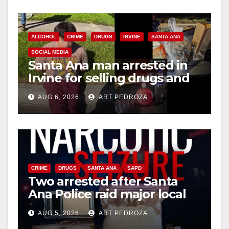
o
ALCOHOL
CRIME
DRUGS
IRVINE
SANTA ANA
SOCIAL MEDIA
Santa Ana man arrested in
Irvine for selling drugs and
booze to minors via social
AUG 6, 2026
ART PEDROZA
media
CRIME
DRUGS
SANTA ANA
SAPD
Two arrested after Santa
Ana Police raid major local
drug hub
AUG 5, 2026
ART PEDROZA