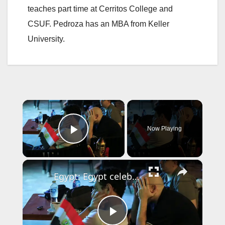
teaches part time at Cerritos College and
CSUF. Pedroza has an MBA from Keller
University.
×
Now Playing
Play Video
×
Egypt: Egypt celebrates first FIFA World Cup victory.