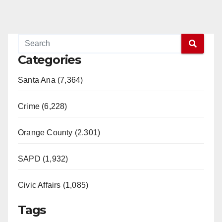
Categories
Santa Ana (7,364)
Crime (6,228)
Orange County (2,301)
SAPD (1,932)
Civic Affairs (1,085)
Tags