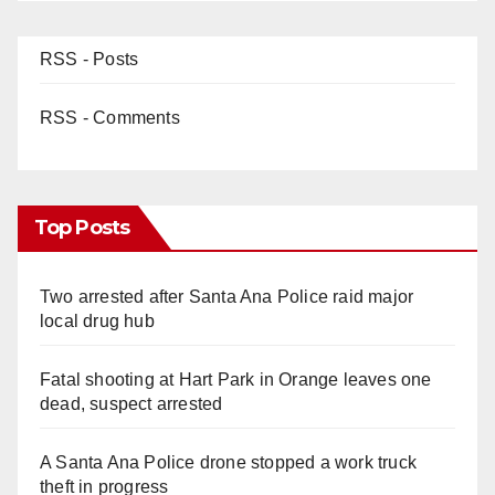
RSS - Posts
RSS - Comments
Top Posts
Two arrested after Santa Ana Police raid major
local drug hub
Fatal shooting at Hart Park in Orange leaves one
dead, suspect arrested
A Santa Ana Police drone stopped a work truck
theft in progress