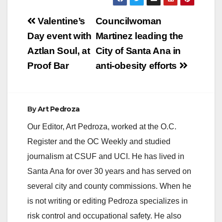
Post
Valentine’s
Councilwoman
navigation
Day event with
Martinez leading the
Aztlan Soul, at
City of Santa Ana in
Proof Bar
anti-obesity efforts
By
Art Pedroza
Our Editor, Art Pedroza, worked at the O.C.
Register and the OC Weekly and studied
journalism at CSUF and UCI. He has lived in
Santa Ana for over 30 years and has served on
several city and county commissions. When he
is not writing or editing Pedroza specializes in
risk control and occupational safety. He also