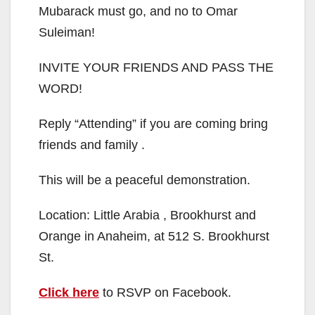
Mubarack must go, and no to Omar
Suleiman!
INVITE YOUR FRIENDS AND PASS THE
WORD!
Reply “Attending” if you are coming bring
friends and family .
This will be a peaceful demonstration.
Location: Little Arabia , Brookhurst and
Orange in Anaheim, at 512 S. Brookhurst
St.
Click here
to RSVP on Facebook.