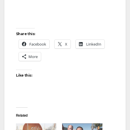
Share this:
Facebook
X
LinkedIn
More
Like this:
Related