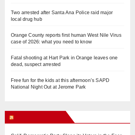
Two arrested after Santa Ana Police raid major
local drug hub
Orange County reports first human West Nile Virus
case of 2026: what you need to know
Fatal shooting at Hart Park in Orange leaves one
dead, suspect arrested
Free fun for the kids at this afternoon’s SAPD
National Night Out at Jerome Park
Orange Juice Blog