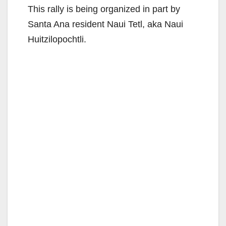
This rally is being organized in part by
Santa Ana resident Naui Tetl, aka Naui
Huitzilopochtli.