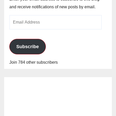
and receive notifications of new posts by email.
Email
Address
Subscribe
Join 784 other subscribers