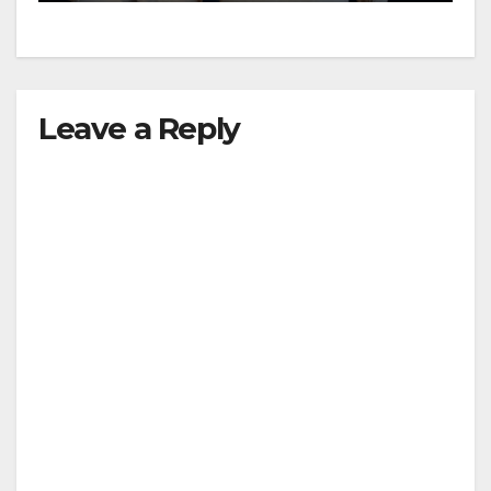
Leave a Reply