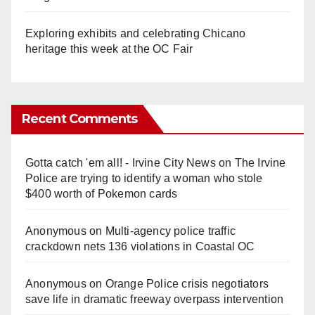
Exploring exhibits and celebrating Chicano
heritage this week at the OC Fair
Recent Comments
Gotta catch 'em all! - Irvine City News
on
The Irvine
Police are trying to identify a woman who stole
$400 worth of Pokemon cards
Anonymous
on
Multi‑agency police traffic
crackdown nets 136 violations in Coastal OC
Anonymous
on
Orange Police crisis negotiators
save life in dramatic freeway overpass intervention