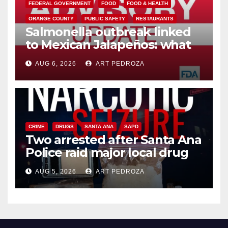
FEDERAL GOVERNMENT
FOOD
FOOD & HEALTH
ORANGE COUNTY
PUBLIC SAFETY
RESTAURANTS
Salmonella outbreak linked
to Mexican Jalapeños: what
you need to know
AUG 6, 2026
ART PEDROZA
CRIME
DRUGS
SANTA ANA
SAPD
Two arrested after Santa Ana
Police raid major local drug
hub
AUG 5, 2026
ART PEDROZA