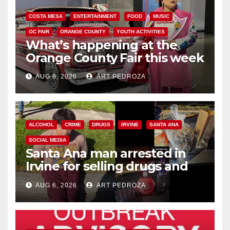
COSTA MESA
ENTERTAINMENT
FOOD
MUSIC
OC FAIR
ORANGE COUNTY
YOUTH ACTIVITIES
What’s happening at the
Orange County Fair this week
AUG 6, 2026
ART PEDROZA
ALCOHOL
CRIME
DRUGS
IRVINE
SANTA ANA
SOCIAL MEDIA
Santa Ana man arrested in
Irvine for selling drugs and
booze to minors via social
AUG 6, 2026
ART PEDROZA
media