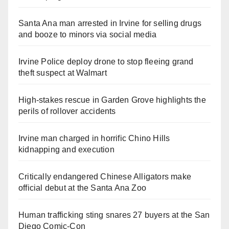
Santa Ana man arrested in Irvine for selling drugs
and booze to minors via social media
Irvine Police deploy drone to stop fleeing grand
theft suspect at Walmart
High-stakes rescue in Garden Grove highlights the
perils of rollover accidents
Irvine man charged in horrific Chino Hills
kidnapping and execution
Critically endangered Chinese Alligators make
official debut at the Santa Ana Zoo
Human trafficking sting snares 27 buyers at the San
Diego Comic-Con