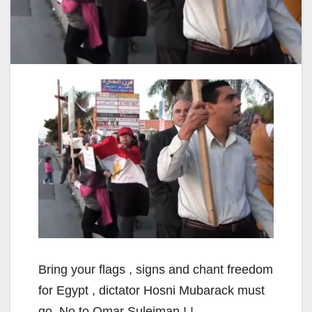
Bring your flags , signs and chant freedom
for Egypt , dictator Hosni Mubarack must
go, No to Omar Suleiman ! !