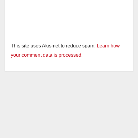
This site uses Akismet to reduce spam.
Learn how
your comment data is processed.