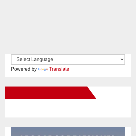
Powered by
Translate
New Santa Ana on Facebook