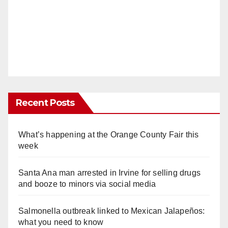
Recent Posts
What’s happening at the Orange County Fair this
week
Santa Ana man arrested in Irvine for selling drugs
and booze to minors via social media
Salmonella outbreak linked to Mexican Jalapeños:
what you need to know