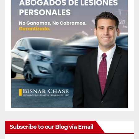
Subscribe to our Blog via Email