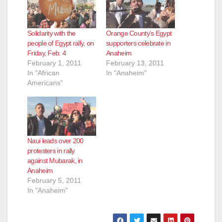
Solidarity with the
Orange County’s Egypt
people of Egypt rally, on
supporters celebrate in
Friday, Feb. 4
Anaheim
February 1, 2011
February 13, 2011
In "African
In "Anaheim"
Americans"
Naui leads over 200
protesters in rally
against Mubarak, in
Anaheim
February 5, 2011
In "Anaheim"