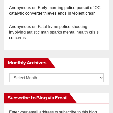
Anonymous
on
Early morning police pursuit of OC
catalytic converter thieves ends in violent crash
Anonymous
on
Fatal Irvine police shooting
involving autistic man sparks mental health crisis
concerns
Monthly Archives
Monthly
Archives
Subscribe to Blog via Email
Enter your email address to subscribe to this blog