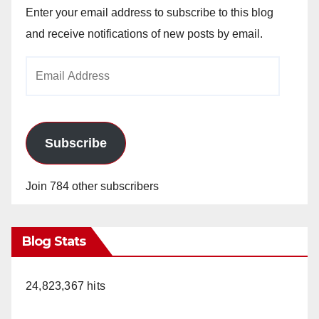
Enter your email address to subscribe to this blog
and receive notifications of new posts by email.
Email
Address
Subscribe
Join 784 other subscribers
Blog Stats
24,823,367 hits