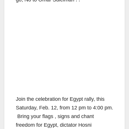
Join the celebration for Egypt rally, this
Saturday, Feb. 12, from 12 pm to 4:00 pm.
Bring your flags , signs and chant
freedom for Egypt, dictator Hosni