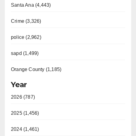
Santa Ana (4,443)
Crime (3,326)
police (2,962)
sapd (1,499)
Orange County (1,185)
Year
2026 (787)
2025 (1,456)
2024 (1,461)