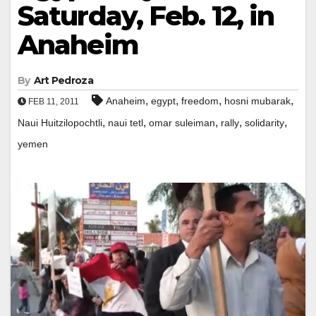
Saturday, Feb. 12, in
Anaheim
By
Art Pedroza
,
,
,
,
Anaheim
egypt
freedom
hosni mubarak
FEB 11, 2011
,
,
,
,
,
Naui Huitzilopochtli
naui tetl
omar suleiman
rally
solidarity
yemen